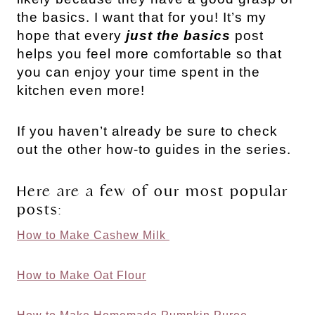
the basics. I want that for you! It’s my
hope that every
just the basics
post
helps you feel more comfortable so that
you can enjoy your time spent in the
kitchen even more!
If you haven’t already be sure to check
out the other how-to guides in the series.
Here are a few of our most popular
posts:
How to Make Cashew Milk
How to Make Oat Flour