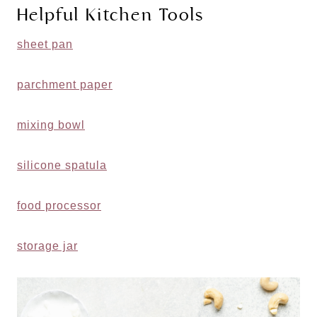
Helpful Kitchen Tools
sheet pan
parchment paper
mixing bowl
silicone spatula
food processor
storage jar