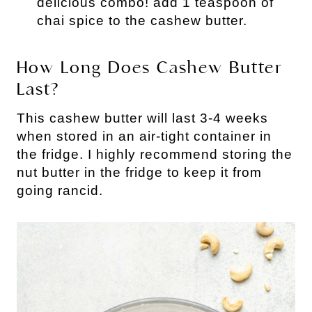
delicious combo! add 1 teaspoon of
chai spice to the cashew butter.
How Long Does Cashew Butter
Last?
This cashew butter will last 3-4 weeks
when stored in an air-tight container in
the fridge. I highly recommend storing the
nut butter in the fridge to keep it from
going rancid.