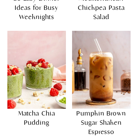
20 Easy Dinner
Mediterranean
Ideas for Busy
Chickpea Pasta
Weeknights
Salad
Matcha Chia
Pumpkin Brown
Pudding
Sugar Shaken