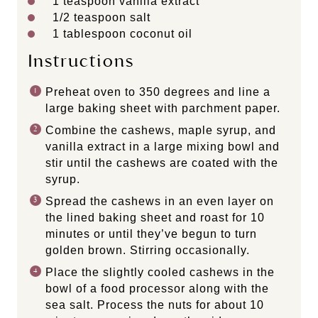
1 teaspoon
vanilla extract
1/2 teaspoon
salt
1 tablespoon
coconut oil
Instructions
Preheat oven to 350 degrees and line a
large baking sheet with parchment paper.
Combine the cashews, maple syrup, and
vanilla extract in a large mixing bowl and
stir until the cashews are coated with the
syrup.
Spread the cashews in an even layer on
the lined baking sheet and roast for 10
minutes or until they’ve begun to turn
golden brown. Stirring occasionally.
Place the slightly cooled cashews in the
bowl of a food processor along with the
sea salt. Process the nuts for about 10