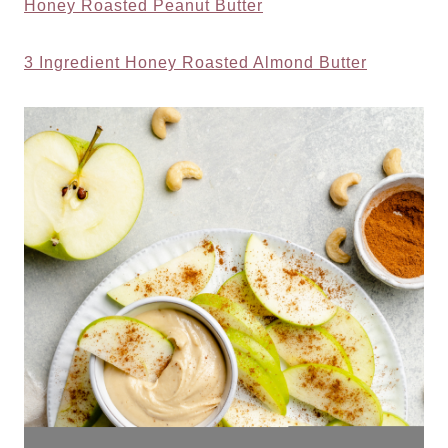
Honey Roasted Peanut Butter
3 Ingredient Honey Roasted Almond Butter