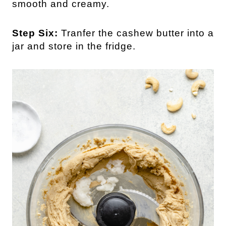
smooth and creamy.
Step Six:
Tranfer the cashew butter into a
jar and store in the fridge.