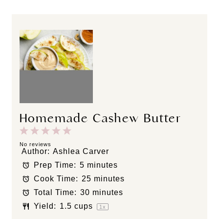
Homemade Cashew Butter
1
2
3
4
5
S
S
S
S
S
No reviews
Author:
Ashlea Carver
t
t
t
t
t
Prep Time:
5 minutes
a
a
a
a
a
Cook Time:
25 minutes
r
r
r
r
r
s
s
s
s
Total Time:
30 minutes
Yield:
1.5 cups
1
x