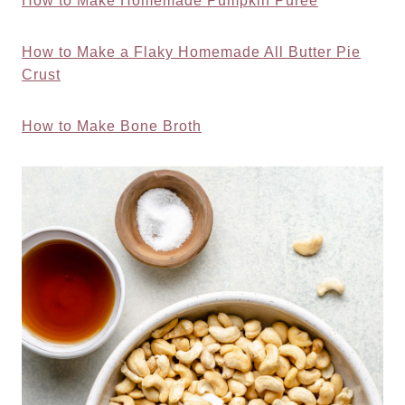
How to Make Homemade Pumpkin Puree
How to Make a Flaky Homemade All Butter Pie
Crust
How to Make Bone Broth