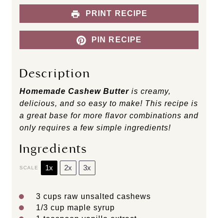
PRINT RECIPE
PIN RECIPE
Description
Homemade Cashew Butter
is creamy,
delicious, and so easy to make! This recipe is
a great base for more flavor combinations and
only requires a few simple ingredients!
Ingredients
1x
2x
3x
SCALE
3 cups
raw unsalted cashews
1/3 cup
maple syrup