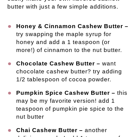
butter with just a few simple additions.
Honey & Cinnamon Cashew Butter –
try swapping the maple syrup for
honey and add a 1 teaspoon (or
more!) of cinnamon to the nut butter.
Chocolate Cashew Butter –
want
chocolate cashew butter? try adding
1/2 tablespoon of cocoa powder.
Pumpkin Spice Cashew Butter –
this
may be my favorite version! add 1
teaspoon of pumpkin pie spice to the
nut butter
Chai Cashew Butter –
another