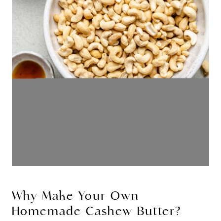
Why Make Your Own
Homemade Cashew Butter?