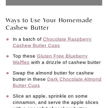
Ways to Use Your Homemade
Cashew Butter
In a batch of
Chocolate Raspberry
Cashew Butter Cups
Top these
Gluten Free Blueberry
Waffles
with a drizzle of cashew butter
Swap the almond butter for cashew
butter in these
Dark Chocolate Almond
Butter Cups
Slice an apple, sprinkle on some
cinnamon, and serve the apple slices