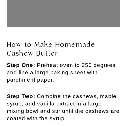
How to Make Homemade
Cashew Butter
Step One:
Preheat oven to 350 degrees
and line a large baking sheet with
parchment paper.
Step Two:
Combine the cashews, maple
syrup, and vanilla extract in a large
mixing bowl and stir until the cashews are
coated with the syrup.