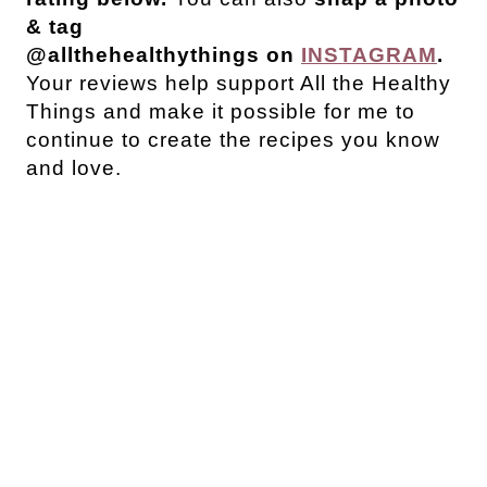
& tag
@allthehealthythings on
INSTAGRAM
.
Your reviews help support All the Healthy
Things and make it possible for me to
continue to create the recipes you know
and love.