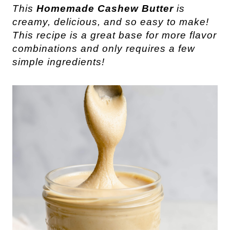
This
Homemade Cashew Butter
is
creamy, delicious, and so easy to make!
This recipe is a great base for more flavor
combinations and only requires a few
simple ingredients!