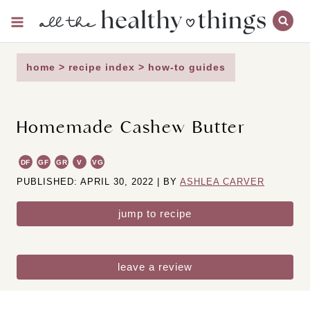
Skip
to
content
home
>
recipe index
>
how-to guides
Homemade Cashew Butter
DF
GF
GR
V
VG
PUBLISHED: APRIL 30, 2022 | BY
ASHLEA CARVER
jump to recipe
leave a review