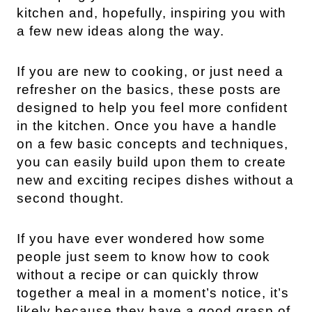
kitchen and, hopefully, inspiring you with
a few new ideas along the way.
If you are new to cooking, or just need a
refresher on the basics, these posts are
designed to help you feel more confident
in the kitchen. Once you have a handle
on a few basic concepts and techniques,
you can easily build upon them to create
new and exciting recipes dishes without a
second thought.
If you have ever wondered how some
people just seem to know how to cook
without a recipe or can quickly throw
together a meal in a moment’s notice, it’s
likely because they have a good grasp of