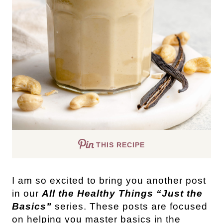
THIS RECIPE
I am so excited to bring you another post
in our
All the Healthy Things “Just the
Basics”
series. These posts are focused
on helping you master basics in the