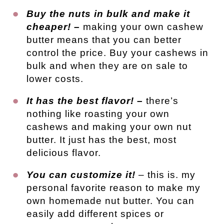
Buy the nuts in bulk and make it
cheaper! –
making your own cashew
butter means that you can better
control the price. Buy your cashews in
bulk and when they are on sale to
lower costs.
It has the best flavor! –
there’s
nothing like roasting your own
cashews and making your own nut
butter. It just has the best, most
delicious flavor.
You can customize it!
– this is. my
personal favorite reason to make my
own homemade nut butter. You can
easily add different spices or