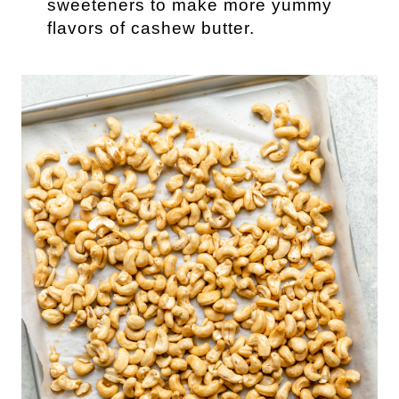
sweeteners to make more yummy
flavors of cashew butter.