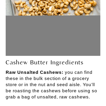
Cashew Butter Ingredients
Raw Unsalted Cashews:
you can find
these in the bulk section of a grocery
store or in the nut and seed aisle. You’ll
be roasting the cashews before using so
grab a bag of unsalted, raw cashews.