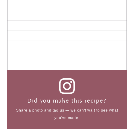
Did you make this recipe?
Share a photo and tag us — we can't wait to see what
you've made!