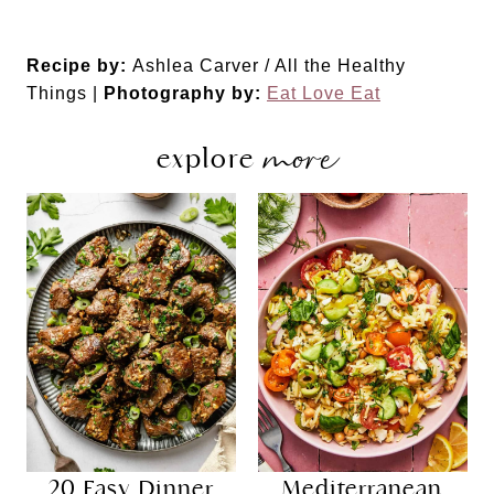
Recipe by:
Ashlea Carver / All the Healthy
Things |
Photography by:
Eat Love Eat
more
explore