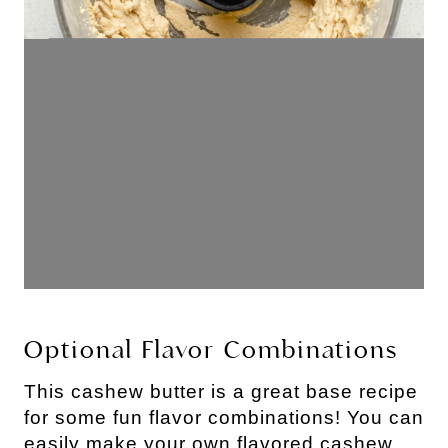
Optional Flavor Combinations
This cashew butter is a great base recipe
for some fun flavor combinations! You can
easily make your own flavored cashew