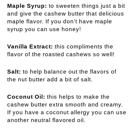
Maple Syrup:
to sweeten things just a bit
and give the cashew butter that delicious
maple flavor. If you don’t have maple
syrup you can use honey!
Vanilla Extract:
this compliments the
flavor of the roasted cashews so well!
Salt:
to help balance out the flavors of
the nut butter add a bit of salt.
Coconut Oil:
this helps to make the
cashew butter extra smooth and creamy.
If you have a coconut allergy you can use
another neutral flavored oil.