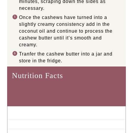
minutes, scraping down the sides as
necessary.
Once the cashews have turned into a
slightly creamy consistency add in the
coconut oil and continue to process the
cashew butter until it’s smooth and
creamy.
Tranfer the cashew butter into a jar and
store in the fridge.