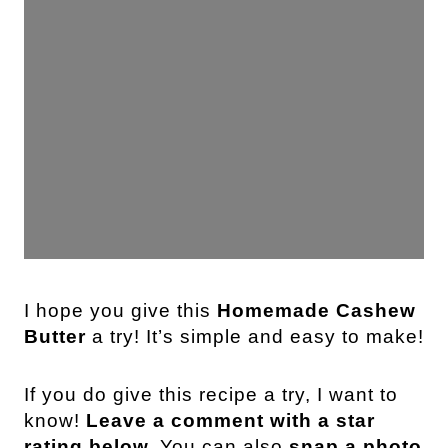
I hope you give this
Homemade Cashew
Butter
a try! It’s simple and easy to make!
If you do give this recipe a try, I want to
know!
Leave a comment with a star
rating below.
You can also
snap a photo