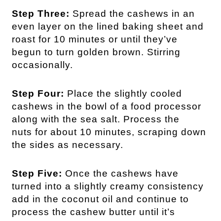
Step Three:
Spread the cashews in an
even layer on the lined baking sheet and
roast for 10 minutes or until they’ve
begun to turn golden brown. Stirring
occasionally.
Step Four:
Place the slightly cooled
cashews in the bowl of a food processor
along with the sea salt. Process the
nuts for about 10 minutes, scraping down
the sides as necessary.
Step Five:
Once the cashews have
turned into a slightly creamy consistency
add in the coconut oil and continue to
process the cashew butter until it’s