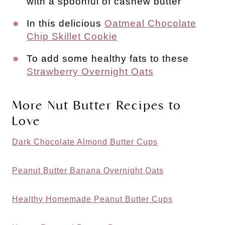
with a spoonful of cashew butter
In this delicious
Oatmeal Chocolate
Chip Skillet Cookie
To add some healthy fats to these
Strawberry Overnight Oats
More Nut Butter Recipes to
Love
Dark Chocolate Almond Butter Cups
Peanut Butter Banana Overnight Oats
Healthy Homemade Peanut Butter Cups