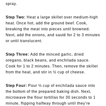
spray.
Step Two:
Heat a large skillet over medium-high
heat. Once hot, add the ground beef. Cook,
breaking the meat into pieces until browned.
Next, add the onions, and sauté for 2 to 3 minutes
or until translucent.
Step Three:
Add the minced garlic, dried
oregano, black beans, and enchilada sauce.
Cook for 1 to 2 minutes. Then, remove the skillet
from the heat, and stir in ½ cup of cheese.
Step Four:
Pour ⅓ cup of enchilada sauce into
the bottom of the prepared baking dish. Next,
microwave the flour tortillas for 30 seconds to 1
minute, flipping halfway through until they’re