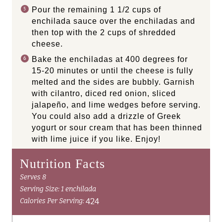
Pour the remaining 1 1/2 cups of
enchilada sauce over the enchiladas and
then top with the 2 cups of shredded
cheese.
Bake the enchiladas at 400 degrees for
15-20 minutes or until the cheese is fully
melted and the sides are bubbly. Garnish
with cilantro, diced red onion, sliced
jalapeño, and lime wedges before serving.
You could also add a drizzle of Greek
yogurt or sour cream that has been thinned
with lime juice if you like. Enjoy!