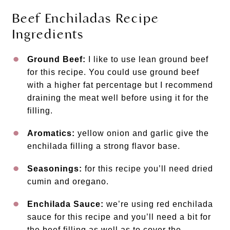
Beef Enchiladas Recipe
Ingredients
Ground Beef:
I like to use lean ground beef
for this recipe. You could use ground beef
with a higher fat percentage but I recommend
draining the meat well before using it for the
filling.
Aromatics:
yellow onion and garlic give the
enchilada filling a strong flavor base.
Seasonings:
for this recipe you’ll need dried
cumin and oregano.
Enchilada Sauce:
we’re using red enchilada
sauce for this recipe and you’ll need a bit for
the beef filling as well as to cover the