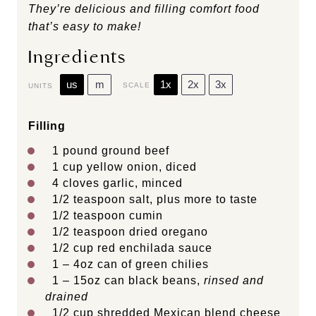
They’re delicious and filling comfort food
that’s easy to make!
Ingredients
us
m
1x
2x
3x
SCALE
UNITS
Filling
1
pound
ground beef
1
cup
yellow onion
, diced
4
cloves garlic, minced
1/2 teaspoon
salt, plus more to taste
1/2 teaspoon
cumin
1/2 teaspoon
dried oregano
1/2
cup
red enchilada sauce
1
–
4
oz can of green chilies
1
–
15
oz can black beans,
rinsed and
drained
1/2
cup
shredded
Mexican blend cheese