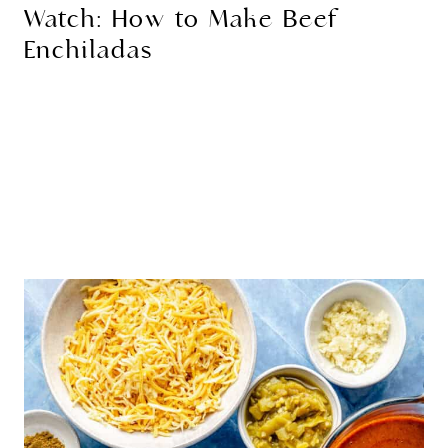
Watch: How to Make Beef
Enchiladas