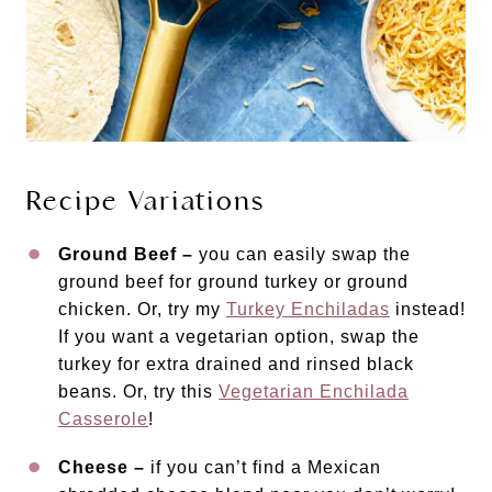
Recipe Variations
Ground Beef –
you can easily swap the
ground beef for ground turkey or ground
chicken. Or, try my
Turkey Enchiladas
instead!
If you want a vegetarian option, swap the
turkey for extra drained and rinsed black
beans. Or, try this
Vegetarian Enchilada
Casserole
!
Cheese –
if you can’t find a Mexican