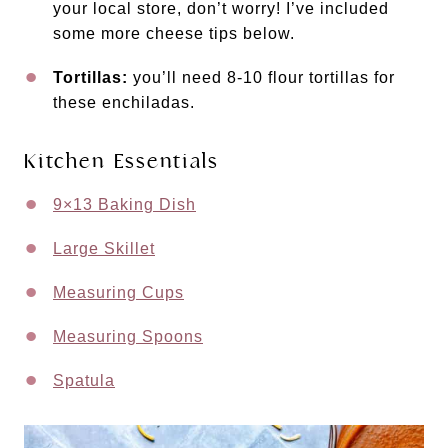
your local store, don’t worry! I’ve included
some more cheese tips below.
Tortillas:
you’ll need 8-10 flour tortillas for
these enchiladas.
Kitchen Essentials
9×13 Baking Dish
Large Skillet
Measuring Cups
Measuring Spoons
Spatula