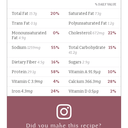
Did you make this recipe?