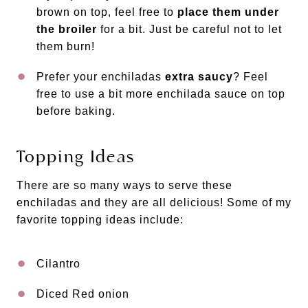
brown on top, feel free to
place them under
the broiler
for a bit. Just be careful not to let
them burn!
Prefer your enchiladas
extra saucy
? Feel
free to use a bit more enchilada sauce on top
before baking.
Topping Ideas
There are so many ways to serve these
enchiladas and they are all delicious! Some of my
favorite topping ideas include:
Cilantro
Diced Red onion