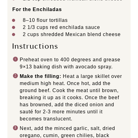
For the Enchiladas
8
–
10
flour tortillas
2 1/3
cups
red enchilada sauce
2
cups
shredded
Mexican blend cheese
Instructions
Preheat oven to 400 degrees and grease
9×13 baking dish with avocado spray.
Make the filling:
Heat a large skillet over
medium high heat. Once hot, add the
ground beef. Cook the meat until brown,
breaking it up as it cooks. Once the beef
has browned, add the diced onion and
sauté for 2-3 more minutes until it
becomes translucent.
Next, add the minced garlic, salt, dried
oregano, cumin, green chilies, black