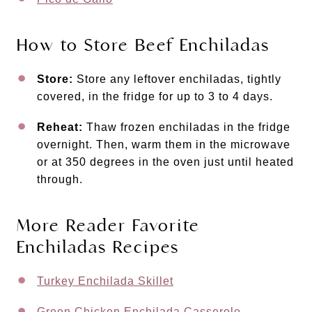
How to Store Beef Enchiladas
Store:
Store any leftover enchiladas, tightly
covered, in the fridge for up to 3 to 4 days.
Reheat:
Thaw frozen enchiladas in the fridge
overnight. Then, warm them in the microwave
or at 350 degrees in the oven just until heated
through.
More Reader Favorite
Enchiladas Recipes
Turkey Enchilada Skillet
Green Chicken Enchilada Casserole