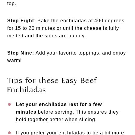
top.
Step Eight:
Bake the enchiladas at 400 degrees
for 15 to 20 minutes or until the cheese is fully
melted and the sides are bubbly.
Step Nine:
Add your favorite toppings, and enjoy
warm!
Tips for these Easy Beef
Enchiladas
Let your enchiladas rest for a few
minutes
before serving. This ensures they
hold together better when slicing.
If you prefer your enchiladas to be a bit more