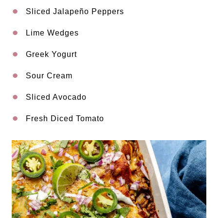
Sliced Jalapeño Peppers
Lime Wedges
Greek Yogurt
Sour Cream
Sliced Avocado
Fresh Diced Tomato