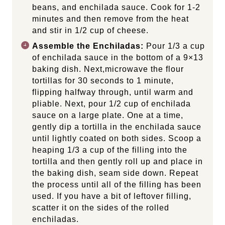
beans, and enchilada sauce. Cook for 1-2
minutes and then remove from the heat
and stir in 1/2 cup of cheese.
Assemble the Enchiladas:
Pour 1/3 a cup
of enchilada sauce in the bottom of a 9×13
baking dish. Next,microwave the flour
tortillas for 30 seconds to 1 minute,
flipping halfway through, until warm and
pliable. Next, pour 1/2 cup of enchilada
sauce on a large plate. One at a time,
gently dip a tortilla in the enchilada sauce
until lightly coated on both sides. Scoop a
heaping 1/3 a cup of the filling into the
tortilla and then gently roll up and place in
the baking dish, seam side down. Repeat
the process until all of the filling has been
used. If you have a bit of leftover filling,
scatter it on the sides of the rolled
enchiladas.