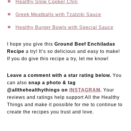
Healthy Slow Cooker Chili
Greek Meatballs with Tzatziki Sauce
Healthy Burger Bowls with Special Sauce
I hope you give this
Ground Beef Enchiladas
Recipe
a try! It’s so delicious and easy to make!
If you do give this recipe a try, let me know!
Leave a comment with a star rating below.
You
can also
snap a photo & tag
@allthehealthythings on
INSTAGRAM
.
Your
reviews and ratings help support All the Healthy
Things and make it possible for me to continue to
create the recipes you trust and love.