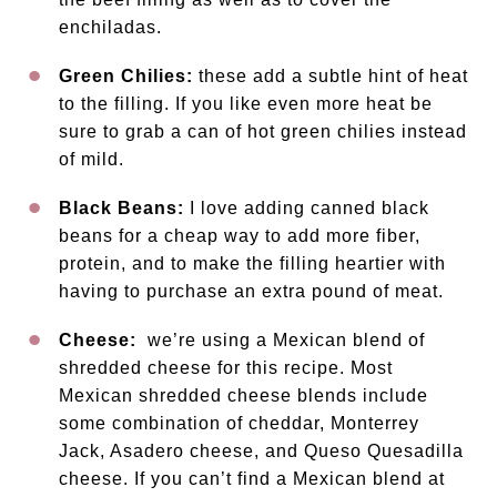
enchiladas.
Green Chilies:
these add a subtle hint of heat
to the filling. If you like even more heat be
sure to grab a can of hot green chilies instead
of mild.
Black Beans:
I love adding canned black
beans for a cheap way to add more fiber,
protein, and to make the filling heartier with
having to purchase an extra pound of meat.
Cheese:
we’re using a Mexican blend of
shredded cheese for this recipe. Most
Mexican shredded cheese blends include
some combination of cheddar, Monterrey
Jack, Asadero cheese, and Queso Quesadilla
cheese. If you can’t find a Mexican blend at