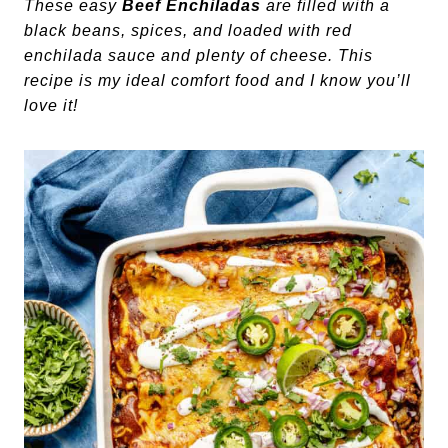
These easy
Beef Enchiladas
are filled with a
black beans, spices, and loaded with red
enchilada sauce and plenty of cheese. This
recipe is my ideal comfort food and I know you’ll
love it!