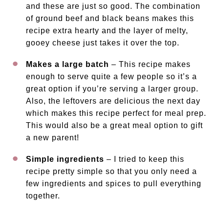
and these are just so good. The combination
of ground beef and black beans makes this
recipe extra hearty and the layer of melty,
gooey cheese just takes it over the top.
Makes a large batch
– This recipe makes
enough to serve quite a few people so it’s a
great option if you’re serving a larger group.
Also, the leftovers are delicious the next day
which makes this recipe perfect for meal prep.
This would also be a great meal option to gift
a new parent!
Simple ingredients
– I tried to keep this
recipe pretty simple so that you only need a
few ingredients and spices to pull everything
together.