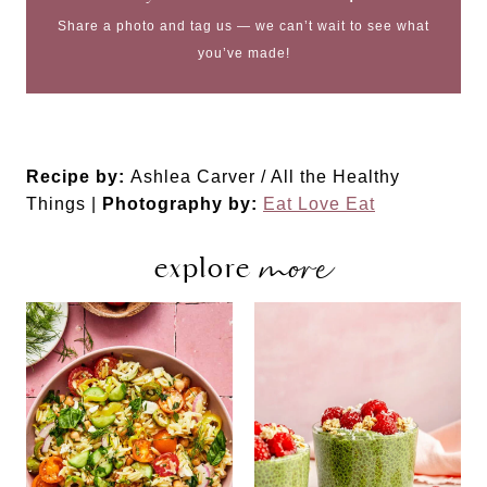
Share a photo and tag us — we can’t wait to see what
you’ve made!
Recipe by:
Ashlea Carver / All the Healthy
Things |
Photography by:
Eat Love Eat
more
explore