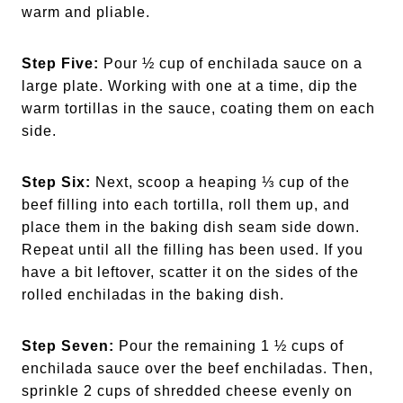
warm and pliable.
Step Five:
Pour ½ cup of enchilada sauce on a
large plate. Working with one at a time, dip the
warm tortillas in the sauce, coating them on each
side.
Step Six:
Next, scoop a heaping ⅓ cup of the
beef filling into each tortilla, roll them up, and
place them in the baking dish seam side down.
Repeat until all the filling has been used. If you
have a bit leftover, scatter it on the sides of the
rolled enchiladas in the baking dish.
Step Seven:
Pour the remaining 1 ½ cups of
enchilada sauce over the beef enchiladas. Then,
sprinkle 2 cups of shredded cheese evenly on