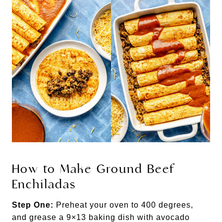
How to Make Ground Beef
Enchiladas
Step One:
Preheat your oven to 400 degrees,
and grease a 9×13 baking dish with avocado