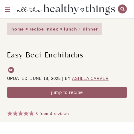
Skip
to
content
home
>
recipe index
>
lunch + dinner
Easy Beef Enchiladas
NF
UPDATED: JUNE 18, 2025 | BY
ASHLEA CARVER
jump to recipe
5
from
4
reviews