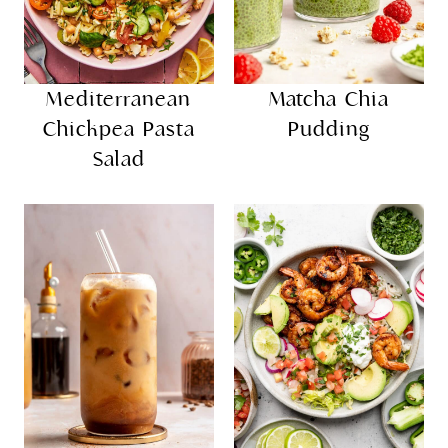
Mediterranean
Matcha Chia
Chickpea Pasta
Pudding
Salad