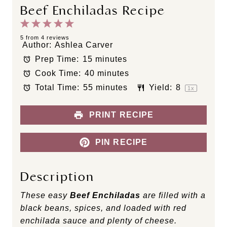
Beef Enchiladas Recipe
1
2
3
4
5
S
S
S
S
S
5
from
4
reviews
Author:
Ashlea Carver
t
t
t
t
t
Prep Time:
15 minutes
a
a
a
a
a
Cook Time:
40 minutes
r
r
r
r
r
s
s
s
s
Total Time:
55 minutes
Yield:
8
1
x
PRINT RECIPE
PIN RECIPE
Description
These easy
Beef Enchiladas
are filled with a
black beans, spices, and loaded with red
enchilada sauce and plenty of cheese.