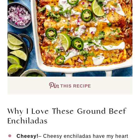
THIS RECIPE
Why I Love These Ground Beef
Enchiladas
Cheesy!
– Cheesy enchiladas have my heart