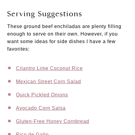
Serving Suggestions
These ground beef enchiladas are plenty filling
enough to serve on their own. However, if you
want some ideas for side dishes I have a few
favorites:
Cilantro Lime Coconut Rice
Mexican Street Corn Salad
Quick Pickled Onions
Avocado Corn Salsa
Gluten-Free Honey Cornbread
Pico de Gallo