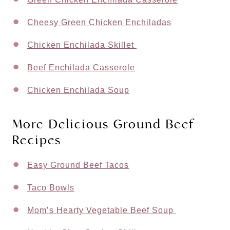
Cheesy Green Chicken Enchiladas
Chicken Enchilada Skillet
Beef Enchilada Casserole
Chicken Enchilada Soup
More Delicious Ground Beef
Recipes
Easy Ground Beef Tacos
Taco Bowls
Mom’s Hearty Vegetable Beef Soup