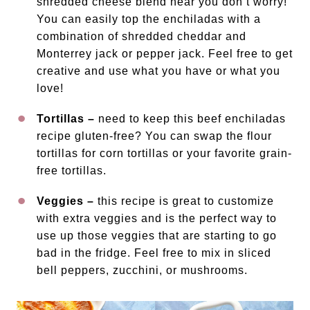
shredded cheese blend near you don’t worry!
You can easily top the enchiladas with a
combination of shredded cheddar and
Monterrey jack or pepper jack. Feel free to get
creative and use what you have or what you
love!
Tortillas –
need to keep this beef enchiladas
recipe gluten-free? You can swap the flour
tortillas for corn tortillas or your favorite grain-
free tortillas.
Veggies –
this recipe is great to customize
with extra veggies and is the perfect way to
use up those veggies that are starting to go
bad in the fridge. Feel free to mix in sliced
bell peppers, zucchini, or mushrooms.