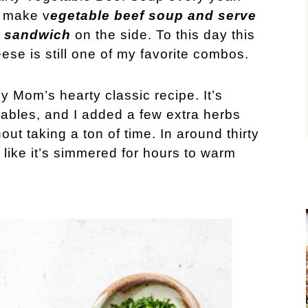
 make v
egetable beef soup and serve
se sandwich
on the side. To this day this
se is still one of my favorite combos.
y Mom’s hearty classic recipe. It’s
ables, and I added a few extra herbs
hout taking a ton of time. In around thirty
like it’s simmered for hours to warm