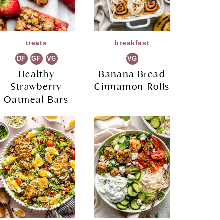
treats
breakfast
DF
GF
VG
VG
Healthy
Banana Bread
Strawberry
Cinnamon Rolls
Oatmeal Bars