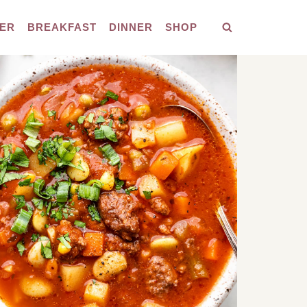
ER
BREAKFAST
DINNER
SHOP