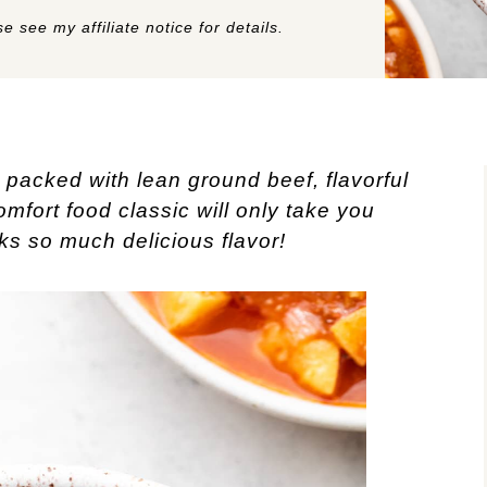
e see my affiliate notice for details.
 packed with lean ground beef, flavorful
mfort food classic will only take you
s so much delicious flavor!