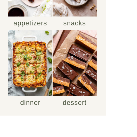
appetizers
snacks
dinner
dessert