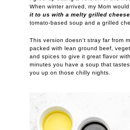
When winter arrived, my Mom would
it to us with a melty grilled chee
tomato-based soup and a grilled chee
This version doesn’t stray far from m
packed with lean ground beef, veget
and spices to give it great flavor wit
minutes you have a soup that tastes 
you up on those chilly nights.