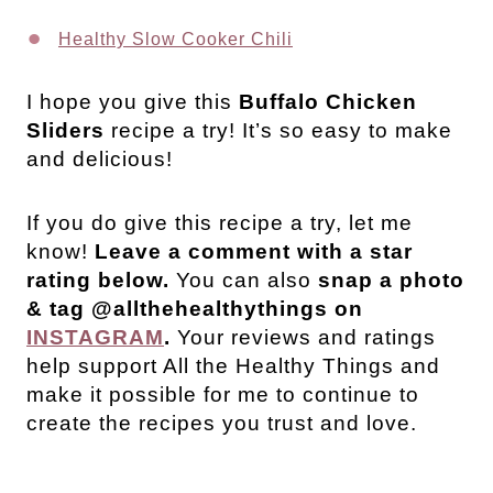
Healthy Slow Cooker Chili
I hope you give this
Buffalo Chicken
Sliders
recipe a try! It’s so easy to make
and delicious!
If you do give this recipe a try, let me
know!
Leave a comment with a star
rating below.
You can also
snap a photo
& tag @allthehealthythings on
INSTAGRAM
.
Your reviews and ratings
help support All the Healthy Things and
make it possible for me to continue to
create the recipes you trust and love.