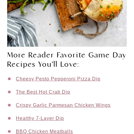
More Reader Favorite Game Day
Recipes You’ll Love:
Cheesy Pesto Pepperoni Pizza Dip
The Best Hot Crab Dip
Crispy Garlic Parmesan Chicken Wings
Healthy 7-Layer Dip
BBQ Chicken Meatballs