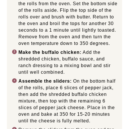
the rolls from the oven. Set the bottom side
of the rolls aside. Flip the top side of the
rolls over and brush with butter. Return to
the oven and broil the tops for another 30
seconds to a 1 minute until lightly toasted.
Remove from the oven and then turn the
oven temperature down to 350 degrees.
Make the buffalo chicken:
Add the
shredded chicken, buffalo sauce, and
ranch dressing to a mixing bowl and stir
until well combined.
Assemble the sliders:
On the bottom half
of the rolls, place 6 slices of pepper jack,
then add the shredded buffalo chicken
mixture, then top with the remaining 6
slices of pepper jack cheese. Place in the
oven and bake at 350 for 15-20 minutes
until the cheese is fully melted.