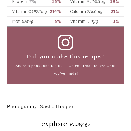
Did you make this recipe?
Share a photo and tag us — we can’t wait to see what
you’ve made!
Photography: Sasha Hooper
more
explore