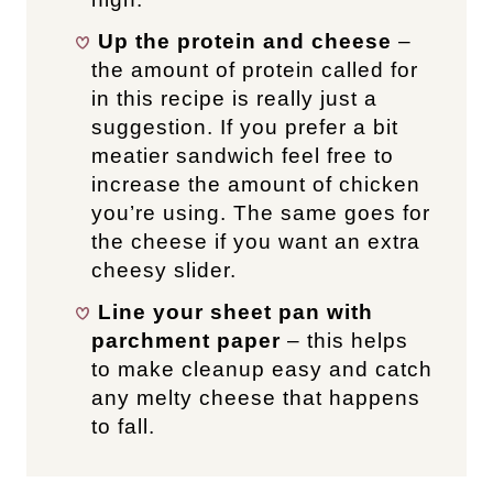
Up the protein and cheese
–
the amount of protein called for
in this recipe is really just a
suggestion. If you prefer a bit
meatier sandwich feel free to
increase the amount of chicken
you’re using. The same goes for
the cheese if you want an extra
cheesy slider.
Line your sheet pan with
parchment paper
– this helps
to make cleanup easy and catch
any melty cheese that happens
to fall.