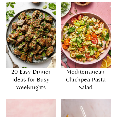
20 Easy Dinner
Mediterranean
Ideas for Busy
Chickpea Pasta
Weeknights
Salad