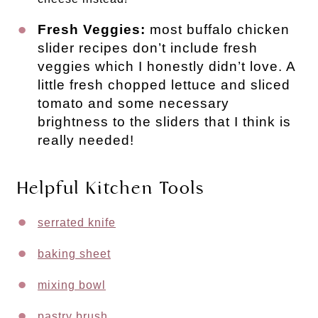
Fresh Veggies:
most buffalo chicken
slider recipes don’t include fresh
veggies which I honestly didn’t love. A
little fresh chopped lettuce and sliced
tomato and some necessary
brightness to the sliders that I think is
really needed!
Helpful Kitchen Tools
serrated knife
baking sheet
mixing bowl
pastry brush