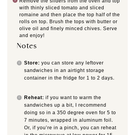
Remove the sliders from the oven and top
with thinly sliced tomato and sliced
romaine and then place the top half of the
rolls on top. Brush the tops with butter or
olive oil and finely minced chives. Serve
and enjoy!
Notes
Store:
you can store any leftover
sandwiches in an airtight storage
container in the fridge for 1 to 2 days.
Reheat:
if you want to warm the
sandwiches up a bit, I recommend
doing so in a 350 degree oven for 5 to
7 minutes, wrapped in aluminum foil.
Or, if you’re in a pinch, you can reheat