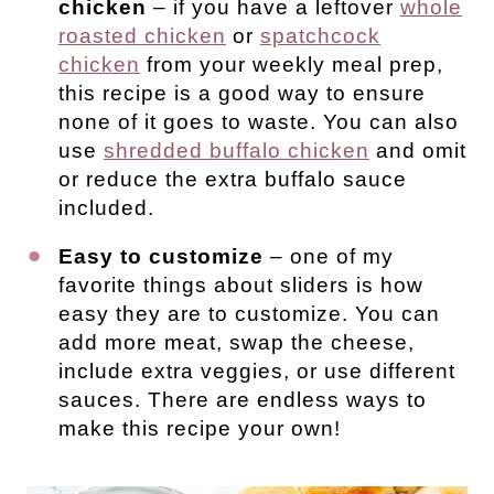
chicken
– if you have a leftover
whole
roasted chicken
or
spatchcock
chicken
from your weekly meal prep,
this recipe is a good way to ensure
none of it goes to waste. You can also
use
shredded buffalo chicken
and omit
or reduce the extra buffalo sauce
included.
Easy to customize
– one of my
favorite things about sliders is how
easy they are to customize. You can
add more meat, swap the cheese,
include extra veggies, or use different
sauces. There are endless ways to
make this recipe your own!