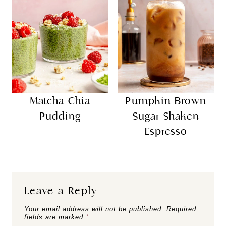
Matcha Chia
Pumpkin Brown
Pudding
Sugar Shaken
Espresso
Leave a Reply
Your email address will not be published.
Required
fields are marked
*