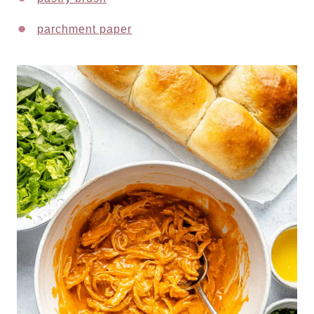
parchment paper