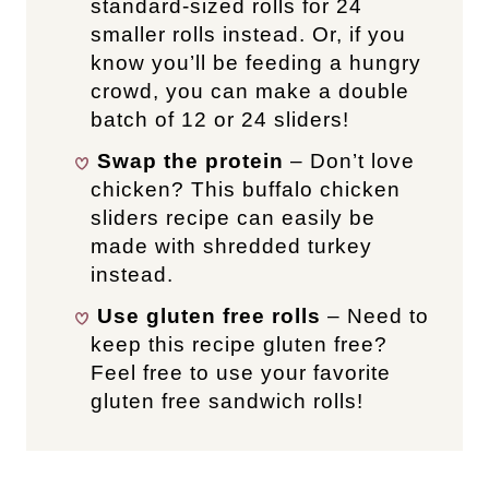
standard-sized rolls for 24
smaller rolls instead. Or, if you
know you’ll be feeding a hungry
crowd, you can make a double
batch of 12 or 24 sliders!
Swap the protein
– Don’t love
chicken? This buffalo chicken
sliders recipe can easily be
made with shredded turkey
instead.
Use gluten free rolls
– Need to
keep this recipe gluten free?
Feel free to use your favorite
gluten free sandwich rolls!