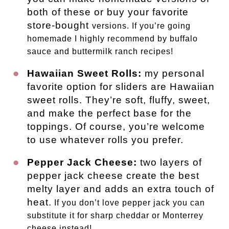
both of these or buy your favorite
store-bought
versions. If you’re going
homemade I highly recommend by buffalo
sauce and buttermilk ranch recipes!
Hawaiian Sweet Rolls:
my personal
favorite option for sliders are Hawaiian
sweet rolls. They’re soft, fluffy, sweet,
and make the perfect base for the
toppings. Of course, you’re welcome
to use whatever rolls you prefer.
Pepper Jack Cheese:
two layers of
pepper jack cheese create the best
melty layer and adds an extra touch of
heat.
If you don’t love pepper jack you can
substitute it for sharp cheddar or Monterrey
cheese instead!