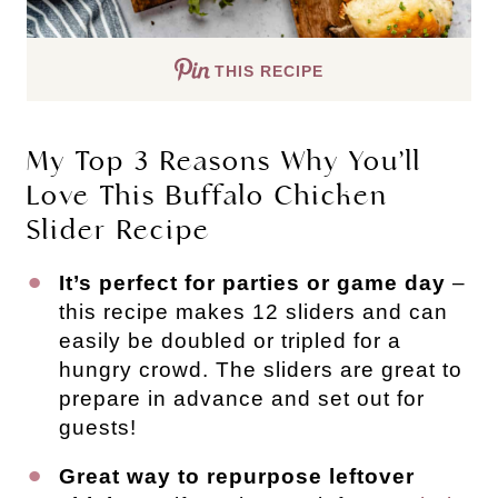
THIS RECIPE
My Top 3 Reasons Why You’ll
Love This Buffalo Chicken
Slider Recipe
It’s perfect for parties or game day
–
this recipe makes 12 sliders and can
easily be doubled or tripled for a
hungry crowd. The sliders are great to
prepare in advance and set out for
guests!
Great way to repurpose leftover