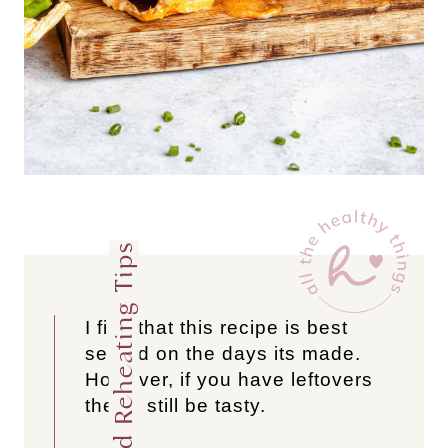
Storage and Reheating Tips
I find that this recipe is best
served on the days its made.
However, if you have leftovers
they’ll still be tasty.