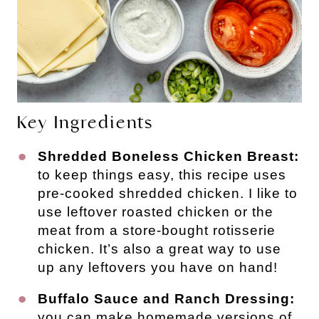
Key Ingredients
Shredded Boneless Chicken Breast:
to keep things easy, this recipe uses
pre-cooked shredded chicken. I like to
use leftover roasted chicken or the
meat from a store-bought rotisserie
chicken. It’s also a great way to use
up any leftovers you have on hand!
Buffalo Sauce and Ranch Dressing:
you can make homemade versions of