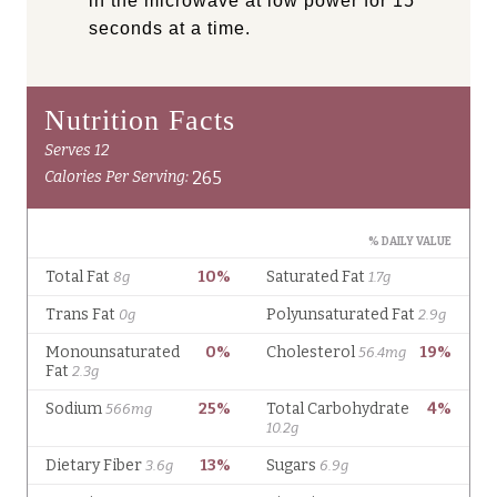
in the microwave at low power for 15
seconds at a time.