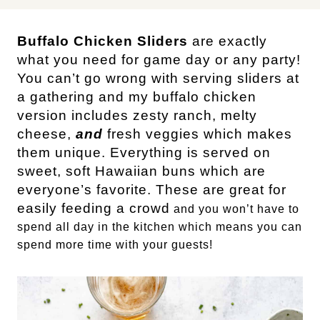
Buffalo Chicken Sliders
are exactly
what you need for game day or any party!
You can’t go wrong with serving sliders at
a gathering and my buffalo chicken
version includes zesty ranch, melty
cheese,
and
fresh veggies which makes
them unique. Everything is served on
sweet, soft Hawaiian buns which are
everyone’s favorite. These are great for
easily feeding a crowd
and you won’t have to
spend all day in the kitchen which means you can
spend more time with your guests!