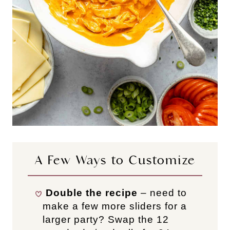
A Few Ways to Customize
Double the recipe
– need to
make a few more sliders for a
larger party? Swap the 12