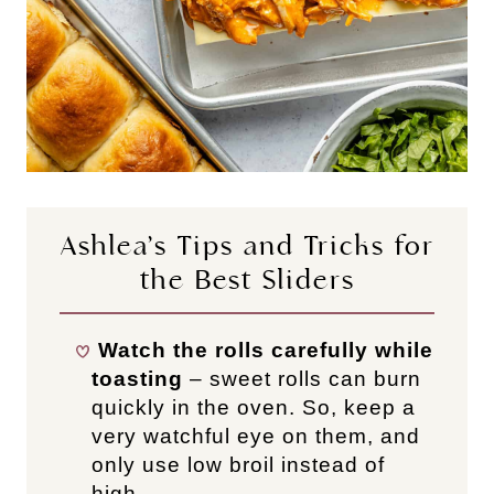
Ashlea’s Tips and Tricks for
the Best Sliders
Watch the rolls carefully while
toasting
– sweet rolls can burn
quickly in the oven. So, keep a
very watchful eye on them, and
only use low broil instead of
high.