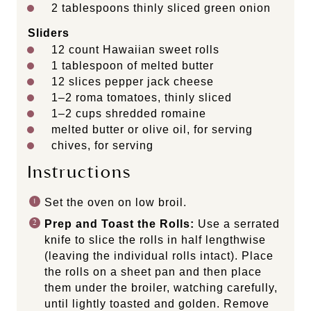
2 tablespoons
thinly sliced green onion
Sliders
12
count Hawaiian sweet rolls
1 tablespoon
of melted butter
12
slices pepper jack cheese
1
–
2
roma tomatoes, thinly sliced
1
–
2
cups
shredded
romaine
melted butter or olive oil, for serving
chives, for serving
Instructions
Set the oven on low broil.
Prep and Toast the Rolls:
Use a serrated
knife to slice the rolls in half lengthwise
(leaving the individual rolls intact). Place
the rolls on a sheet pan and then place
them under the broiler, watching carefully,
until lightly toasted and golden. Remove