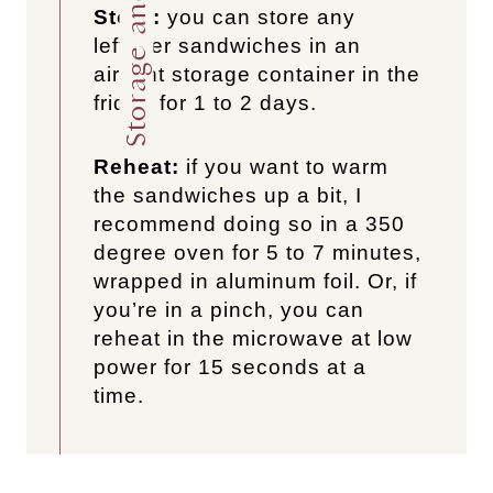
Store:
you can store any
leftover sandwiches in an
airtight storage container in the
fridge for 1 to 2 days.
Reheat:
if you want to warm
the sandwiches up a bit, I
recommend doing so in a 350
degree oven for 5 to 7 minutes,
wrapped in aluminum foil. Or, if
you’re in a pinch, you can
reheat in the microwave at low
power for 15 seconds at a
time.