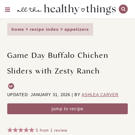
Skip
to
content
home
>
recipe index
>
appetizers
Game Day Buffalo Chicken
Sliders with Zesty Ranch
NF
UPDATED: JANUARY 31, 2026 | BY
ASHLEA CARVER
jump to recipe
5
from
1
review