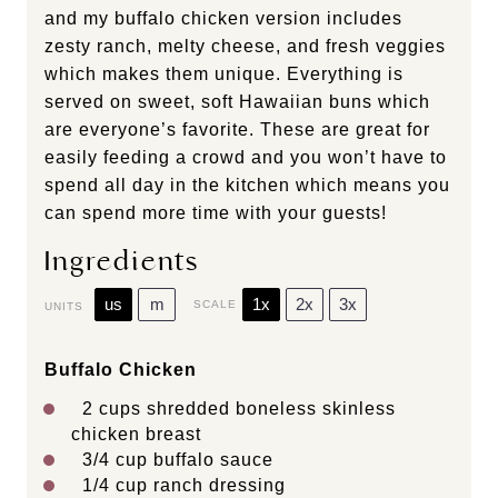
and my buffalo chicken version includes
zesty ranch, melty cheese, and fresh veggies
which makes them unique. Everything is
served on sweet, soft Hawaiian buns which
are everyone’s favorite. These are great for
easily feeding a crowd and you won’t have to
spend all day in the kitchen which means you
can spend more time with your guests!
Ingredients
us
m
1x
2x
3x
SCALE
UNITS
Buffalo Chicken
2
cups
shredded
boneless skinless
chicken breast
3/4
cup
buffalo sauce
1/4
cup
ranch dressing