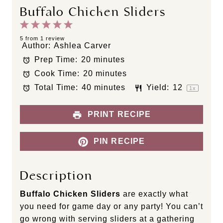
Buffalo Chicken Sliders
1
2
3
4
5
S
S
S
S
S
5
from
1
review
Author:
Ashlea Carver
t
t
t
t
t
Prep Time:
20 minutes
a
a
a
a
a
Cook Time:
20 minutes
r
r
r
r
r
s
s
s
s
Total Time:
40 minutes
Yield:
1
2
1
x
PRINT RECIPE
PIN RECIPE
Description
Buffalo Chicken Sliders
are exactly what
you need for game day or any party! You can’t
go wrong with serving sliders at a gathering