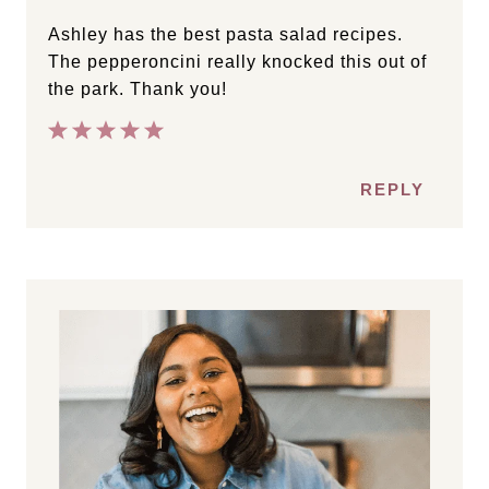
Ashley has the best pasta salad recipes.
The pepperoncini really knocked this out of
the park. Thank you!
REPLY