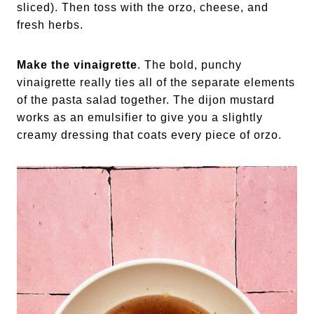
sliced). Then toss with the orzo, cheese, and
fresh herbs.
Make the vinaigrette
.
The bold, punchy
vinaigrette really ties all of the separate elements
of the pasta salad together. The dijon mustard
works as an emulsifier to give you a slightly
creamy dressing that coats every piece of orzo.