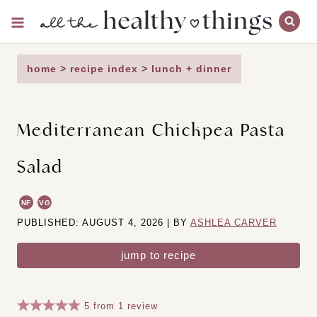
Skip
to
content
home
>
recipe index
>
lunch + dinner
Mediterranean Chickpea Pasta
Salad
NF
VG
PUBLISHED: AUGUST 4, 2026 | BY
ASHLEA CARVER
jump to recipe
5
from
1
review