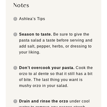
Notes
Ashlea’s Tips
Season to taste.
Be sure to give the
pasta salad a taste before serving and
add salt, pepper, herbs, or dressing to
your liking.
Don’t overcook your pasta.
Cook the
orzo to al dente so that it still has a bit
of bite. The last thing you want is
mushy orzo in your salad.
Drain and rinse the orzo
under cool