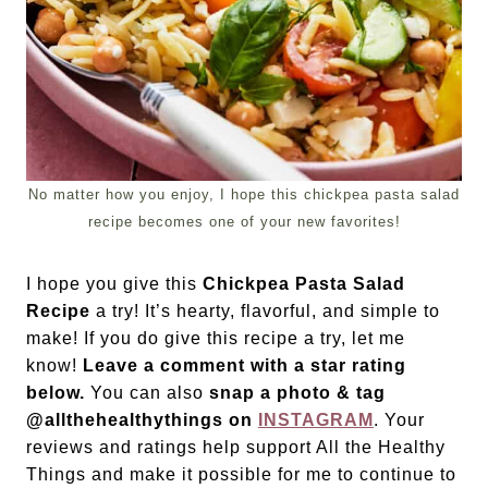
No matter how you enjoy, I hope this chickpea pasta salad
recipe becomes one of your new favorites!
I hope you give this
Chickpea Pasta Salad
Recipe
a try! It’s hearty, flavorful, and simple to
make! If you do give this recipe a try, let me
know!
Leave a comment with a star rating
below.
You can also
snap a photo & tag
@allthehealthythings on
INSTAGRAM
. Your
reviews and ratings help support All the Healthy
Things and make it possible for me to continue to