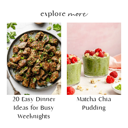
more
explore
20 Easy Dinner
Matcha Chia
Ideas for Busy
Pudding
Weeknights