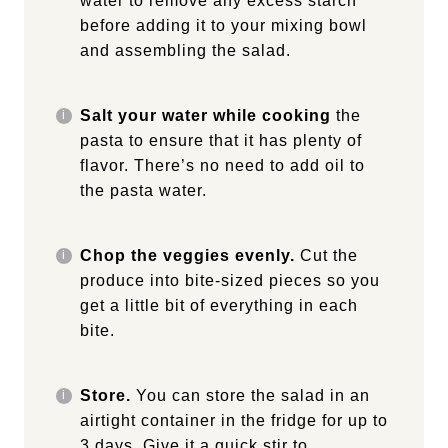
water to remove any excess starch
before adding it to your mixing bowl
and assembling the salad.
Salt your water while cooking
the
pasta to ensure that it has plenty of
flavor. There’s no need to add oil to
the pasta water.
Chop the veggies evenly.
Cut the
produce into bite-sized pieces so you
get a little bit of everything in each
bite.
Store.
You can store the salad in an
airtight container in the fridge for up to
3 days. Give it a quick stir to