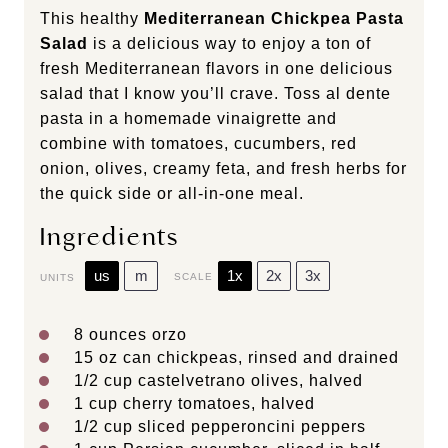
This healthy
Mediterranean Chickpea Pasta
Salad
is a delicious way to enjoy a ton of
fresh Mediterranean flavors in one delicious
salad that I know you’ll crave. Toss al dente
pasta in a homemade vinaigrette and
combine with tomatoes, cucumbers, red
onion, olives, creamy feta, and fresh herbs for
the quick side or all-in-one meal.
Ingredients
us
m
1x
2x
3x
SCALE
UNITS
8
ounces
orzo
15 oz
can chickpeas, rinsed and drained
1/2
cup
castelvetrano olives
, halved
1
cup
cherry tomatoes
, halved
1/2
cup
sliced
pepperoncini peppers