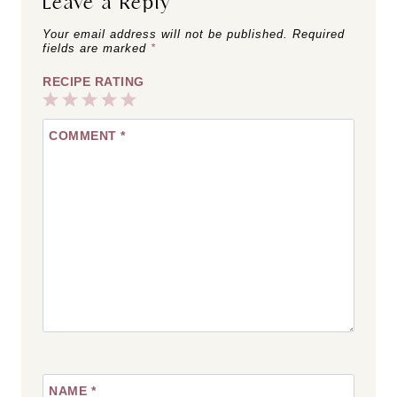
Leave a Reply
Your email address will not be published.
Required
fields are marked
*
RECIPE RATING
1
2
3
4
5
COMMENT
*
Star
Stars
Stars
Stars
Stars
NAME
*