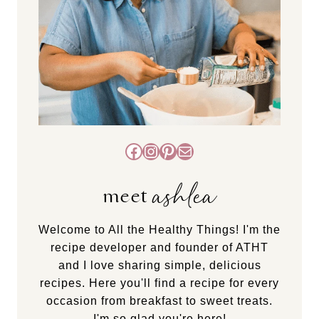
Facebook
Instagram
Pinterest
Mail
ashlea
meet
Welcome to All the Healthy Things! I'm the
recipe developer and founder of ATHT
and I love sharing simple, delicious
recipes. Here you'll find a recipe for every
occasion from breakfast to sweet treats.
I'm so glad you're here!