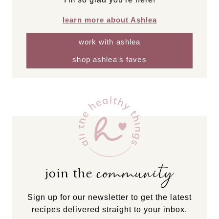
learn more about Ashlea
work with ashlea
shop ashlea's faves
community
join the
Sign up for our newsletter to get the latest
recipes delivered straight to your inbox.