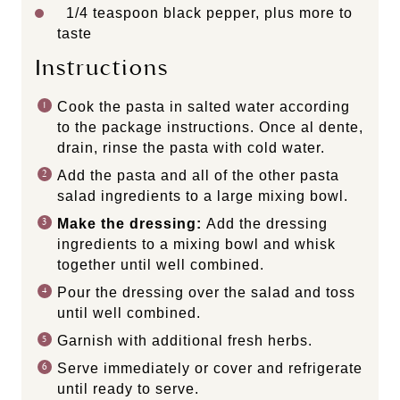
1/4 teaspoon
black pepper, plus more to
taste
Instructions
Cook the pasta in salted water according
to the package instructions. Once al dente,
drain, rinse the pasta with cold water.
Add the pasta and all of the other pasta
salad ingredients to a large mixing bowl.
Make the dressing:
Add the dressing
ingredients to a mixing bowl and whisk
together until well combined.
Pour the dressing over the salad and toss
until well combined.
Garnish with additional fresh herbs.
Serve immediately or cover and refrigerate
until ready to serve.