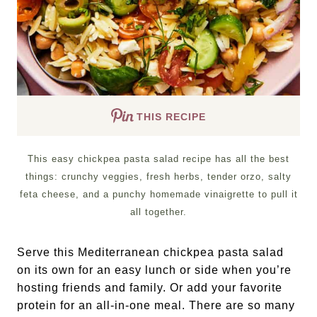
THIS RECIPE
This easy chickpea pasta salad recipe has all the best
things: crunchy veggies, fresh herbs, tender orzo, salty
feta cheese, and a punchy homemade vinaigrette to pull it
all together.
Serve this Mediterranean chickpea pasta salad
on its own for an easy lunch or side when you’re
hosting friends and family. Or add your favorite
protein for an all-in-one meal. There are so many