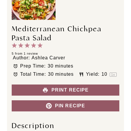
Mediterranean Chickpea
Pasta Salad
1
2
3
4
5
S
S
S
S
S
5
from
1
review
Author:
Ashlea Carver
t
t
t
t
t
Prep Time:
30 minutes
a
a
a
a
a
Total Time:
30 minutes
Yield:
1
0
r
r
r
r
r
1
x
s
s
s
s
PRINT RECIPE
PIN RECIPE
Description