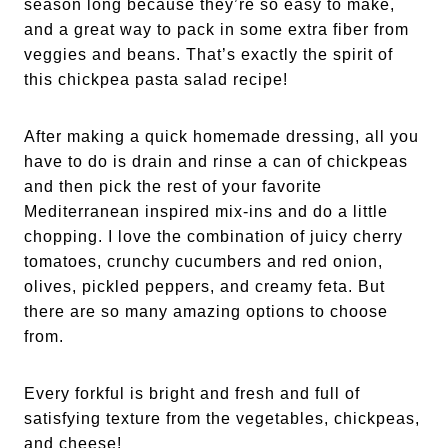
season long because they’re so easy to make,
and a great way to pack in some extra fiber from
veggies and beans. That’s exactly the spirit of
this chickpea pasta salad recipe!
After making a quick homemade dressing, all you
have to do is drain and rinse a can of chickpeas
and then pick the rest of your favorite
Mediterranean inspired mix-ins and do a little
chopping. I love the combination of juicy cherry
tomatoes, crunchy cucumbers and red onion,
olives, pickled peppers, and creamy feta. But
there are so many amazing options to choose
from.
Every forkful is bright and fresh and full of
satisfying texture from the vegetables, chickpeas,
and cheese!