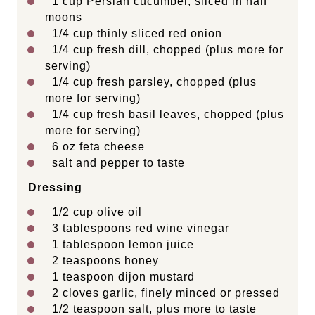
1
cup
Persian cucumber
, sliced in half
moons
1/4
cup
thinly sliced
red onion
1/4
cup
fresh
dill
, chopped (plus more for
serving)
1/4
cup
fresh
parsley
, chopped (plus
more for serving)
1/4
cup
fresh
basil leaves
, chopped (plus
more for serving)
6
oz
feta cheese
salt and pepper to taste
Dressing
1/2
cup
olive oil
3 tablespoons
red wine vinegar
1 tablespoon
lemon juice
2 teaspoons
honey
1 teaspoon
dijon mustard
2
cloves garlic, finely minced or pressed
1/2 teaspoon
salt, plus more to taste