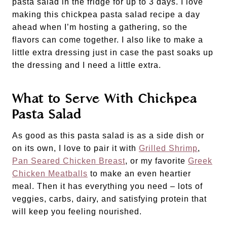
pasta salad in the fridge for up to 3 days. I love
making this chickpea pasta salad recipe a day
ahead when I’m hosting a gathering, so the
flavors can come together. I also like to make a
little extra dressing just in case the past soaks up
the dressing and I need a little extra.
What to Serve With Chickpea
Pasta Salad
As good as this pasta salad is as a side dish or
on its own, I love to pair it with
Grilled Shrimp
,
Pan Seared Chicken Breast
, or my favorite
Greek
Chicken Meatballs
to make an even heartier
meal. Then it has everything you need – lots of
veggies, carbs, dairy, and satisfying protein that
will keep you feeling nourished.