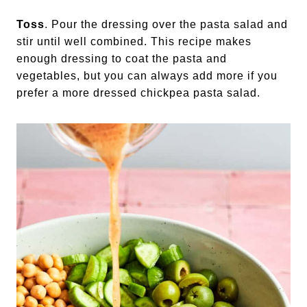
Toss
. Pour the dressing over the pasta salad and
stir until well combined. This recipe makes
enough dressing to coat the pasta and
vegetables, but you can always add more if you
prefer a more dressed chickpea pasta salad.