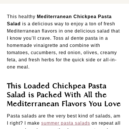
This healthy
Mediterranean Chickpea Pasta
Salad
is a delicious way to enjoy a ton of fresh
Mediterranean flavors in one delicious salad that
I know you’ll crave. Toss al dente pasta in a
homemade vinaigrette and combine with
tomatoes, cucumbers, red onion, olives, creamy
feta, and fresh herbs for the quick side or all-in-
one meal.
This Loaded Chickpea Pasta
Salad is Packed With All the
Mediterranean Flavors You Love
Pasta salads are the very best kind of salads, am
I right? I make
summer pasta salads
on repeat all