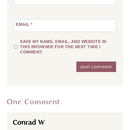
EMAIL
*
SAVE MY NAME, EMAIL, AND WEBSITE IN
THIS BROWSER FOR THE NEXT TIME I
COMMENT.
One Comment
Conrad W