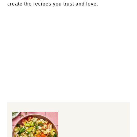
create the recipes you trust and love.