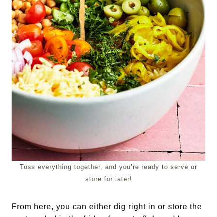
Toss everything together, and you’re ready to serve or
store for later!
From here, you can either dig right in or store the