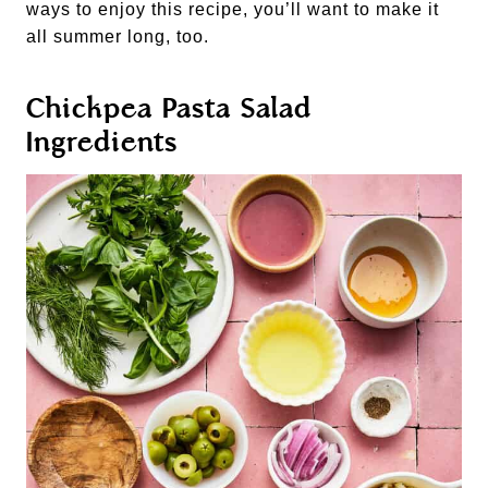
ways to enjoy this recipe, you’ll want to make it
all summer long, too.
Chickpea Pasta Salad
Ingredients