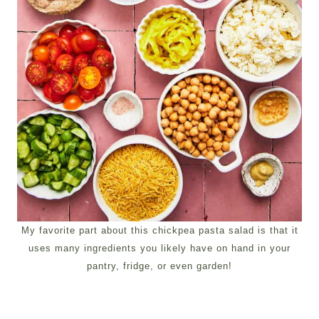
My favorite part about this chickpea pasta salad is that it
uses many ingredients you likely have on hand in your
pantry, fridge, or even garden!