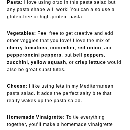
Pasta:
I love using orzo in this pasta salad but
any pasta shape will work! You can also use a
gluten-free or high-protein pasta.
Vegetables:
Feel free to get creative and add
other veggies that you love! I love the mix of
cherry tomatoes,
cucumber, red onion,
and
pepperoncini peppers
, but
bell peppers
,
zucchini
,
yellow squash,
or
crisp lettuce
would
also be great substitutes.
Cheese:
I like using feta in my Mediterranean
pasta salad. It adds the perfect salty bite that
really wakes up the pasta salad.
Homemade Vinaigrette:
To tie everything
together, you’ll make a homemade vinaigrette