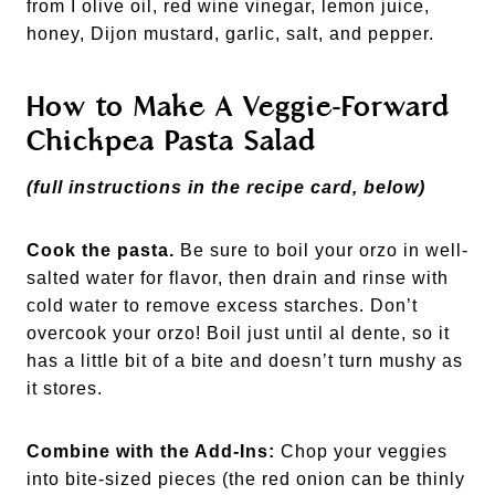
from I olive oil, red wine vinegar, lemon juice,
honey, Dijon mustard, garlic, salt, and pepper.
How to Make A Veggie-Forward
Chickpea Pasta Salad
(full instructions in the recipe card, below)
Cook the pasta.
Be sure to boil your orzo in well-
salted water for flavor, then drain and rinse with
cold water to remove excess starches. Don’t
overcook your orzo! Boil just until al dente, so it
has a little bit of a bite and doesn’t turn mushy as
it stores.
Combine with the Add-Ins:
Chop your veggies
into bite-sized pieces (the red onion can be thinly