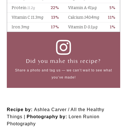
Did you make this recipe?
Share a photo and tag us — we can’t wait to see what
you’ve made!
Recipe by:
Ashlea Carver / All the Healthy
Things |
Photography by:
Loren Runion
Photography