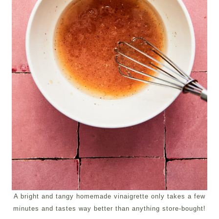
A bright and tangy homemade vinaigrette only takes a few
minutes and tastes way better than anything store-bought!