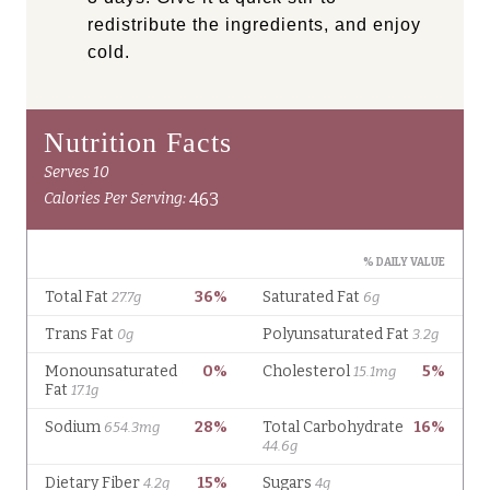
redistribute the ingredients, and enjoy
cold.