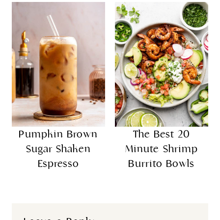
Pumpkin Brown
The Best 20
Sugar Shaken
Minute Shrimp
Espresso
Burrito Bowls