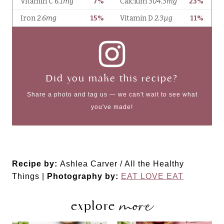
Did you make this recipe?
Share a photo and tag us — we can't wait to see what
you've made!
Recipe by:
Ashlea Carver / All the Healthy
Things |
Photography by:
EAT LOVE EAT
more
explore