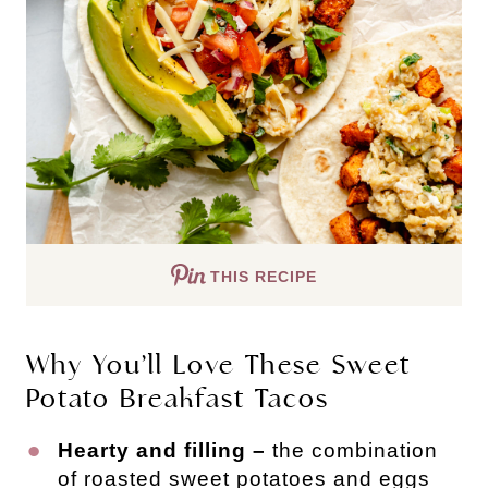
THIS RECIPE
Why You’ll Love These Sweet
Potato Breakfast Tacos
Hearty and filling –
the combination
of roasted sweet potatoes and eggs