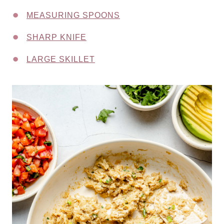
MEASURING SPOONS
SHARP KNIFE
LARGE SKILLET