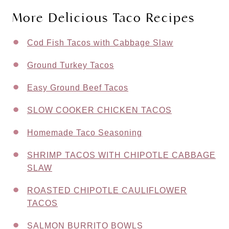
More Delicious Taco Recipes
Cod Fish Tacos with Cabbage Slaw
Ground Turkey Tacos
Easy Ground Beef Tacos
SLOW COOKER CHICKEN TACOS
Homemade Taco Seasoning
SHRIMP TACOS WITH CHIPOTLE CABBAGE
SLAW
ROASTED CHIPOTLE CAULIFLOWER
TACOS
SALMON BURRITO BOWLS