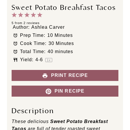
Sweet Potato Breakfast Tacos
1
2
3
4
5
S
S
S
S
S
5
from
2
reviews
Author:
Ashlea Carver
t
t
t
t
t
Prep Time:
10 Minutes
a
a
a
a
a
Cook Time:
30 Minutes
r
r
r
r
r
s
s
s
s
Total Time:
40 minutes
Yield:
4
-6
1
x
PRINT RECIPE
PIN RECIPE
Description
These delicious
Sweet Potato Breakfast
Tacos
are full of tender roasted sweet