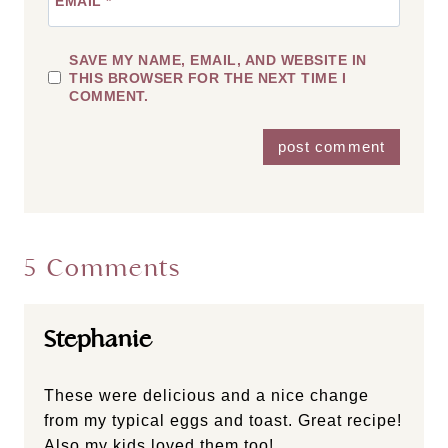
EMAIL
*
SAVE MY NAME, EMAIL, AND WEBSITE IN
THIS BROWSER FOR THE NEXT TIME I
COMMENT.
5 Comments
Stephanie
These were delicious and a nice change
from my typical eggs and toast. Great recipe!
Also my kids loved them too!