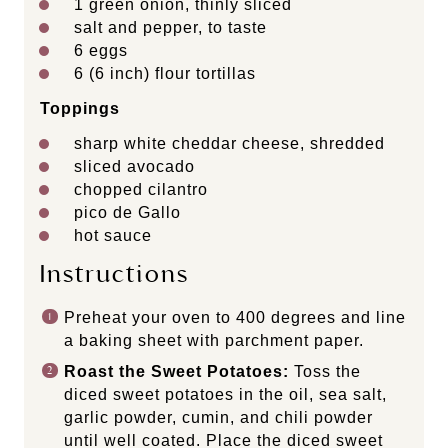
1
green onion, thinly sliced
salt and pepper, to taste
6
eggs
6
(6 inch) flour tortillas
Toppings
sharp white cheddar cheese, shredded
sliced avocado
chopped cilantro
pico de Gallo
hot sauce
Instructions
Preheat your oven to 400 degrees and line
a baking sheet with parchment paper.
Roast the Sweet Potatoes:
Toss the
diced sweet potatoes in the oil, sea salt,
garlic powder, cumin, and chili powder
until well coated. Place the diced sweet