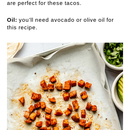
are perfect for these tacos.
Oil:
you’ll need avocado or olive oil for
this recipe.