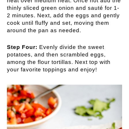
heat over medium heat. Once hot add the
thinly sliced green onion and sauté for 1-
2 minutes. Next, add the eggs and gently
cook until fluffy and set, moving them
around the pan as needed.
Step Four:
Evenly divide the sweet
potatoes, and then scrambled eggs,
among the flour tortillas. Next top with
your favorite toppings and enjoy!