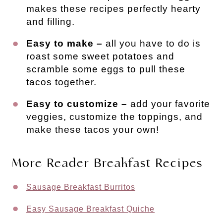
makes these recipes perfectly hearty
and filling.
Easy to make –
all you have to do is
roast some sweet potatoes and
scramble some eggs to pull these
tacos together.
Easy to customize –
add your favorite
veggies, customize the toppings, and
make these tacos your own!
More Reader Breakfast Recipes
Sausage Breakfast Burritos
Easy Sausage Breakfast Quiche