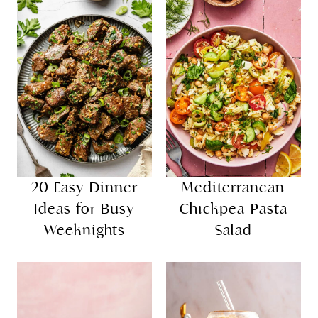
20 Easy Dinner
Mediterranean
Ideas for Busy
Chickpea Pasta
Weeknights
Salad