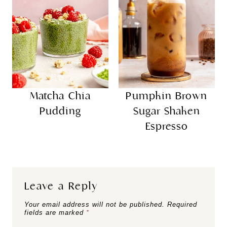
Matcha Chia
Pumpkin Brown
Pudding
Sugar Shaken
Espresso
Leave a Reply
Your email address will not be published.
Required
fields are marked
*