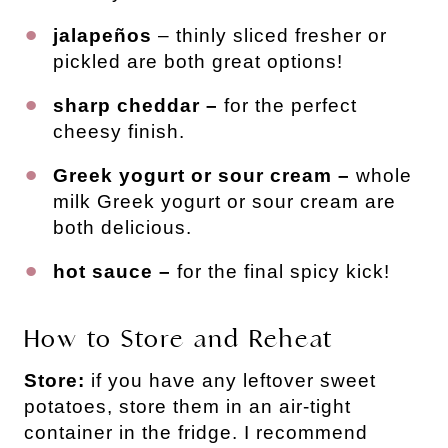
jalapeños
– thinly sliced fresher or
pickled are both great options!
sharp cheddar –
for the perfect
cheesy finish.
Greek yogurt or sour cream –
whole
milk Greek yogurt or sour cream are
both delicious.
hot sauce –
for the final spicy kick!
How to Store and Reheat
Store:
if you have any leftover sweet
potatoes, store them in an air-tight
container in the fridge. I recommend