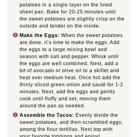
potatoes in a single layer on the lined
sheet pan. Bake for 20-25 minutes until
the sweet potatoes are slightly crisp on the
outside and tender on the inside.
Make the Eggs:
When the sweet potatoes
are done, it’s time to make the eggs. Add
the eggs to a large mixing bowl and
season with salt and pepper. Whisk until
the eggs are well combined. Next, add a
bit of avocado or olive oil to a skillet and
heat over medium heat. Once hot add the
thinly sliced green onion and sauté for 1-2
minutes. Next, add the eggs and gently
cook until fluffy and set, moving them
around the pan as needed.
Assemble the Tacos:
Evenly divide the
sweet potatoes, and then scrambled eggs,
among the flour tortillas. Next top with
your favorite toppings and enjoy!