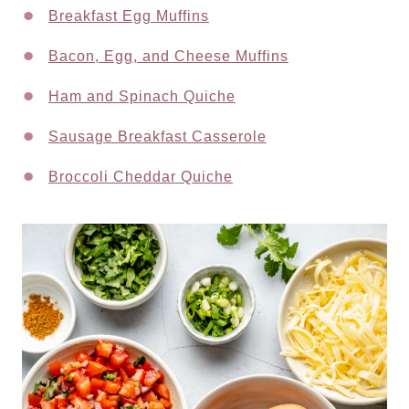
Breakfast Egg Muffins
Bacon, Egg, and Cheese Muffins
Ham and Spinach Quiche
Sausage Breakfast Casserole
Broccoli Cheddar Quiche