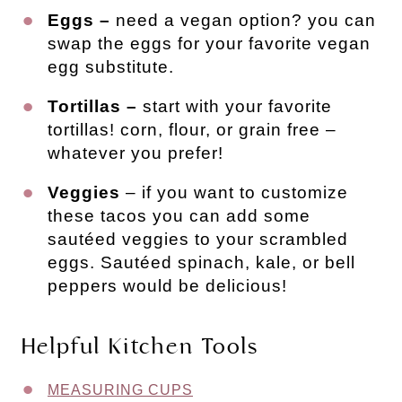
Eggs –
need a vegan option? you can
swap the eggs for your favorite vegan
egg substitute.
Tortillas –
start with your favorite
tortillas! corn, flour, or grain free –
whatever you prefer!
Veggies
– if you want to customize
these tacos you can add some
sautéed veggies to your scrambled
eggs. Sautéed spinach, kale, or bell
peppers would be delicious!
Helpful Kitchen Tools
MEASURING CUPS