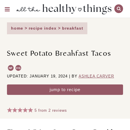
Skip
to
content
home
>
recipe index
>
breakfast
Sweet Potato Breakfast Tacos
NF
VG
UPDATED: JANUARY 19, 2024 | BY
ASHLEA CARVER
jump to recipe
5
from
2
reviews