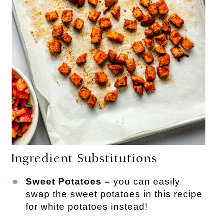
Ingredient Substitutions
Sweet Potatoes –
you can easily
swap the sweet potatoes in this recipe
for white potatoes instead!