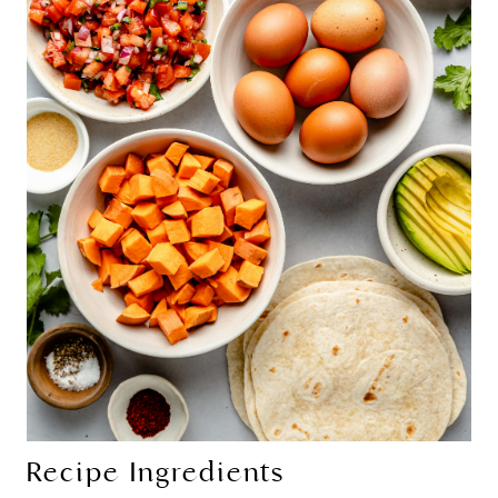
Recipe Ingredients