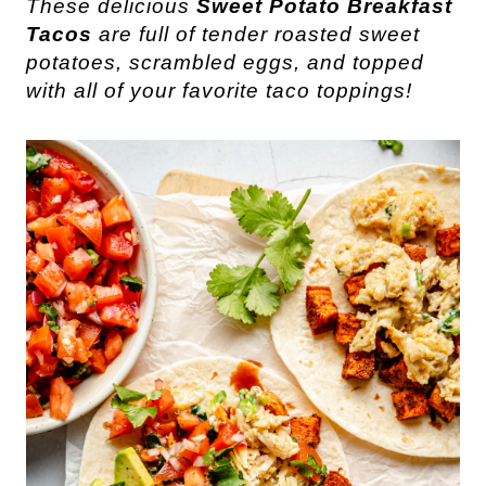
These delicious
Sweet Potato Breakfast
Tacos
are full of tender roasted sweet
potatoes, scrambled eggs, and topped
with all of your favorite taco toppings!