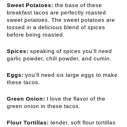
Sweet Potatoes:
the base of these
breakfast tacos are perfectly roasted
sweet potatoes. The sweet potatoes are
tossed in a delicious blend of spices
before being roasted.
Spices:
speaking of spices you’ll need
garlic powder, chili powder, and cumin.
Eggs:
you’ll need six large eggs to make
these tacos.
Green Onion:
I love the flavor of the
green onion in these tacos.
Flour Tortillas:
tender, soft flour tortillas