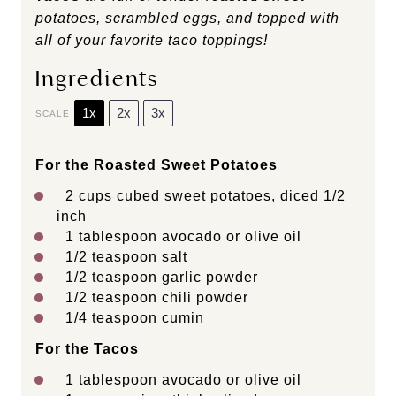
potatoes, scrambled eggs, and topped with
all of your favorite taco toppings!
Ingredients
1x
2x
3x
SCALE
For the Roasted Sweet Potatoes
2 cups
cubed sweet potatoes, diced 1/2
inch
1 tablespoon
avocado or olive oil
1/2 teaspoon
salt
1/2 teaspoon
garlic powder
1/2 teaspoon
chili powder
1/4 teaspoon
cumin
For the Tacos
1 tablespoon
avocado or olive oil