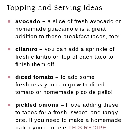
Topping and Serving Ideas
avocado –
a slice of fresh avocado or
homemade guacamole is a great
addition to these breakfast tacos, too!
cilantro –
you can add a sprinkle of
fresh cilantro on top of each taco to
finish them off!
diced tomato –
to add some
freshness you can go with diced
tomato or homemade pico de gallo!
pickled onions –
I love adding these
to tacos for a fresh, sweet, and tangy
bite. If you need to make a homemade
batch you can use
THIS RECIPE
.