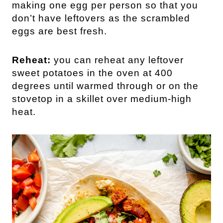
making one egg per person so that you
don’t have leftovers as the scrambled
eggs are best fresh.
Reheat:
you can reheat any leftover
sweet potatoes in the oven at 400
degrees until warmed through or on the
stovetop in a skillet over medium-high
heat.