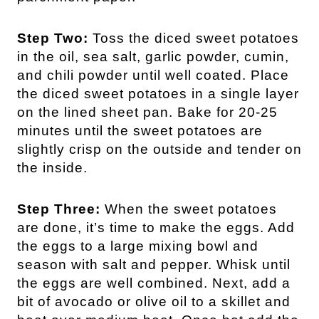
Step Two:
Toss the diced sweet potatoes
in the oil, sea salt, garlic powder, cumin,
and chili powder until well coated. Place
the diced sweet potatoes in a single layer
on the lined sheet pan. Bake for 20-25
minutes until the sweet potatoes are
slightly crisp on the outside and tender on
the inside.
Step Three:
When the sweet potatoes
are done, it’s time to make the eggs. Add
the eggs to a large mixing bowl and
season with salt and pepper. Whisk until
the eggs are well combined. Next, add a
bit of avocado or olive oil to a skillet and