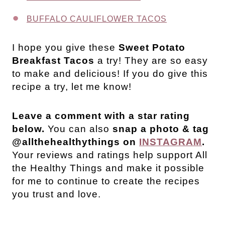
BUFFALO CAULIFLOWER TACOS
I hope you give these
Sweet Potato
Breakfast Tacos
a try! They are so easy
to make and delicious! If you do give this
recipe a try, let me know!
Leave a comment with a star rating
below.
You can also
snap a photo & tag
@allthehealthythings on
INSTAGRAM
.
Your reviews and ratings help support All
the Healthy Things and make it possible
for me to continue to create the recipes
you trust and love.