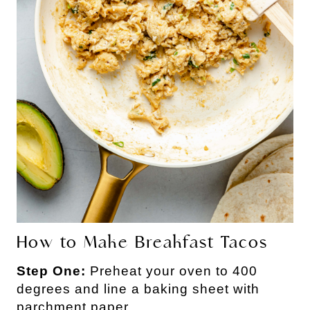
How to Make Breakfast Tacos
Step One:
Preheat your oven to 400
degrees and line a baking sheet with
parchment paper.