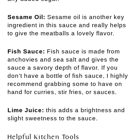
Sesame Oil: 
Sesame oil is another key 
ingredient in this sauce and really helps 
to give the meatballs a lovely flavor. 
Fish Sauce: 
Fish sauce is made from 
anchovies and sea salt and gives the 
sauce a savory depth of flavor. If you 
don’t have a bottle of fish sauce, I highly 
recommend grabbing some to have on 
hand for curries, stir fries, or sauces.
Lime Juice:
this adds a brightness and
slight sweetness to the sauce.
Helpful Kitchen Tools