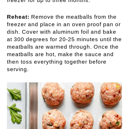
freezer for up to three months.
Reheat:
Remove the meatballs from the
freezer and place in an oven proof pan or
dish. Cover with aluminum foil and bake
at 300 degrees for 20-25 minutes until the
meatballs are warmed through. Once the
meatballs are hot, make the sauce and
then toss everything together before
serving.