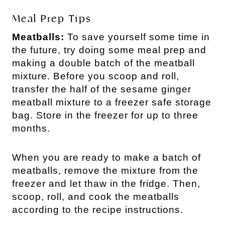
Meal Prep Tips
Meatballs:
To save yourself some time in
the future, try doing some meal prep and
making a double batch of the meatball
mixture. Before you scoop and roll,
transfer the half of the sesame ginger
meatball mixture to a freezer safe storage
bag. Store in the freezer for up to three
months.
When you are ready to make a batch of
meatballs, remove the mixture from the
freezer and let thaw in the fridge. Then,
scoop, roll, and cook the meatballs
according to the recipe instructions.