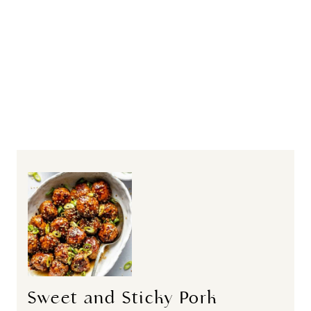
Sweet and Sticky Pork