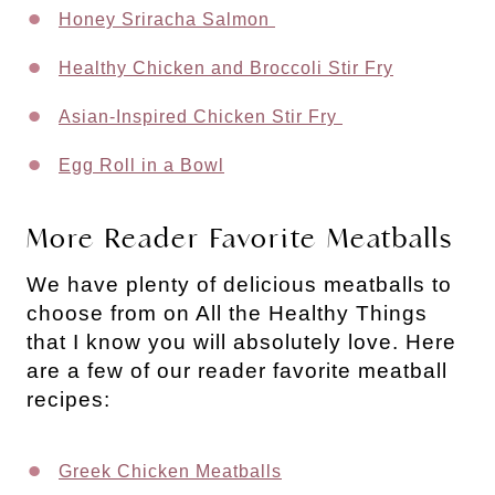
Honey Sriracha Salmon
Healthy Chicken and Broccoli Stir Fry
Asian-Inspired Chicken Stir Fry
Egg Roll in a Bowl
More Reader Favorite Meatballs
We have plenty of delicious meatballs to
choose from on All the Healthy Things
that I know you will absolutely love. Here
are a few of our reader favorite meatball
recipes:
Greek Chicken Meatballs