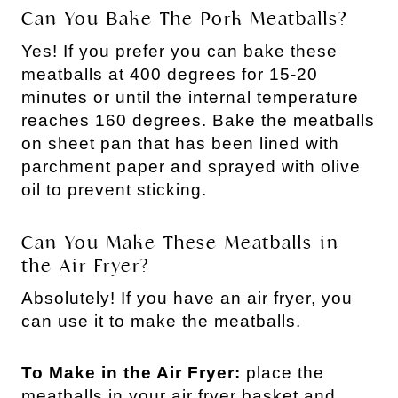
Can You Bake The Pork Meatballs?
Yes! If you prefer you can bake these
meatballs at 400 degrees for 15-20
minutes or until the internal temperature
reaches 160 degrees. Bake the meatballs
on sheet pan that has been lined with
parchment paper and sprayed with olive
oil to prevent sticking.
Can You Make These Meatballs in
the Air Fryer?
Absolutely! If you have an air fryer, you
can use it to make the meatballs.
To Make in the Air Fryer:
place the
meatballs in your air fryer basket and