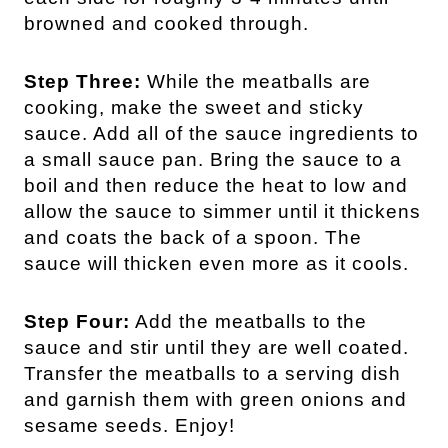
browned and cooked through.
Step Three:
While the meatballs are
cooking, make the sweet and sticky
sauce. Add all of the sauce ingredients to
a small sauce pan. Bring the sauce to a
boil and then reduce the heat to low and
allow the sauce to simmer until it thickens
and coats the back of a spoon. The
sauce will thicken even more as it cools.
Step Four:
Add the meatballs to the
sauce and stir until they are well coated.
Transfer the meatballs to a serving dish
and garnish them with green onions and
sesame seeds. Enjoy!