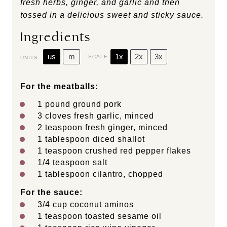
fresh herbs, ginger, and garlic and then
tossed in a delicious sweet and sticky sauce.
Ingredients
us
m
1x
2x
3x
SCALE
UNITS
For the meatballs:
1
pound
ground pork
3
cloves fresh garlic, minced
2 teaspoon
fresh ginger, minced
1 tablespoon
diced shallot
1 teaspoon
crushed red pepper flakes
1/4 teaspoon
salt
1 tablespoon
cilantro, chopped
For the sauce:
3/4
cup
coconut aminos
1 teaspoon
toasted sesame oil