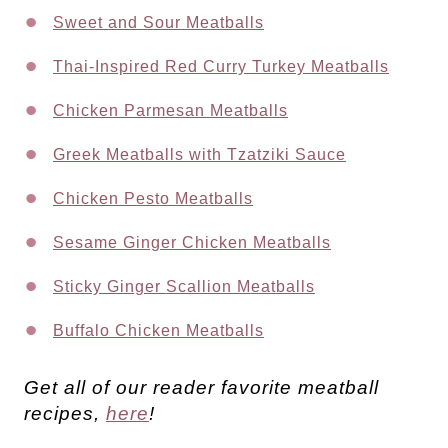
Sweet and Sour Meatballs
Thai-Inspired Red Curry Turkey Meatballs
Chicken Parmesan Meatballs
Greek Meatballs with Tzatziki Sauce
Chicken Pesto Meatballs
Sesame Ginger Chicken Meatballs
Sticky Ginger Scallion Meatballs
Buffalo Chicken Meatballs
Get all of our reader favorite meatball
recipes,
here
!