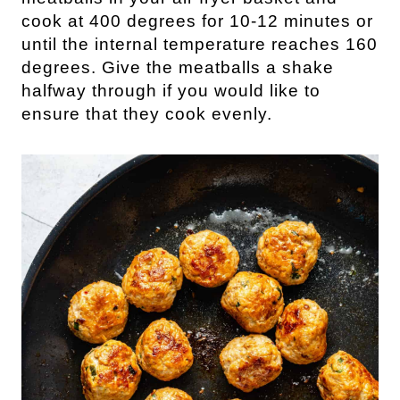
cook at 400 degrees for 10-12 minutes or
until the internal temperature reaches 160
degrees. Give the meatballs a shake
halfway through if you would like to
ensure that they cook evenly.