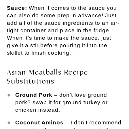
Sauce:
When it comes to the sauce you
can also do some prep in advance! Just
add all of the sauce ingredients to an air-
tight container and place in the fridge.
When it’s time to make the sauce, just
give it a stir before pouring it into the
skillet to finish cooking.
Asian Meatballs Recipe
Substitutions
Ground Pork –
don’t love ground
pork? swap it for ground turkey or
chicken instead.
Coconut Aminos –
I don’t recommend