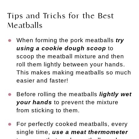
Tips and Tricks for the Best
Meatballs
When forming the pork meatballs
try
using a cookie dough scoop
to
scoop the meatball mixture and then
roll them lightly between your hands.
This makes making meatballs so much
easier and faster!
Before rolling the meatballs
lightly wet
your hands
to prevent the mixture
from sticking to them.
For perfectly cooked meatballs, every
single time,
use a meat thermometer