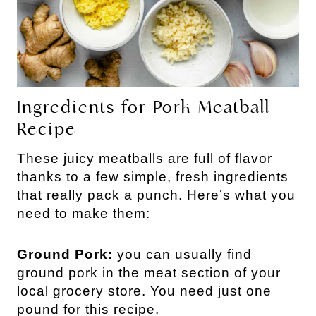
Ingredients for Pork Meatball 
Recipe
These juicy meatballs are full of flavor 
thanks to a few simple, fresh ingredients 
that really pack a punch. Here’s what you 
need to make them: 
Ground Pork:
you can usually find
ground pork in the meat section of your
local grocery store. You need just one
pound for this recipe.