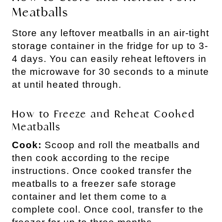
Meatballs
Store any leftover meatballs in an air-tight
storage container in the fridge for up to 3-
4 days. You can easily reheat leftovers in
the microwave for 30 seconds to a minute
at until heated through.
How to Freeze and Reheat Cooked
Meatballs
Cook:
Scoop and roll the meatballs and
then cook according to the recipe
instructions. Once cooked transfer the
meatballs to a freezer safe storage
container and let them come to a
complete cool. Once cool, transfer to the