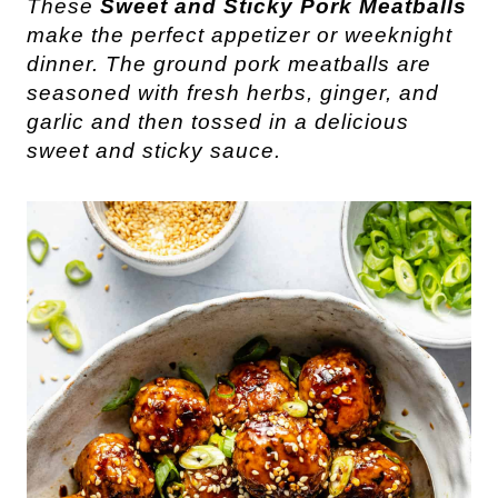
These 
Sweet and 
Sticky
Pork
 Meatballs
make the perfect appetizer or weeknight 
dinner. The ground pork meatballs are 
seasoned with fresh herbs, ginger, and 
garlic and then tossed in a delicious 
sweet and sticky sauce. 