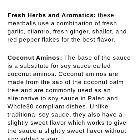
Fresh Herbs and Aromatics:
these
meatballs use a combination of fresh
garlic, cilantro, fresh ginger, shallot, and
red pepper flakes for the best flavor.
Coconut Aminos: 
The base of the sauce 
is a substitute for soy sauce called 
coconut aminos. Coconut aminos are 
made from the sap of the coconut palm 
tree and are commonly used as an 
alternative to soy sauce in Paleo and 
Whole30 compliant dishes. Unlike 
traditional soy sauce, they also have a 
slightly sweet flavor which works to give 
the sauce a slightly sweet flavor without 
any added sugar.