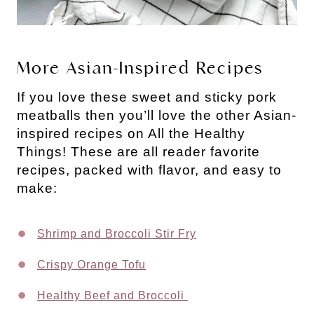
More Asian-Inspired Recipes
If you love these sweet and sticky pork
meatballs then you’ll love the other Asian-
inspired recipes on All the Healthy
Things! These are all reader favorite
recipes, packed with flavor, and easy to
make:
Shrimp and Broccoli Stir Fry
Crispy Orange Tofu
Healthy Beef and Broccoli