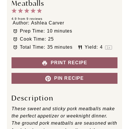
Meatballs
1
2
3
4
5
S
S
S
S
S
4.9
from
9
reviews
Author:
Ashlea Carver
t
t
t
t
t
Prep Time:
10 minutes
a
a
a
a
a
Cook Time:
25
r
r
r
r
r
s
s
s
s
Total Time:
35 minutes
Yield:
4
1
x
PRINT RECIPE
PIN RECIPE
Description
These sweet and sticky pork meatballs make
the perfect appetizer or weeknight dinner.
The ground pork meatballs are seasoned with