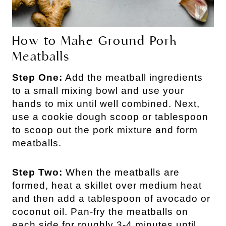
How to Make Ground Pork
Meatballs
Step One:
Add the meatball ingredients
to a small mixing bowl and use your
hands to mix until well combined. Next,
use a cookie dough scoop or tablespoon
to scoop out the pork mixture and form
meatballs.
Step Two:
When the meatballs are
formed, heat a skillet over medium heat
and then add a tablespoon of avocado or
coconut oil. Pan-fry the meatballs on
each side for roughly 3-4 minutes until