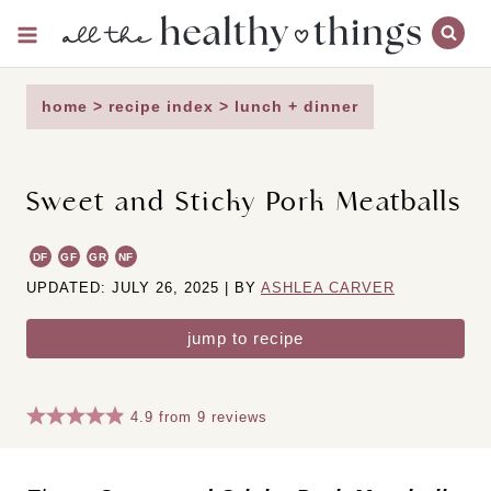
Skip
to
content
home
>
recipe index
>
lunch + dinner
Sweet and Sticky Pork Meatballs
DF
GF
GR
NF
UPDATED: JULY 26, 2025 | BY
ASHLEA CARVER
jump to recipe
4.9
from
9
reviews