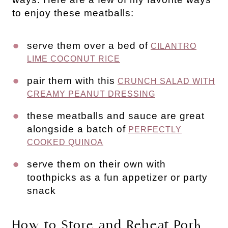
to enjoy these meatballs:
serve them over a bed of
CILANTRO
LIME COCONUT RICE
pair them with this
CRUNCH SALAD WITH
CREAMY PEANUT DRESSING
these meatballs and sauce are great
alongside a batch of
PERFECTLY
COOKED QUINOA
serve them on their own with
toothpicks as a fun appetizer or party
snack
How to Store and Reheat Pork