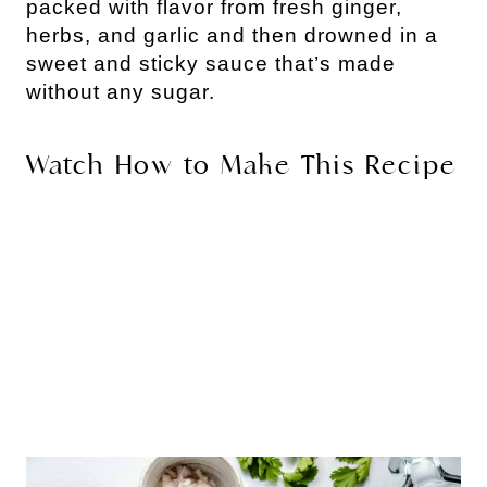
packed with flavor from fresh ginger, 
herbs, and garlic and then drowned in a 
sweet and sticky sauce that’s made 
without any sugar. 
Watch How to Make This Recipe