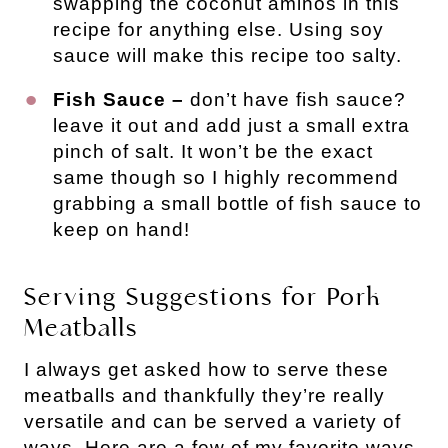
swapping the coconut aminos in this
recipe for anything else. Using soy
sauce will make this recipe too salty.
Fish Sauce –
don’t have fish sauce?
leave it out and add just a small extra
pinch of salt. It won’t be the exact
same though so I highly recommend
grabbing a small bottle of fish sauce to
keep on hand!
Serving Suggestions for Pork 
Meatballs
I always get asked how to serve these
meatballs and thankfully they’re really
versatile and can be served a variety of
ways. Here are a few of my favorite ways