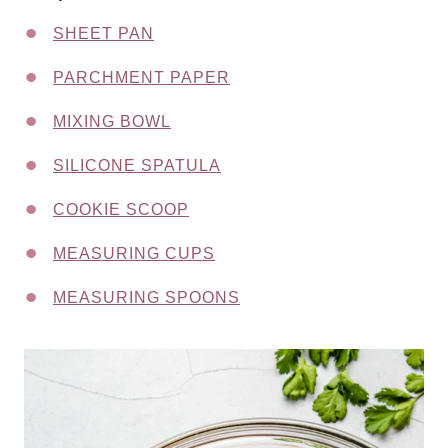
SHEET PAN
PARCHMENT PAPER
MIXING BOWL
SILICONE SPATULA
COOKIE SCOOP
MEASURING CUPS
MEASURING SPOONS