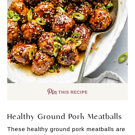
THIS RECIPE
Healthy Ground Pork Meatballs
These healthy ground pork meatballs are 