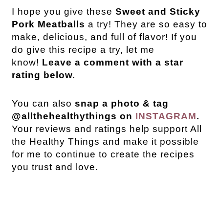
I hope you give these
Sweet and Sticky
Pork Meatballs
a try! They are so easy to
make, delicious, and full of flavor! If you
do give this recipe a try, let me
know!
Leave a comment with a star
rating below.
You can also
snap a photo & tag
@allthehealthythings on
INSTAGRAM
.
Your reviews and ratings help support All
the Healthy Things and make it possible
for me to continue to create the recipes
you trust and love.