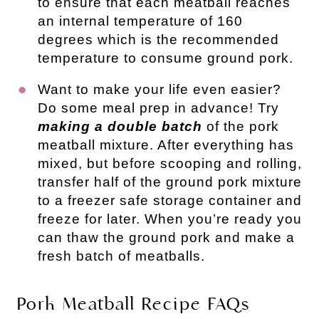
to ensure that each meatball reaches
an internal temperature of 160
degrees which is the recommended
temperature to consume ground pork.
Want to make your life even easier?
Do some meal prep in advance! Try
making a double batch
of the pork
meatball mixture. After everything has
mixed, but before scooping and rolling,
transfer half of the ground pork mixture
to a freezer safe storage container and
freeze for later. When you’re ready you
can thaw the ground pork and make a
fresh batch of meatballs.
Pork Meatball Recipe FAQs