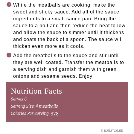
While the meatballs are cooking, make the
sweet and sticky sauce. Add all of the sauce
ingredients to a small sauce pan. Bring the
sauce to a boil and then reduce the heat to low
and allow the sauce to simmer until it thickens
and coats the back of a spoon. The sauce will
thicken even more as it cools.
Add the meatballs to the sauce and stir until
they are well coated. Transfer the meatballs to
a serving dish and garnish them with green
onions and sesame seeds. Enjoy!