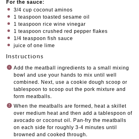
For the sauce:
3/4
cup
coconut aminos
1 teaspoon
toasted sesame oil
1 teaspoon
rice wine vinegar
1 teaspoon
crushed red pepper flakes
1/4 teaspoon
fish sauce
juice of
one
lime
Instructions
Add the meatball ingredients to a small mixing
bowl and use your hands to mix until well
combined. Next, use a cookie dough scoop or
tablespoon to scoop out the pork mixture and
form meatballs.
When the meatballs are formed, heat a skillet
over medium heat and then add a tablespoon of
avocado or coconut oil. Pan-fry the meatballs
on each side for roughly 3-4 minutes until
browned and cooked through.