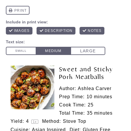
Sweet and Sticky
Pork Meatballs
Author:
Ashlea Carver
Prep Time:
10 minutes
Cook Time:
25
Total Time:
35 minutes
Yield:
4
Method:
Stove Top
1
x
Cuisine:
Asian Inspired
Diet:
Gluten Free