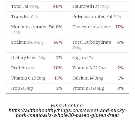
Find it online
:
https://allthehealthythings.com/sweet-and-sticky-
pork-meatballs-whole30-paleo-gluten-free/