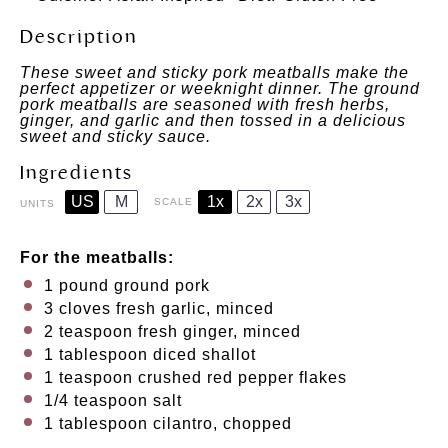
Description
These sweet and sticky pork meatballs make the
perfect appetizer or weeknight dinner. The ground
pork meatballs are seasoned with fresh herbs,
ginger, and garlic and then tossed in a delicious
sweet and sticky sauce.
Ingredients
US
M
1x
2x
3x
SCALE
UNITS
For the meatballs:
1
pound
ground pork
3
cloves fresh garlic, minced
2 teaspoon
fresh ginger, minced
1 tablespoon
diced shallot
1 teaspoon
crushed red pepper flakes
1/4 teaspoon
salt
1 tablespoon
cilantro, chopped