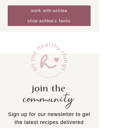
work with ashlea
shop ashlea's faves
join the
community
Sign up for our newsletter to get
the latest recipes delivered