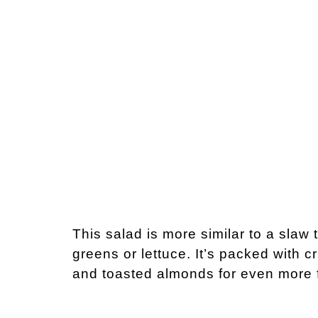
This salad is more similar to a slaw 
greens or lettuce. It’s packed with c
and toasted almonds for even more f