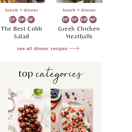
lunch + dinner
lunch + dinner
GF
GR
NF
DF
GF
GR
NF
The Best Cobb
Greek Chicken
Salad
Meatballs
see all dinner recipes
categories
top