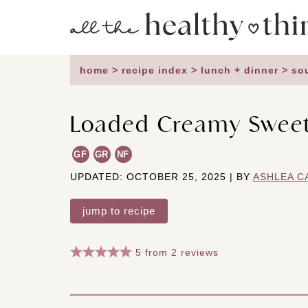
Skip
to
content
home
>
recipe index
>
lunch + dinner
>
so
Loaded Creamy Sweet
GF
GR
NF
UPDATED: OCTOBER 25, 2025 | BY
ASHLEA C
jump to recipe
5
from
2
reviews