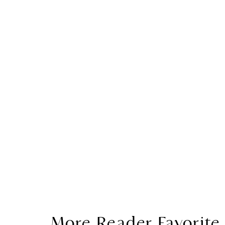
More Reader Favorite