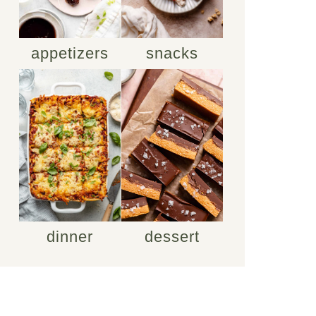
appetizers
snacks
dinner
dessert