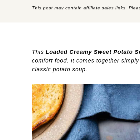
This post may contain affiliate sales links. Pleas
This
Loaded Creamy Sweet Potato S
comfort food. It comes together simply 
classic potato soup.