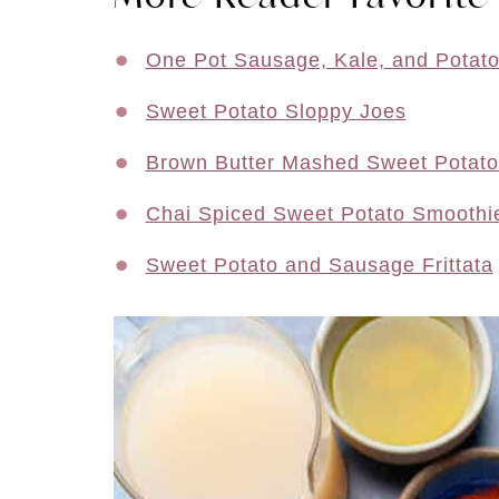
One Pot Sausage, Kale, and Potat
Sweet Potato Sloppy Joes
Brown Butter Mashed Sweet Potat
Chai Spiced Sweet Potato Smoothi
Sweet Potato and Sausage Frittata