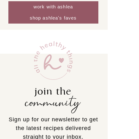
work with ashlea
shop ashlea's faves
join the
community
Sign up for our newsletter to get
the latest recipes delivered
straight to your inbox.