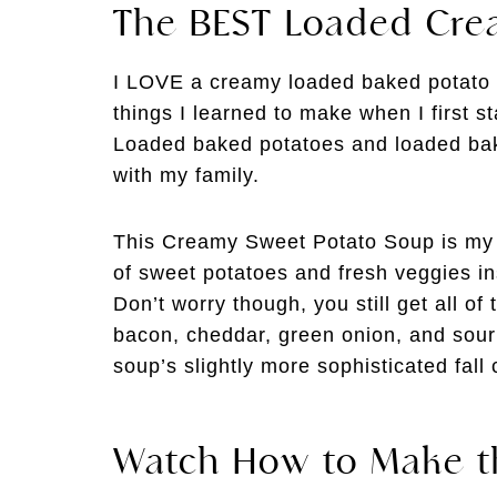
The BEST Loaded Cre
I LOVE a creamy loaded baked potato sou
things I learned to make when I first 
Loaded baked potatoes and loaded bak
with my family.
This Creamy Sweet Potato Soup is my s
of sweet potatoes and fresh veggies ins
Don’t worry though, you still get all of
bacon, cheddar, green onion, and sour 
soup’s slightly more sophisticated fall 
Watch How to Make t