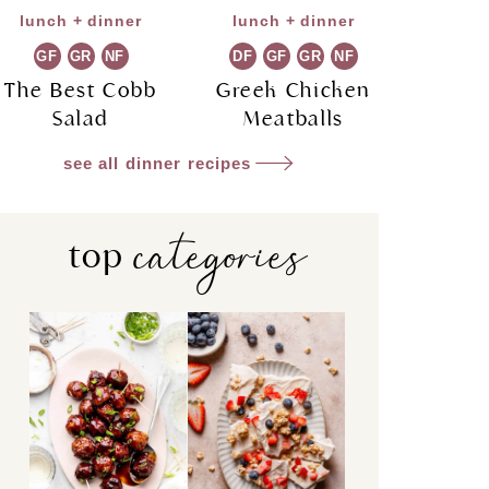
lunch + dinner
lunch + dinner
GF
GR
NF
DF
GF
GR
NF
The Best Cobb
Greek Chicken
Salad
Meatballs
see all dinner recipes
categories
top