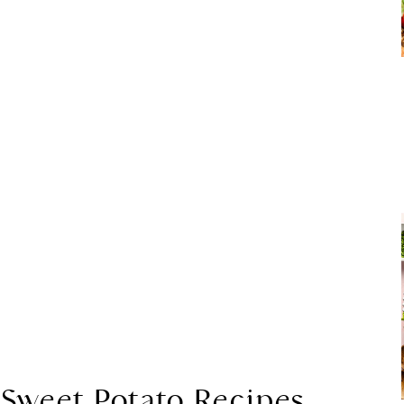
 Sweet Potato Recipes