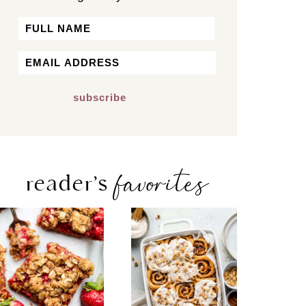
Name
First
Email
*
favorites
reader’s