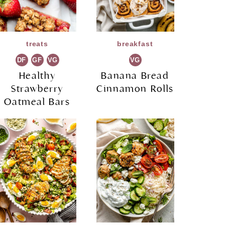
treats
breakfast
DF
GF
VG
VG
Healthy
Banana Bread
Strawberry
Cinnamon Rolls
Oatmeal Bars