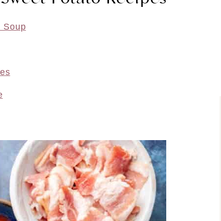
o Soup
oes
e