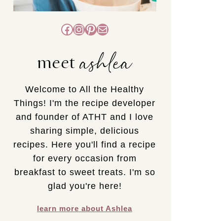
Facebook
Instagram
Pinterest
Mail
ashlea
meet
Welcome to All the Healthy
Things! I'm the recipe developer
and founder of ATHT and I love
sharing simple, delicious
recipes. Here you'll find a recipe
for every occasion from
breakfast to sweet treats. I'm so
glad you're here!
learn more about Ashlea