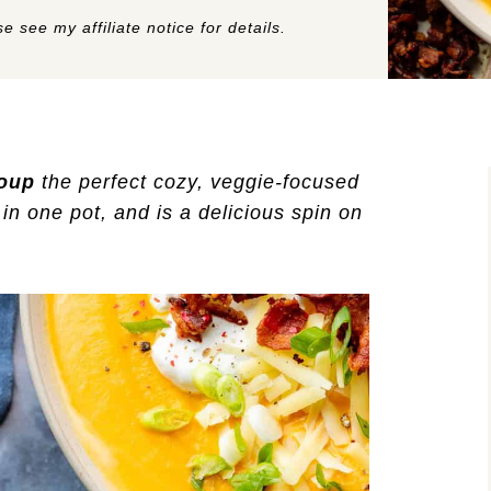
e see my affiliate notice for details.
oup
the perfect cozy, veggie-focused
in one pot, and is a delicious spin on