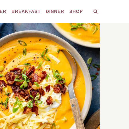
ER
BREAKFAST
DINNER
SHOP