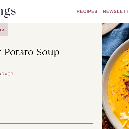
RECIPES
NEWSLETT
up
 Potato Soup
ARVER