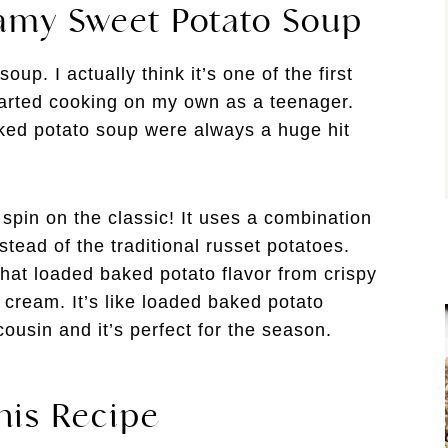
amy Sweet Potato Soup
p. I actually think it’s one of the first
started cooking on my own as a teenager.
ed potato soup were always a huge hit
pin on the classic! It uses a combination
tead of the traditional russet potatoes.
 that loaded baked potato flavor from crispy
cream. It’s like loaded baked potato
cousin and it’s perfect for the season.
his Recipe