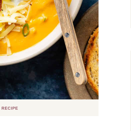
 RECIPE