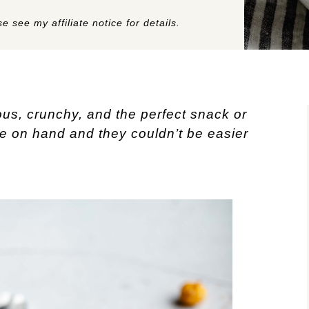
e see my affiliate notice for details.
ous, crunchy, and the perfect snack or
se on hand and they couldn’t be easier