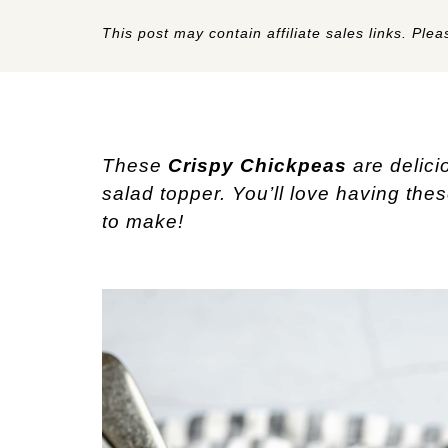
This post may contain affiliate sales links. Pleas
These
Crispy Chickpeas
are delici
salad topper. You’ll love having the
to make!