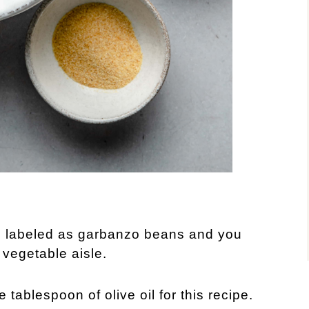
n labeled as garbanzo beans and you
 vegetable aisle.
e tablespoon of olive oil for this recipe.