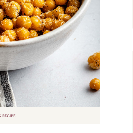
S RECIPE