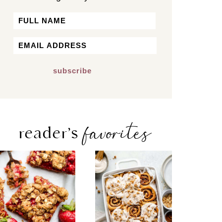
Name
First
Email
*
favorites
reader’s