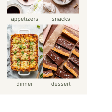
appetizers
snacks
dinner
dessert