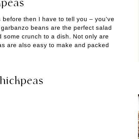
kpeas
 before then I have to tell you – you’ve
e garbanzo beans are the perfect salad
d some crunch to a dish. Not only are
eas are also easy to make and packed
Chickpeas