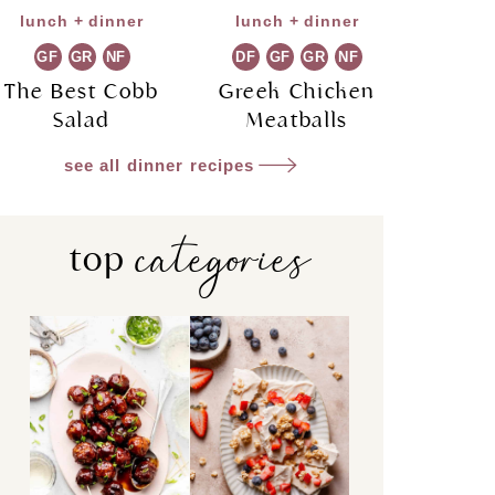
lunch + dinner
lunch + dinner
GF
GR
NF
DF
GF
GR
NF
The Best Cobb
Greek Chicken
Salad
Meatballs
see all dinner recipes
categories
top