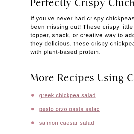
Perfectly Crispy Chic
If you’ve never had crispy chickpeas
been missing out! These crispy littl
topper, snack, or creative way to ad
they delicious, these crispy chickp
with plant-based protein.
More Recipes Using 
greek chickpea salad
pesto orzo pasta salad
salmon caesar salad