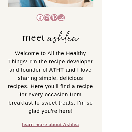
Facebook
Instagram
Pinterest
Mail
ashlea
meet
Welcome to All the Healthy
Things! I'm the recipe developer
and founder of ATHT and I love
sharing simple, delicious
recipes. Here you'll find a recipe
for every occasion from
breakfast to sweet treats. I'm so
glad you're here!
learn more about Ashlea