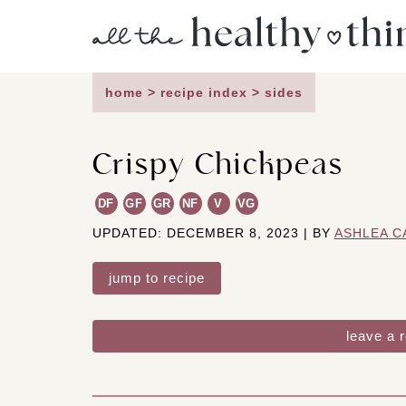
Skip
to
content
home
>
recipe index
>
sides
Crispy Chickpeas
DF
GF
GR
NF
V
VG
UPDATED: DECEMBER 8, 2023 | BY
ASHLEA C
jump to recipe
leave a 