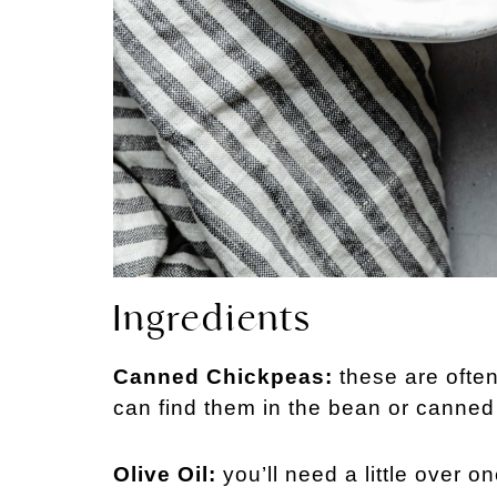
Ingredients
Canned Chickpeas:
these are ofte
can find them in the bean or canned
Olive Oil:
you’ll need a little over on