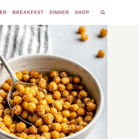
ER
BREAKFAST
DINNER
SHOP