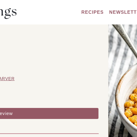
RECIPES
NEWSLETT
ARVER
review