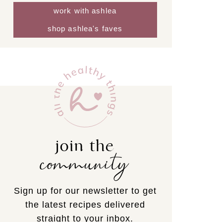
work with ashlea
shop ashlea's faves
join the
community
Sign up for our newsletter to get
the latest recipes delivered
straight to your inbox.