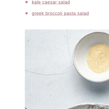
kale caesar salad
greek broccoli pasta salad