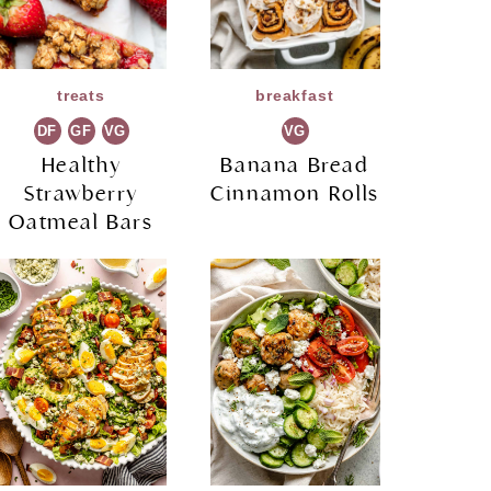
treats
breakfast
DF
GF
VG
VG
Healthy
Banana Bread
Strawberry
Cinnamon Rolls
Oatmeal Bars