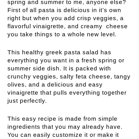
spring and summer to me, anyone else?
First of all pasta is delicious in it’s own
right but when you add crisp veggies, a
flavorful vinaigrette, and creamy cheese
you take things to a whole new level.
This healthy greek pasta salad has
everything you want in a fresh spring or
summer side dish. It is packed with
crunchy veggies, salty feta cheese, tangy
olives, and a delicious and easy
vinaigrette that pulls everything together
just perfectly.
This easy recipe is made from simple
ingredients that you may already have.
You can easily customize it or make it