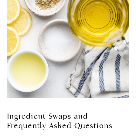
Ingredient Swaps and
Frequently Asked Questions