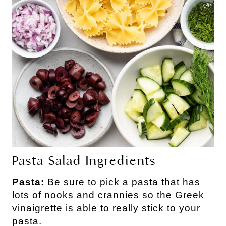
Pasta Salad Ingredients
Pasta:
Be sure to pick a pasta that has
lots of nooks and crannies so the Greek
vinaigrette is able to really stick to your
pasta.