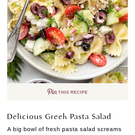
THIS RECIPE
Delicious Greek Pasta Salad
A big bowl of fresh pasta salad screams