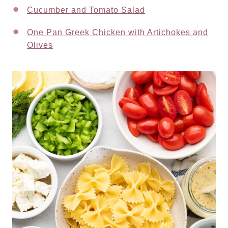
Cucumber and Tomato Salad
One Pan Greek Chicken with Artichokes and
Olives