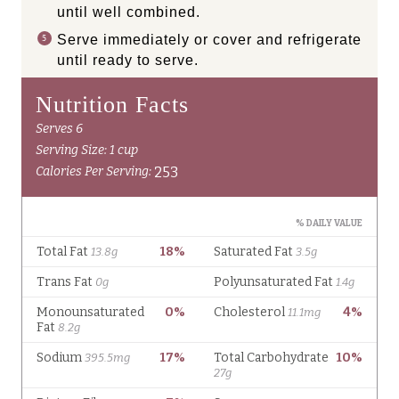
until well combined.
Serve immediately or cover and refrigerate
until ready to serve.