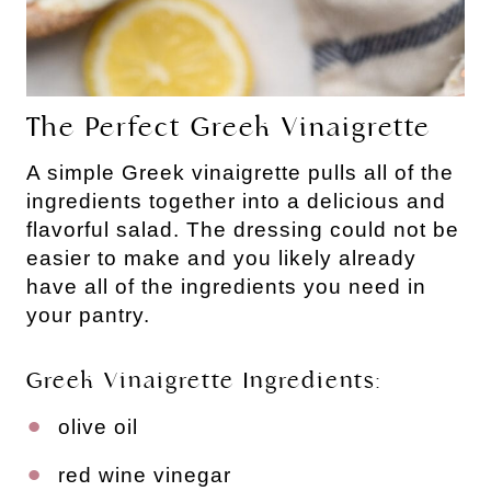
The Perfect Greek Vinaigrette
A simple Greek vinaigrette pulls all of the
ingredients together into a delicious and
flavorful salad. The dressing could not be
easier to make and you likely already
have all of the ingredients you need in
your pantry.
Greek Vinaigrette Ingredients:
olive oil
red wine vinegar