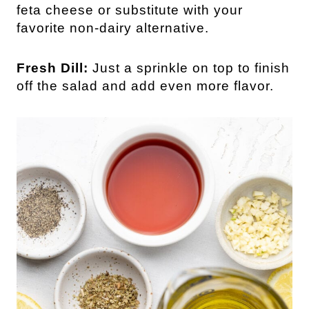
feta cheese or substitute with your
favorite non-dairy alternative.
Fresh Dill:
Just a sprinkle on top to finish
off the salad and add even more flavor.