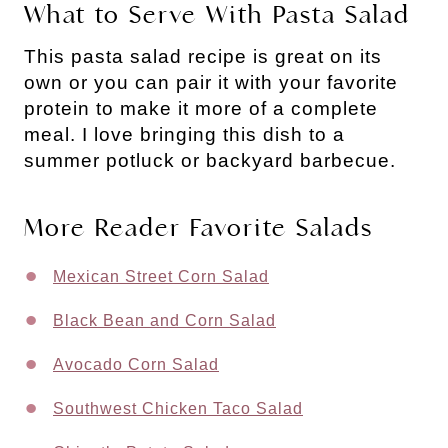
What to Serve With Pasta Salad
This pasta salad recipe is great on its
own or you can pair it with your favorite
protein to make it more of a complete
meal. I love bringing this dish to a
summer potluck or backyard barbecue.
More Reader Favorite Salads
Mexican Street Corn Salad
Black Bean and Corn Salad
Avocado Corn Salad
Southwest Chicken Taco Salad