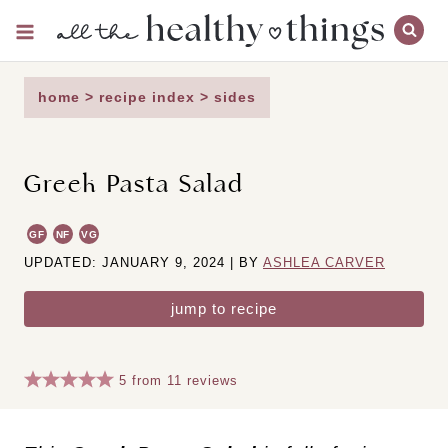
Skip
to
content
home
>
recipe index
>
sides
Greek Pasta Salad
GF
NF
VG
UPDATED: JANUARY 9, 2024 | BY
ASHLEA CARVER
jump to recipe
5
from
11
reviews