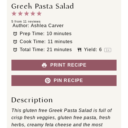
Greek Pasta Salad
1
2
3
4
5
S
S
S
S
S
5
from
11
reviews
Author:
Ashlea Carver
t
t
t
t
t
Prep Time:
10 minutes
a
a
a
a
a
Cook Time:
11 minutes
r
r
r
r
r
s
s
s
s
Total Time:
21 minutes
Yield:
6
1
x
PRINT RECIPE
PIN RECIPE
Description
This gluten free Greek Pasta Salad is full of
crisp fresh veggies, gluten free pasta, fresh
herbs, creamy feta cheese and the most