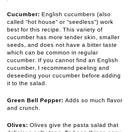
Cucumber:
English cucumbers (also
called “hot house” or “seedless”) work
best for this recipe. This variety of
cucumber has more tender skin, smaller
seeds, and does not have a bitter taste
which can be common in regular
cucumber. If you cannot find an English
cucumber, I recommend peeling and
deseeding your cucumber before adding
it to the salad.
Green Bell Pepper:
Adds so much flavor
and crunch.
Olives:
Olives give the pasta salad that