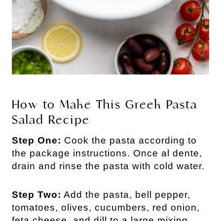
How to Make This Greek Pasta
Salad Recipe
Step One:
Cook the pasta according to
the package instructions. Once al dente,
drain and rinse the pasta with cold water.
Step Two:
Add the pasta, bell pepper,
tomatoes, olives, cucumbers, red onion,
feta cheese, and dill to a large mixing