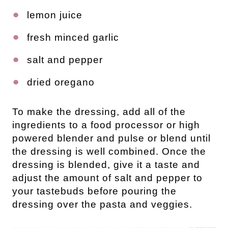
lemon juice
fresh minced garlic
salt and pepper
dried oregano
To make the dressing, add all of the
ingredients to a food processor or high
powered blender and pulse or blend until
the dressing is well combined. Once the
dressing is blended, give it a taste and
adjust the amount of salt and pepper to
your tastebuds before pouring the
dressing over the pasta and veggies.