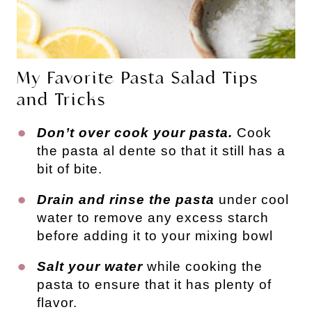
My Favorite Pasta Salad Tips
and Tricks
Don’t over cook your pasta.
Cook
the pasta al dente so that it still has a
bit of bite.
Drain and rinse the pasta
under cool
water to remove any excess starch
before adding it to your mixing bowl
Salt your water
while cooking the
pasta to ensure that it has plenty of
flavor.