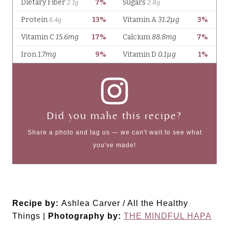
Did you make this recipe?
Share a photo and tag us — we can't wait to see what
you've made!
Recipe by:
Ashlea Carver / All the Healthy
Things |
Photography by:
THE MINDFUL HAPA