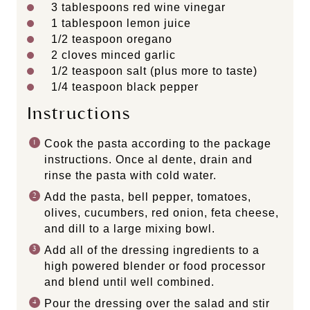
3 tablespoons
red wine vinegar
1 tablespoon
lemon juice
1/2 teaspoon
oregano
2
cloves minced garlic
1/2 teaspoon
salt (plus more to taste)
1/4 teaspoon
black pepper
Instructions
Cook the pasta according to the package
instructions. Once al dente, drain and
rinse the pasta with cold water.
Add the pasta, bell pepper, tomatoes,
olives, cucumbers, red onion, feta cheese,
and dill to a large mixing bowl.
Add all of the dressing ingredients to a
high powered blender or food processor
and blend until well combined.
Pour the dressing over the salad and stir