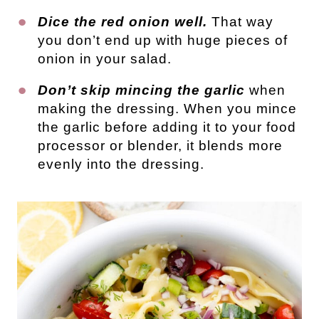
Dice the red onion well.
That way
you don’t end up with huge pieces of
onion in your salad.
Don’t skip mincing the garlic
when
making the dressing. When you mince
the garlic before adding it to your food
processor or blender, it blends more
evenly into the dressing.