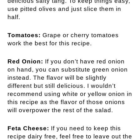
delicious salty tang. To keep things easy,
use pitted olives and just slice them in
half.
Tomatoes:
Grape or cherry tomatoes
work the best for this recipe.
Red Onion:
If you don’t have red onion
on hand, you can substitute green onion
instead. The flavor will be slightly
different but still delicious. I wouldn’t
recommend using white or yellow onion in
this recipe as the flavor of those onions
will overpower the rest of the salad.
Feta Cheese:
If you need to keep this
recipe dairy free, feel free to leave out the