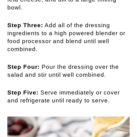
bowl.
Step Three:
Add all of the dressing
ingredients to a high powered blender or
food processor and blend until well
combined.
Step Four:
Pour the dressing over the
salad and stir until well combined.
Step Five:
Serve immediately or cover
and refrigerate until ready to serve.