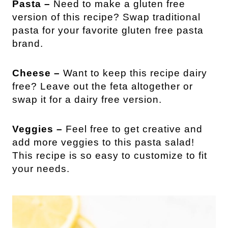
Pasta –
Need to make a gluten free
version of this recipe? Swap traditional
pasta for your favorite gluten free pasta
brand.
Cheese –
Want to keep this recipe dairy
free? Leave out the feta altogether or
swap it for a dairy free version.
Veggies –
Feel free to get creative and
add more veggies to this pasta salad!
This recipe is so easy to customize to fit
your needs.