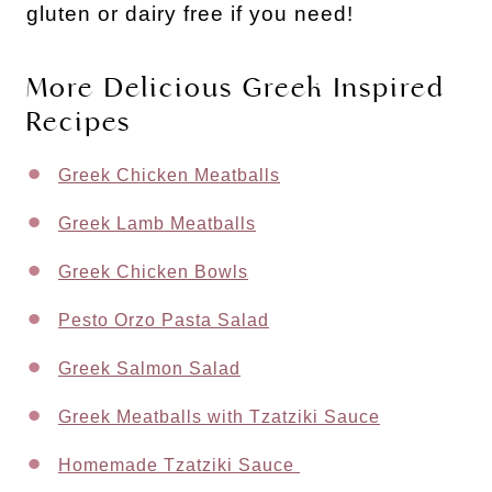
gluten or dairy free if you need!
More Delicious Greek Inspired
Recipes
Greek Chicken Meatballs
Greek Lamb Meatballs
Greek Chicken Bowls
Pesto Orzo Pasta Salad
Greek Salmon Salad
Greek Meatballs with Tzatziki Sauce
Homemade Tzatziki Sauce