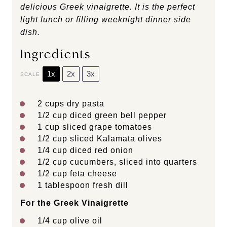
delicious Greek vinaigrette. It is the perfect
light lunch or filling weeknight dinner side
dish.
Ingredients
1x
2x
3x
SCALE
2 cups
dry pasta
1/2 cup
diced green bell pepper
1 cup
sliced grape tomatoes
1/2 cup
sliced Kalamata olives
1/4 cup
diced red onion
1/2 cup
cucumbers, sliced into quarters
1/2 cup
feta cheese
1 tablespoon
fresh dill
For the Greek Vinaigrette
1/4 cup
olive oil