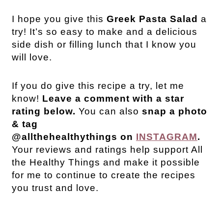
I hope you give this
Greek Pasta Salad
a
try! It’s so easy to make and a delicious
side dish or filling lunch that I know you
will love.
If you do give this recipe a try, let me
know!
Leave a comment with a star
rating below.
You can also
snap a photo
& tag
@allthehealthythings on
INSTAGRAM
.
Your reviews and ratings help support All
the Healthy Things and make it possible
for me to continue to create the recipes
you trust and love.