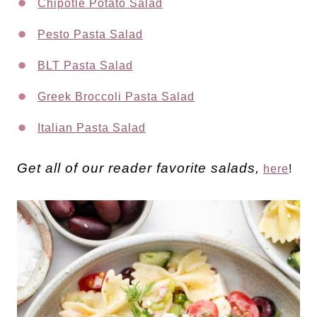
Chipotle Potato Salad
Pesto Pasta Salad
BLT Pasta Salad
Greek Broccoli Pasta Salad
Italian Pasta Salad
Get all of our reader favorite salads,
here
!