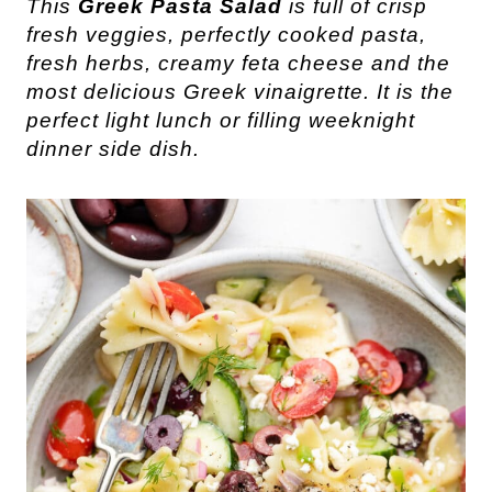
This
Greek Pasta Salad
is full of crisp
fresh veggies, perfectly cooked pasta,
fresh herbs, creamy feta cheese and the
most delicious Greek vinaigrette. It is the
perfect light lunch or filling weeknight
dinner side dish.