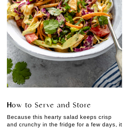
H
ow to Serve and Store
Because this hearty salad keeps crisp 
and crunchy in the fridge for a few days, it 