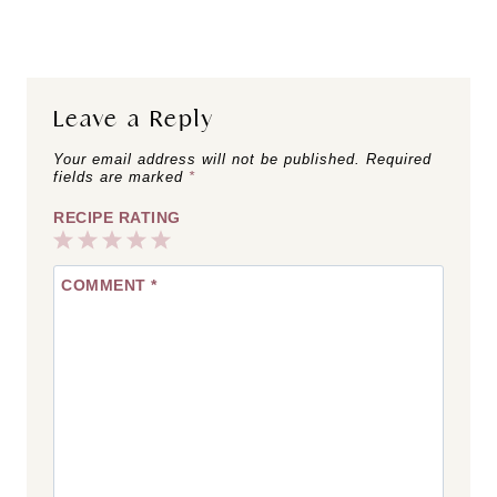
Matcha Chia
Pumpkin Brown
Pudding
Sugar Shaken
Espresso
Leave a Reply