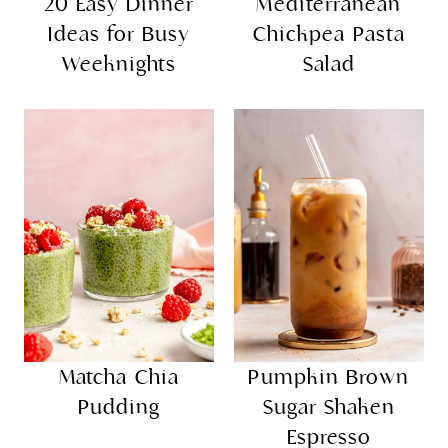
more
explore
20 Easy Dinner
Mediterranean
Ideas for Busy
Chickpea Pasta
Weeknights
Salad