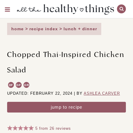
Skip
to
content
home
>
recipe index
>
lunch + dinner
Chopped Thai-Inspired Chicken
Salad
DF
GF
GR
UPDATED: FEBRUARY 22, 2024 | BY
ASHLEA CARVER
jump to recipe
5
from
26
reviews