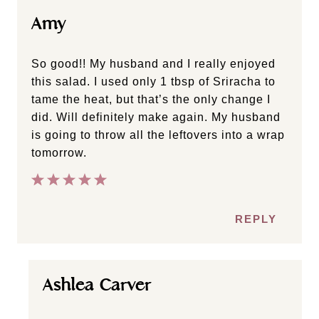
Heather
Yummy!!! Lots of flavor! I didn’t have almond
butter, so I threw in about a cup of cashews
and it worked great!
REPLY
Amy
So good!! My husband and I really enjoyed