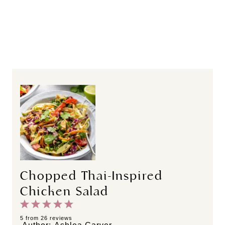
Chopped Thai-Inspired
Chicken Salad
1
2
3
4
5
S
S
S
S
S
5
from
26
reviews