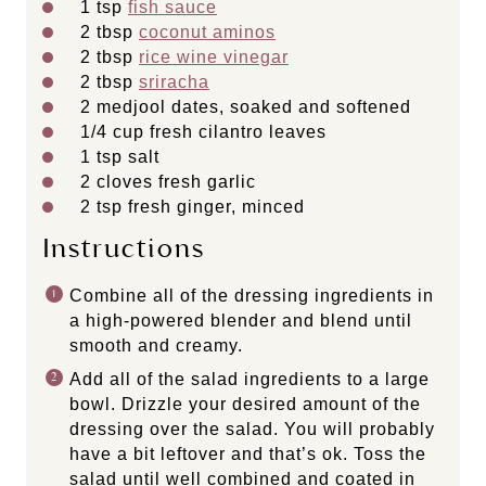
1 tsp
fish sauce
2 tbsp
coconut aminos
2 tbsp
rice wine vinegar
2 tbsp
sriracha
2
medjool dates, soaked and softened
1/4
cup
fresh
cilantro leaves
1 tsp
salt
2
cloves fresh garlic
2 tsp
fresh ginger, minced
Instructions
Combine all of the dressing ingredients in
a high-powered blender and blend until
smooth and creamy.
Add all of the salad ingredients to a large
bowl. Drizzle your desired amount of the
dressing over the salad. You will probably
have a bit leftover and that’s ok. Toss the
salad until well combined and coated in