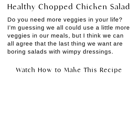
Healthy Chopped Chicken Salad
Do you need more veggies in your life? 
I’m guessing we all could use a little more 
veggies in our meals, but I think we can 
all agree that the last thing we want are 
boring salads with wimpy dressings.
Watch How to Make This Recipe