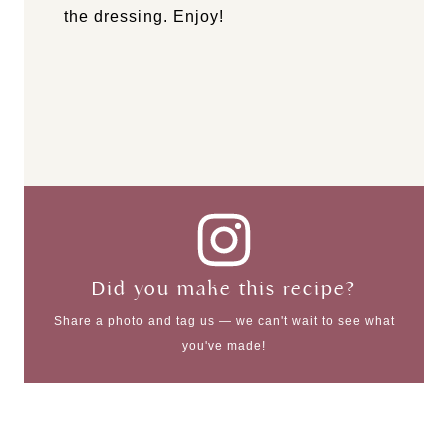
the dressing. Enjoy!