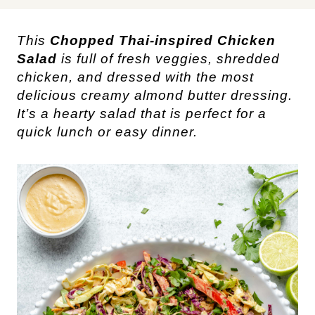
This 
Chopped 
Thai-inspired
 Chicken 
Salad
 is full of fresh veggies, shredded 
chicken, and dressed with the most 
delicious creamy almond butter dressing. 
It’s a hearty salad that is perfect for a 
quick lunch or easy dinner. 