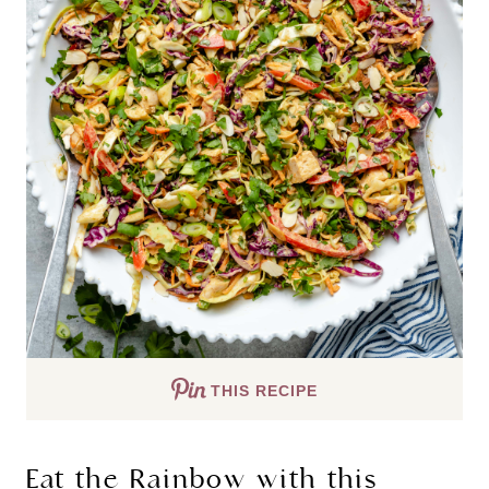
THIS RECIPE
Eat the Rainbow with this 