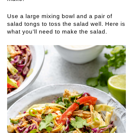
Use a large mixing bowl and a pair of 
salad tongs to toss the salad well. Here is 
what you’ll need to make the salad.