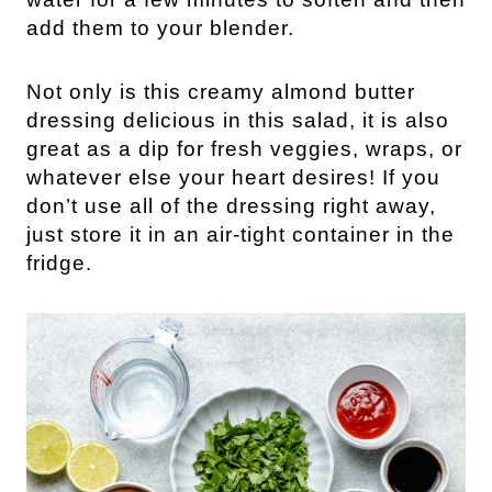
add them to your blender.
Not only is this creamy almond butter 
dressing delicious in this salad, it is also 
great as a dip for fresh veggies, wraps, or 
whatever else your heart desires! If you 
don’t use all of the dressing right away, 
just store it in an air-tight container in the 
fridge.