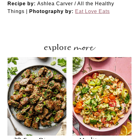
Did you make this recipe?
Share a photo and tag us — we can't wait to see what
you've made!
Recipe by:
Ashlea Carver / All the Healthy
Things |
Photography by:
Eat Love Eats