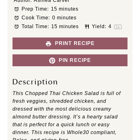
Author:
Ashlea Carver
t
t
t
t
t
Prep Time:
15 minutes
a
a
a
a
a
Cook Time:
0 minutes
r
r
r
r
r
s
s
s
s
Total Time:
15 minutes
Yield:
4
1
x
PRINT RECIPE
PIN RECIPE
Description
This Chopped Thai Chicken Salad is full of
fresh veggies, shredded chicken, and
dressed with the most delicious creamy
almond butter dressing. It’s a hearty salad
that is perfect for a quick lunch or easy
dinner. This recipe is Whole30 compliant,