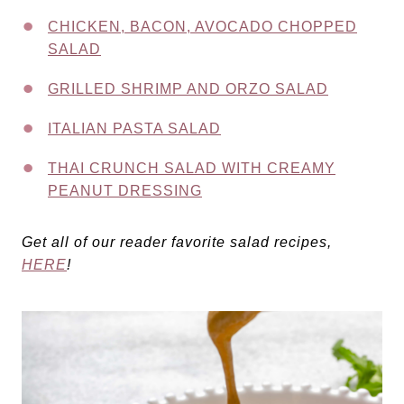
CHICKEN, BACON, AVOCADO CHOPPED
SALAD
GRILLED SHRIMP AND ORZO SALAD
ITALIAN PASTA SALAD
THAI CRUNCH SALAD WITH CREAMY
PEANUT DRESSING
Get all of our reader favorite salad recipes,
HERE
!