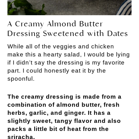
A Creamy Almond Butter 
Dressing Sweetened with Dates
While all of the veggies and chicken 
make this a hearty salad, I would be lying 
if I didn’t say the dressing is my favorite 
part. I could honestly eat it by the 
spoonful.
The creamy dressing is made from a 
combination of almond butter, fresh 
herbs, garlic, and ginger. It has a 
slightly sweet, tangy flavor and also 
packs a little bit of heat from the 
sriracha.