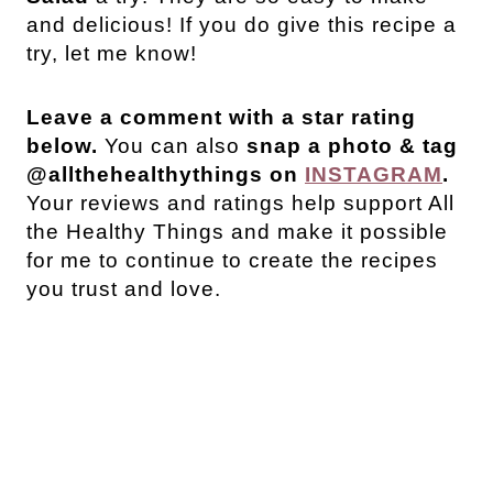
and delicious! If you do give this recipe a
try, let me know!
Leave a comment with a star rating
below.
You can also
snap a photo & tag
@allthehealthythings on
INSTAGRAM
.
Your reviews and ratings help support All
the Healthy Things and make it possible
for me to continue to create the recipes
you trust and love.