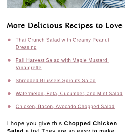
More Delicious Recipes to Love
Thai Crunch Salad with Creamy Peanut 
Dressing
Fall Harvest Salad with Maple Mustard 
Vinaigrette
Shredded Brussels Sprouts Salad
Watermelon, Feta, Cucumber, and Mint Salad
Chicken, Bacon, Avocado Chopped Salad
I hope you give this
Chopped Chicken
Salad
a try! They are so easy to make