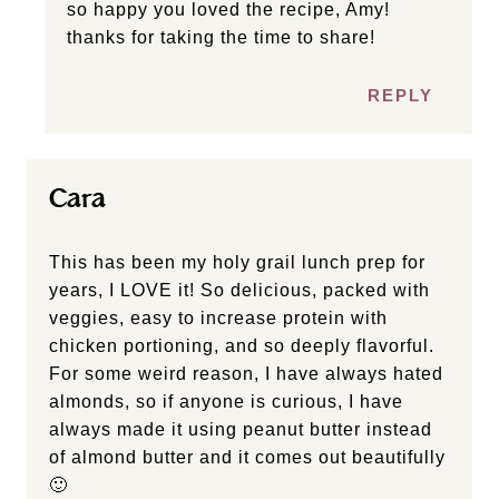
this salad. I used only 1 tbsp of Sriracha to
tame the heat, but that’s the only change I
did. Will definitely make again. My husband
is going to throw all the leftovers into a wrap
tomorrow.
REPLY
Ashlea Carver
so happy you loved the recipe, Amy!
thanks for taking the time to share!
REPLY