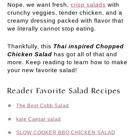
Nope, we want fresh, 
crisp salads
 with 
crunchy veggies, tender chicken, and a 
creamy dressing packed with flavor that 
we literally cannot stop eating. 
Thankfully, this 
Thai inspired Chopped 
Chicken Salad
 has got all of that and 
more. Keep reading to learn how to make 
your new favorite salad!
Reader Favorite Salad Recipes
The Best Cobb Salad
kale Caesar salad
SLOW COOKER BBQ CHICKEN SALAD