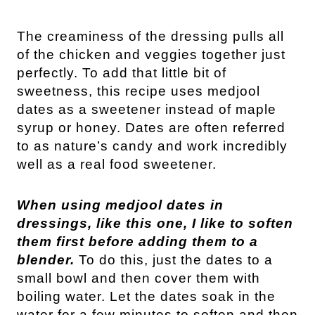
The creaminess of the dressing pulls all 
of the chicken and veggies together just 
perfectly. 
To add that little bit of 
sweetness, this recipe uses medjool 
dates as a sweetener instead of maple 
syrup or honey. Dates are often referred 
to as nature’s candy and work incredibly 
well as a real food sweetener. 
When using medjool dates in 
dressings, like this one, I like to soften 
them first before adding them to a 
blender.
 To do this, just the dates to a 
small bowl and then cover them with 
boiling water. Let the dates soak in the 
water for a few minutes to soften and then 