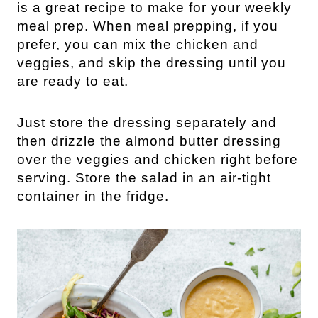
is a great recipe to make for your weekly 
meal prep. When meal prepping, if you 
prefer, you can mix the chicken and 
veggies, and skip the dressing until you 
are ready to eat.
Just store the dressing separately and 
then drizzle the almond butter dressing 
over the veggies and chicken right before 
serving. Store the salad in an air-tight 
container in the fridge.