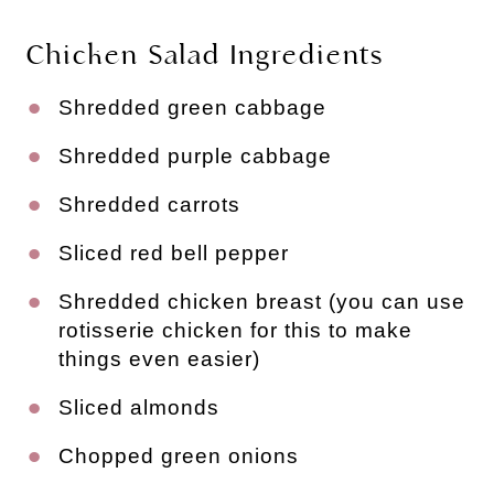
Chicken Salad Ingredients
Shredded green cabbage
Shredded purple cabbage
Shredded carrots
Sliced red bell pepper
Shredded chicken breast (you can use 
rotisserie chicken for this to make 
things even easier)
Sliced almonds
Chopped green onions