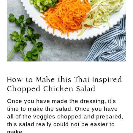
How to Make this Thai-Inspired 
Chopped Chicken Salad
Once you have made the dressing, it’s 
time to make the salad. Once you have 
all of the veggies chopped and prepared, 
this salad really could not be easier to 
make.