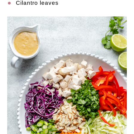
Cilantro leaves