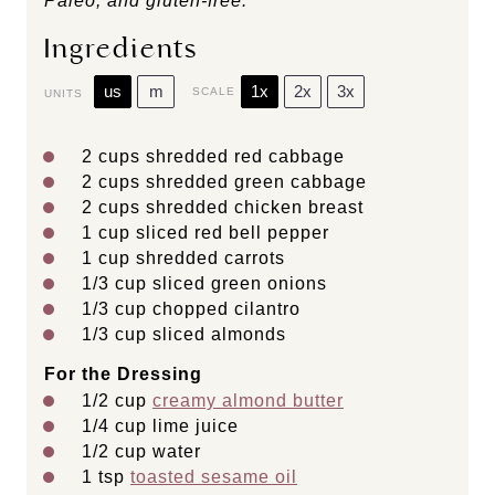
Paleo, and gluten-free.
Ingredients
us
m
1x
2x
3x
SCALE
UNITS
2
cups
shredded
red cabbage
2
cups
shredded
green cabbage
2
cups
shredded
chicken breast
1
cup
sliced
red bell pepper
1
cup
shredded
carrots
1/3
cup
sliced
green onions
1/3
cup
chopped
cilantro
1/3
cup
sliced
almonds
For the Dressing
1/2
cup
creamy almond butter
1/4
cup
lime juice
1/2
cup
water
1 tsp
toasted sesame oil