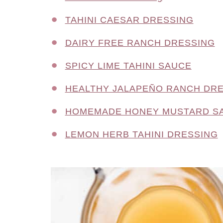
TAHINI CAESAR DRESSING
DAIRY FREE RANCH DRESSING
SPICY LIME TAHINI SAUCE
HEALTHY JALAPEÑO RANCH DR
HOMEMADE HONEY MUSTARD S
LEMON HERB TAHINI DRESSING