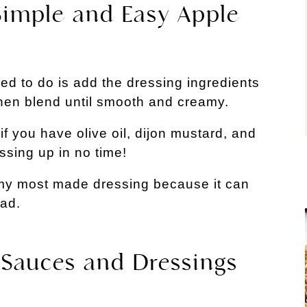
 Simple and Easy Apple
ed to do is add the dressing ingredients
then blend until smooth and creamy.
if you have olive oil, dijon mustard, and
ssing up in no time!
 my most made dressing because it can
lad.
 Sauces and Dressings