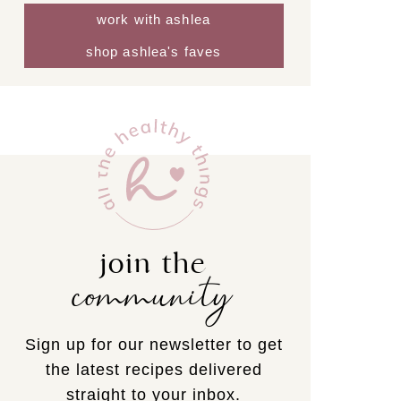
work with ashlea
shop ashlea's faves
join the
community
Sign up for our newsletter to get
the latest recipes delivered
straight to your inbox.