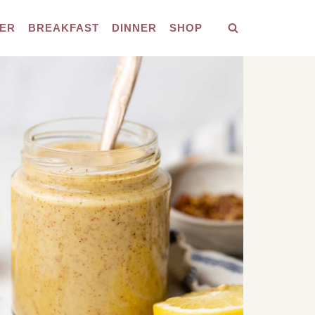
ER
BREAKFAST
DINNER
SHOP