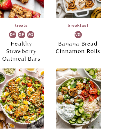
treats
breakfast
DF
GF
VG
VG
Healthy
Banana Bread
Strawberry
Cinnamon Rolls
Oatmeal Bars