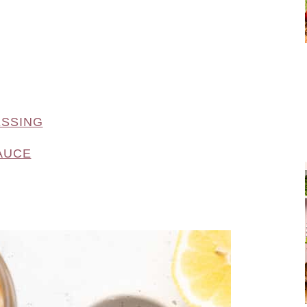
ESSING
AUCE