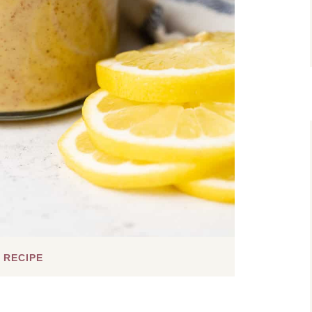
 RECIPE