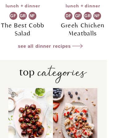
lunch + dinner
lunch + dinner
GF
GR
NF
DF
GF
GR
NF
The Best Cobb
Greek Chicken
Salad
Meatballs
see all dinner recipes
categories
top