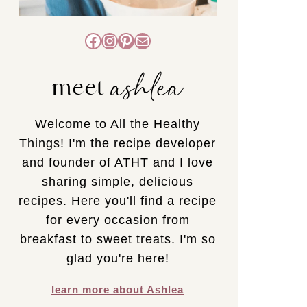
Facebook
Instagram
Pinterest
Mail
ashlea
meet
Welcome to All the Healthy
Things! I'm the recipe developer
and founder of ATHT and I love
sharing simple, delicious
recipes. Here you'll find a recipe
for every occasion from
breakfast to sweet treats. I'm so
glad you're here!
learn more about Ashlea