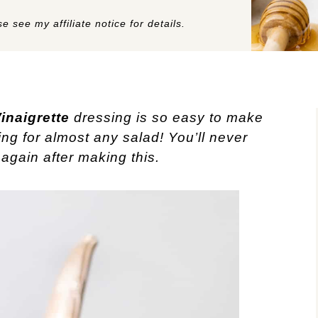
e see my affiliate notice for details.
inaigrette
dressing is so easy to make
ing for almost any salad! You’ll never
again after making this.