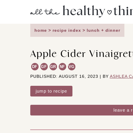
Skip
to
content
home
>
recipe index
>
lunch + dinner
Apple Cider Vinaigret
DF
GF
GR
NF
VG
PUBLISHED: AUGUST 16, 2023 | BY
ASHLEA C
jump to recipe
leave a 