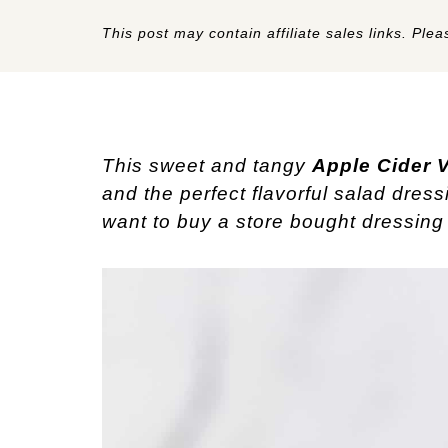
This post may contain affiliate sales links. Pleas
This sweet and tangy
Apple Cider V
and the perfect flavorful salad dress
want to buy a store bought dressing 