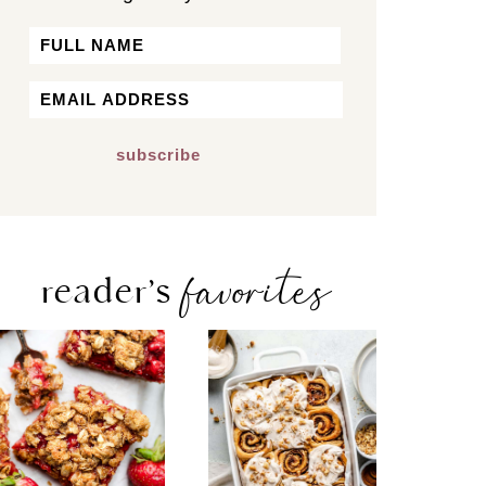
Name
First
Email
*
favorites
reader’s