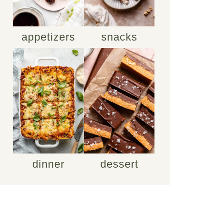
appetizers
snacks
dinner
dessert