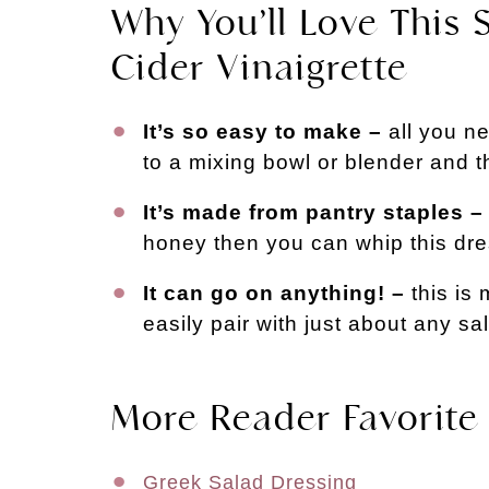
Why You’ll Love This
Cider Vinaigrette
It’s so easy to make –
all you ne
to a mixing bowl or blender and 
It’s made from pantry staples –
honey then you can whip this dre
It can go on anything! –
this is
easily pair with just about any sa
More Reader Favorite
Greek Salad Dressing