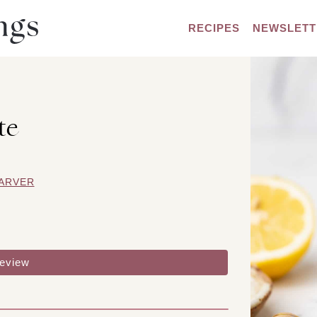
RECIPES
NEWSLETT
te
ARVER
review