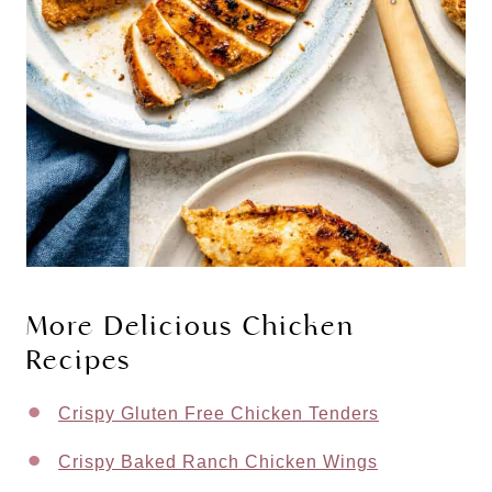
More Delicious Chicken
Recipes
Crispy Gluten Free Chicken Tenders
Crispy Baked Ranch Chicken Wings