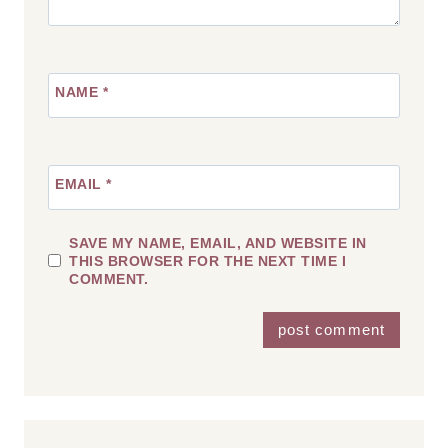
NAME
*
EMAIL
*
SAVE MY NAME, EMAIL, AND WEBSITE IN
THIS BROWSER FOR THE NEXT TIME I
COMMENT.