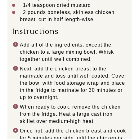
1/4 teaspoon
dried mustard
2
pounds boneless, skinless chicken
breast, cut in half length-wise
Instructions
Add all of the ingredients, except the
chicken to a large mixing bowl. Whisk
together until well combined.
Next, add the chicken breast to the
marinade and toss until well coated. Cover
the bowl with food storage wrap and place
in the fridge to marinate for 30 minutes or
up to overnight.
When ready to cook, remove the chicken
from the fridge. Heat a large cast iron
skillet over medium-high heat.
Once hot, add the chicken breast and cook
for 5 minutes per side until the chicken is