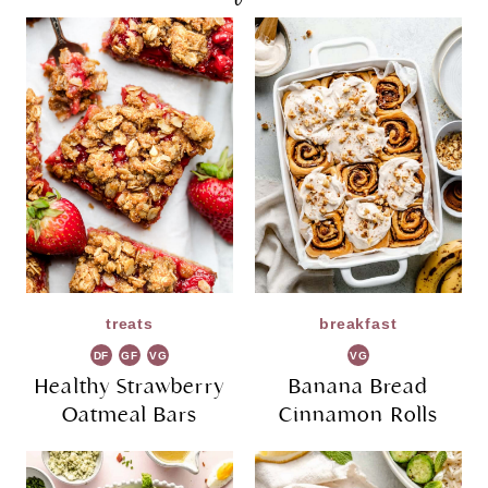
treats
breakfast
DF
GF
VG
VG
Healthy Strawberry
Banana Bread
Oatmeal Bars
Cinnamon Rolls