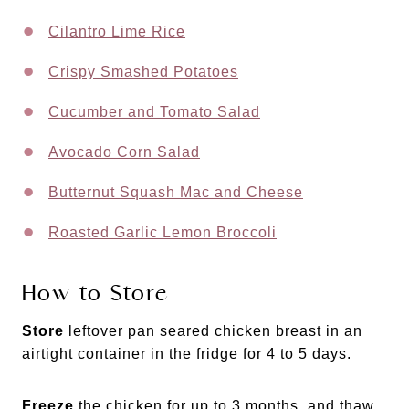
Cilantro Lime Rice
Crispy Smashed Potatoes
Cucumber and Tomato Salad
Avocado Corn Salad
Butternut Squash Mac and Cheese
Roasted Garlic Lemon Broccoli
How to Store
Store
leftover pan seared chicken breast in an
airtight container in the fridge for 4 to 5 days.
Freeze
the chicken for up to 3 months, and thaw