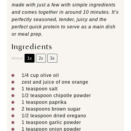
made with just a few with simple ingredients
and comes together in around 10 minutes. It’s
perfectly seasoned, tender, juicy and the
perfect quick protein to serve as a main dish
or meal prep.
Ingredients
1x
2x
3x
SCALE
1/4 cup
olive oil
zest and juice of one orange
1 teaspoon
salt
1/2 teaspoon
chipotle powder
1 teaspoon
paprika
2 teaspoons
brown sugar
1/2 teaspoon
dried oregano
1 teaspoon
garlic powder
1 teaspoon
onion powder