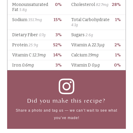
Did you make this recipe?
Share a photo and tag us — we can’t wait to see what
you’ve made!