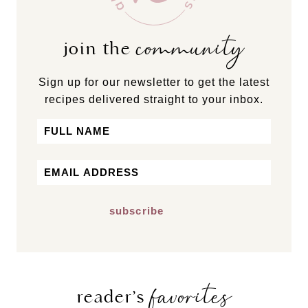
community
join the
Sign up for our newsletter to get the latest
recipes delivered straight to your inbox.
Name
First
Email
*
favorites
reader’s