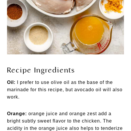
Recipe Ingredients
Oil:
I prefer to use olive oil as the base of the
marinade for this recipe, but avocado oil will also
work.
Orange:
orange juice and orange zest add a
bright subtly sweet flavor to the chicken. The
acidity in the orange juice also helps to tenderize