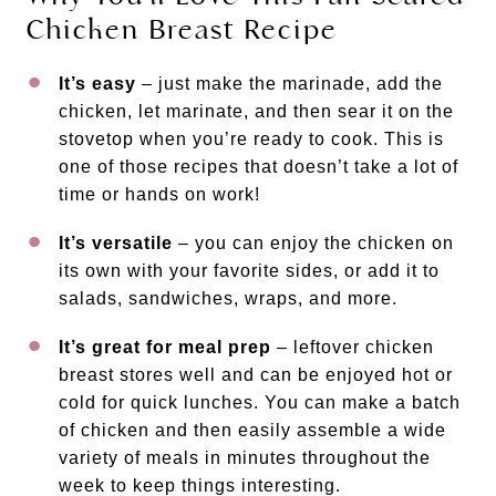
Chicken Breast Recipe
It’s easy
– just make the marinade, add the
chicken, let marinate, and then sear it on the
stovetop when you’re ready to cook. This is
one of those recipes that doesn’t take a lot of
time or hands on work!
It’s versatile
– you can enjoy the chicken on
its own with your favorite sides, or add it to
salads, sandwiches, wraps, and more.
It’s great for meal prep
– leftover chicken
breast stores well and can be enjoyed hot or
cold for quick lunches. You can make a batch
of chicken and then easily assemble a wide
variety of meals in minutes throughout the
week to keep things interesting.