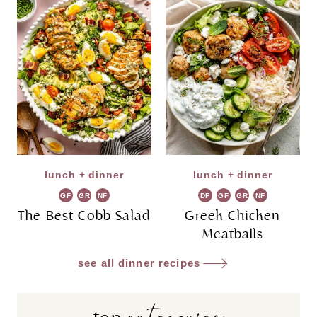
lunch + dinner
lunch + dinner
GF
GR
NF
DF
GF
GR
NF
The Best Cobb Salad
Greek Chicken
Meatballs
see all dinner recipes