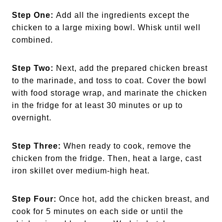
Step One:
Add all the ingredients except the
chicken to a large mixing bowl. Whisk until well
combined.
Step Two:
Next, add the prepared chicken breast
to the marinade, and toss to coat. Cover the bowl
with food storage wrap, and marinate the chicken
in the fridge for at least 30 minutes or up to
overnight.
Step Three:
When ready to cook, remove the
chicken from the fridge. Then, heat a large, cast
iron skillet over medium-high heat.
Step Four:
Once hot, add the chicken breast, and
cook for 5 minutes on each side or until the