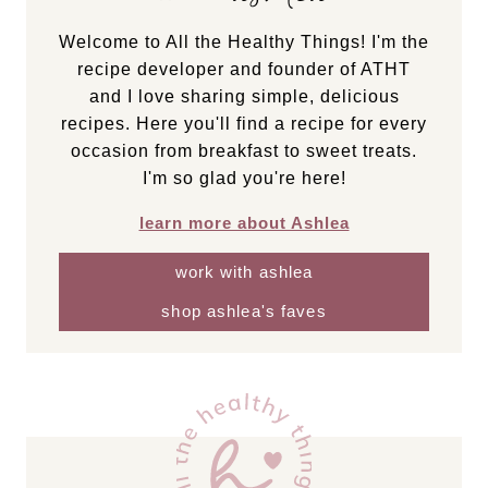
Welcome to All the Healthy Things! I'm the
recipe developer and founder of ATHT
and I love sharing simple, delicious
recipes. Here you'll find a recipe for every
occasion from breakfast to sweet treats.
I'm so glad you're here!
learn more about Ashlea
work with ashlea
shop ashlea's faves