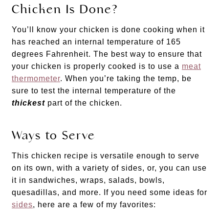
Chicken Is Done?
You’ll know your chicken is done cooking when it
has reached an internal temperature of 165
degrees Fahrenheit. The best way to ensure that
your chicken is properly cooked is to use a
meat
thermometer
. When you’re taking the temp, be
sure to test the internal temperature of the
thickest
part of the chicken.
Ways to Serve
This chicken recipe is versatile enough to serve
on its own, with a variety of sides, or, you can use
it in sandwiches, wraps, salads, bowls,
quesadillas, and more. If you need some ideas for
sides
, here are a few of my favorites: