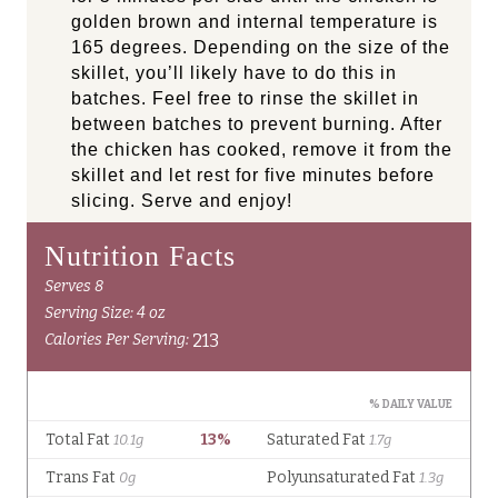
golden brown and internal temperature is
165 degrees. Depending on the size of the
skillet, you’ll likely have to do this in
batches. Feel free to rinse the skillet in
between batches to prevent burning. After
the chicken has cooked, remove it from the
skillet and let rest for five minutes before
slicing. Serve and enjoy!