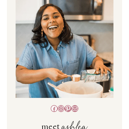
Facebook
Instagram
Pinterest
Mail
ashlea
meet