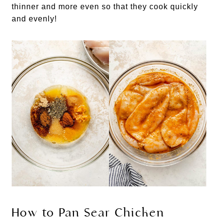
thinner and more even so that they cook quickly
and evenly!
How to Pan Sear Chicken