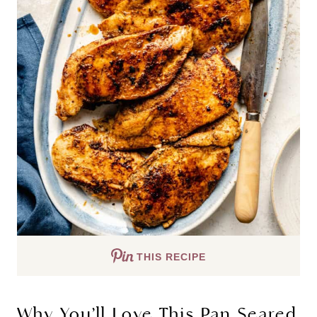
THIS RECIPE
Why You’ll Love This Pan Seared