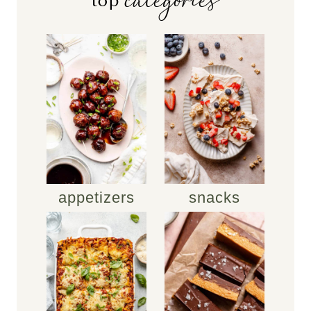
categories
top
appetizers
snacks