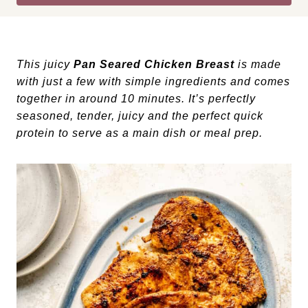
This juicy
Pan Seared Chicken Breast
is made
with just a few with simple ingredients and comes
together in around 10 minutes. It’s perfectly
seasoned, tender, juicy and the perfect quick
protein to serve as a main dish or meal prep.