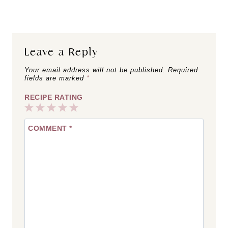
Leave a Reply
Your email address will not be published.
Required
fields are marked
*
RECIPE RATING
1
2
3
4
5
COMMENT
*
Star
Stars
Stars
Stars
Stars