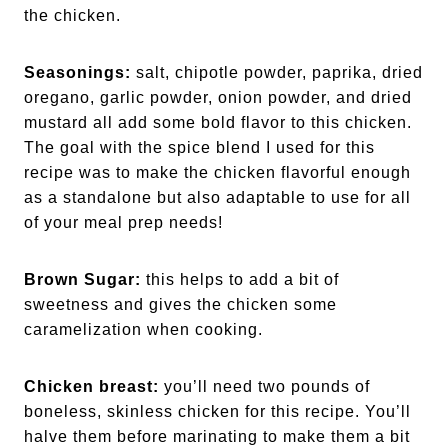
the chicken.
Seasonings:
salt, chipotle powder, paprika, dried
oregano, garlic powder, onion powder, and dried
mustard all add some bold flavor to this chicken.
The goal with the spice blend I used for this
recipe was to make the chicken flavorful enough
as a standalone but also adaptable to use for all
of your meal prep needs!
Brown Sugar:
this helps to add a bit of
sweetness and gives the chicken some
caramelization when cooking.
Chicken breast:
you’ll need two pounds of
boneless, skinless chicken for this recipe. You’ll
halve them before marinating to make them a bit