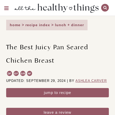
Skip
to
content
home
>
recipe index
>
lunch + dinner
The Best Juicy Pan Seared
Chicken Breast
DF
GF
GR
NF
UPDATED: SEPTEMBER 29, 2024 | BY
ASHLEA CARVER
jump to recipe
leave a review