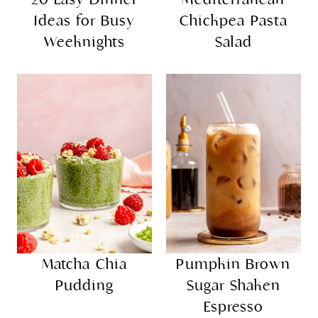
Ideas for Busy
Chickpea Pasta
Weeknights
Salad
Matcha Chia
Pumpkin Brown
Pudding
Sugar Shaken
Espresso