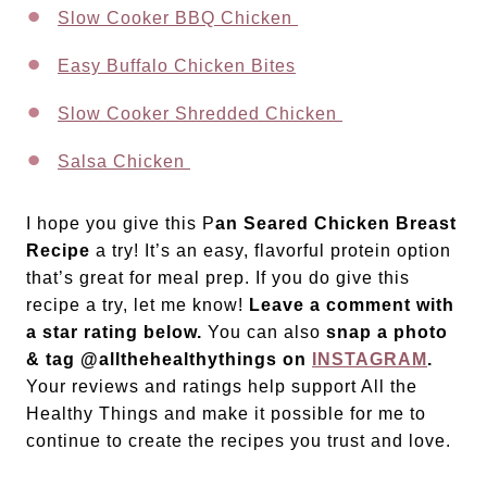
Slow Cooker BBQ Chicken
Easy Buffalo Chicken Bites
Slow Cooker Shredded Chicken
Salsa Chicken
I hope you give this P
an Seared Chicken Breast
Recipe
a try! It’s an easy, flavorful protein option
that’s great for meal prep. If you do give this
recipe a try, let me know!
Leave a comment with
a star rating below.
You can also
snap a photo
& tag @allthehealthythings on
INSTAGRAM
.
Your reviews and ratings help support All the
Healthy Things and make it possible for me to
continue to create the recipes you trust and love.