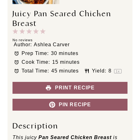
Juicy Pan Seared Chicken
Breast
1
2
3
4
5
S
S
S
S
S
No reviews
Author:
Ashlea Carver
t
t
t
t
t
Prep Time:
30 minutes
a
a
a
a
a
Cook Time:
15 minutes
r
r
r
r
r
s
s
s
s
Total Time:
45 minutes
Yield:
8
1
x
PRINT RECIPE
PIN RECIPE
Description
This juicy
Pan Seared Chicken Breast
is