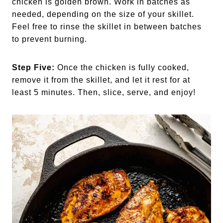
chicken is golden brown. Work in batches as
needed, depending on the size of your skillet.
Feel free to rinse the skillet in between batches
to prevent burning.
Step Five:
Once the chicken is fully cooked,
remove it from the skillet, and let it rest for at
least 5 minutes. Then, slice, serve, and enjoy!