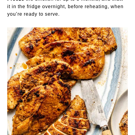
it in the fridge overnight, before reheating, when
you’re ready to serve.