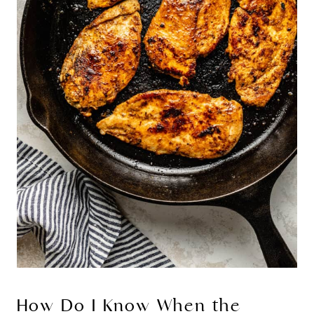
How Do I Know When the