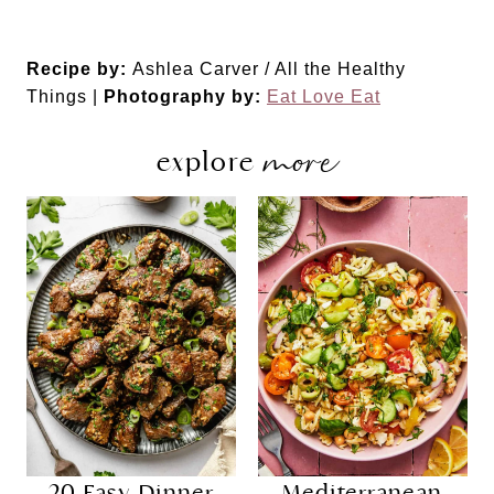
Recipe by:
Ashlea Carver / All the Healthy
Things |
Photography by:
Eat Love Eat
more
explore
20 Easy Dinner
Mediterranean