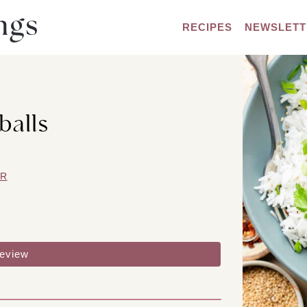
RECIPES
NEWSLETT
balls
ER
review