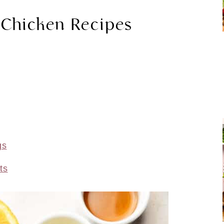
 Chicken Recipes
gs
ts