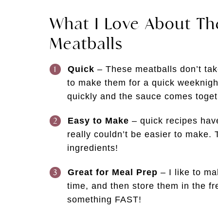
What I Love About T
Meatballs
Quick
– These meatballs don’t take
to make them for a quick weeknigh
quickly and the sauce comes toget
Easy to Make
– quick recipes hav
really couldn’t be easier to make. 
ingredients!
Great for Meal Prep
– I like to m
time, and then store them in the f
something FAST!