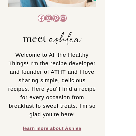
Facebook
Instagram
Pinterest
Mail
ashlea
meet
Welcome to All the Healthy
Things! I'm the recipe developer
and founder of ATHT and I love
sharing simple, delicious
recipes. Here you'll find a recipe
for every occasion from
breakfast to sweet treats. I'm so
glad you're here!
learn more about Ashlea