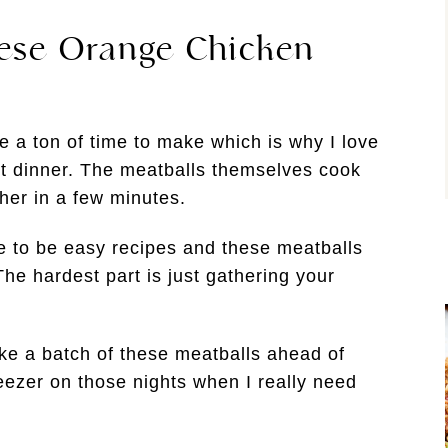
hese Orange Chicken
 a ton of time to make which is why I love
t dinner. The meatballs themselves cook
her in a few minutes.
e to be easy recipes and these meatballs
The hardest part is just gathering your
ake a batch of these meatballs ahead of
reezer on those nights when I really need