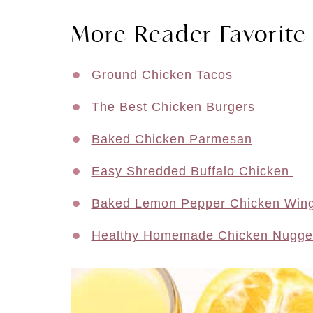
More Reader Favorite
Ground Chicken Tacos
The Best Chicken Burgers
Baked Chicken Parmesan
Easy Shredded Buffalo Chicken
Baked Lemon Pepper Chicken Win
Healthy Homemade Chicken Nugge