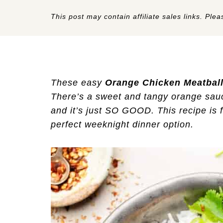
This post may contain affiliate sales links. Pleas
These easy
Orange Chicken Meatbal
There’s a sweet and tangy orange sauc
and it’s just SO GOOD. This recipe is 
perfect weeknight dinner option.