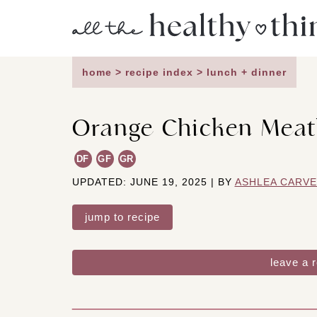
Skip
to
content
home
>
recipe index
>
lunch + dinner
Orange Chicken Meat
DF
GF
GR
UPDATED: JUNE 19, 2025 | BY
ASHLEA CARV
jump to recipe
leave a 