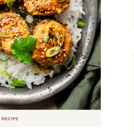
 RECIPE