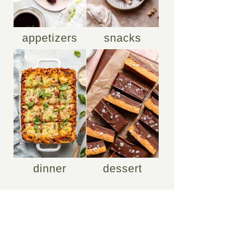
appetizers
snacks
dinner
dessert