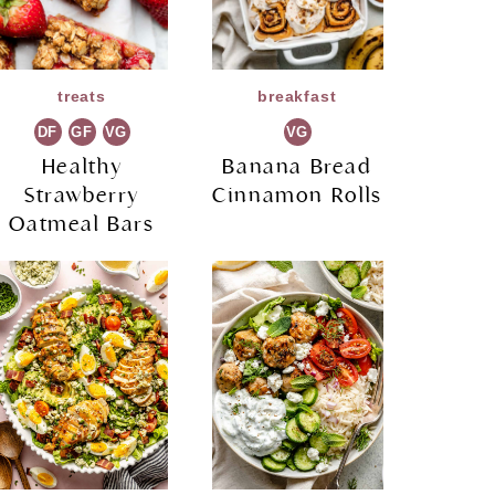
treats
breakfast
DF
GF
VG
VG
Healthy
Banana Bread
Strawberry
Cinnamon Rolls
Oatmeal Bars