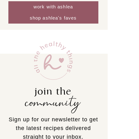
work with ashlea
shop ashlea's faves
join the
community
Sign up for our newsletter to get
the latest recipes delivered
straight to your inbox.