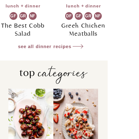
lunch + dinner
lunch + dinner
GF
GR
NF
DF
GF
GR
NF
The Best Cobb
Greek Chicken
Salad
Meatballs
see all dinner recipes
categories
top