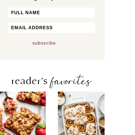
Name
First
Email
*
favorites
reader’s