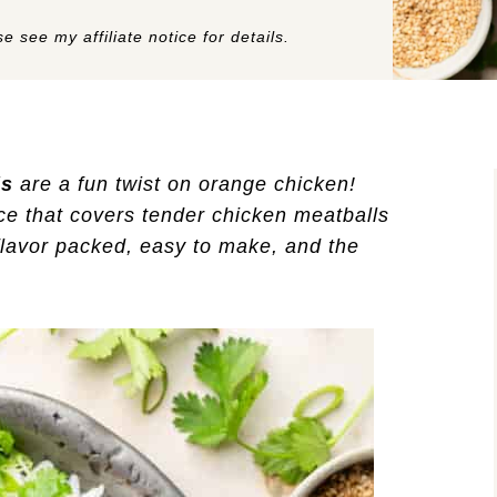
e see my affiliate notice for details.
ls
are a fun twist on orange chicken!
e that covers tender chicken meatballs
flavor packed, easy to make, and the