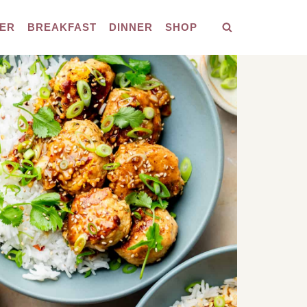
ER
BREAKFAST
DINNER
SHOP