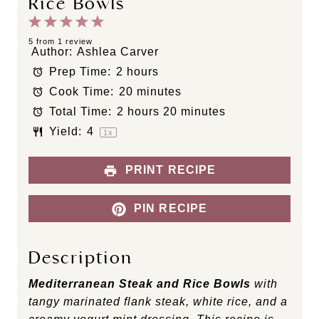
Rice Bowls
1
2
3
4
5
S
S
S
S
S
5
from
1
review
Author:
Ashlea Carver
t
t
t
t
t
Prep Time:
2 hours
a
a
a
a
a
Cook Time:
20 minutes
r
r
r
r
r
s
s
s
s
Total Time:
2 hours 20 minutes
Yield:
4
1
x
PRINT RECIPE
PIN RECIPE
Description
Mediterranean Steak and Rice Bowls
with
tangy marinated flank steak, white rice, and a