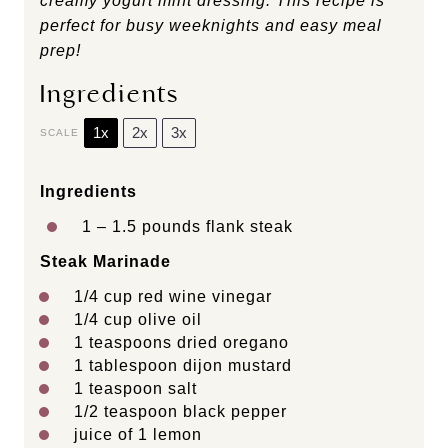
creamy yogurt mint dressing. This recipe is
perfect for busy weeknights and easy meal
prep!
Ingredients
1x
2x
3x
SCALE
Ingredients
1
– 1.5 pounds flank steak
Steak Marinade
1/4 cup
red wine vinegar
1/4 cup
olive oil
1 teaspoons
dried oregano
1 tablespoon
dijon mustard
1 teaspoon
salt
1/2 teaspoon
black pepper
juice of
1
lemon