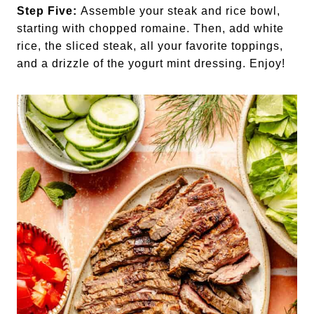
Step Five:
Assemble your steak and rice bowl,
starting with chopped romaine. Then, add white
rice, the sliced steak, all your favorite toppings,
and a drizzle of the yogurt mint dressing. Enjoy!