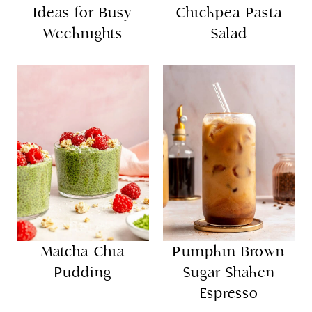
Ideas for Busy
Chickpea Pasta
Weeknights
Salad
Matcha Chia
Pumpkin Brown
Pudding
Sugar Shaken
Espresso