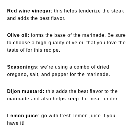
Red wine vinegar:
this helps tenderize the steak
and adds the best flavor.
Olive oil:
forms the base of the marinade. Be sure
to choose a high-quality olive oil that you love the
taste of for this recipe.
Seasonings:
we’re using a combo of dried
oregano, salt, and pepper for the marinade.
Dijon mustard:
this adds the best flavor to the
marinade and also helps keep the meat tender.
Lemon juice:
go with fresh lemon juice if you
have it!