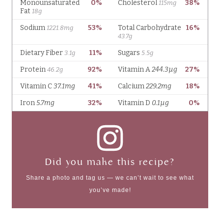
Did you make this recipe?
Share a photo and tag us — we can’t wait to see what
you’ve made!