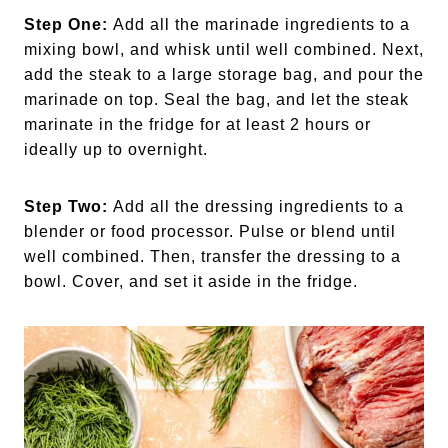
Step One:
Add all the marinade ingredients to a
mixing bowl, and whisk until well combined. Next,
add the steak to a large storage bag, and pour the
marinade on top. Seal the bag, and let the steak
marinate in the fridge for at least 2 hours or
ideally up to overnight.
Step Two:
Add all the dressing ingredients to a
blender or food processor. Pulse or blend until
well combined. Then, transfer the dressing to a
bowl. Cover, and set it aside in the fridge.