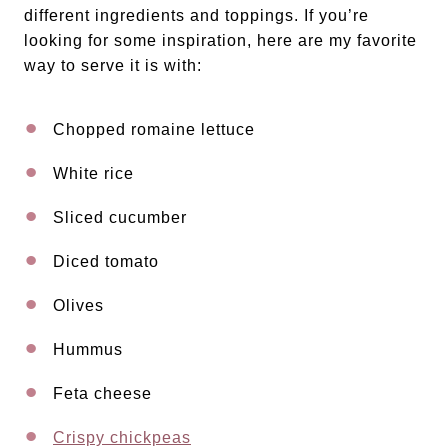
different ingredients and toppings. If you’re
looking for some inspiration, here are my favorite
way to serve it is with:
Chopped romaine lettuce
White rice
Sliced cucumber
Diced tomato
Olives
Hummus
Feta cheese
Crispy chickpeas