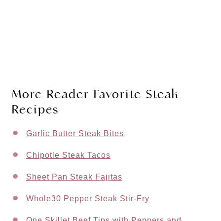
More Reader Favorite Steak
Recipes
Garlic Butter Steak Bites
Chipotle Steak Tacos
Sheet Pan Steak Fajitas
Whole30 Pepper Steak Stir-Fry
One Skillet Beef Tips with Peppers and