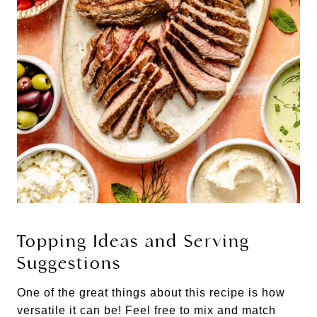
Topping Ideas and Serving
Suggestions
One of the great things about this recipe is how
versatile it can be! Feel free to mix and match