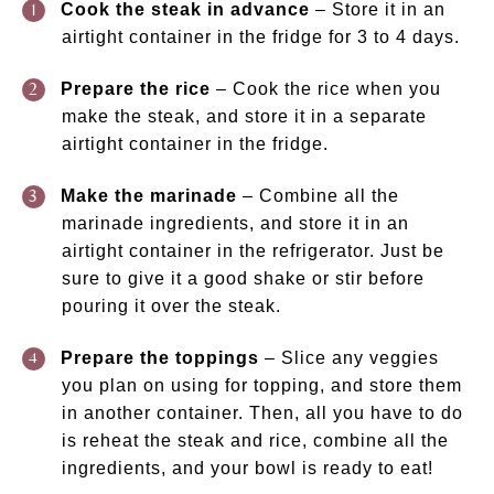
Cook the steak in advance
– Store it in an
airtight container in the fridge for 3 to 4 days.
Prepare the rice
– Cook the rice when you
make the steak, and store it in a separate
airtight container in the fridge.
Make the marinade
– Combine all the
marinade ingredients, and store it in an
airtight container in the refrigerator. Just be
sure to give it a good shake or stir before
pouring it over the steak.
Prepare the toppings
– Slice any veggies
you plan on using for topping, and store them
in another container. Then, all you have to do
is reheat the steak and rice, combine all the
ingredients, and your bowl is ready to eat!