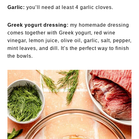
Garlic:
you’ll need at least 4 garlic cloves.
Greek yogurt dressing:
my homemade dressing
comes together with Greek yogurt, red wine
vinegar, lemon juice, olive oil, garlic, salt, pepper,
mint leaves, and dill. It’s the perfect way to finish
the bowls.