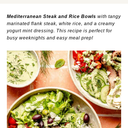
Mediterranean Steak and Rice Bowls
with tangy
marinated flank steak, white rice, and a creamy
yogurt mint dressing. This recipe is perfect for
busy weeknights and easy meal prep!