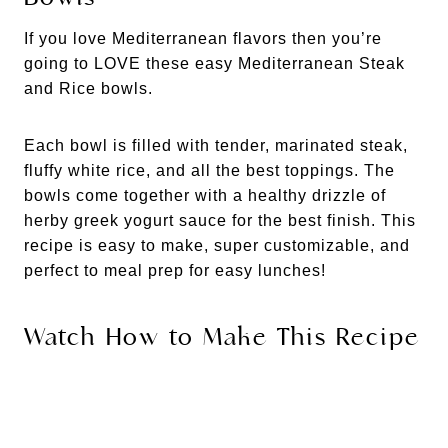
If you love Mediterranean flavors then you’re
going to LOVE these easy Mediterranean Steak
and Rice bowls.
Each bowl is filled with tender, marinated steak,
fluffy white rice, and all the best toppings. The
bowls come together with a healthy drizzle of
herby greek yogurt sauce for the best finish. This
recipe is easy to make, super customizable, and
perfect to meal prep for easy lunches!
Watch How to Make This Recipe