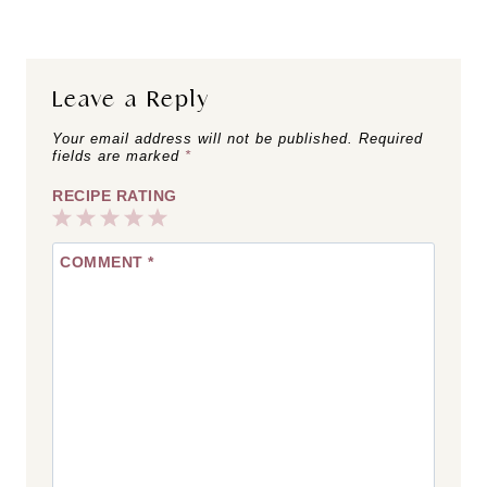
Leave a Reply
Your email address will not be published.
Required
fields are marked
*
RECIPE RATING
1
2
3
4
5
COMMENT
*
Star
Stars
Stars
Stars
Stars