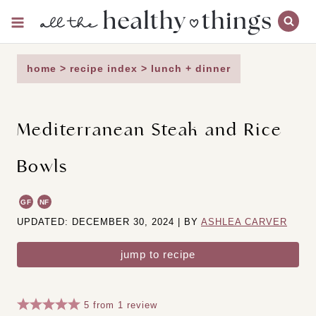
Skip
to
content
home
>
recipe index
>
lunch + dinner
Mediterranean Steak and Rice
Bowls
GF
NF
UPDATED: DECEMBER 30, 2024 | BY
ASHLEA CARVER
jump to recipe
5
from
1
review