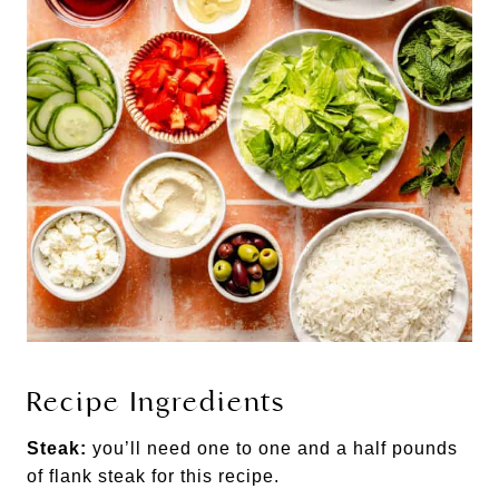
Recipe Ingredients
Steak:
you’ll need one to one and a half pounds
of flank steak for this recipe.