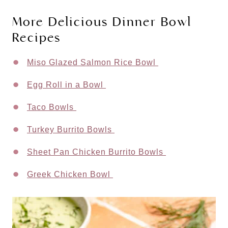
More Delicious Dinner Bowl
Recipes
Miso Glazed Salmon Rice Bowl
Egg Roll in a Bowl
Taco Bowls
Turkey Burrito Bowls
Sheet Pan Chicken Burrito Bowls
Greek Chicken Bowl