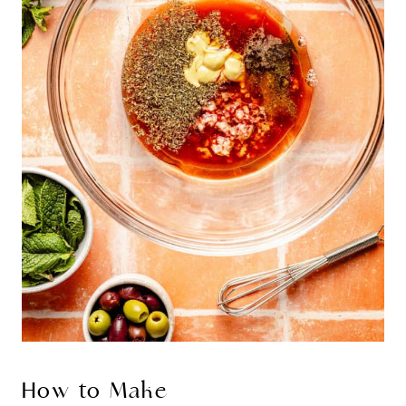
How to Make