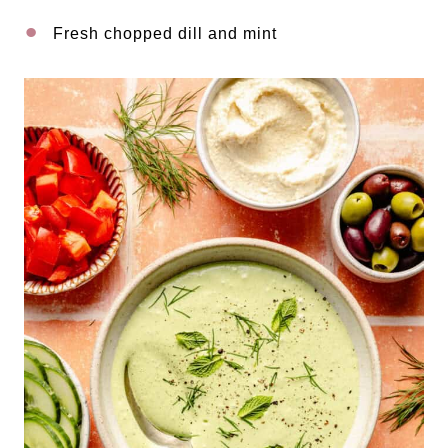
Fresh chopped dill and mint