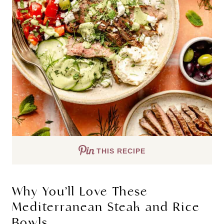
THIS RECIPE
Why You’ll Love These
Mediterranean Steak and Rice
Bowls