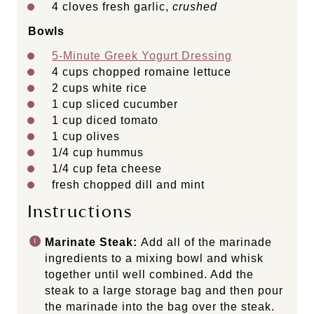
4
cloves fresh garlic,
crushed
Bowls
5-Minute Greek Yogurt Dressing
4 cups
chopped romaine lettuce
2 cups
white rice
1 cup
sliced cucumber
1 cup
diced tomato
1 cup
olives
1/4 cup
hummus
1/4 cup
feta cheese
fresh chopped dill and mint
Instructions
Marinate Steak:
Add all of the marinade
ingredients to a mixing bowl and whisk
together until well combined. Add the
steak to a large storage bag and then pour
the marinade into the bag over the steak.