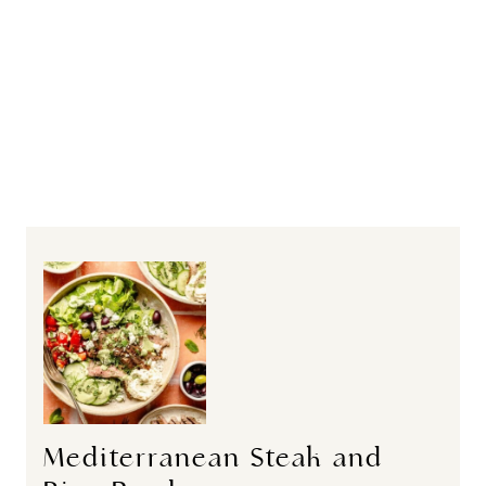
Mediterranean Steak and