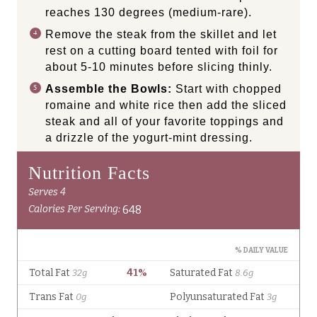
reaches 130 degrees (medium-rare).
Remove the steak from the skillet and let
rest on a cutting board tented with foil for
about 5-10 minutes before slicing thinly.
Assemble the Bowls:
Start with chopped
romaine and white rice then add the sliced
steak and all of your favorite toppings and
a drizzle of the yogurt-mint dressing.