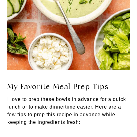
My Favorite Meal Prep Tips
I love to prep these bowls in advance for a quick
lunch or to make dinnertime easier. Here are a
few tips to prep this recipe in advance while
keeping the ingredients fresh: