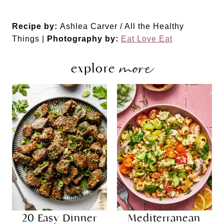
Recipe by:
Ashlea Carver / All the Healthy
Things |
Photography by:
Eat Love Eat
more
explore
20 Easy Dinner
Mediterranean