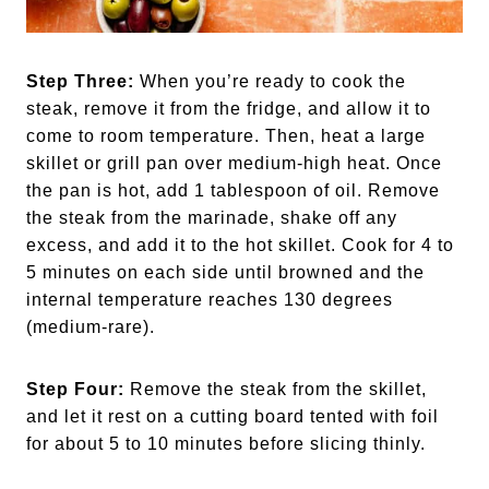
Step Three:
When you’re ready to cook the
steak, remove it from the fridge, and allow it to
come to room temperature. Then, heat a large
skillet or grill pan over medium-high heat. Once
the pan is hot, add 1 tablespoon of oil. Remove
the steak from the marinade, shake off any
excess, and add it to the hot skillet. Cook for 4 to
5 minutes on each side until browned and the
internal temperature reaches 130 degrees
(medium-rare).
Step Four:
Remove the steak from the skillet,
and let it rest on a cutting board tented with foil
for about 5 to 10 minutes before slicing thinly.