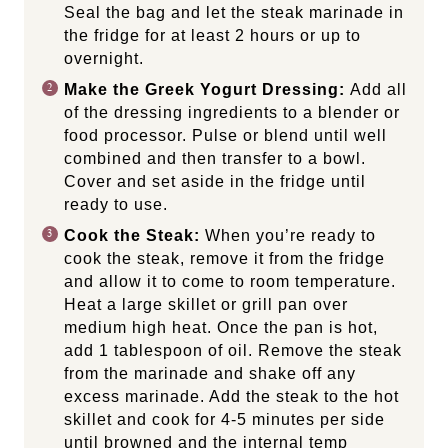
Seal the bag and let the steak marinade in
the fridge for at least 2 hours or up to
overnight.
Make the Greek Yogurt Dressing:
Add all
of the dressing ingredients to a blender or
food processor. Pulse or blend until well
combined and then transfer to a bowl.
Cover and set aside in the fridge until
ready to use.
Cook the Steak:
When you’re ready to
cook the steak, remove it from the fridge
and allow it to come to room temperature.
Heat a large skillet or grill pan over
medium high heat. Once the pan is hot,
add 1 tablespoon of oil. Remove the steak
from the marinade and shake off any
excess marinade. Add the steak to the hot
skillet and cook for 4-5 minutes per side
until browned and the internal temp