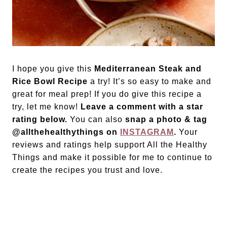
I hope you give this
Mediterranean Steak and
Rice Bowl Recipe
a try! It’s so easy to make and
great for meal prep! If you do give this recipe a
try, let me know!
Leave a comment with a star
rating below.
You can also
snap a photo & tag
@allthehealthythings on
INSTAGRAM
.
Your
reviews and ratings help support All the Healthy
Things and make it possible for me to continue to
create the recipes you trust and love.