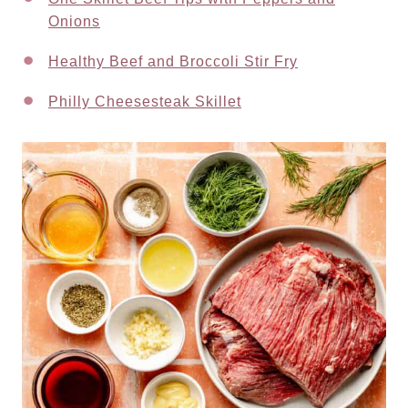
Onions
Healthy Beef and Broccoli Stir Fry
Philly Cheesesteak Skillet