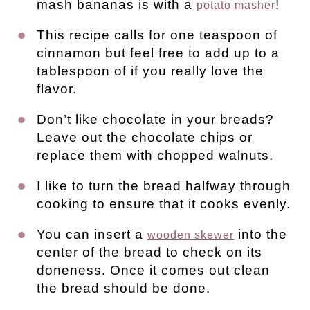
mash bananas is with a
!
potato masher
This recipe calls for one teaspoon of
cinnamon but feel free to add up to a
tablespoon of if you really love the
flavor.
Don’t like chocolate in your breads?
Leave out the chocolate chips or
replace them with chopped walnuts.
I like to turn the bread halfway through
cooking to ensure that it cooks evenly.
You can insert a
into the
wooden skewer
center of the bread to check on its
doneness. Once it comes out clean
the bread should be done.