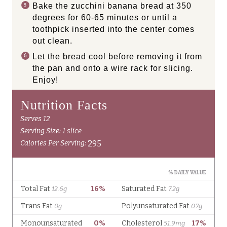
Bake the zucchini banana bread at 350
degrees for 60-65 minutes or until a
toothpick inserted into the center comes
out clean.
Let the bread cool before removing it from
the pan and onto a wire rack for slicing.
Enjoy!