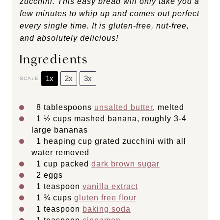
zucchini. This easy bread will only take you a
few minutes to whip up and comes out perfect
every single time. It is gluten-free, nut-free,
and absolutely delicious!
Ingredients
1x
2x
3x
SCALE
8 tablespoons
unsalted butter
, melted
1 ½ cups
mashed banana, roughly 3-4
large bananas
1
heaping cup grated zucchini with all
water removed
1 cup
packed
dark brown sugar
2
eggs
1 teaspoon
vanilla extract
1 ¾ cups
gluten free flour
1 teaspoon
baking soda