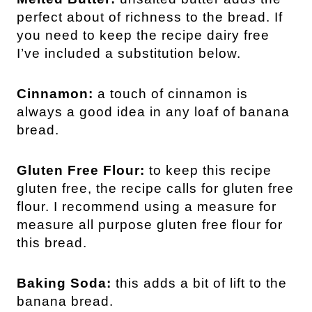
perfect about of richness to the bread. If
you need to keep the recipe dairy free
I’ve included a substitution below.
Cinnamon:
a touch of cinnamon is
always a good idea in any loaf of banana
bread.
Gluten Free Flour:
to keep this recipe
gluten free, the recipe calls for gluten free
flour. I recommend using a measure for
measure all purpose gluten free flour for
this bread.
Baking Soda:
this adds a bit of lift to the
banana bread.