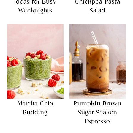
Ideas for Busy
Chickpea Pasta
Weeknights
Salad
Matcha Chia
Pumpkin Brown
Pudding
Sugar Shaken
Espresso