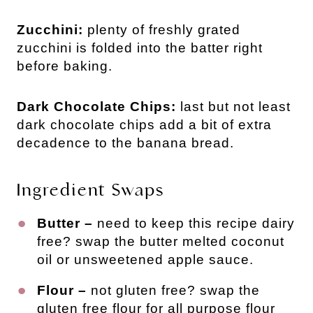
Zucchini:
plenty of freshly grated
zucchini is folded into the batter right
before baking.
Dark Chocolate Chips:
last but not least
dark chocolate chips add a bit of extra
decadence to the banana bread.
Ingredient Swaps
Butter –
need to keep this recipe dairy
free? swap the butter melted coconut
oil or unsweetened apple sauce.
Flour –
not gluten free? swap the
gluten free flour for all purpose flour