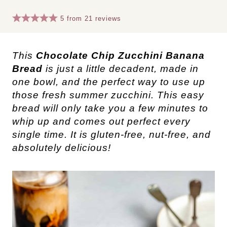
5
from
21
reviews
This
Chocolate Chip Zucchini Banana
Bread
is just a little decadent, made in
one bowl, and the perfect way to use up
those fresh summer zucchini. This easy
bread will only take you a few minutes to
whip up and comes out perfect every
single time. It is gluten-free, nut-free, and
absolutely delicious!