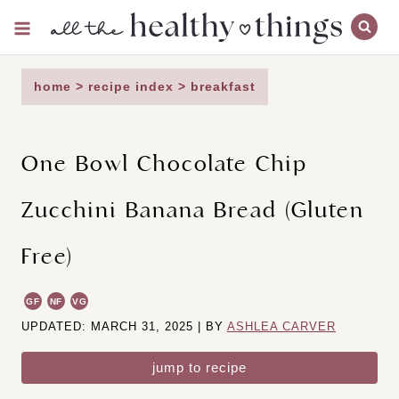
Skip
to
content
home
>
recipe index
>
breakfast
One Bowl Chocolate Chip
Zucchini Banana Bread (Gluten
Free)
GF
NF
VG
UPDATED: MARCH 31, 2025 | BY
ASHLEA CARVER
jump to recipe