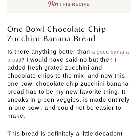
THIS RECIPE
One Bowl Chocolate Chip
Zucchini Banana Bread
Is there anything better than
a good banana
I would have said no but then I
bread
?
added fresh grated zucchini and
chocolate chips to the mix, and now this
one bowl chocolate chip zucchini banana
bread has to be my new favorite thing. It
sneaks in green veggies, is made entirely
in one bowl, and could not be easier to
make.
This bread is definitely a little decadent