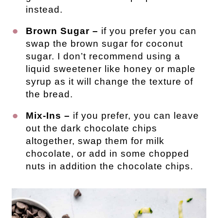
instead.
Brown Sugar –
if you prefer you can
swap the brown sugar for coconut
sugar. I don’t recommend using a
liquid sweetener like honey or maple
syrup as it will change the texture of
the bread.
Mix-Ins –
if you prefer, you can leave
out the dark chocolate chips
altogether, swap them for milk
chocolate, or add in some chopped
nuts in addition the chocolate chips.