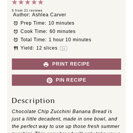
1
2
3
4
5
S
S
S
S
S
5
from
21
reviews
Author:
Ashlea Carver
t
t
t
t
t
Prep Time:
10 minutes
a
a
a
a
a
Cook Time:
60 minutes
r
r
r
r
r
s
s
s
s
Total Time:
1 hour 10 minutes
Yield:
12
slices
1
x
PRINT RECIPE
PIN RECIPE
Description
Chocolate Chip Zucchini Banana Bread is
just a little decadent, made in one bowl, and
the perfect way to use up those fresh summer