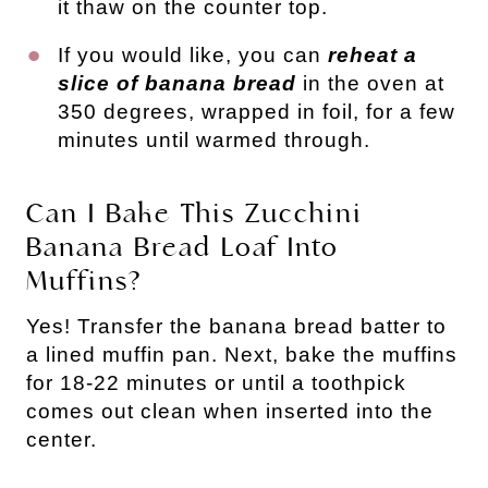
it thaw on the counter top.
If you would like, you can
reheat a
slice of banana bread
in the oven at
350 degrees, wrapped in foil, for a few
minutes until warmed through.
Can I Bake This Zucchini
Banana Bread Loaf Into
Muffins?
Yes! Transfer the banana bread batter to
a lined muffin pan. Next, bake the muffins
for 18-22 minutes or until a toothpick
comes out clean when inserted into the
center.