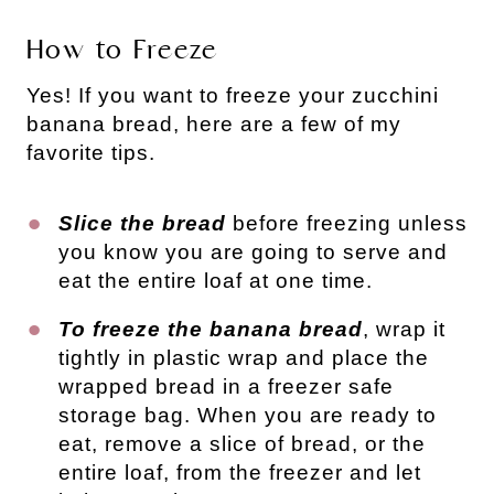
How to Freeze
Yes! If you want to freeze your zucchini
banana bread, here are a few of my
favorite tips.
Slice the bread
before freezing unless
you know you are going to serve and
eat the entire loaf at one time.
To freeze the banana bread
, wrap it
tightly in plastic wrap and place the
wrapped bread in a freezer safe
storage bag. When you are ready to
eat, remove a slice of bread, or the
entire loaf, from the freezer and let