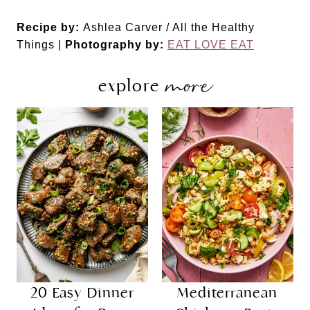
Recipe by:
Ashlea Carver / All the Healthy
Things |
Photography by:
EAT LOVE EAT
more
explore
20 Easy Dinner
Mediterranean