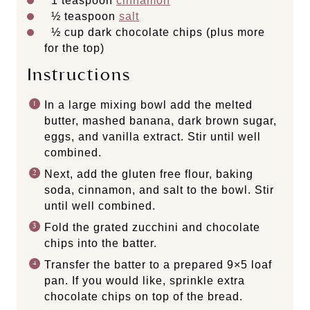
1 teaspoon
cinnamon
½ teaspoon
salt
½ cup
dark chocolate chips (plus more
for the top)
Instructions
In a large mixing bowl add the melted
butter, mashed banana, dark brown sugar,
eggs, and vanilla extract. Stir until well
combined.
Next, add the gluten free flour, baking
soda, cinnamon, and salt to the bowl. Stir
until well combined.
Fold the grated zucchini and chocolate
chips into the batter.
Transfer the batter to a prepared 9×5 loaf
pan. If you would like, sprinkle extra
chocolate chips on top of the bread.