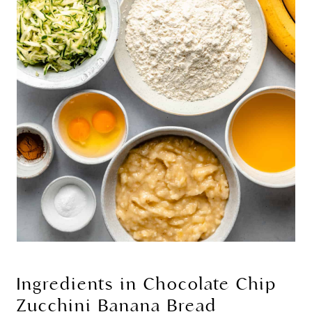
Ingredients in Chocolate Chip
Zucchini Banana Bread