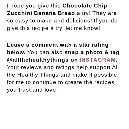
I hope you give this
Chocolate Chip
Zucchini Banana Bread
a try! They are
so easy to make and delicious! If you do
give this recipe a try, let me know!
Leave a comment with a star rating
below.
You can also
snap a photo & tag
@allthehealthythings on
INSTAGRAM
.
Your reviews and ratings help support All
the Healthy Things and make it possible
for me to continue to create the recipes
you trust and love.