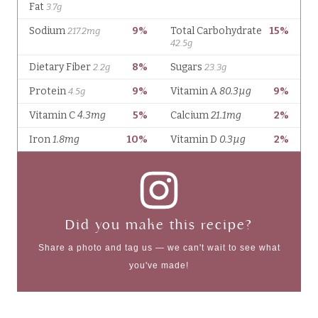
Did you make this recipe?
Share a photo and tag us — we can't wait to see what
you've made!