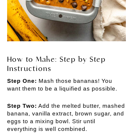
How to Make: Step by Step
Instructions
Step One:
Mash those bananas! You
want them to be a liquified as possible.
Step Two:
Add the melted butter, mashed
banana, vanilla extract, brown sugar, and
eggs to a mixing bowl. Stir until
everything is well combined.