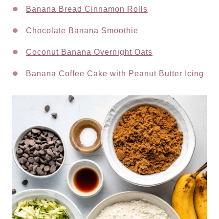
Banana Bread Cinnamon Rolls
Chocolate Banana Smoothie
Coconut Banana Overnight Oats
Banana Coffee Cake with Peanut Butter Icing