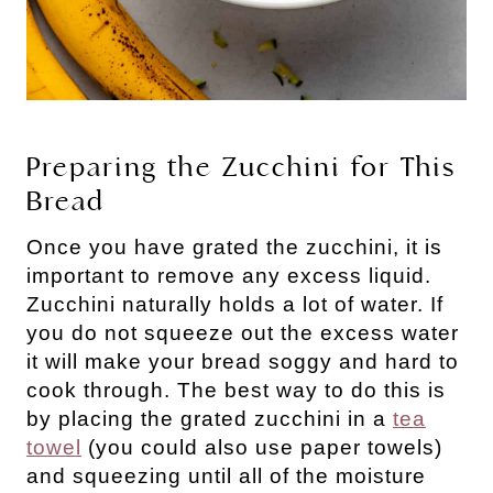
Preparing the Zucchini for This
Bread
Once you have grated the zucchini, it is
important to remove any excess liquid.
Zucchini naturally holds a lot of water. If
you do not squeeze out the excess water
it will make your bread soggy and hard to
cook through. The best way to do this is
by placing the grated zucchini in a
tea
towel
(you could also use paper towels)
and squeezing until all of the moisture