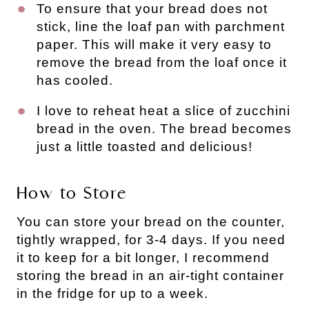
To ensure that your bread does not
stick, line the loaf pan with parchment
paper. This will make it very easy to
remove the bread from the loaf once it
has cooled.
I love to reheat heat a slice of zucchini
bread in the oven. The bread becomes
just a little toasted and delicious!
How to Store
You can store your bread on the counter,
tightly wrapped, for 3-4 days. If you need
it to keep for a bit longer, I recommend
storing the bread in an air-tight container
in the fridge for up to a week.