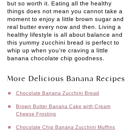
but so worth it. Eating all the healthy
things does not mean you cannot take a
moment to enjoy a little brown sugar and
real butter every now and then. Living a
healthy lifestyle is all about balance and
this yummy zucchini bread is perfect to
whip up when you’re craving a little
banana chocolate chip goodness.
More Delicious Banana Recipes
Chocolate Banana Zucchini Bread
Brown Butter Banana Cake with Cream
Cheese Frosting
Chocolate Chip Banana Zucchini Muffins