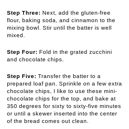
Step Three:
Next, add the gluten-free
flour, baking soda, and cinnamon to the
mixing bowl. Stir until the batter is well
mixed.
Step Four:
Fold in the grated zucchini
and chocolate chips.
Step Five:
Transfer the batter to a
prepared loaf pan. Sprinkle on a few extra
chocolate chips, I like to use these mini-
chocolate chips for the top, and bake at
350 degrees for sixty to sixty-five minutes
or until a skewer inserted into the center
of the bread comes out clean.