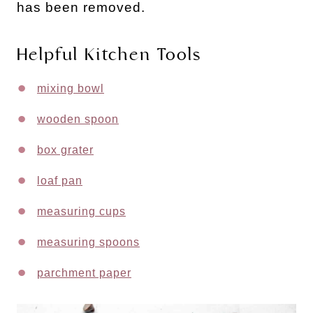
has been removed.
Helpful Kitchen Tools
mixing bowl
wooden spoon
box grater
loaf pan
measuring cups
measuring spoons
parchment paper