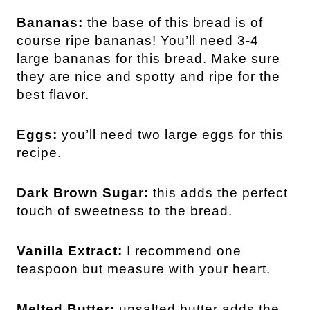
Bananas:
the base of this bread is of
course ripe bananas! You’ll need 3-4
large bananas for this bread. Make sure
they are nice and spotty and ripe for the
best flavor.
Eggs:
you’ll need two large eggs for this
recipe.
Dark Brown Sugar:
this adds the perfect
touch of sweetness to the bread.
Vanilla Extract:
I recommend one
teaspoon but measure with your heart.
Melted Butter:
unsalted butter adds the