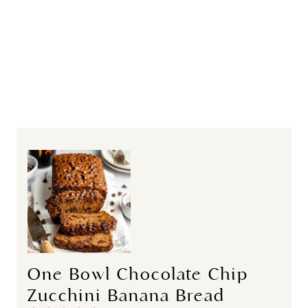
One Bowl Chocolate Chip
Zucchini Banana Bread