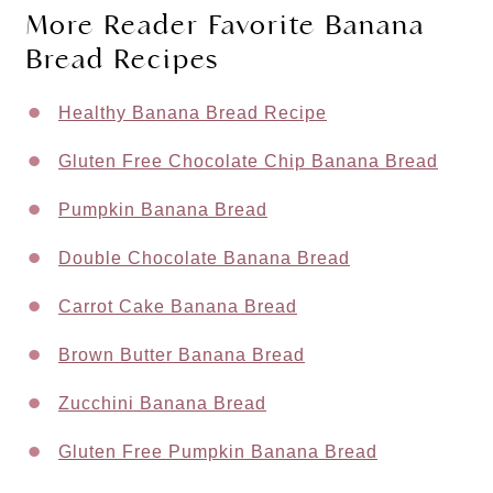
More Reader Favorite Banana
Bread Recipes
Healthy Banana Bread Recipe
Gluten Free Chocolate Chip Banana Bread
Pumpkin Banana Bread
Double Chocolate Banana Bread
Carrot Cake Banana Bread
Brown Butter Banana Bread
Zucchini Banana Bread
Gluten Free Pumpkin Banana Bread