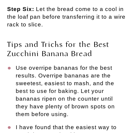
Step Six:
Let the bread come to a cool in
the loaf pan before transferring it to a wire
rack to slice.
Tips and Tricks for the Best
Zucchini Banana Bread
Use overripe bananas for the best
results. Overripe bananas are the
sweetest, easiest to mash, and the
best to use for baking. Let your
bananas ripen on the counter until
they have plenty of brown spots on
them before using.
I have found that the easiest way to