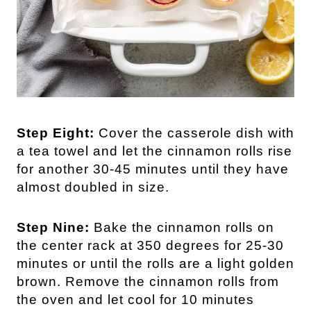
Step Eight:
Cover the casserole dish with
a tea towel and let the cinnamon rolls rise
for another 30-45 minutes until they have
almost doubled in size.
Step Nine:
Bake the cinnamon rolls on
the center rack at 350 degrees for 25-30
minutes or until the rolls are a light golden
brown. Remove the cinnamon rolls from
the oven and let cool for 10 minutes