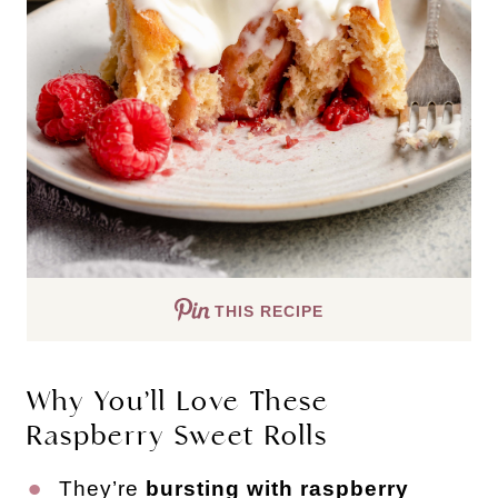
THIS RECIPE
Why You’ll Love These
Raspberry Sweet Rolls
They’re
bursting with raspberry