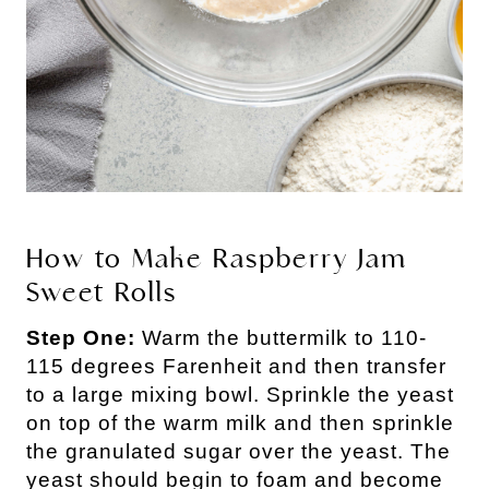
How to Make Raspberry Jam
Sweet Rolls
Step One:
Warm the buttermilk to 110-
115 degrees Farenheit and then transfer
to a large mixing bowl. Sprinkle the yeast
on top of the warm milk and then sprinkle
the granulated sugar over the yeast. The
yeast should begin to foam and become