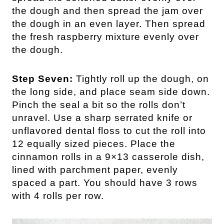
the dough and then spread the jam over
the dough in an even layer. Then spread
the fresh raspberry mixture evenly over
the dough.
Step Seven:
Tightly roll up the dough, on
the long side, and place seam side down.
Pinch the seal a bit so the rolls don’t
unravel. Use a sharp serrated knife or
unflavored dental floss to cut the roll into
12 equally sized pieces. Place the
cinnamon rolls in a 9×13 casserole dish,
lined with parchment paper, evenly
spaced a part. You should have 3 rows
with 4 rolls per row.