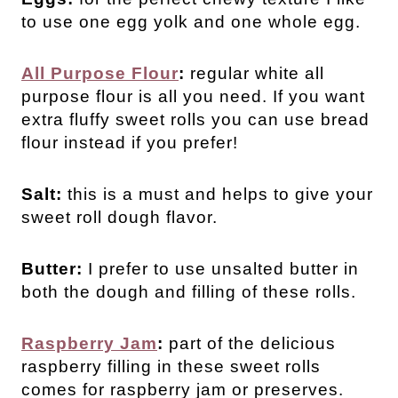
to use one egg yolk and one whole egg.
All Purpose Flour
:
regular white all
purpose flour is all you need. If you want
extra fluffy sweet rolls you can use bread
flour instead if you prefer!
Salt:
this is a must and helps to give your
sweet roll dough flavor.
Butter:
I prefer to use unsalted butter in
both the dough and filling of these rolls.
Raspberry Jam
:
part of the delicious
raspberry filling in these sweet rolls
comes for raspberry jam or preserves.