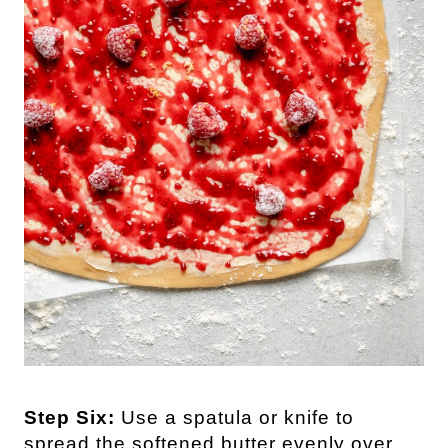
Step Six:
Use a spatula or knife to
spread the softened butter evenly over