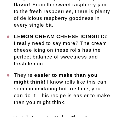
flavor!
From the sweet raspberry jam
to the fresh raspberries, there is plenty
of delicious raspberry goodness in
every single bit.
LEMON CREAM CHEESE ICING!!
Do
I really need to say more? The cream
cheese icing on these rolls has the
perfect balance of sweetness and
fresh lemon.
They’re
easier to make than you
might think!
I know rolls like this can
seem intimidating but trust me, you
can do it! This recipe is easier to make
than you might think.