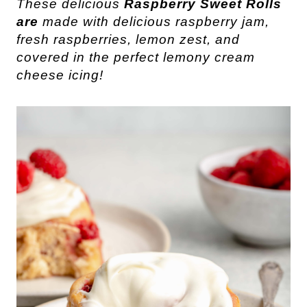
These delicious
Raspberry Sweet Rolls
are
made with delicious raspberry jam,
fresh raspberries, lemon zest, and
covered in the perfect lemony cream
cheese icing!