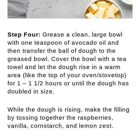
Step Four:
Grease a clean, large bowl
with one teaspoon of avocado oil and
then transfer the ball of dough to the
greased bowl. Cover the bowl with a tea
towel and let the dough rise in a warm
area (like the top of your oven/stovetop)
for 1 – 1 1/2 hours or until the dough has
doubled in size.
While the dough is rising, make the filling
by tossing together the raspberries,
vanilla, cornstarch, and lemon zest.