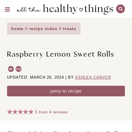
Skip
to
content
home
>
recipe index
>
treats
Raspberry Lemon Sweet Rolls
NF
VG
UPDATED: MARCH 26, 2024 | BY
ASHLEA CARVER
jump to recipe
5
from
4
reviews