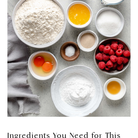
Ingredients You Need for This