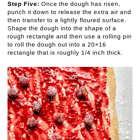
Step Five:
Once the dough has risen,
punch it down to release the extra air and
then transfer to a lightly floured surface.
Shape the dough into the shape of a
rough rectangle and then use a rolling pin
to roll the dough out into a 20×16
rectangle that is roughly 1/4 inch thick.