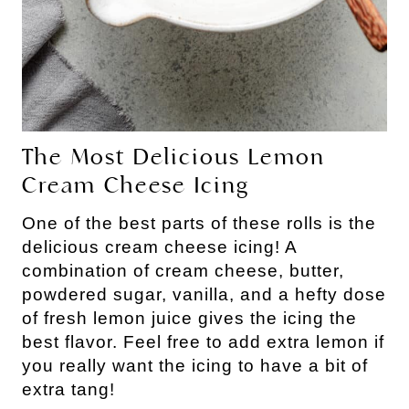
The Most Delicious Lemon
Cream Cheese Icing
One of the best parts of these rolls is the
delicious cream cheese icing! A
combination of cream cheese, butter,
powdered sugar, vanilla, and a hefty dose
of fresh lemon juice gives the icing the
best flavor. Feel free to add extra lemon if
you really want the icing to have a bit of
extra tang!