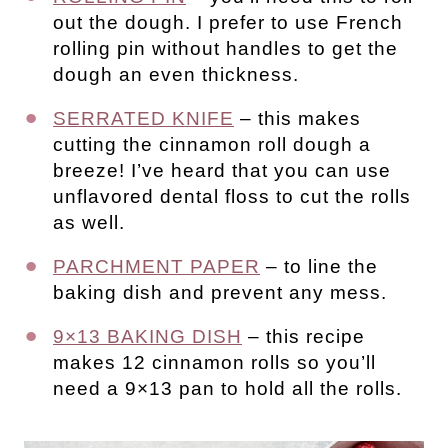
out the dough. I prefer to use French
rolling pin without handles to get the
dough an even thickness.
SERRATED KNIFE
– this makes
cutting the cinnamon roll dough a
breeze! I’ve heard that you can use
unflavored dental floss to cut the rolls
as well.
PARCHMENT PAPER
– to line the
baking dish and prevent any mess.
9×13 BAKING DISH
– this recipe
makes 12 cinnamon rolls so you’ll
need a 9×13 pan to hold all the rolls.