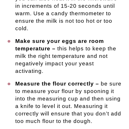
in increments of 15-20 seconds until
warm. Use a candy thermometer to
ensure the milk is not too hot or too
cold.
Make sure your eggs are room
temperature –
this helps to keep the
milk the right temperature and not
negatively impact your yeast
activating.
Measure the flour correctly –
be sure
to measure your flour by spooning it
into the measuring cup and then using
a knife to level it out. Measuring it
correctly will ensure that you don’t add
too much flour to the dough.