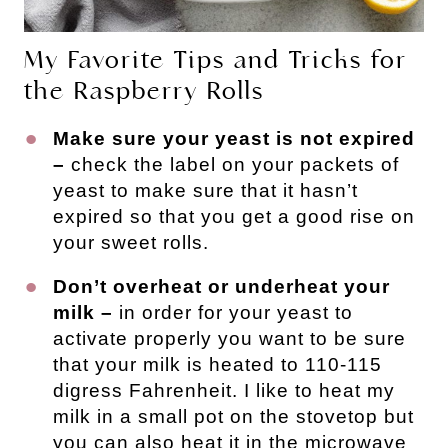
My Favorite Tips and Tricks for
the Raspberry Rolls
Make sure your yeast is not expired
–
check the label on your packets of
yeast to make sure that it hasn’t
expired so that you get a good rise on
your sweet rolls.
Don’t overheat or underheat your
milk –
in order for your yeast to
activate properly you want to be sure
that your milk is heated to 110-115
digress Fahrenheit. I like to heat my
milk in a small pot on the stovetop but
you can also heat it in the microwave