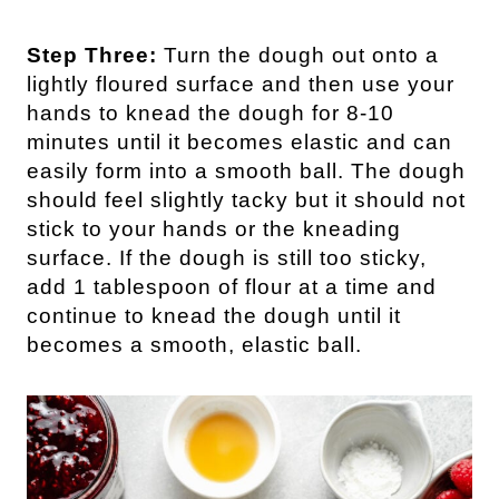
Step Three:
Turn the dough out onto a
lightly floured surface and then use your
hands to knead the dough for 8-10
minutes until it becomes elastic and can
easily form into a smooth ball. The dough
should feel slightly tacky but it should not
stick to your hands or the kneading
surface. If the dough is still too sticky,
add 1 tablespoon of flour at a time and
continue to knead the dough until it
becomes a smooth, elastic ball.