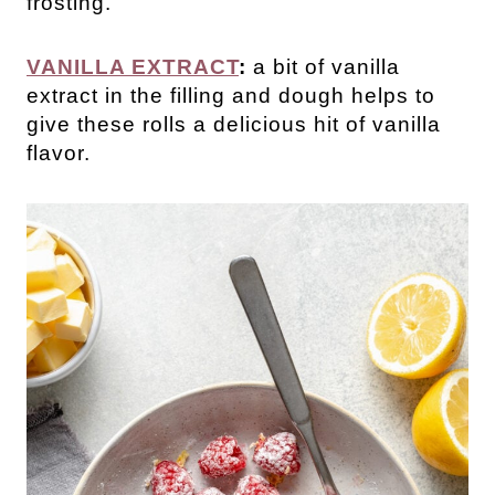
frosting.
VANILLA EXTRACT
:
a bit of vanilla
extract in the filling and dough helps to
give these rolls a delicious hit of vanilla
flavor.