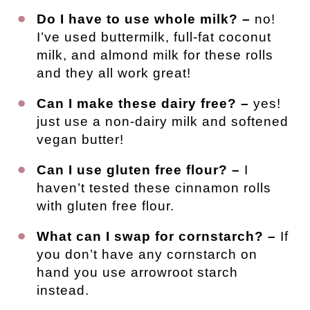
Do I have to use whole milk? –
no!
I’ve used buttermilk, full-fat coconut
milk, and almond milk for these rolls
and they all work great!
Can I make these dairy free? –
yes!
just use a non-dairy milk and softened
vegan butter!
Can I use gluten free flour? –
I
haven’t tested these cinnamon rolls
with gluten free flour.
What can I swap for cornstarch? –
If
you don’t have any cornstarch on
hand you use arrowroot starch
instead.