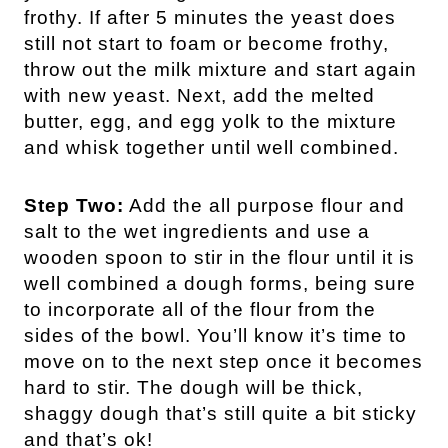
frothy. If after 5 minutes the yeast does
still not start to foam or become frothy,
throw out the milk mixture and start again
with new yeast. Next, add the melted
butter, egg, and egg yolk to the mixture
and whisk together until well combined.
Step Two:
Add the all purpose flour and
salt to the wet ingredients and use a
wooden spoon to stir in the flour until it is
well combined a dough forms, being sure
to incorporate all of the flour from the
sides of the bowl. You’ll know it’s time to
move on to the next step once it becomes
hard to stir. The dough will be thick,
shaggy dough that’s still quite a bit sticky
and that’s ok!