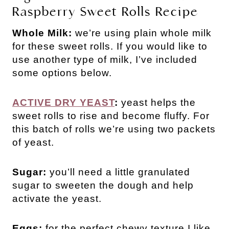
Raspberry Sweet Rolls Recipe
Whole Milk:
we’re using plain whole milk
for these sweet rolls. If you would like to
use another type of milk, I’ve included
some options below.
ACTIVE DRY YEAST
:
yeast helps the
sweet rolls to rise and become fluffy. For
this batch of rolls we’re using two packets
of yeast.
Sugar:
you’ll need a little granulated
sugar to sweeten the dough and help
activate the yeast.
Eggs:
for the perfect chewy texture I like