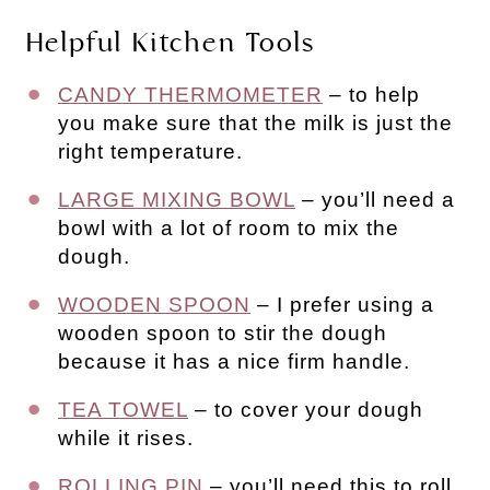
Helpful Kitchen Tools
CANDY THERMOMETER
– to help
you make sure that the milk is just the
right temperature.
LARGE MIXING BOWL
– you’ll need a
bowl with a lot of room to mix the
dough.
WOODEN SPOON
– I prefer using a
wooden spoon to stir the dough
because it has a nice firm handle.
TEA TOWEL
– to cover your dough
while it rises.
ROLLING PIN
– you’ll need this to roll