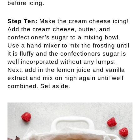
before icing.
Step Ten:
Make the cream cheese icing!
Add the cream cheese, butter, and
confectioner’s sugar to a mixing bowl.
Use a hand mixer to mix the frosting until
it is fluffy and the confectioners sugar is
well incorporated without any lumps.
Next, add in the lemon juice and vanilla
extract and mix on high again until well
combined. Set aside.