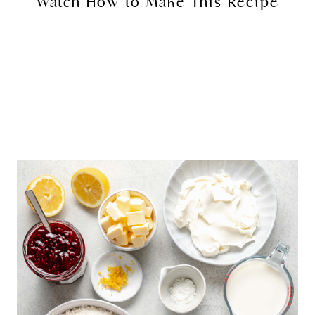
Watch How to Make This Recipe