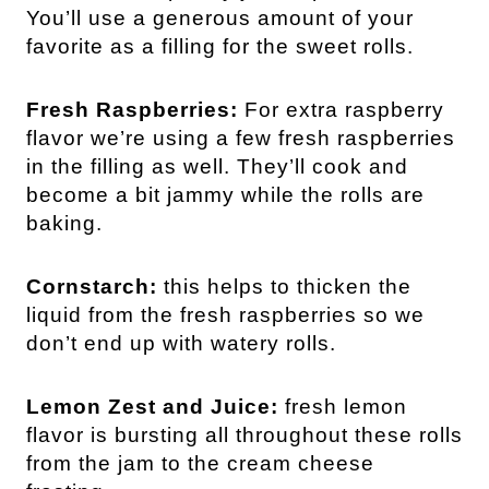
You’ll use a generous amount of your
favorite as a filling for the sweet rolls.
Fresh Raspberries:
For extra raspberry
flavor we’re using a few fresh raspberries
in the filling as well. They’ll cook and
become a bit jammy while the rolls are
baking.
Cornstarch:
this helps to thicken the
liquid from the fresh raspberries so we
don’t end up with watery rolls.
Lemon Zest and Juice:
fresh lemon
flavor is bursting all throughout these rolls
from the jam to the cream cheese