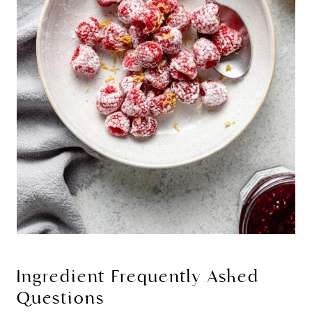
Ingredient Frequently Asked
Questions