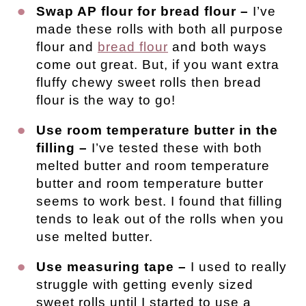
Swap AP flour for bread flour –
I’ve
made these rolls with both all purpose
flour and
bread flour
and both ways
come out great. But, if you want extra
fluffy chewy sweet rolls then bread
flour is the way to go!
Use room temperature butter in the
filling –
I’ve tested these with both
melted butter and room temperature
butter and room temperature butter
seems to work best. I found that filling
tends to leak out of the rolls when you
use melted butter.
Use measuring tape –
I used to really
struggle with getting evenly sized
sweet rolls until I started to use a