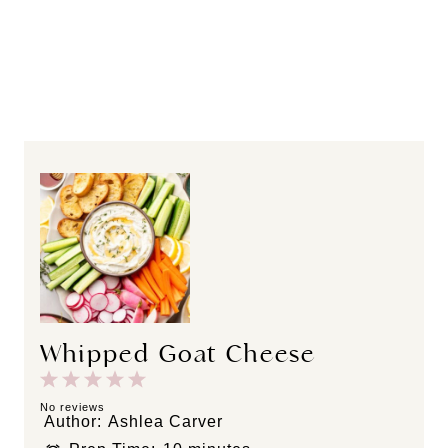
Whipped Goat Cheese
1
2
3
4
5
S
S
S
S
S
No reviews
Author:
Ashlea Carver
t
t
t
t
t