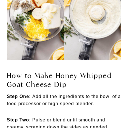
How to Make Honey Whipped
Goat Cheese Dip
Step One:
Add all the ingredients to the bowl of a
food processor or high-speed blender.
Step Two:
Pulse or blend until smooth and
creamy, scraping down the sides as needed.