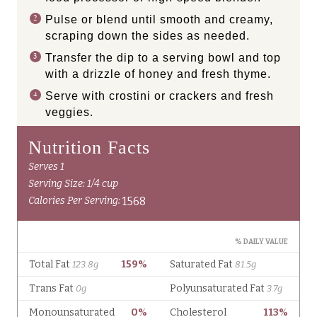
Pulse or blend until smooth and creamy,
scraping down the sides as needed.
Transfer the dip to a serving bowl and top
with a drizzle of honey and fresh thyme.
Serve with crostini or crackers and fresh
veggies.