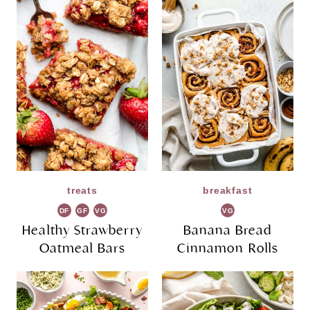
treats
breakfast
DF
GF
VG
VG
Healthy Strawberry
Banana Bread
Oatmeal Bars
Cinnamon Rolls