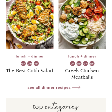
lunch + dinner
lunch + dinner
GF
GR
NF
DF
GF
GR
NF
The Best Cobb Salad
Greek Chicken
Meatballs
see all dinner recipes
categories
top