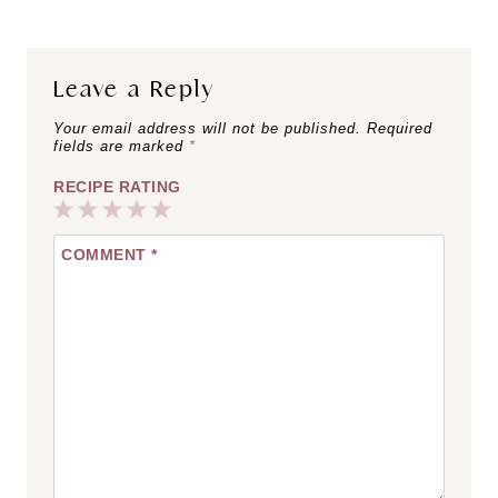
Leave a Reply
Your email address will not be published.
Required
fields are marked
*
RECIPE RATING
1
2
3
4
5
COMMENT
*
Star
Stars
Stars
Stars
Stars