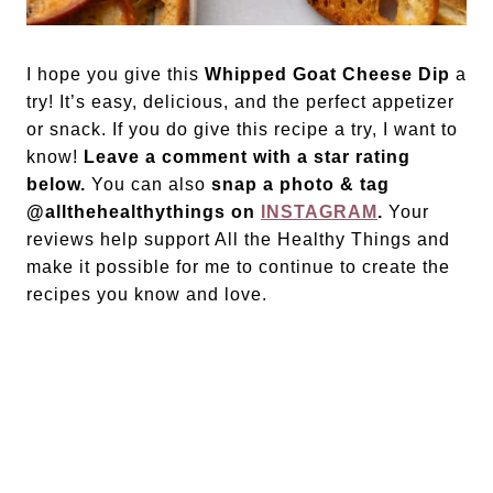
I hope you give this
Whipped Goat Cheese Dip
a
try! It’s easy, delicious, and the perfect appetizer
or snack. If you do give this recipe a try, I want to
know!
Leave a comment with a star rating
below.
You can also
snap a photo & tag
@allthehealthythings on
INSTAGRAM
.
Your
reviews help support All the Healthy Things and
make it possible for me to continue to create the
recipes you know and love.