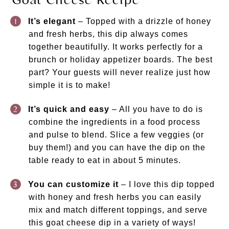
It’s elegant
– Topped with a drizzle of honey
and fresh herbs, this dip always comes
together beautifully. It works perfectly for a
brunch or holiday appetizer boards. The best
part? Your guests will never realize just how
simple it is to make!
It’s quick and easy
– All you have to do is
combine the ingredients in a food process
and pulse to blend. Slice a few veggies (or
buy them!) and you can have the dip on the
table ready to eat in about 5 minutes.
You can customize it
– I love this dip topped
with honey and fresh herbs you can easily
mix and match different toppings, and serve
this goat cheese dip in a variety of ways!