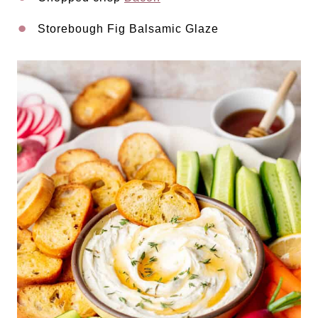
Storebough Fig Balsamic Glaze