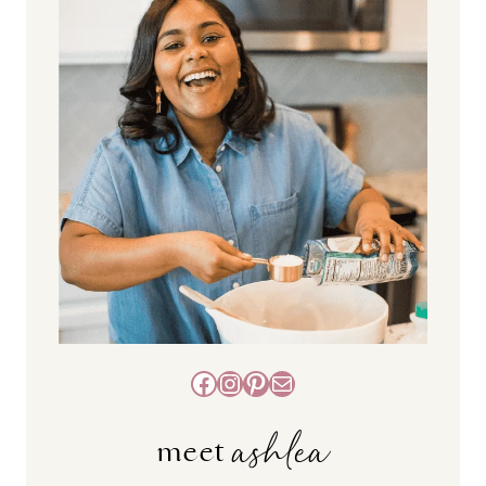
Facebook
Instagram
Pinterest
Mail
ashlea
meet