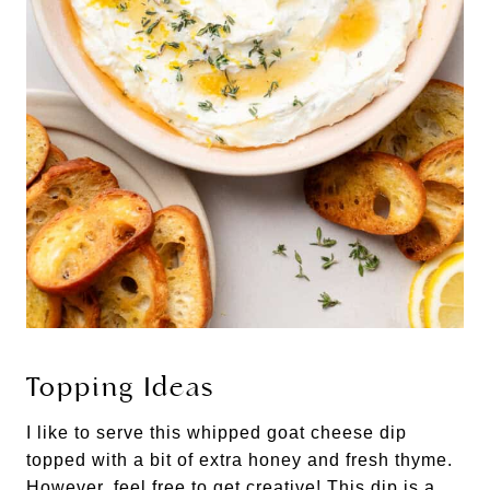
Topping Ideas
I like to serve this whipped goat cheese dip
topped with a bit of extra honey and fresh thyme.
However, feel free to get creative! This dip is a