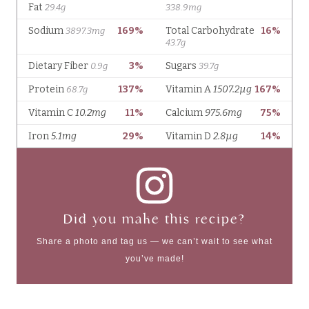
Did you make this recipe?
Share a photo and tag us — we can’t wait to see what
you’ve made!