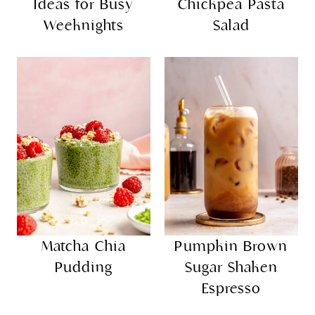
Ideas for Busy
Chickpea Pasta
Weeknights
Salad
Matcha Chia
Pumpkin Brown
Pudding
Sugar Shaken
Espresso