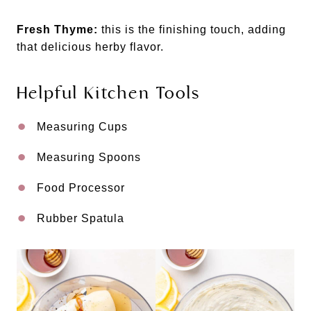
Fresh Thyme:
this is the finishing touch, adding
that delicious herby flavor.
Helpful Kitchen Tools
Measuring Cups
Measuring Spoons
Food Processor
Rubber Spatula