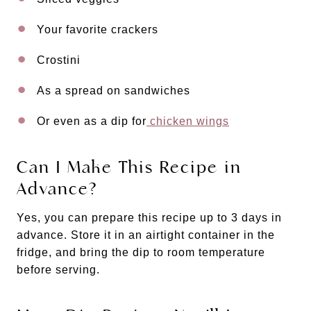
Your favorite crackers
Crostini
As a spread on sandwiches
Or even as a dip for
chicken wings
Can I Make This Recipe in
Advance?
Yes, you can prepare this recipe up to 3 days in
advance. Store it in an airtight container in the
fridge, and bring the dip to room temperature
before serving.