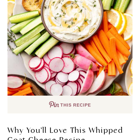
THIS RECIPE
Why You’ll Love This Whipped
Goat Cheese Recipe