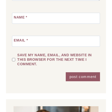
NAME
*
EMAIL
*
SAVE MY NAME, EMAIL, AND WEBSITE IN
THIS BROWSER FOR THE NEXT TIME I
COMMENT.