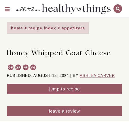
Skip
to
content
home
>
recipe index
>
appetizers
Honey Whipped Goat Cheese
GF
GR
NF
VG
PUBLISHED: AUGUST 13, 2024 | BY
ASHLEA CARVER
jump to recipe
leave a review