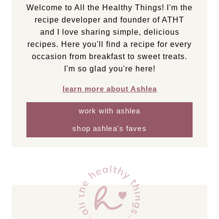
Welcome to All the Healthy Things! I'm the
recipe developer and founder of ATHT
and I love sharing simple, delicious
recipes. Here you'll find a recipe for every
occasion from breakfast to sweet treats.
I'm so glad you're here!
learn more about Ashlea
work with ashlea
shop ashlea's faves