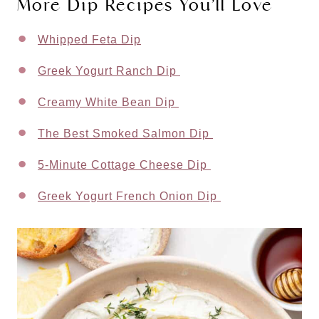
More Dip Recipes You’ll Love
Whipped Feta Dip
Greek Yogurt Ranch Dip
Creamy White Bean Dip
The Best Smoked Salmon Dip
5-Minute Cottage Cheese Dip
Greek Yogurt French Onion Dip