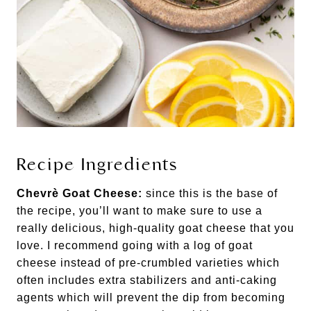
Recipe Ingredients
Chevrè Goat Cheese:
since this is the base of
the recipe, you’ll want to make sure to use a
really delicious, high-quality goat cheese that you
love. I recommend going with a log of goat
cheese instead of pre-crumbled varieties which
often includes extra stabilizers and anti-caking
agents which will prevent the dip from becoming