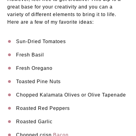
great base for your creativity and you can a
variety of different elements to bring it to life.
Here are a few of my favorite ideas:
Sun-Dried Tomatoes
Fresh Basil
Fresh Oregano
Toasted Pine Nuts
Chopped Kalamata Olives or Olive Tapenade
Roasted Red Peppers
Roasted Garlic
Chopped crisp
Bacon