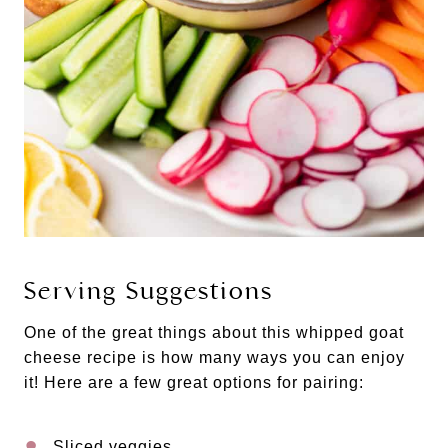
Serving Suggestions
One of the great things about this whipped goat
cheese recipe is how many ways you can enjoy
it! Here are a few great options for pairing:
Sliced veggies