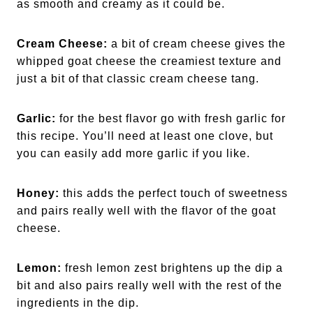
as smooth and creamy as it could be.
Cream Cheese:
a bit of cream cheese gives the
whipped goat cheese the creamiest texture and
just a bit of that classic cream cheese tang.
Garlic:
for the best flavor go with fresh garlic for
this recipe. You’ll need at least one clove, but
you can easily add more garlic if you like.
Honey:
this adds the perfect touch of sweetness
and pairs really well with the flavor of the goat
cheese.
Lemon:
fresh lemon zest brightens up the dip a
bit and also pairs really well with the rest of the
ingredients in the dip.