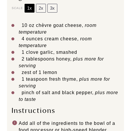
1x
2x
3x
SCALE
10 oz
chèvre goat cheese,
room
temperature
4 ounces
cream cheese,
room
temperature
1
clove garlic, smashed
2 tablespoons
honey,
plus more for
serving
zest of
1
lemon
1 teaspoon
fresh thyme,
plus more for
serving
pinch of salt and black pepper,
plus more
to taste
Instructions
Add all of the ingredients to the bowl of a
food processor or high-speed blender.