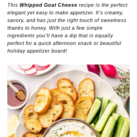
This
Whipped Goat Cheese
recipe is the perfect
elegant yet easy to make appetizer. It’s creamy,
savory, and has just the right touch of sweetness
thanks to honey. With just a few simple
ingredients you’ll have a dip that is equally
perfect for a quick afternoon snack or beautiful
holiday appetizer board!