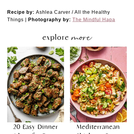
Recipe by:
Ashlea Carver / All the Healthy
Things |
Photography by:
The Mindful Hapa
more
explore
20 Easy Dinner
Mediterranean