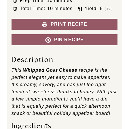
Prep Time:
10 minutes
a
a
a
a
a
Total Time:
10 minutes
Yield:
8
r
r
r
r
r
1
x
s
s
s
s
PRINT RECIPE
PIN RECIPE
Description
This
Whipped Goat Cheese
recipe is the
perfect elegant yet easy to make appetizer.
It’s creamy, savory, and has just the right
touch of sweetness thanks to honey. With just
a few simple ingredients you’ll have a dip
that is equally perfect for a quick afternoon
snack or beautiful holiday appetizer board!
Ingredients