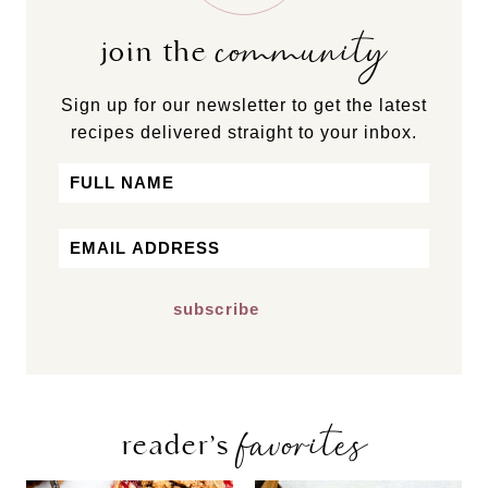
community
join the
Sign up for our newsletter to get the latest
recipes delivered straight to your inbox.
Name
First
Email
*
favorites
reader’s