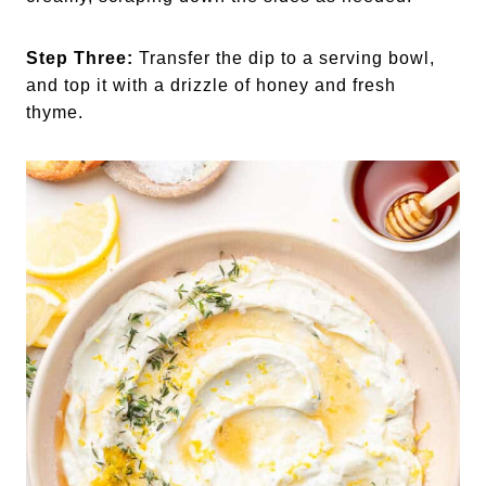
Step Three:
Transfer the dip to a serving bowl,
and top it with a drizzle of honey and fresh
thyme.