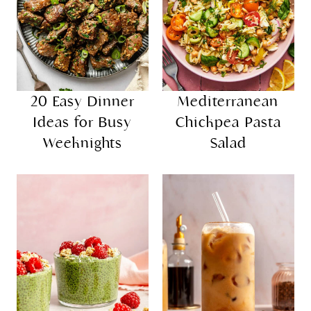
20 Easy Dinner
Mediterranean
Ideas for Busy
Chickpea Pasta
Weeknights
Salad