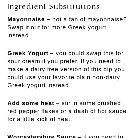
Ingredient Substitutions
Mayonnaise
– not a fan of mayonnaise?
Swap it out for more Greek yogurt
instead.
Greek Yogurt –
you could swap this for
sour cream if you prefer. If you need to
make a dairy free version of this dip you
could use your favorite plain non-dairy
Greek yogurt instead.
Add some heat
– stir in some crushed
red pepper flakes or a dash of hot sauce
for a little kick of heat.
Worcestershire Sauce –
if you need to