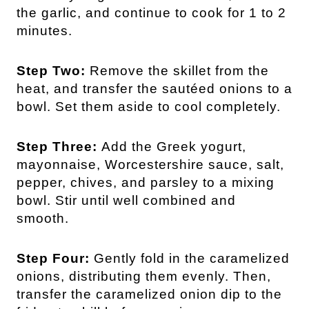
the garlic, and continue to cook for 1 to 2
minutes.
Step Two:
Remove the skillet from the
heat, and transfer the sautéed onions to a
bowl. Set them aside to cool completely.
Step Three:
Add the Greek yogurt,
mayonnaise, Worcestershire sauce, salt,
pepper, chives, and parsley to a mixing
bowl. Stir until well combined and
smooth.
Step Four:
Gently fold in the caramelized
onions, distributing them evenly. Then,
transfer the caramelized onion dip to the