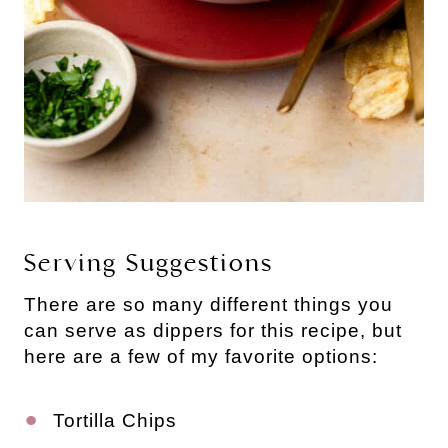
Serving Suggestions
There are so many different things you
can serve as dippers for this recipe, but
here are a few of my favorite options:
Tortilla Chips