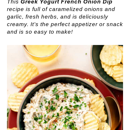
This
Greek Yogurt French Onion Dip
recipe is full of caramelized onions and
garlic, fresh herbs, and is deliciously
creamy. It’s the perfect appetizer or snack
and is so easy to make!