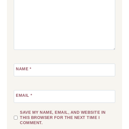
NAME
*
EMAIL
*
SAVE MY NAME, EMAIL, AND WEBSITE IN
THIS BROWSER FOR THE NEXT TIME I
COMMENT.