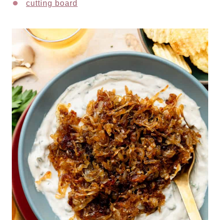
cutting board