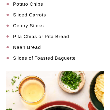
Potato Chips
Sliced Carrots
Celery Sticks
Pita Chips or Pita Bread
Naan Bread
Slices of Toasted Baguette