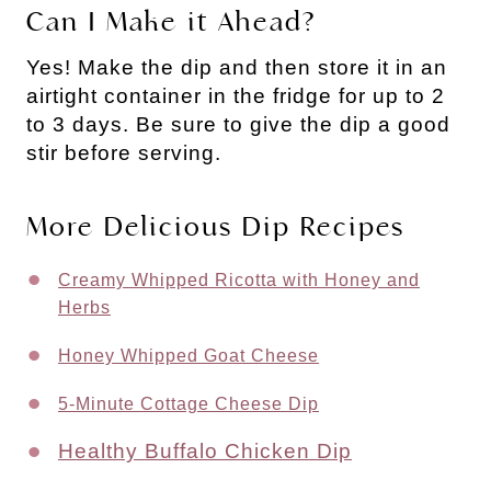
Can I Make it Ahead?
Yes! Make the dip and then store it in an
airtight container in the fridge for up to 2
to 3 days. Be sure to give the dip a good
stir before serving.
More Delicious Dip Recipes
Creamy Whipped Ricotta with Honey and
Herbs
Honey Whipped Goat Cheese
5-Minute Cottage Cheese Dip
Healthy Buffalo Chicken Dip