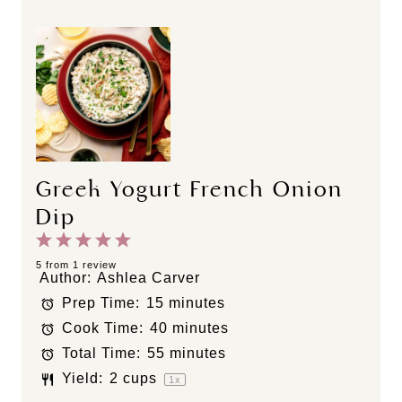
Greek Yogurt French Onion
Dip
1
2
3
4
5
S
S
S
S
S
5
from
1
review
Author:
Ashlea Carver
t
t
t
t
t
Prep Time:
15 minutes
a
a
a
a
a
Cook Time:
40 minutes
r
r
r
r
r
s
s
s
s
Total Time:
55 minutes
Yield:
2 cups
1
x