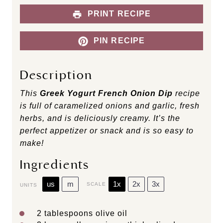
PRINT RECIPE
PIN RECIPE
Description
This
Greek Yogurt French Onion Dip
recipe
is full of caramelized onions and garlic, fresh
herbs, and is deliciously creamy. It’s the
perfect appetizer or snack and is so easy to
make!
Ingredients
us
m
1x
2x
3x
SCALE
UNITS
2 tablespoons
olive oil