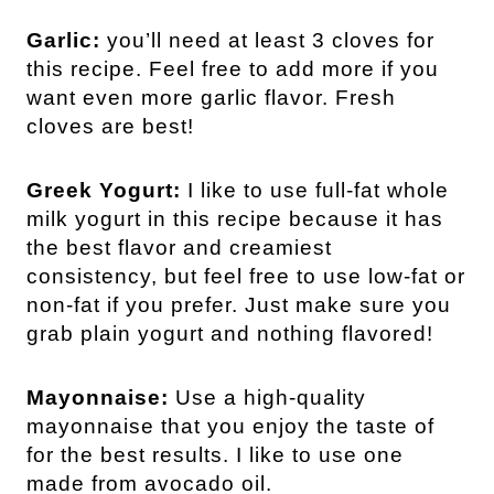
Garlic:
you’ll need at least 3 cloves for
this recipe. Feel free to add more if you
want even more garlic flavor. Fresh
cloves are best!
Greek Yogurt:
I like to use full-fat whole
milk yogurt in this recipe because it has
the best flavor and creamiest
consistency, but feel free to use low-fat or
non-fat if you prefer. Just make sure you
grab plain yogurt and nothing flavored!
Mayonnaise:
Use a high-quality
mayonnaise that you enjoy the taste of
for the best results. I like to use one
made from avocado oil.