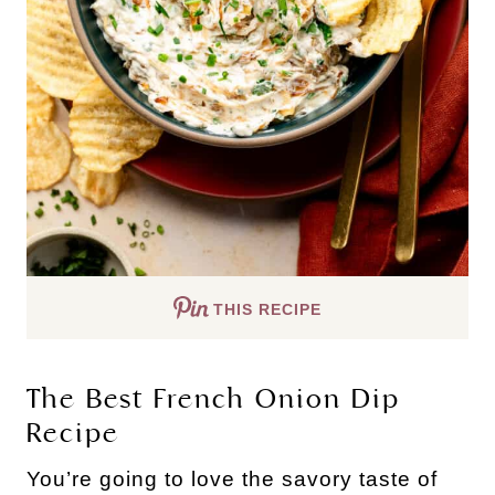
THIS RECIPE
The Best French Onion Dip
Recipe
You’re going to love the savory taste of