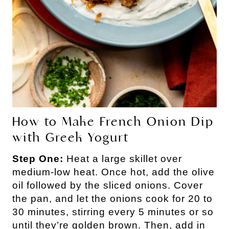
How to Make French Onion Dip
with Greek Yogurt
Step One:
Heat a large skillet over
medium-low heat. Once hot, add the olive
oil followed by the sliced onions. Cover
the pan, and let the onions cook for 20 to
30 minutes, stirring every 5 minutes or so
until they’re golden brown. Then, add in