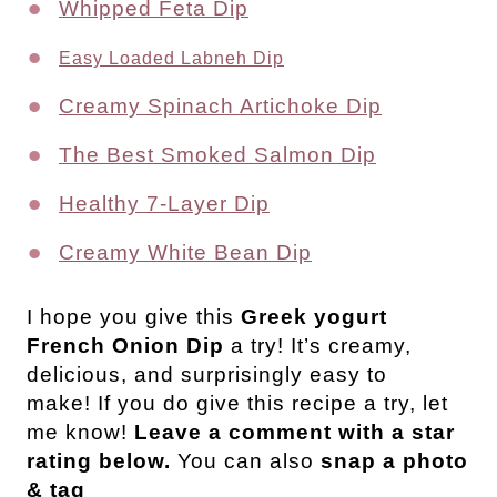
Whipped Feta Dip
Easy Loaded Labneh Dip
Creamy Spinach Artichoke Dip
The Best Smoked Salmon Dip
Healthy 7-Layer Dip
Creamy White Bean Dip
I hope you give this
Greek yogurt
French Onion Dip
a try! It’s creamy,
delicious, and surprisingly easy to
make! If you do give this recipe a try, let
me know!
Leave a comment with a star
rating below.
You can also
snap a photo
& tag