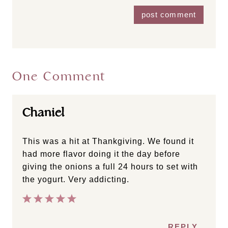
One Comment
Chaniel
This was a hit at Thankgiving. We found it
had more flavor doing it the day before
giving the onions a full 24 hours to set with
the yogurt. Very addicting.
REPLY