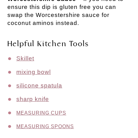
ensure this dip is gluten free you can
swap the Worcestershire sauce for
coconut aminos instead.
Helpful Kitchen Tools
Skillet
mixing bowl
silicone spatula
sharp knife
MEASURING CUPS
MEASURING SPOONS