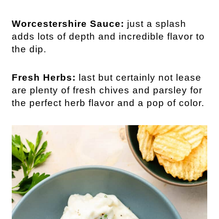
Worcestershire Sauce:
just a splash
adds lots of depth and incredible flavor to
the dip.
Fresh Herbs:
last but certainly not lease
are plenty of fresh chives and parsley for
the perfect herb flavor and a pop of color.