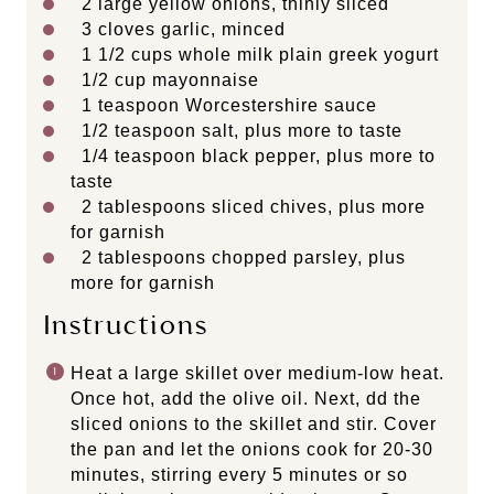
2
large yellow onions, thinly sliced
3
cloves garlic, minced
1 1/2
cups
whole
milk plain greek yogurt
1/2
cup
mayonnaise
1 teaspoon
Worcestershire sauce
1/2 teaspoon
salt, plus more to taste
1/4 teaspoon
black pepper, plus more to
taste
2 tablespoons
sliced chives, plus more
for garnish
2 tablespoons
chopped parsley, plus
more for garnish
Instructions
Heat a large skillet over medium-low heat.
Once hot, add the olive oil. Next, dd the
sliced onions to the skillet and stir. Cover
the pan and let the onions cook for 20-30
minutes, stirring every 5 minutes or so