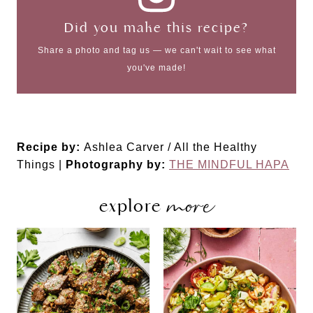
Did you make this recipe?
Share a photo and tag us — we can't wait to see what
you've made!
Recipe by:
Ashlea Carver / All the Healthy
Things |
Photography by:
THE MINDFUL HAPA
more
explore