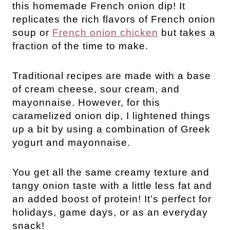
this homemade French onion dip! It
replicates the rich flavors of French onion
soup or
French onion chicken
but takes a
fraction of the time to make.
Traditional recipes are made with a base
of cream cheese, sour cream, and
mayonnaise. However, for this
caramelized onion dip, I lightened things
up a bit by using a combination of Greek
yogurt and mayonnaise.
You get all the same creamy texture and
tangy onion taste with a little less fat and
an added boost of protein! It’s perfect for
holidays, game days, or as an everyday
snack!