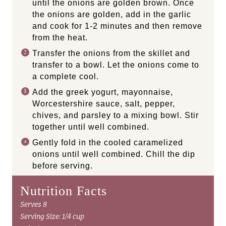
until the onions are golden brown. Once
the onions are golden, add in the garlic
and cook for 1-2 minutes and then remove
from the heat.
Transfer the onions from the skillet and
transfer to a bowl. Let the onions come to
a complete cool.
Add the greek yogurt, mayonnaise,
Worcestershire sauce, salt, pepper,
chives, and parsley to a mixing bowl. Stir
together until well combined.
Gently fold in the cooled caramelized
onions until well combined. Chill the dip
before serving.