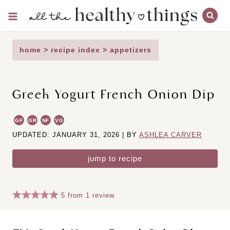
Skip
to
content
home
>
recipe index
>
appetizers
Greek Yogurt French Onion Dip
GF
GR
NF
VG
UPDATED: JANUARY 31, 2026 | BY
ASHLEA CARVER
jump to recipe
5
from
1
review