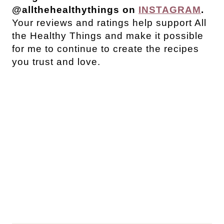
@allthehealthythings on
INSTAGRAM
.
Your reviews and ratings help support All
the Healthy Things and make it possible
for me to continue to create the recipes
you trust and love.