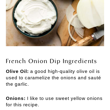
French Onion Dip Ingredients
Olive Oil:
a good high-quality olive oil is
used to caramelize the onions and sauté
the garlic.
Onions:
I like to use sweet yellow onions
for this recipe.