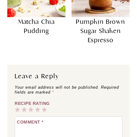
Matcha Chia
Pumpkin Brown
Pudding
Sugar Shaken
Espresso
Leave a Reply
Your email address will not be published.
Required
fields are marked
*
RECIPE RATING
1
2
3
4
5
COMMENT
*
Star
Stars
Stars
Stars
Stars