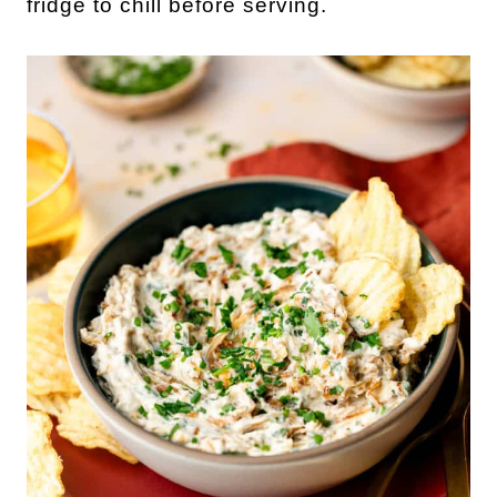
fridge to chill before serving.