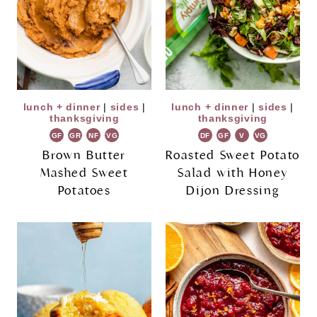
lunch + dinner
|
sides
|
lunch + dinner
|
sides
|
thanksgiving
thanksgiving
GF
GR
NF
VG
DF
GF
V
VG
Brown Butter
Roasted Sweet Potato
Mashed Sweet
Salad with Honey
Potatoes
Dijon Dressing