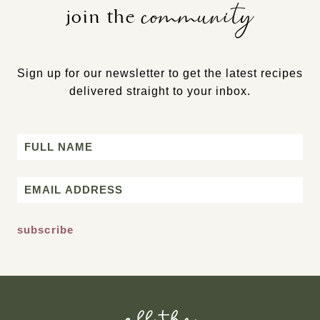
community
join the
Sign up for our newsletter to get the latest recipes
delivered straight to your inbox.
Name
First
Email
*