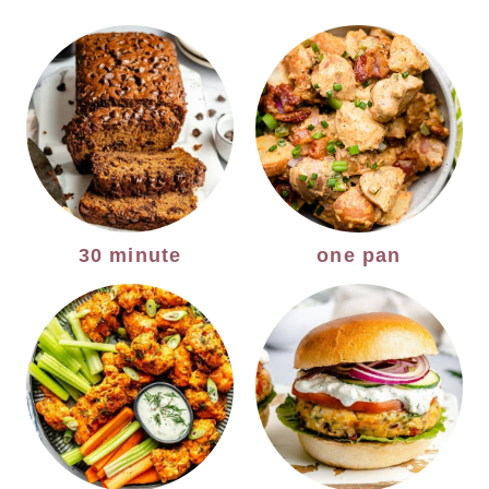
30 minute
one pan