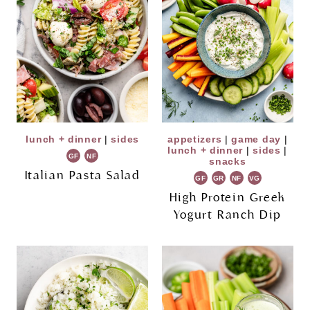
lunch + dinner
|
sides
appetizers
|
game day
|
lunch + dinner
|
sides
|
GF
NF
snacks
Italian Pasta Salad
GF
GR
NF
VG
High Protein Greek
Yogurt Ranch Dip