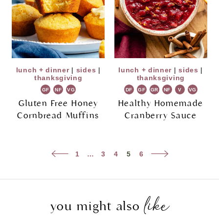
lunch + dinner
|
sides
|
lunch + dinner
|
sides
|
thanksgiving
thanksgiving
GF
NF
VG
DF
GF
GR
NF
V
VG
Gluten Free Honey
Healthy Homemade
Cornbread Muffins
Cranberry Sauce
Page
Previous
Next
1
…
3
4
5
6
navigation
Page
Page
like
you might also