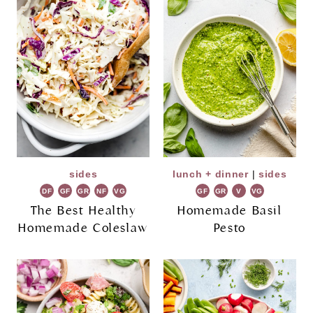
sides
lunch + dinner
|
sides
DF
GF
GR
NF
VG
GF
GR
V
VG
The Best Healthy
Homemade Basil
Homemade Coleslaw
Pesto