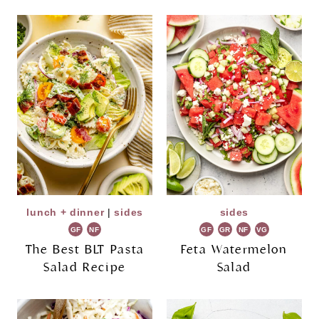
lunch + dinner
|
sides
sides
GF
NF
GF
GR
NF
VG
The Best BLT Pasta
Feta Watermelon
Salad Recipe
Salad