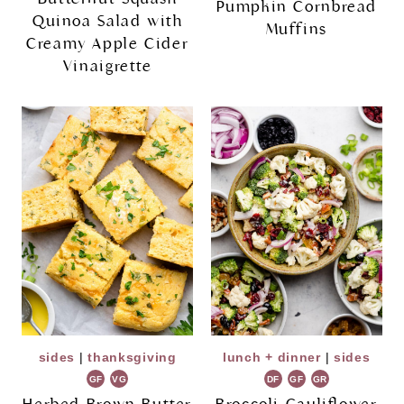
Pumpkin Cornbread
Quinoa Salad with
Muffins
Creamy Apple Cider
Vinaigrette
sides
|
thanksgiving
lunch + dinner
|
sides
GF
VG
DF
GF
GR