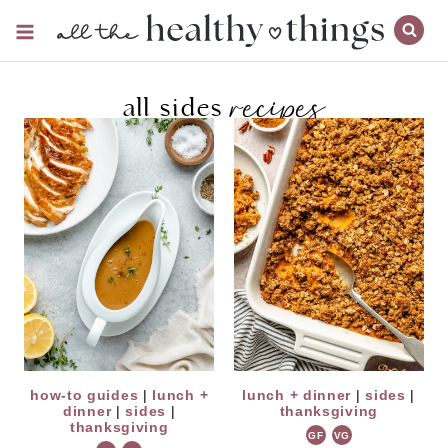
Skip
to
content
recipes
all sides
how-to guides
|
lunch +
lunch + dinner
|
sides
|
dinner
|
sides
|
thanksgiving
thanksgiving
GF
VG