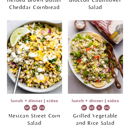
Herbed Brown Butter
Broccoli Cauliflower
Cheddar Cornbread
Salad
lunch + dinner
|
sides
lunch + dinner
|
sides
GF
NF
VG
DF
GF
V
VG
Mexican Street Corn
Grilled Vegetable
Salad
and Rice Salad