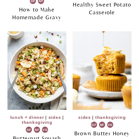
GF
NF
Healthy Sweet Potato
How to Make
Casserole
Homemade Gravy
lunch + dinner
|
sides
|
sides
|
thanksgiving
thanksgiving
GF
NF
VG
GF
NF
VG
Brown Butter Honey
Butternut Squash