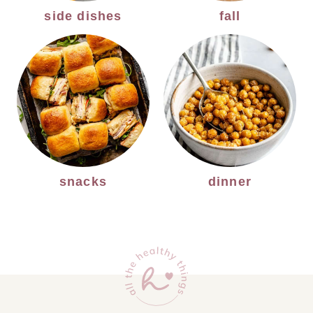
side dishes
fall
snacks
dinner