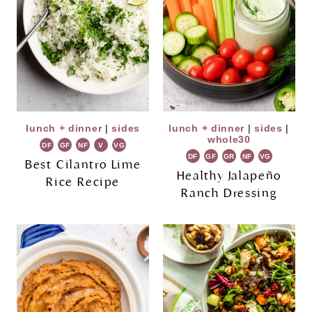
lunch + dinner
|
sides
lunch + dinner
|
sides
|
whole30
DF
GF
NF
V
VG
DF
GF
GR
NF
VG
Best Cilantro Lime
Healthy Jalapeño
Rice Recipe
Ranch Dressing