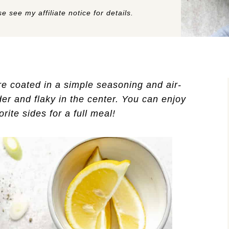
e see my affiliate notice for details.
e coated in a simple seasoning and air-
der and flaky in the center. You can enjoy
rite sides for a full meal!