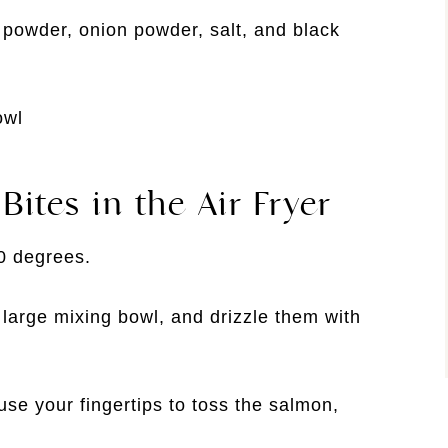
c powder, onion powder, salt, and black
ites in the Air Fryer
00 degrees.
large mixing bowl, and drizzle them with
se your fingertips to toss the salmon,