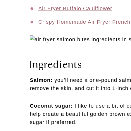
Air Fryer Buffalo Cauliflower
Crispy Homemade Air Fryer French
Ingredients
Salmon:
you’ll need a one-pound salmo
remove the skin, and cut it into 1-inc
Coconut sugar:
I like to use a bit of
help create a beautiful golden brown e
sugar if preferred.