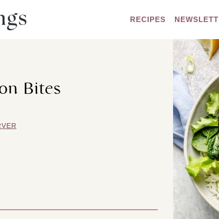
RECIPES
NEWSLETT
on Bites
RVER