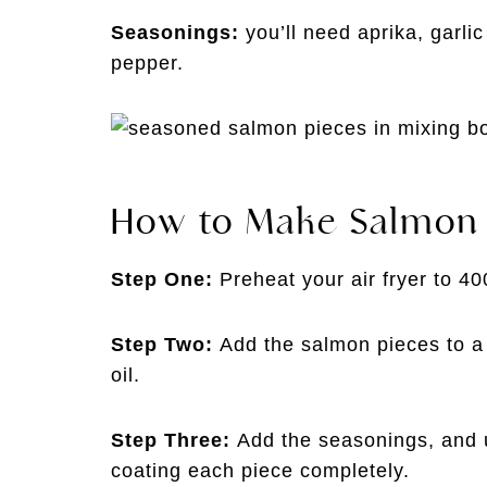
Seasonings:
you’ll need aprika, garli
pepper.
How to Make Salmon B
Step One:
Preheat your air fryer to 4
Step Two:
Add the salmon pieces to a 
oil.
Step Three:
Add the seasonings, and u
coating each piece completely.