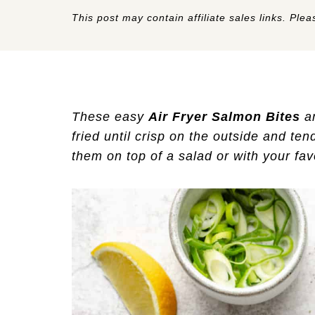
This post may contain affiliate sales links. Pleas
These easy
Air Fryer Salmon Bites
ar
fried until crisp on the outside and ten
them on top of a salad or with your favo