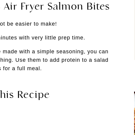
 Air Fryer Salmon Bites
ot be easier to make!
nutes with very little prep time.
e made with a simple seasoning, you can
thing. Use them to add protein to a salad
 for a full meal.
his Recipe