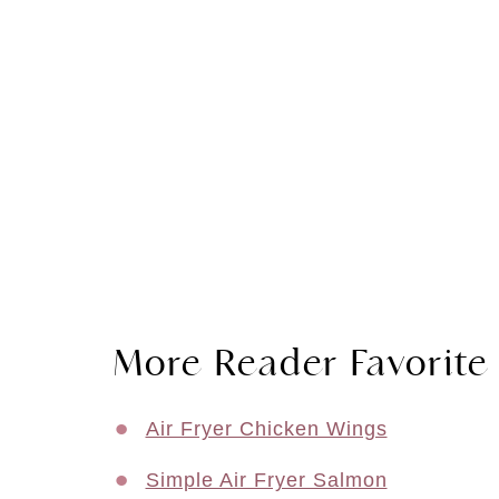
More Reader Favorite 
Air Fryer Chicken Wings
Simple Air Fryer Salmon