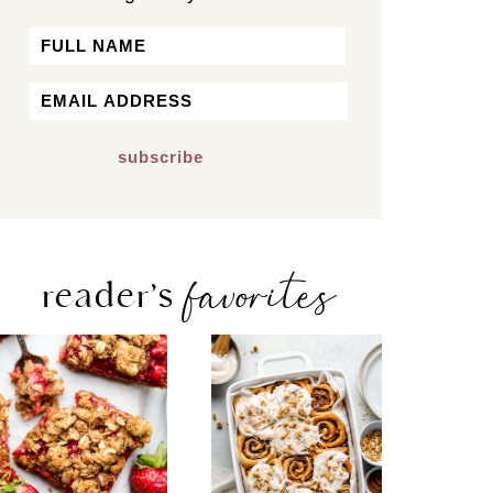
Name
First
Email
*
favorites
reader’s