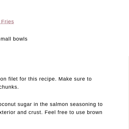
 Fries
n filet for this recipe. Make sure to
h chunks.
 coconut sugar in the salmon seasoning to
xterior and crust. Feel free to use brown