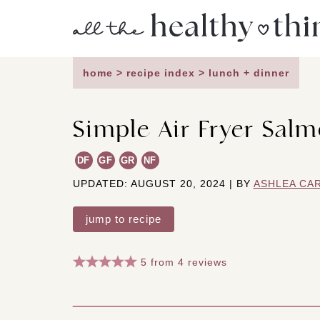
Skip
to
content
home
>
recipe index
>
lunch + dinner
Simple Air Fryer Salm
DF
GF
GR
NF
UPDATED: AUGUST 20, 2024 | BY
ASHLEA CA
jump to recipe
5
from
4
reviews