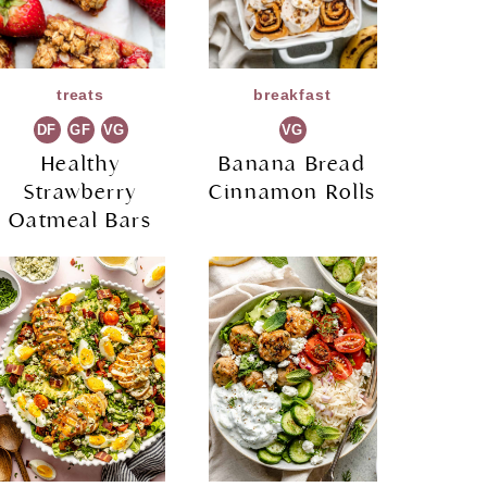
treats
breakfast
DF
GF
VG
VG
Healthy
Banana Bread
Strawberry
Cinnamon Rolls
Oatmeal Bars