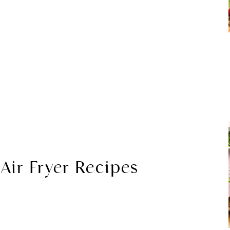
Air Fryer Recipes