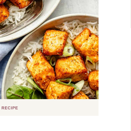
 RECIPE