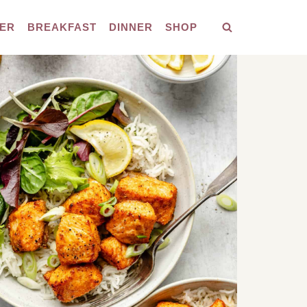
ER
BREAKFAST
DINNER
SHOP