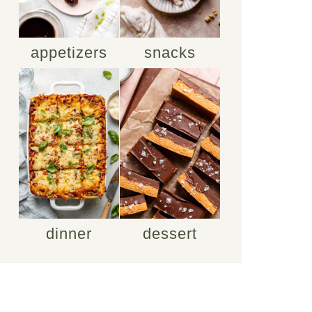
appetizers
snacks
dinner
dessert