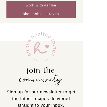
work with ashlea
shop ashlea's faves
join the
community
Sign up for our newsletter to get
the latest recipes delivered
straight to your inbox.