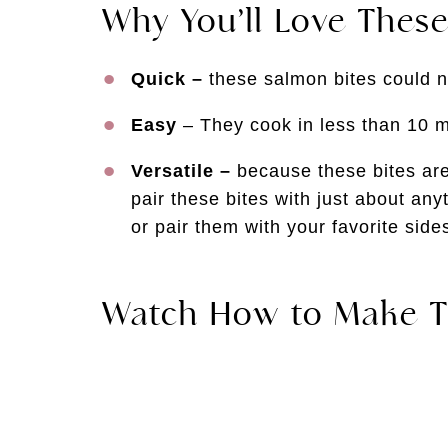
Why You’ll Love These
Quick –
these salmon bites could n
Easy
– They cook in less than 10 mi
Versatile –
because these bites ar
pair these bites with just about any
or pair them with your favorite sides
Watch How to Make T