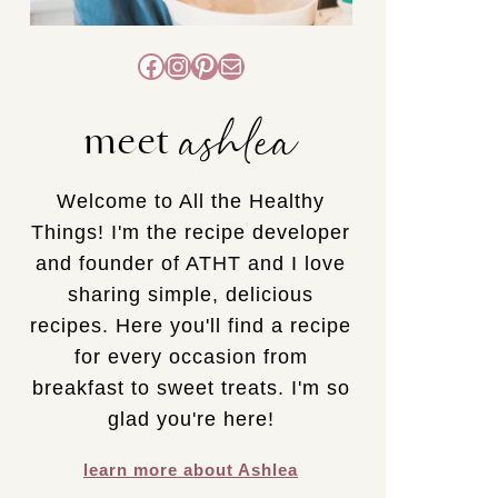
Facebook
Instagram
Pinterest
Mail
ashlea
meet
Welcome to All the Healthy
Things! I'm the recipe developer
and founder of ATHT and I love
sharing simple, delicious
recipes. Here you'll find a recipe
for every occasion from
breakfast to sweet treats. I'm so
glad you're here!
learn more about Ashlea