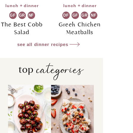
lunch + dinner
lunch + dinner
GF
GR
NF
DF
GF
GR
NF
The Best Cobb
Greek Chicken
Salad
Meatballs
see all dinner recipes
categories
top