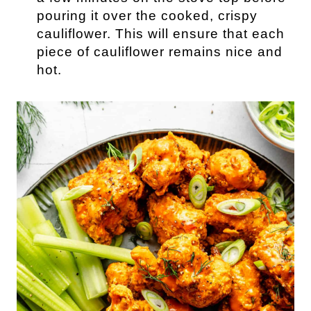
pouring it over the cooked, crispy
cauliflower. This will ensure that each
piece of cauliflower remains nice and
hot.