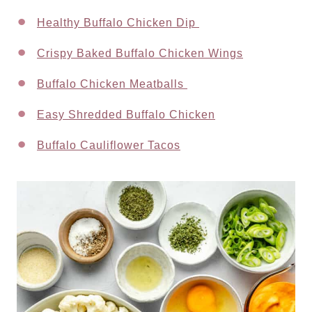
Healthy Buffalo Chicken Dip
Crispy Baked Buffalo Chicken Wings
Buffalo Chicken Meatballs
Easy Shredded Buffalo Chicken
Buffalo Cauliflower Tacos