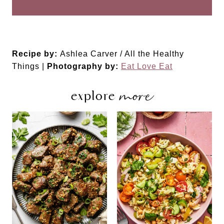
Recipe by:
Ashlea Carver / All the Healthy
Things |
Photography by:
Eat Love Eat
more
explore