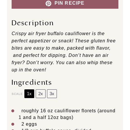
PIN RECIPE
Description
Crispy air fryer buffalo cauliflower is the
perfect appetizer or snack! These gluten free
bites are easy to make, packed with flavor,
and perfect for dipping. Don’t have an air
fryer? Don’t worry. You can also whip these
up in the oven!
Ingredients
1x
2x
3x
SCALE
roughly
16 oz
cauliflower florets (around
1 and a half
12oz
bags)
2
eggs