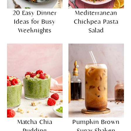
20 Easy Dinner
Mediterranean
Ideas for Busy
Chickpea Pasta
Weeknights
Salad
Matcha Chia
Pumpkin Brown
Pudding
Sugar Shaken