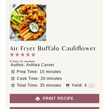
Air Fryer Buffalo Cauliflower
1
2
3
4
5
S
S
S
S
S
5
from
12
reviews
Author:
Ashlea Carver
t
t
t
t
t
Prep Time:
15 minutes
a
a
a
a
a
Cook Time:
20 minutes
r
r
r
r
r
s
s
s
s
Total Time:
35 minutes
Yield:
4
1
x
PRINT RECIPE