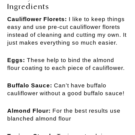
Ingredients
Cauliflower Florets:
I like to keep things
easy and use pre-cut cauliflower florets
instead of cleaning and cutting my own. It
just makes everything so much easier.
Eggs:
These help to bind the almond
flour coating to each piece of cauliflower.
Buffalo Sauce:
Can’t have buffalo
cauliflower without a good buffalo sauce!
Almond Flour:
For the best results use
blanched almond flour