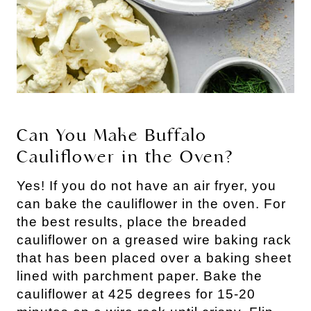
Can You Make Buffalo
Cauliflower in the Oven?
Yes! If you do not have an air fryer, you
can bake the cauliflower in the oven. For
the best results, place the breaded
cauliflower on a greased wire baking rack
that has been placed over a baking sheet
lined with parchment paper. Bake the
cauliflower at 425 degrees for 15-20