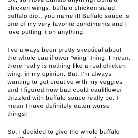
chicken wings, buffalo chicken salad,
buffalo dip…you name it! Buffalo sauce is
one of my very favorite condiments and I
love putting it on anything.
I’ve always been pretty skeptical about
the whole cauliflower “wing” thing. I mean,
there really is nothing like a real chicken
wing, in my opinion. But, I’m always
wanting to get creative with my veggies
and I figured how bad could cauliflower
drizzled with buffalo sauce really be. I
mean I have definitely eaten worse
things!
So, I decided to give the whole buffalo