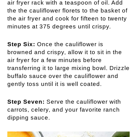
air fryer rack with a teaspoon of oil. Add
the the cauliflower florets to the basket of
the air fryer and cook for fifteen to twenty
minutes at 375 degrees until crispy.
Step Six:
Once the cauliflower is
browned and crispy, allow it to sit in the
air fryer for a few minutes before
transferring it to large mixing bowl. Drizzle
buffalo sauce over the cauliflower and
gently toss until it is well coated.
Step Seven:
Serve the cauliflower with
carrots, celery, and your favorite ranch
dipping sauce.