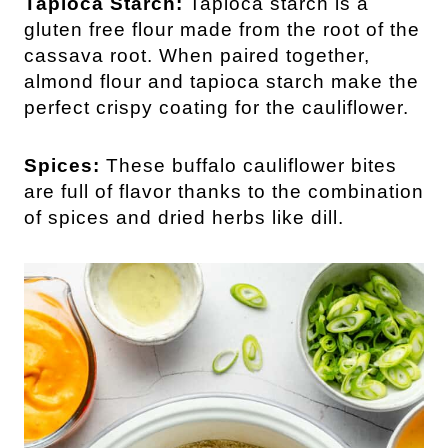
Tapioca Starch:
Tapioca starch is a
gluten free flour made from the root of the
cassava root. When paired together,
almond flour and tapioca starch make the
perfect crispy coating for the cauliflower.
Spices:
These buffalo cauliflower bites
are full of flavor thanks to the combination
of spices and dried herbs like dill.