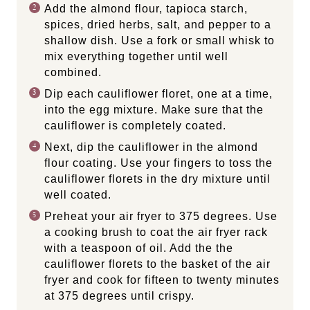
Add the almond flour, tapioca starch,
spices, dried herbs, salt, and pepper to a
shallow dish. Use a fork or small whisk to
mix everything together until well
combined.
Dip each cauliflower floret, one at a time,
into the egg mixture. Make sure that the
cauliflower is completely coated.
Next, dip the cauliflower in the almond
flour coating. Use your fingers to toss the
cauliflower florets in the dry mixture until
well coated.
Preheat your air fryer to 375 degrees. Use
a cooking brush to coat the air fryer rack
with a teaspoon of oil. Add the the
cauliflower florets to the basket of the air
fryer and cook for fifteen to twenty minutes
at 375 degrees until crispy.