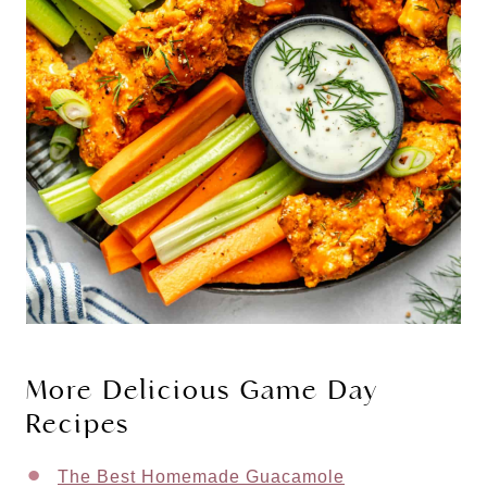
More Delicious Game Day
Recipes
The Best Homemade Guacamole