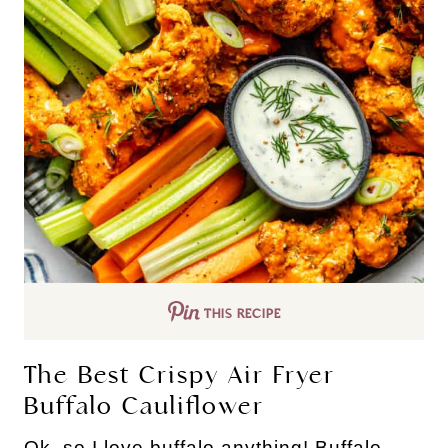
THIS RECIPE
The Best Crispy Air Fryer
Buffalo Cauliflower
Ok, so I love buffalo anything! Buffalo