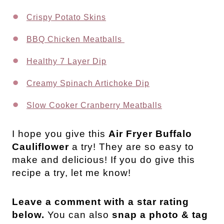
Crispy Potato Skins
BBQ Chicken Meatballs
Healthy 7 Layer Dip
Creamy Spinach Artichoke Dip
Slow Cooker Cranberry Meatballs
I hope you give this
Air Fryer Buffalo
Cauliflower
a try! They are so easy to
make and delicious! If you do give this
recipe a try, let me know!
Leave a comment with a star rating
below.
You can also
snap a photo & tag