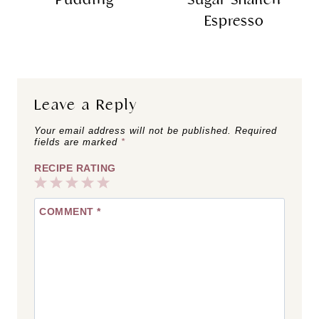
Espresso
Leave a Reply
Your email address will not be published.
Required
fields are marked
*
RECIPE RATING
1
2
3
4
5
COMMENT
*
Star
Stars
Stars
Stars
Stars