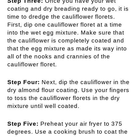
Step Three:
Once you have your wet
coating and dry breading ready to go, it is
time to dredge the cauliflower florets.
First, dip one cauliflower floret at a time
into the wet egg mixture. Make sure that
the cauliflower is completely coated and
that the egg mixture as made its way into
all of the nooks and crannies of the
cauliflower floret.
Step Four:
Next, dip the cauliflower in the
dry almond flour coating. Use your fingers
to toss the cauliflower florets in the dry
mixture until well coated.
Step Five:
Preheat your air fryer to 375
degrees. Use a cooking brush to coat the