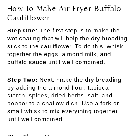
How to Make Air Fryer Buffalo
Cauliflower
Step One:
The first step is to make the
wet coating that will help the dry breading
stick to the cauliflower. To do this, whisk
together the eggs, almond milk, and
buffalo sauce until well combined.
Step Two:
Next, make the dry breading
by adding the almond flour, tapioca
starch, spices, dried herbs, salt, and
pepper to a shallow dish. Use a fork or
small whisk to mix everything together
until well combined.