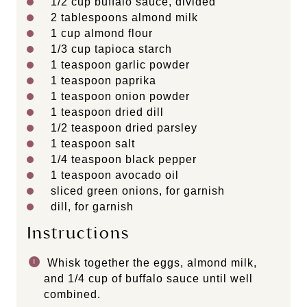
1/2 cup
buffalo sauce, divided
2 tablespoons
almond milk
1 cup
almond flour
1/3 cup
tapioca starch
1 teaspoon
garlic powder
1 teaspoon
paprika
1 teaspoon
onion powder
1 teaspoon
dried dill
1/2 teaspoon
dried parsley
1 teaspoon
salt
1/4 teaspoon
black pepper
1 teaspoon
avocado oil
sliced green onions, for garnish
dill, for garnish
Instructions
Whisk together the eggs, almond milk,
and 1/4 cup of buffalo sauce until well
combined.