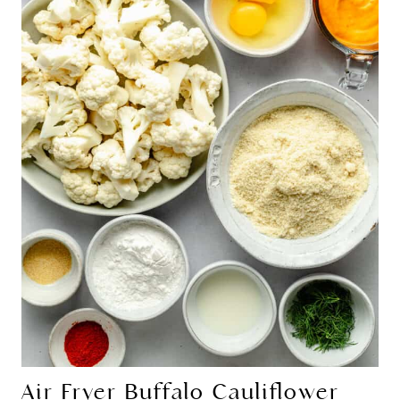
Air Fryer Buffalo Cauliflower