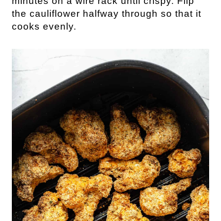
minutes on a wire rack until crispy. Flip
the cauliflower halfway through so that it
cooks evenly.