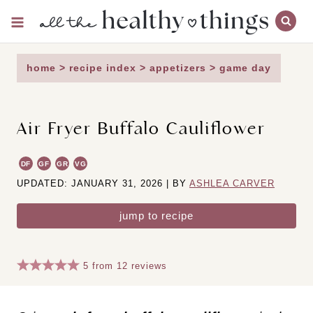
Skip
to
content
home
>
recipe index
>
appetizers
>
game day
Air Fryer Buffalo Cauliflower
DF
GF
GR
VG
UPDATED: JANUARY 31, 2026 | BY
ASHLEA CARVER
jump to recipe
5
from
12
reviews