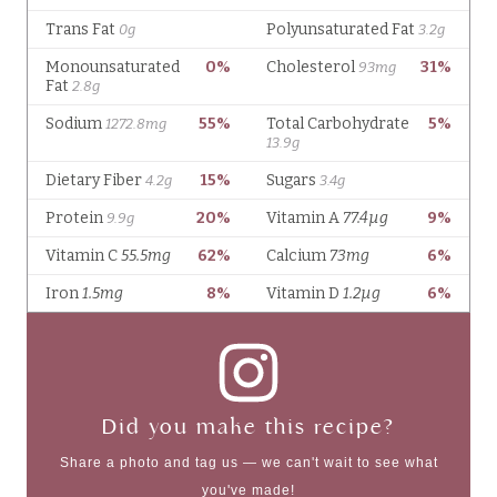
Did you make this recipe?
Share a photo and tag us — we can't wait to see what
you've made!