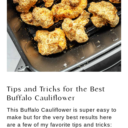
Tips and Tricks for the Best
Buffalo Cauliflower
This Buffalo Cauliflower is super easy to
make but for the very best results here
are a few of my favorite tips and tricks: