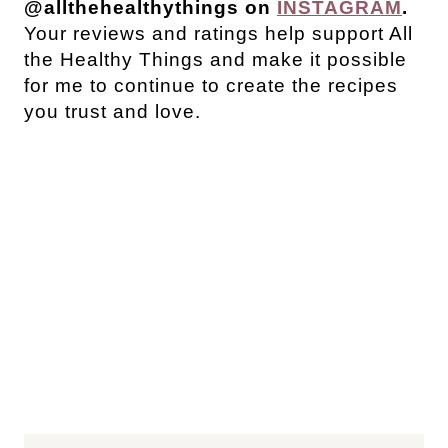
@allthehealthythings on
INSTAGRAM
.
Your reviews and ratings help support All
the Healthy Things and make it possible
for me to continue to create the recipes
you trust and love.