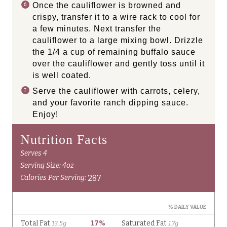
Once the cauliflower is browned and
crispy, transfer it to a wire rack to cool for
a few minutes. Next transfer the
cauliflower to a large mixing bowl. Drizzle
the 1/4 a cup of remaining buffalo sauce
over the cauliflower and gently toss until it
is well coated.
Serve the cauliflower with carrots, celery,
and your favorite ranch dipping sauce.
Enjoy!