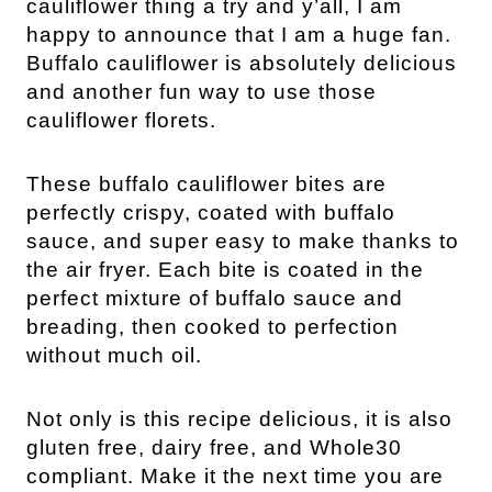
cauliflower thing a try and y’all, I am
happy to announce that I am a huge fan.
Buffalo cauliflower is absolutely delicious
and another fun way to use those
cauliflower florets.
These buffalo cauliflower bites are
perfectly crispy, coated with buffalo
sauce, and super easy to make thanks to
the air fryer. Each bite is coated in the
perfect mixture of buffalo sauce and
breading, then cooked to perfection
without much oil.
Not only is this recipe delicious, it is also
gluten free, dairy free, and Whole30
compliant. Make it the next time you are