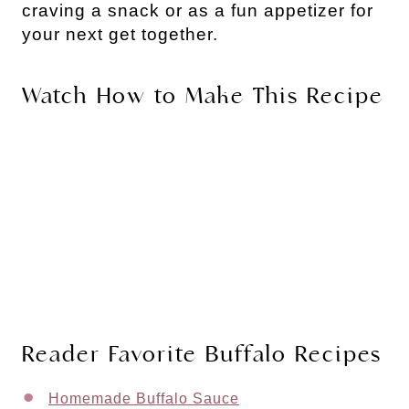
craving a snack or as a fun appetizer for
your next get together.
Watch How to Make This Recipe
Reader Favorite Buffalo Recipes
Homemade Buffalo Sauce