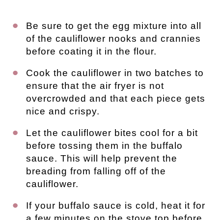
Be sure to get the egg mixture into all
of the cauliflower nooks and crannies
before coating it in the flour.
Cook the cauliflower in two batches to
ensure that the air fryer is not
overcrowded and that each piece gets
nice and crispy.
Let the cauliflower bites cool for a bit
before tossing them in the buffalo
sauce. This will help prevent the
breading from falling off of the
cauliflower.
If your buffalo sauce is cold, heat it for
a few minutes on the stove top before