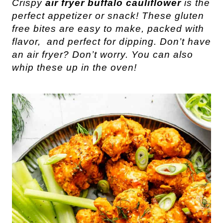
Crispy
air fryer buffalo cauliflower
is the
perfect appetizer or snack! These gluten
free bites are easy to make, packed with
flavor, and perfect for dipping. Don’t have
an air fryer? Don’t worry. You can also
whip these up in the oven!