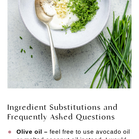
Ingredient Substitutions and
Frequently Asked Questions
Olive oil –
feel free to use avocado oil