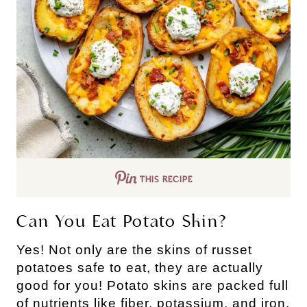
THIS RECIPE
Can You Eat Potato Skin?
Yes! Not only are the skins of russet
potatoes safe to eat, they are actually
good for you! Potato skins are packed full
of nutrients like fiber, potassium, and iron.