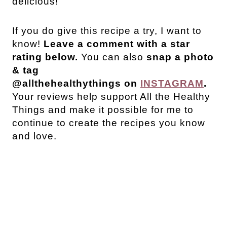
delicious!
If you do give this recipe a try, I want to
know!
Leave a comment with a star
rating below.
You can also
snap a photo
& tag
@allthehealthythings on
INSTAGRAM
.
Your reviews help support All the Healthy
Things and make it possible for me to
continue to create the recipes you know
and love.