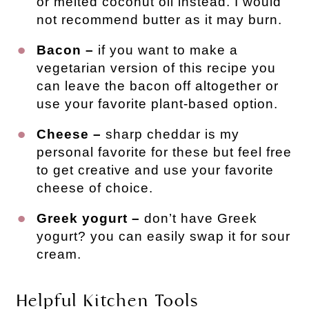
or melted coconut oil instead. I would
not recommend butter as it may burn.
Bacon –
if you want to make a
vegetarian version of this recipe you
can leave the bacon off altogether or
use your favorite plant-based option.
Cheese –
sharp cheddar is my
personal favorite for these but feel free
to get creative and use your favorite
cheese of choice.
Greek yogurt –
don’t have Greek
yogurt? you can easily swap it for sour
cream.
Helpful Kitchen Tools