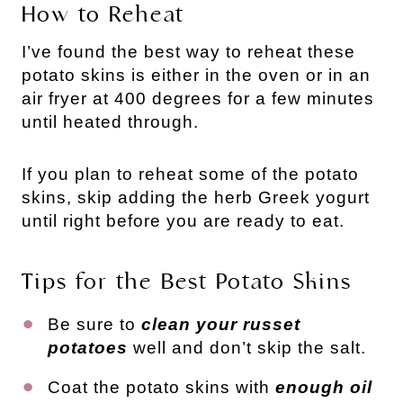
How to Reheat
I’ve found the best way to reheat these
potato skins is either in the oven or in an
air fryer at 400 degrees for a few minutes
until heated through.
If you plan to reheat some of the potato
skins, skip adding the herb Greek yogurt
until right before you are ready to eat.
Tips for the Best Potato Skins
Be sure to
clean your russet
potatoes
well and don’t skip the salt.
Coat the potato skins with
enough oil