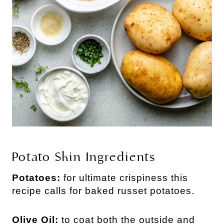
Potato Skin Ingredients
Potatoes:
for ultimate crispiness this
recipe calls for baked russet potatoes.
Olive Oil:
to coat both the outside and