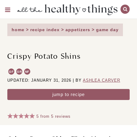
Skip
to
content
home
>
recipe index
>
appetizers
>
game day
Crispy Potato Skins
GF
GR
NF
UPDATED: JANUARY 31, 2026 | BY
ASHLEA CARVER
jump to recipe
5
from
5
reviews