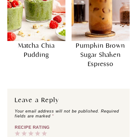
Matcha Chia
Pumpkin Brown
Pudding
Sugar Shaken
Espresso
Leave a Reply
Your email address will not be published.
Required
fields are marked
*
RECIPE RATING