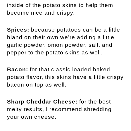
inside of the potato skins to help them
become nice and crispy.
Spices:
because potatoes can be a little
bland on their own we’re adding a little
garlic powder, onion powder, salt, and
pepper to the potato skins as well.
Bacon:
for that classic loaded baked
potato flavor, this skins have a little crispy
bacon on top as well.
Sharp Cheddar Cheese:
for the best
melty results, I recommend shredding
your own cheese.