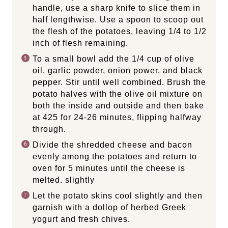
handle, use a sharp knife to slice them in
half lengthwise. Use a spoon to scoop out
the flesh of the potatoes, leaving 1/4 to 1/2
inch of flesh remaining.
To a small bowl add the 1/4 cup of olive
oil, garlic powder, onion power, and black
pepper. Stir until well combined. Brush the
potato halves with the olive oil mixture on
both the inside and outside and then bake
at 425 for 24-26 minutes, flipping halfway
through.
Divide the shredded cheese and bacon
evenly among the potatoes and return to
oven for 5 minutes until the cheese is
melted. slightly
Let the potato skins cool slightly and then
garnish with a dollop of herbed Greek
yogurt and fresh chives.