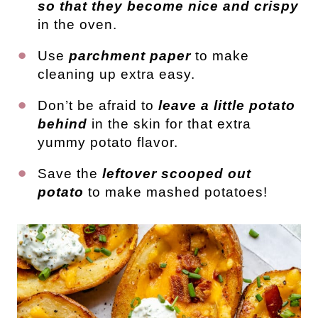
so that they become nice and crispy
in the oven.
Use
parchment paper
to make
cleaning up extra easy.
Don’t be afraid to
leave a little potato
behind
in the skin for that extra
yummy potato flavor.
Save the
leftover scooped out
potato
to make mashed potatoes!