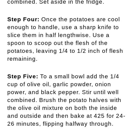
combined. Set aside in the fridge.
Step Four:
Once the potatoes are cool
enough to handle, use a sharp knife to
slice them in half lengthwise. Use a
spoon to scoop out the flesh of the
potatoes, leaving 1/4 to 1/2 inch of flesh
remaining.
Step Five:
To a small bowl add the 1/4
cup of olive oil, garlic powder, onion
power, and black pepper. Stir until well
combined. Brush the potato halves with
the olive oil mixture on both the inside
and outside and then bake at 425 for 24-
26 minutes, flipping halfway through.