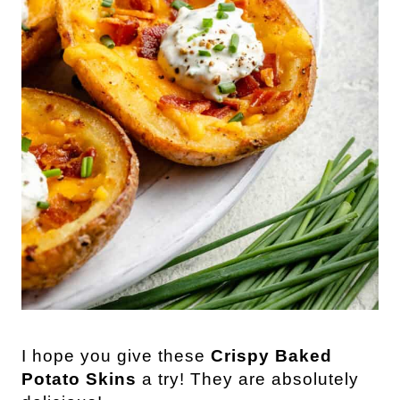
I hope you give these
Crispy Baked
Potato Skins
a try! They are absolutely