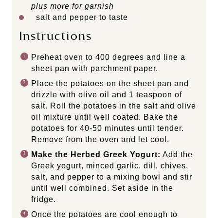
plus more for garnish
salt and pepper to taste
Instructions
Preheat oven to 400 degrees and line a
sheet pan with parchment paper.
Place the potatoes on the sheet pan and
drizzle with olive oil and 1 teaspoon of
salt. Roll the potatoes in the salt and olive
oil mixture until well coated. Bake the
potatoes for 40-50 minutes until tender.
Remove from the oven and let cool.
Make the Herbed Greek Yogurt:
Add the
Greek yogurt, minced garlic, dill, chives,
salt, and pepper to a mixing bowl and stir
until well combined. Set aside in the
fridge.
Once the potatoes are cool enough to