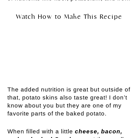
Watch How to Make This Recipe
The added nutrition is great but outside of
that, potato skins also taste great! I don’t
know about you but they are one of my
favorite parts of the baked potato.
When filled with a little
cheese, bacon,