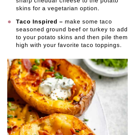
sharp cheddar cheese to the potato
skins for a vegetarian option.
Taco Inspired –
make some taco
seasoned ground beef or turkey to add
to your potato skins and then pile them
high with your favorite taco toppings.