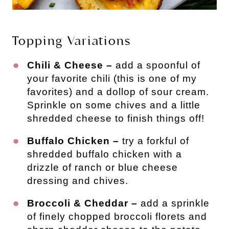
Topping Variations
Chili & Cheese –
add a spoonful of
your favorite chili (this is one of my
favorites) and a dollop of sour cream.
Sprinkle on some chives and a little
shredded cheese to finish things off!
Buffalo Chicken –
try a forkful of
shredded buffalo chicken with a
drizzle of ranch or blue cheese
dressing and chives.
Broccoli & Cheddar –
add a sprinkle
of finely chopped broccoli florets and