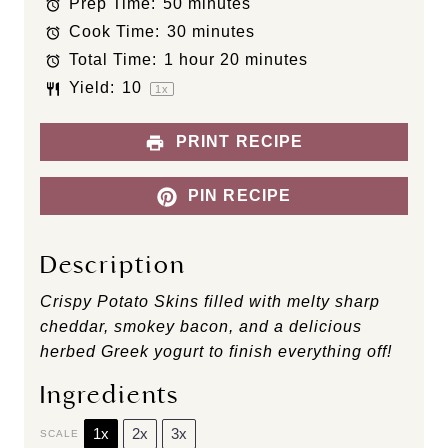
Prep Time:
50 minutes
a
a
a
a
a
Cook Time:
30 minutes
r
r
r
r
r
s
s
s
s
Total Time:
1 hour 20 minutes
Yield:
1
0
1
x
PRINT RECIPE
PIN RECIPE
Description
Crispy Potato Skins filled with melty sharp
cheddar, smokey bacon, and a delicious
herbed Greek yogurt to finish everything off!
Ingredients
1x
2x
3x
SCALE