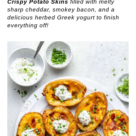
Crispy Potato Skins
filled with melty
sharp cheddar, smokey bacon, and a
delicious herbed Greek yogurt to finish
everything off!