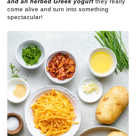
and an herbed Greek yogurt
they really
come alive and turn into something
spectacular!