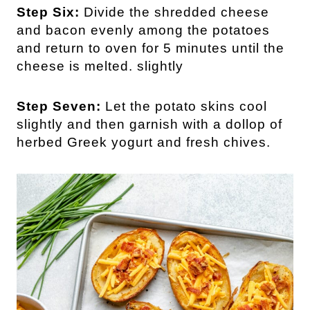
Step Six:
Divide the shredded cheese
and bacon evenly among the potatoes
and return to oven for 5 minutes until the
cheese is melted. slightly
Step Seven:
Let the potato skins cool
slightly and then garnish with a dollop of
herbed Greek yogurt and fresh chives.