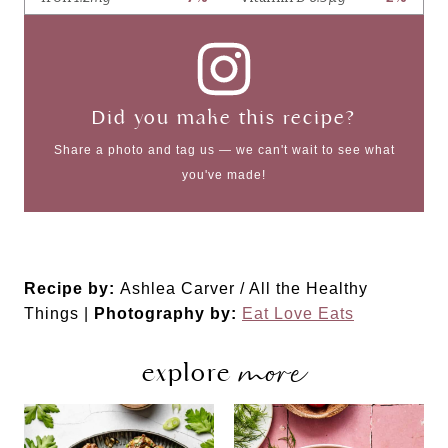
Did you make this recipe?
Share a photo and tag us — we can't wait to see what
you've made!
Recipe by:
Ashlea Carver / All the Healthy
Things |
Photography by:
Eat Love Eats
more
explore