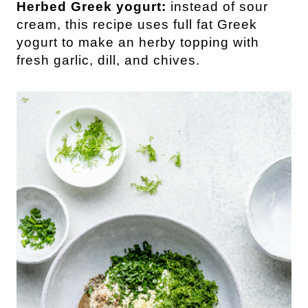
Herbed Greek yogurt:
instead of sour
cream, this recipe uses full fat Greek
yogurt to make an herby topping with
fresh garlic, dill, and chives.