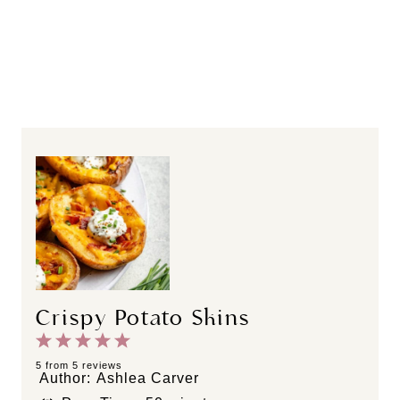
Crispy Potato Skins
1
2
3
4
5
S
S
S
S
S
5
from
5
reviews
Author:
Ashlea Carver
t
t
t
t
t