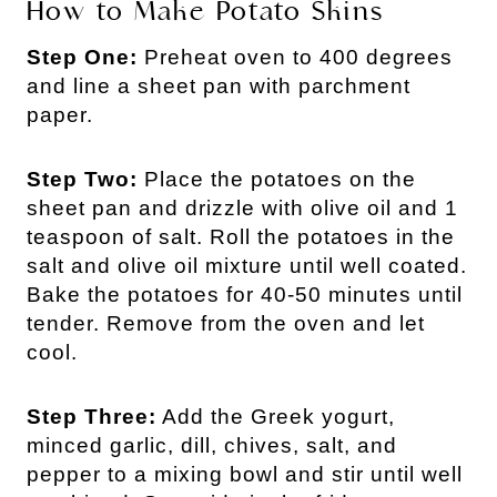
How to Make Potato Skins
Step One:
Preheat oven to 400 degrees
and line a sheet pan with parchment
paper.
Step Two:
Place the potatoes on the
sheet pan and drizzle with olive oil and 1
teaspoon of salt. Roll the potatoes in the
salt and olive oil mixture until well coated.
Bake the potatoes for 40-50 minutes until
tender. Remove from the oven and let
cool.
Step Three:
Add the Greek yogurt,
minced garlic, dill, chives, salt, and
pepper to a mixing bowl and stir until well