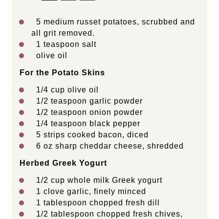
5
medium russet potatoes, scrubbed and
all grit removed.
1 teaspoon
salt
olive oil
For the Potato Skins
1/4 cup
olive oil
1/2 teaspoon
garlic powder
1/2 teaspoon
onion powder
1/4 teaspoon
black pepper
5
strips cooked bacon, diced
6 oz
sharp cheddar cheese, shredded
Herbed Greek Yogurt
1/2 cup
whole milk Greek yogurt
1
clove garlic, finely minced
1 tablespoon
chopped fresh dill
1/2 tablespoon
chopped fresh chives,