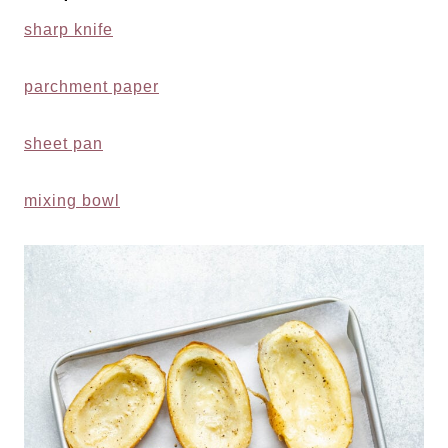
sharp knife
parchment paper
sheet pan
mixing bowl