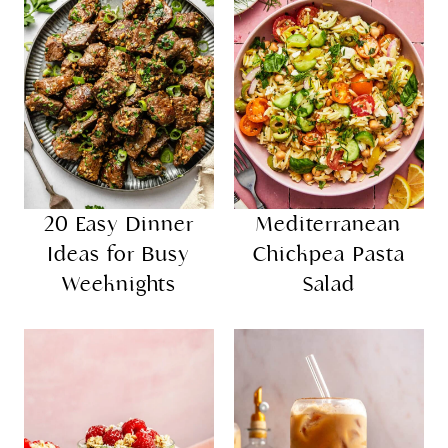
20 Easy Dinner
Mediterranean
Ideas for Busy
Chickpea Pasta
Weeknights
Salad