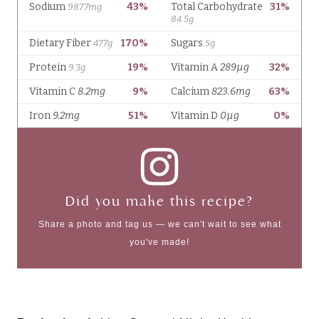
Did you make this recipe?
Share a photo and tag us — we can't wait to see what
you've made!