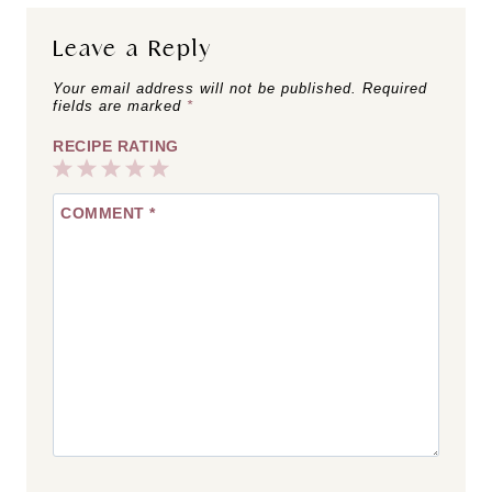
Leave a Reply
Your email address will not be published.
Required
fields are marked
*
RECIPE RATING
1
2
3
4
5
COMMENT
*
Star
Stars
Stars
Stars
Stars