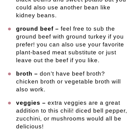
could also use another bean like
kidney beans.
ground beef –
feel free to sub the
ground beef with ground turkey if you
prefer! you can also use your favorite
plant-based meat substitute or just
leave out the beef if you like.
broth –
don’t have beef broth?
chicken broth or vegetable broth will
also work.
veggies –
extra veggies are a great
addition to this chili! diced bell pepper,
zucchini, or mushrooms would all be
delicious!