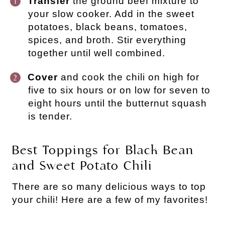
Transfer
the ground beef mixture to
your slow cooker. Add in the sweet
potatoes, black beans, tomatoes,
spices, and broth. Stir everything
together until well combined.
Cover
and cook the chili on high for
five to six hours or on low for seven to
eight hours until the butternut squash
is tender.
Best Toppings for Black Bean
and Sweet Potato Chili
There are so many delicious ways to top
your chili! Here are a few of my favorites!