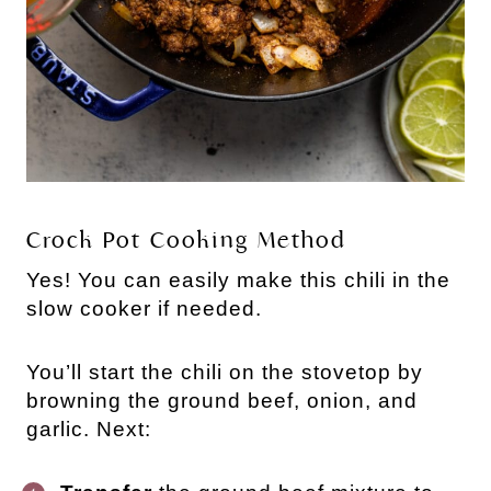
Crock Pot Cooking Method
Yes! You can easily make this chili in the
slow cooker if needed.
You’ll start the chili on the stovetop by
browning the ground beef, onion, and
garlic. Next: