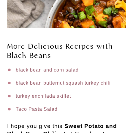
More Delicious Recipes with
Black Beans
black bean and corn salad
black bean butternut squash turkey chili
turkey enchilada skillet
Taco Pasta Salad
I hope you give this
Sweet Potato and