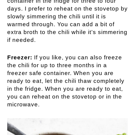
container in the fridge for three to four
days. I prefer to reheat on the stovetop by
slowly simmering the chili until it is
warmed through. You can add a bit of
extra broth to the chili while it’s simmering
if needed.
Freezer:
If you like, you can also freeze
the chili for up to three months in a
freezer safe container. When you are
ready to eat, let the chili thaw completely
in the fridge. When you are ready to eat,
you can reheat on the stovetop or in the
microwave.