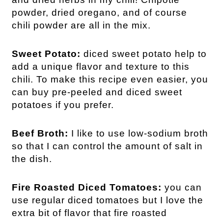
powder, dried oregano, and of course
chili powder are all in the mix.
Sweet Potato:
diced sweet potato help to
add a unique flavor and texture to this
chili. To make this recipe even easier, you
can buy pre-peeled and diced sweet
potatoes if you prefer.
Beef Broth:
I like to use low-sodium broth
so that I can control the amount of salt in
the dish.
Fire Roasted Diced Tomatoes:
you can
use regular diced tomatoes but I love the
extra bit of flavor that fire roasted