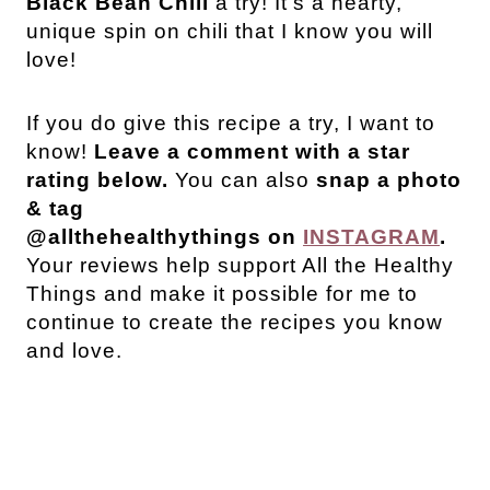
Black Bean Chili
a try! It’s a hearty,
unique spin on chili that I know you will
love!
If you do give this recipe a try, I want to
know!
Leave a comment with a star
rating below.
You can also
snap a photo
& tag
@allthehealthythings on
INSTAGRAM
.
Your reviews help support All the Healthy
Things and make it possible for me to
continue to create the recipes you know
and love.