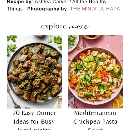
Recipe by:
Ashlea Carver / All the Healthy
Things |
Photography by:
THE MINDFUL HAPA
more
explore
20 Easy Dinner
Mediterranean
Ideas for Busy
Chickpea Pasta