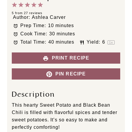
1
2
3
4
5
S
S
S
S
S
5
from
27
reviews
Author:
Ashlea Carver
t
t
t
t
t
Prep Time:
10 minutes
a
a
a
a
a
Cook Time:
30 minutes
r
r
r
r
r
s
s
s
s
Total Time:
40 minutes
Yield:
6
1
x
PRINT RECIPE
PIN RECIPE
Description
This hearty Sweet Potato and Black Bean
Chili is filled with flavorful spices and tender
sweet potatoes. It’s so easy to make and
perfectly comforting!