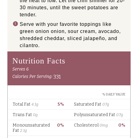
the heat to low. Let the chili simmer for 20-
30 minutes, until the sweet potatoes are
tender.
Serve with your favorite toppings like
green onion onion, sour cream, avocado,
shredded cheddar, sliced jalapeño, and
cilantro.