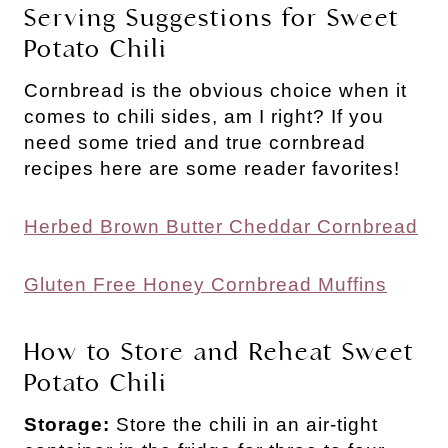
Serving Suggestions for Sweet
Potato Chili
Cornbread is the obvious choice when it
comes to chili sides, am I right? If you
need some tried and true cornbread
recipes here are some reader favorites!
Herbed Brown Butter Cheddar Cornbread
Gluten Free Honey Cornbread Muffins
How to Store and Reheat Sweet
Potato Chili
Storage:
Store the chili in an air-tight