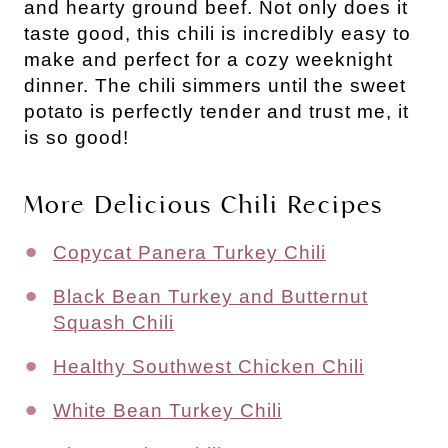
and hearty ground beef.
Not only does it
taste good, this chili is incredibly easy to
make and perfect for a cozy weeknight
dinner.
The chili simmers until the sweet
potato is perfectly tender and trust me, it
is so good!
More Delicious Chili Recipes
Copycat Panera Turkey Chili
Black Bean Turkey and Butternut
Squash Chili
Healthy Southwest Chicken Chili
White Bean Turkey Chili