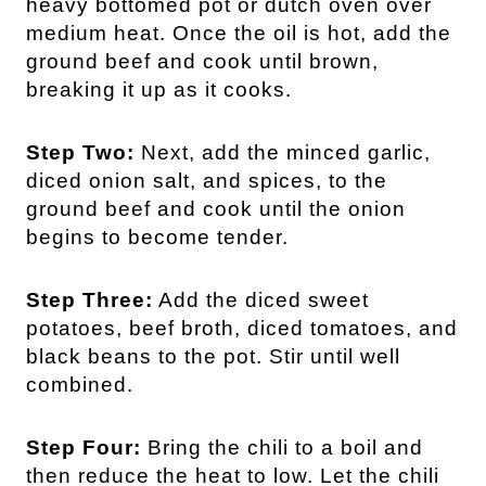
heavy bottomed pot or dutch oven over
medium heat. Once the oil is hot, add the
ground beef and cook until brown,
breaking it up as it cooks.
Step Two:
Next, add the minced garlic,
diced onion salt, and spices, to the
ground beef and cook until the onion
begins to become tender.
Step Three:
Add the diced sweet
potatoes, beef broth, diced tomatoes, and
black beans to the pot. Stir until well
combined.
Step Four:
Bring the chili to a boil and
then reduce the heat to low. Let the chili