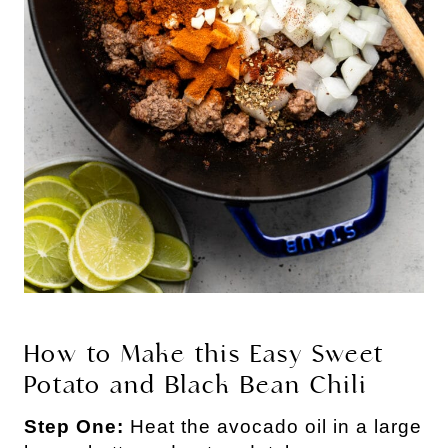
How to Make this Easy Sweet
Potato and Black Bean Chili
Step One:
Heat the avocado oil in a large