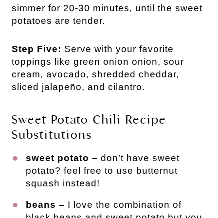
simmer for 20-30 minutes, until the sweet
potatoes are tender.
Step Five:
Serve with your favorite
toppings like green onion onion, sour
cream, avocado, shredded cheddar,
sliced jalapeño, and cilantro.
Sweet Potato Chili Recipe
Substitutions
sweet potato –
don’t have sweet
potato? feel free to use butternut
squash instead!
beans –
I love the combination of
black beans and sweet potato but you