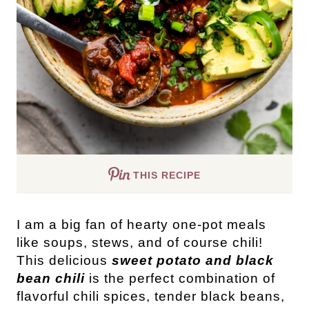
THIS RECIPE
I am a big fan of hearty one-pot meals
like soups, stews, and of course chili!
This delicious
sweet potato and black
bean chili
is the perfect combination of
flavorful chili spices, tender black beans,