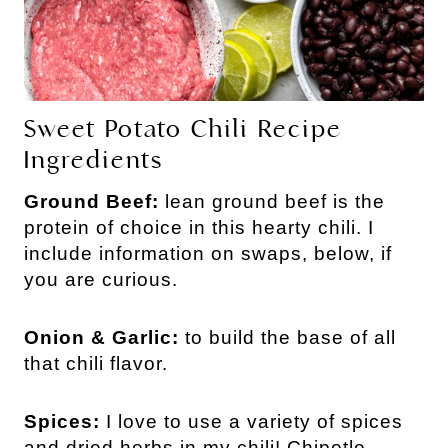
Sweet Potato Chili Recipe
Ingredients
Ground Beef:
lean ground beef is the
protein of choice in this hearty chili. I
include information on swaps, below, if
you are curious.
Onion & Garlic:
to build the base of all
that chili flavor.
Spices:
I love to use a variety of spices
and dried herbs in my chili! Chipotle