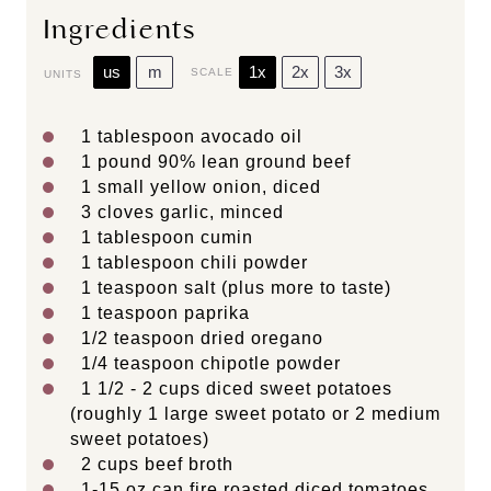
Ingredients
us
m
1x
2x
3x
SCALE
UNITS
1 tablespoon
avocado oil
1
pound
90% lean ground beef
1
small yellow onion, diced
3
cloves garlic, minced
1 tablespoon
cumin
1 tablespoon
chili powder
1 teaspoon
salt (plus more to taste)
1 teaspoon
paprika
1/2 teaspoon
dried oregano
1/4 teaspoon
chipotle powder
1 1/2
-
2
cups
diced
sweet potatoes
(roughly 1 large sweet potato or 2 medium
sweet potatoes)
2
cups
beef broth
1
-
15
oz can fire roasted diced tomatoes