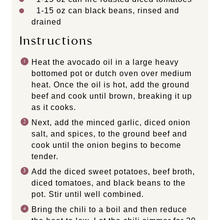
1
-
15
oz can black beans, rinsed and
drained
Instructions
Heat the avocado oil in a large heavy
bottomed pot or dutch oven over medium
heat. Once the oil is hot, add the ground
beef and cook until brown, breaking it up
as it cooks.
Next, add the minced garlic, diced onion
salt, and spices, to the ground beef and
cook until the onion begins to become
tender.
Add the diced sweet potatoes, beef broth,
diced tomatoes, and black beans to the
pot. Stir until well combined.
Bring the chili to a boil and then reduce