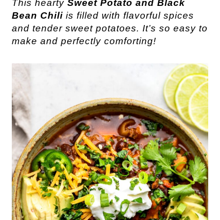
This hearty
Sweet Potato and Black
Bean Chili
is filled with flavorful spices
and tender sweet potatoes. It’s so easy to
make and perfectly comforting!