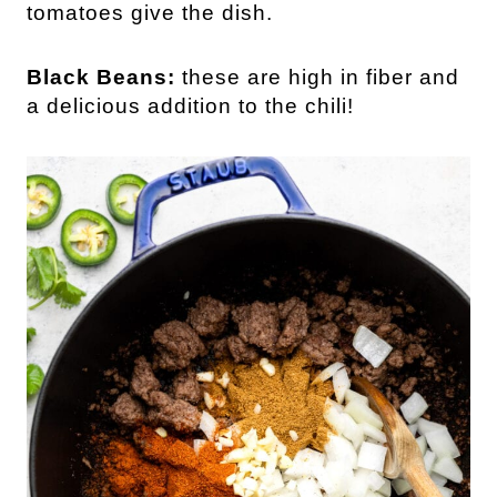
tomatoes give the dish.
Black Beans:
these are high in fiber and
a delicious addition to the chili!