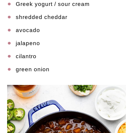
Greek yogurt / sour cream
shredded cheddar
avocado
jalapeno
cilantro
green onion