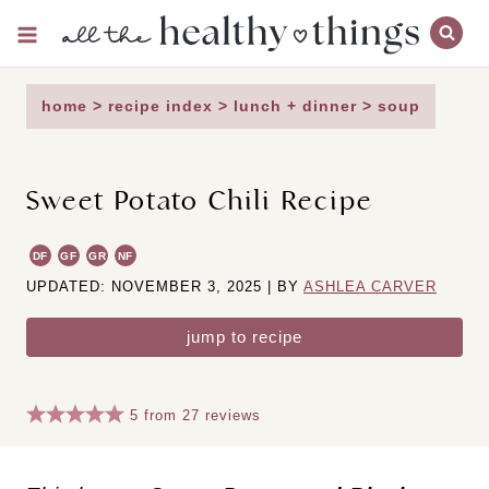
Skip
to
content
home
>
recipe index
>
lunch + dinner
>
soup
Sweet Potato Chili Recipe
DF
GF
GR
NF
UPDATED: NOVEMBER 3, 2025 | BY
ASHLEA CARVER
jump to recipe
5
from
27
reviews