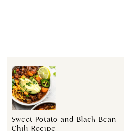
Sweet Potato and Black Bean
Chili Recipe