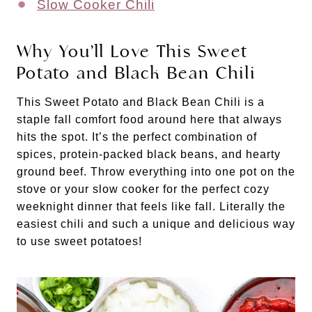
Slow Cooker Chili
Why You’ll Love This Sweet
Potato and Black Bean Chili
This Sweet Potato and Black Bean Chili is a
staple fall comfort food around here that always
hits the spot. It’s the perfect combination of
spices, protein-packed black beans, and hearty
ground beef. Throw everything into one pot on the
stove or your slow cooker for the perfect cozy
weeknight dinner that feels like fall. Literally the
easiest chili and such a unique and delicious way
to use sweet potatoes!