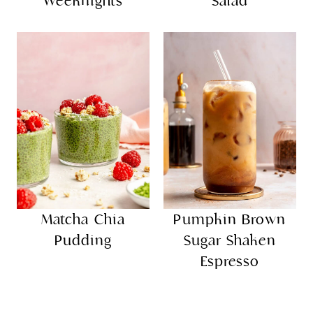
Weeknights
Salad
Matcha Chia
Pumpkin Brown
Pudding
Sugar Shaken
Espresso