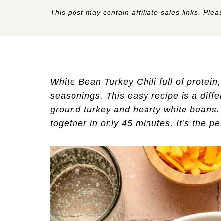
This post may contain affiliate sales links. Pleas
White Bean Turkey Chili full of protein
seasonings. This easy recipe is a diffe
ground turkey and hearty white beans. 
together in only 45 minutes. It’s the pe