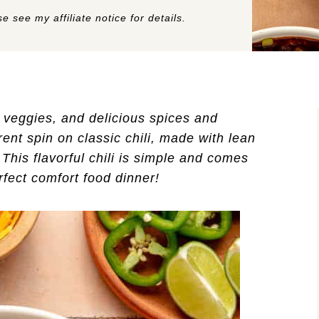
e see my affiliate notice for details.
, veggies, and delicious spices and
rent spin on classic chili, made with lean
This flavorful chili is simple and comes
rfect comfort food dinner!