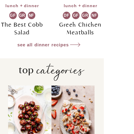
lunch + dinner
lunch + dinner
GF
GR
NF
DF
GF
GR
NF
The Best Cobb
Greek Chicken
Salad
Meatballs
see all dinner recipes
categories
top