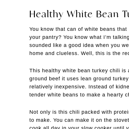
Healthy White Bean T
You know that can of white beans that
your pantry? You know what I’m talking 
sounded like a good idea when you wer
home and clueless. Well, this is the re
This healthy white bean turkey chili is 
ground beef it uses lean ground turkey
relatively inexpensive. Instead of kidn
tender white beans to make a hearty chi
Not only is this chili packed with prote
to make. You can make it on the stoveto
cook all day in your slow cooker until 