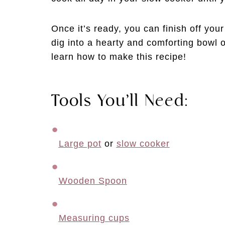
Once it’s ready, you can finish off your
dig into a hearty and comforting bowl o
learn how to make this recipe!
Tools You’ll Need:
Large pot
 or 
slow cooker
Wooden Spoon
Measuring cups