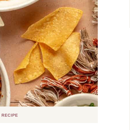
 RECIPE