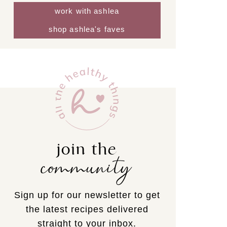
work with ashlea
shop ashlea's faves
join the
community
Sign up for our newsletter to get
the latest recipes delivered
straight to your inbox.