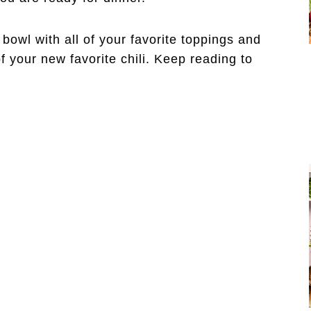
 bowl with all of your favorite toppings and
f your new favorite chili. Keep reading to