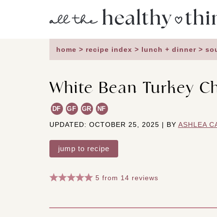
Skip
to
content
home
>
recipe index
>
lunch + dinner
>
so
White Bean Turkey Ch
DF
GF
GR
NF
UPDATED: OCTOBER 25, 2025 | BY
ASHLEA C
jump to recipe
5
from
14
reviews