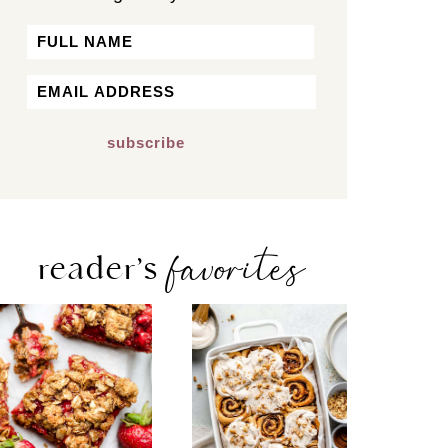
Name
First
Email
*
favorites
reader’s