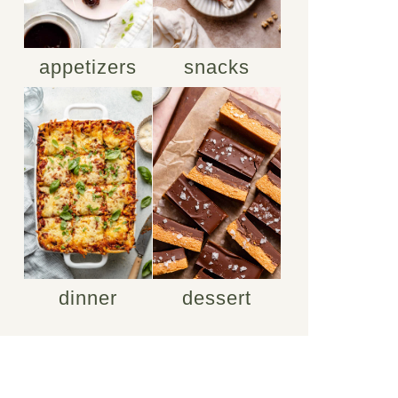
appetizers
snacks
dinner
dessert