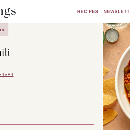
RECIPES
NEWSLETT
up
ili
ARVER