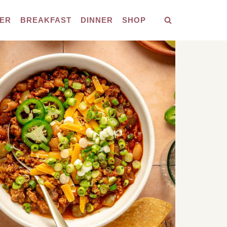
ER
BREAKFAST
DINNER
SHOP