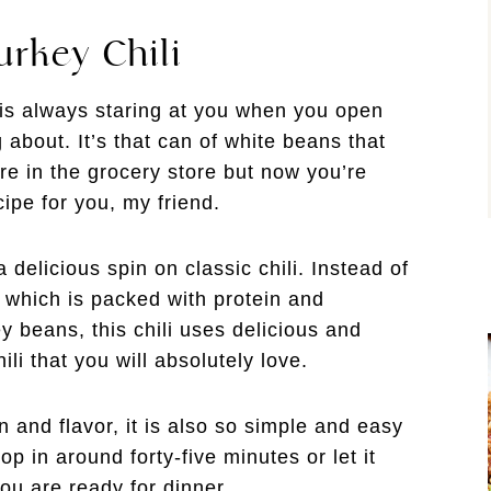
urkey Chili
 is always staring at you when you open
about. It’s that can of white beans that
e in the grocery store but now you’re
cipe for you, my friend.
a delicious spin on classic chili. Instead of
 which is packed with protein and
ey beans, this chili uses delicious and
li that you will absolutely love.
in and flavor, it is also so simple and easy
p in around forty-five minutes or let it
you are ready for dinner.