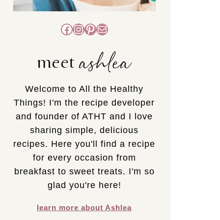
Facebook
Instagram
Pinterest
Mail
ashlea
meet
Welcome to All the Healthy
Things! I'm the recipe developer
and founder of ATHT and I love
sharing simple, delicious
recipes. Here you'll find a recipe
for every occasion from
breakfast to sweet treats. I'm so
glad you're here!
learn more about Ashlea