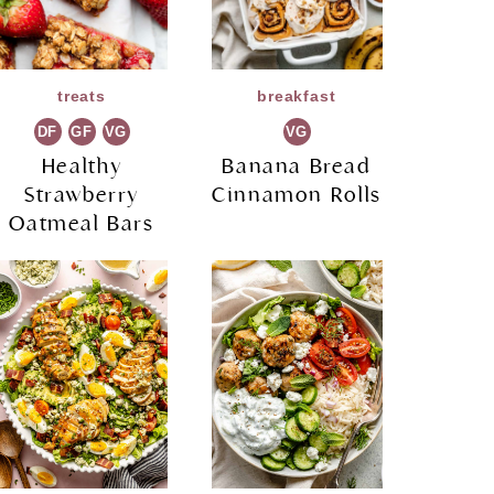
treats
breakfast
DF
GF
VG
VG
Healthy
Banana Bread
Strawberry
Cinnamon Rolls
Oatmeal Bars