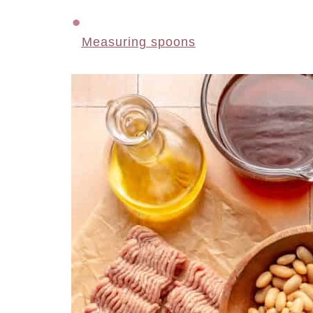
Measuring spoons