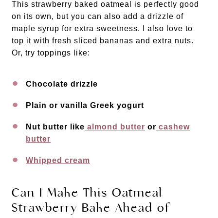
This strawberry baked oatmeal is perfectly good
on its own, but you can also add a drizzle of
maple syrup for extra sweetness. I also love to
top it with fresh sliced bananas and extra nuts.
Or, try toppings like:
Chocolate drizzle
Plain or vanilla Greek yogurt
Nut butter like
almond butter
or
cashew
butter
Whipped cream
Can I Make This Oatmeal
Strawberry Bake Ahead of