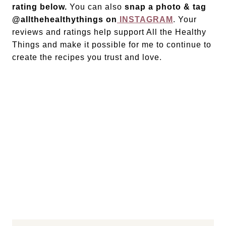
rating below.
You can also
snap a photo & tag
@allthehealthythings on
INSTAGRAM
. Your
reviews and ratings help support All the Healthy
Things and make it possible for me to continue to
create the recipes you trust and love.