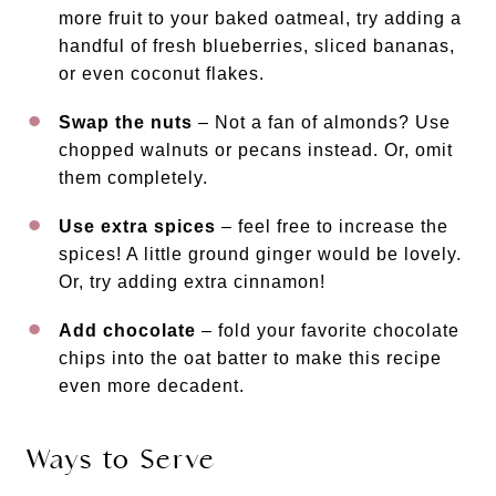
more fruit to your baked oatmeal, try adding a
handful of fresh blueberries, sliced bananas,
or even coconut flakes.
Swap the nuts
– Not a fan of almonds? Use
chopped walnuts or pecans instead. Or, omit
them completely.
Use extra spices
– feel free to increase the
spices! A little ground ginger would be lovely.
Or, try adding extra cinnamon!
Add chocolate
– fold your favorite chocolate
chips into the oat batter to make this recipe
even more decadent.
Ways to Serve