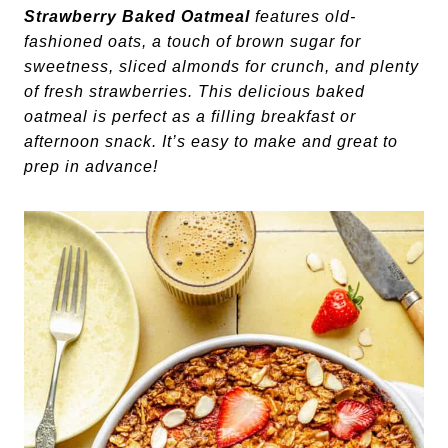
Strawberry Baked Oatmeal
features old-
fashioned oats, a touch of brown sugar for
sweetness, sliced almonds for crunch, and plenty
of fresh strawberries. This delicious baked
oatmeal is perfect as a filling breakfast or
afternoon snack. It’s easy to make and great to
prep in advance!