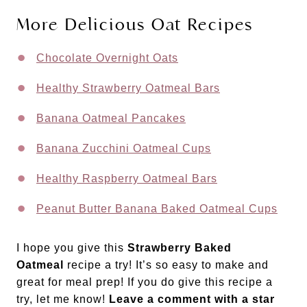
More Delicious Oat Recipes
Chocolate Overnight Oats
Healthy Strawberry Oatmeal Bars
Banana Oatmeal Pancakes
Banana Zucchini Oatmeal Cups
Healthy Raspberry Oatmeal Bars
Peanut Butter Banana Baked Oatmeal Cups
I hope you give this
Strawberry Baked
Oatmeal
recipe a try! It’s so easy to make and
great for meal prep! If you do give this recipe a
try, let me know!
Leave a comment with a star