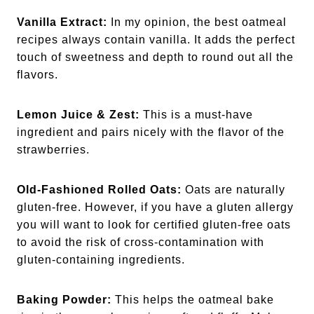
Vanilla Extract:
In my opinion, the best oatmeal
recipes always contain vanilla. It adds the perfect
touch of sweetness and depth to round out all the
flavors.
Lemon Juice & Zest:
This is a must-have
ingredient and pairs nicely with the flavor of the
strawberries.
Old-Fashioned Rolled Oats:
Oats are naturally
gluten-free. However, if you have a gluten allergy
you will want to look for certified gluten-free oats
to avoid the risk of cross-contamination with
gluten-containing ingredients.
Baking Powder:
This helps the oatmeal bake