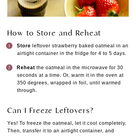
How to Store and Reheat
Store
leftover strawberry baked oatmeal in an
airtight container in the fridge for 4 to 5 days.
Reheat
the oatmeal in the microwave for 30
seconds at a time. Or, warm it in the oven at
350 degrees, wrapped in foil, until warmed
through.
Can I Freeze Leftovers?
Yes! To freeze the oatmeal, let it cool completely.
Then, transfer it to an airtight container, and