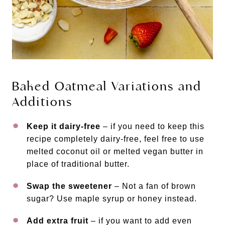
Baked Oatmeal Variations and
Additions
Keep it dairy-free
– if you need to keep this
recipe completely dairy-free, feel free to use
melted coconut oil or melted vegan butter in
place of traditional butter.
Swap the sweetener
– Not a fan of brown
sugar? Use maple syrup or honey instead.
Add extra fruit
– if you want to add even