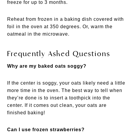
freeze for up to 3 months.
Reheat from frozen in a baking dish covered with
foil in the oven at 350 degrees. Or, warm the
oatmeal in the microwave.
Frequently Asked Questions
Why are my baked oats soggy?
If the center is soggy, your oats likely need a little
more time in the oven. The best way to tell when
they’re done is to insert a toothpick into the
center. If it comes out clean, your oats are
finished baking!
Can I use frozen strawberries?