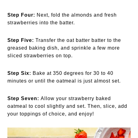
Step Four:
Next, fold the almonds and fresh
strawberries into the batter.
Step Five:
Transfer the oat batter batter to the
greased baking dish, and sprinkle a few more
sliced strawberries on top.
Step Six:
Bake at 350 degrees for 30 to 40
minutes or until the oatmeal is just almost set.
Step Seven:
Allow your strawberry baked
oatmeal to cool slightly and set. Then, slice, add
your toppings of choice, and enjoy!