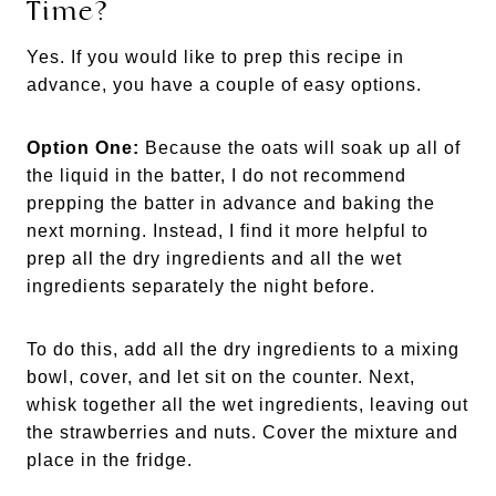
Time?
Yes. If you would like to prep this recipe in
advance, you have a couple of easy options.
Option One:
Because the oats will soak up all of
the liquid in the batter, I do not recommend
prepping the batter in advance and baking the
next morning. Instead, I find it more helpful to
prep all the dry ingredients and all the wet
ingredients separately the night before.
To do this, add all the dry ingredients to a mixing
bowl, cover, and let sit on the counter. Next,
whisk together all the wet ingredients, leaving out
the strawberries and nuts. Cover the mixture and
place in the fridge.