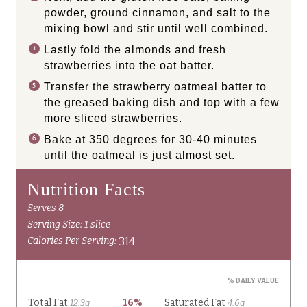
powder, ground cinnamon, and salt to the
mixing bowl and stir until well combined.
Lastly fold the almonds and fresh
strawberries into the oat batter.
Transfer the strawberry oatmeal batter to
the greased baking dish and top with a few
more sliced strawberries.
Bake at 350 degrees for 30-40 minutes
until the oatmeal is just almost set.