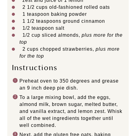
zest and juice of 1 lemon
2 1/2 cups
old-fashioned rolled oats
1 teaspoon
baking powder
1 1/2 teaspoons
ground cinnamon
1/2 teaspoon
salt
1/2 cup
sliced almonds,
plus more for the
top
2 cups
chopped strawberries,
plus more
for the top
Instructions
Preheat oven to 350 degrees and grease
an 9 inch deep pie dish.
To a large mixing bowl, add the eggs,
almond milk, brown sugar, melted butter,
and vanilla extract, and lemon zest. Whisk
all of the wet ingredients together until
well combined.
Next, add the gluten free oats, baking