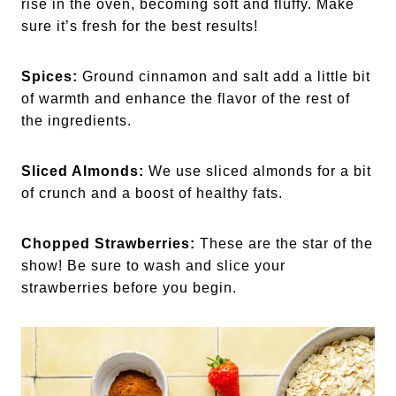
rise in the oven, becoming soft and fluffy. Make
sure it’s fresh for the best results!
Spices:
Ground cinnamon and salt add a little bit
of warmth and enhance the flavor of the rest of
the ingredients.
Sliced Almonds:
We use sliced almonds for a bit
of crunch and a boost of healthy fats.
Chopped Strawberries:
These are the star of the
show! Be sure to wash and slice your
strawberries before you begin.