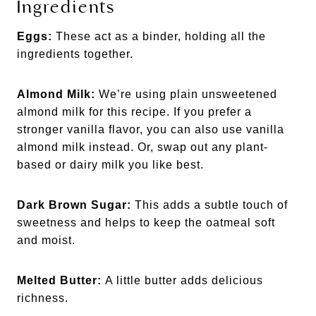
Ingredients
Eggs:
These act as a binder, holding all the
ingredients together.
Almond Milk:
We’re using plain unsweetened
almond milk for this recipe. If you prefer a
stronger vanilla flavor, you can also use vanilla
almond milk instead. Or, swap out any plant-
based or dairy milk you like best.
Dark Brown Sugar:
This adds a subtle touch of
sweetness and helps to keep the oatmeal soft
and moist.
Melted Butter:
A little butter adds delicious
richness.