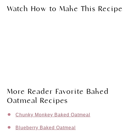
Watch How to Make This Recipe
More Reader Favorite Baked
Oatmeal Recipes
Chunky Monkey Baked Oatmeal
Blueberry Baked Oatmeal