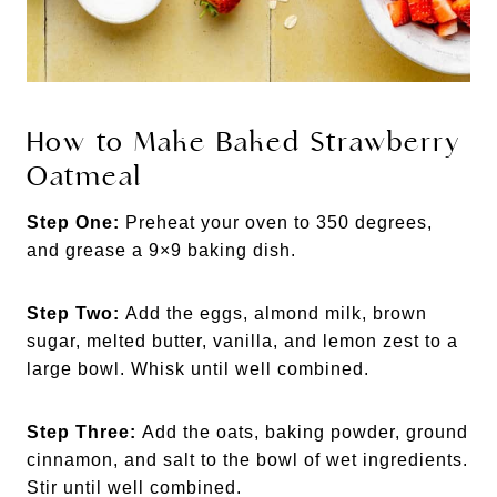
How to Make Baked Strawberry
Oatmeal
Step One:
Preheat your oven to 350 degrees,
and grease a 9×9 baking dish.
Step Two:
Add the eggs, almond milk, brown
sugar, melted butter, vanilla, and lemon zest to a
large bowl. Whisk until well combined.
Step Three:
Add the oats, baking powder, ground
cinnamon, and salt to the bowl of wet ingredients.
Stir until well combined.