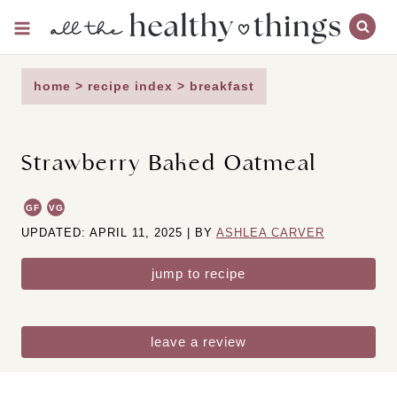
Skip
to
content
home
>
recipe index
>
breakfast
Strawberry Baked Oatmeal
GF
VG
UPDATED: APRIL 11, 2025 | BY
ASHLEA CARVER
jump to recipe
leave a review