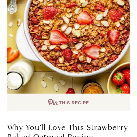
THIS RECIPE
Why You’ll Love This Strawberry
Baked Oatmeal Recipe