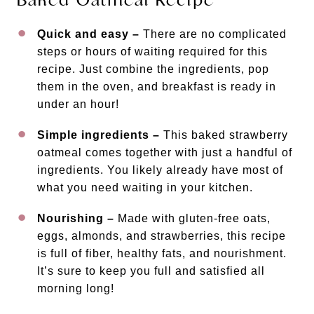
Quick and easy –
There are no complicated
steps or hours of waiting required for this
recipe. Just combine the ingredients, pop
them in the oven, and breakfast is ready in
under an hour!
Simple ingredients –
This baked strawberry
oatmeal comes together with just a handful of
ingredients. You likely already have most of
what you need waiting in your kitchen.
Nourishing –
Made with gluten-free oats,
eggs, almonds, and strawberries, this recipe
is full of fiber, healthy fats, and nourishment.
It’s sure to keep you full and satisfied all
morning long!