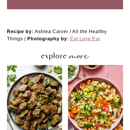
Recipe by:
Ashlea Carver / All the Healthy
Things |
Photography by:
Eat Love Eat
more
explore