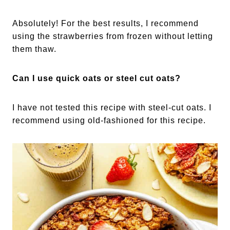
Absolutely! For the best results, I recommend
using the strawberries from frozen without letting
them thaw.
Can I use quick oats or steel cut oats?
I have not tested this recipe with steel-cut oats. I
recommend using old-fashioned for this recipe.