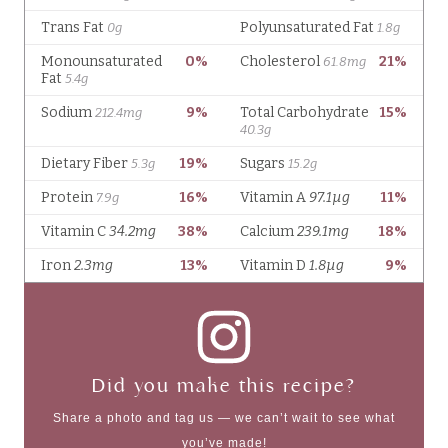
Did you make this recipe?
Share a photo and tag us — we can’t wait to see what
you’ve made!