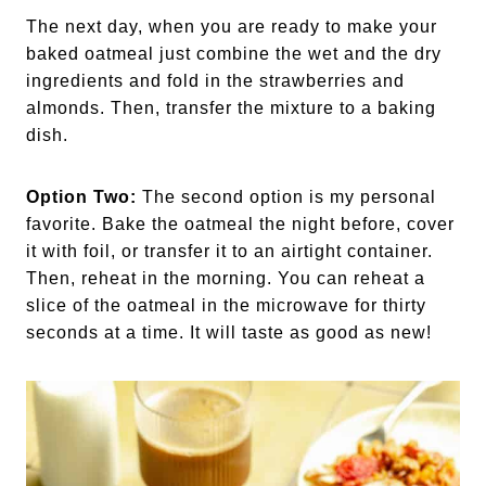
The next day, when you are ready to make your
baked oatmeal just combine the wet and the dry
ingredients and fold in the strawberries and
almonds. Then, transfer the mixture to a baking
dish.
Option Two:
The second option is my personal
favorite. Bake the oatmeal the night before, cover
it with foil, or transfer it to an airtight container.
Then, reheat in the morning. You can reheat a
slice of the oatmeal in the microwave for thirty
seconds at a time. It will taste as good as new!