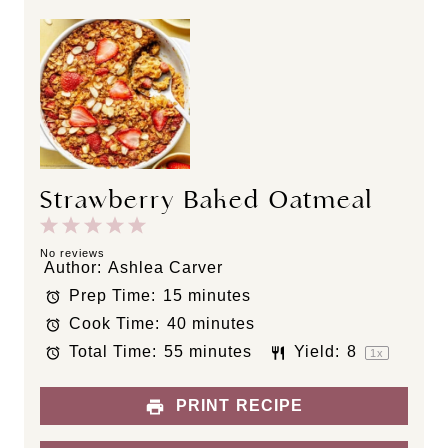
Strawberry Baked Oatmeal
1
2
3
4
5
S
S
S
S
S
No reviews
Author:
Ashlea Carver
t
t
t
t
t
Prep Time:
15 minutes
a
a
a
a
a
Cook Time:
40 minutes
r
r
r
r
r
s
s
s
s
Total Time:
55 minutes
Yield:
8
1
x
PRINT RECIPE