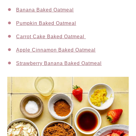
Banana Baked Oatmeal
Pumpkin Baked Oatmeal
Carrot Cake Baked Oatmeal
Apple Cinnamon Baked Oatmeal
Strawberry Banana Baked Oatmeal