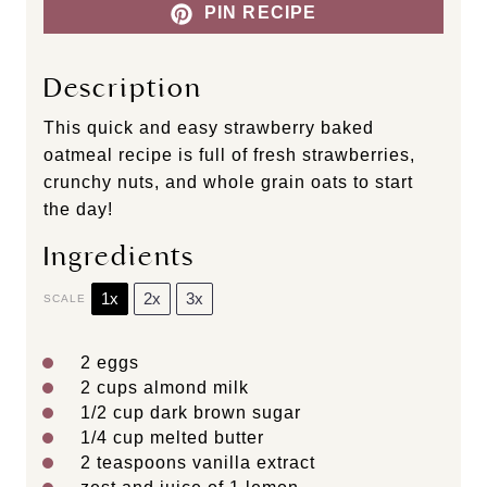
PIN RECIPE
Description
This quick and easy strawberry baked
oatmeal recipe is full of fresh strawberries,
crunchy nuts, and whole grain oats to start
the day!
Ingredients
1x
2x
3x
SCALE
2
eggs
2 cups
almond milk
1/2 cup
dark brown sugar
1/4 cup
melted butter
2 teaspoons
vanilla extract