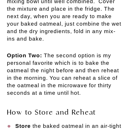
mixing bowl until well combined. Cover
the mixture and place in the fridge. The
next day, when you are ready to make
your baked oatmeal, just combine the wet
and the dry ingredients, fold in any mix-
ins and bake.
Option Two:
The second option is my
personal favorite which is to bake the
oatmeal the night before and then reheat
in the morning. You can reheat a slice of
the oatmeal in the microwave for thirty
seconds at a time until hot.
How to Store and Reheat
Store
the baked oatmeal in an air-tight