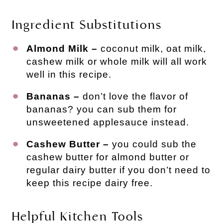
Ingredient Substitutions
Almond Milk –
coconut milk, oat milk,
cashew milk or whole milk will all work
well in this recipe.
Bananas –
don’t love the flavor of
bananas? you can sub them for
unsweetened applesauce instead.
Cashew Butter –
you could sub the
cashew butter for almond butter or
regular dairy butter if you don’t need to
keep this recipe dairy free.
Helpful Kitchen Tools