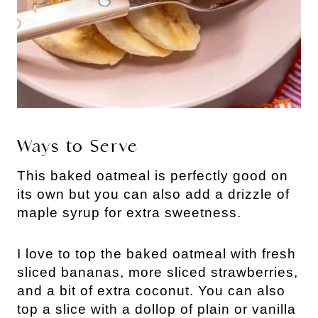
Ways to Serve
This baked oatmeal is perfectly good on
its own but you can also add a drizzle of
maple syrup for extra sweetness.
I love to top the baked oatmeal with fresh
sliced bananas, more sliced strawberries,
and a bit of extra coconut. You can also
top a slice with a dollop of plain or vanilla