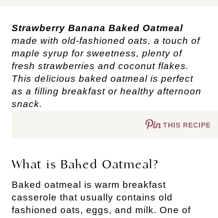
Strawberry Banana Baked Oatmeal
made with old-fashioned oats, a touch of
maple syrup for sweetness, plenty of
fresh strawberries and coconut flakes.
This delicious baked oatmeal is perfect
as a filling breakfast or healthy afternoon
snack.
THIS RECIPE
What is Baked Oatmeal?
Baked oatmeal is warm breakfast
casserole that usually contains old
fashioned oats, eggs, and milk. One of