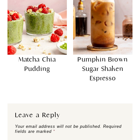
Matcha Chia
Pumpkin Brown
Pudding
Sugar Shaken
Espresso
Leave a Reply
Your email address will not be published.
Required
fields are marked
*