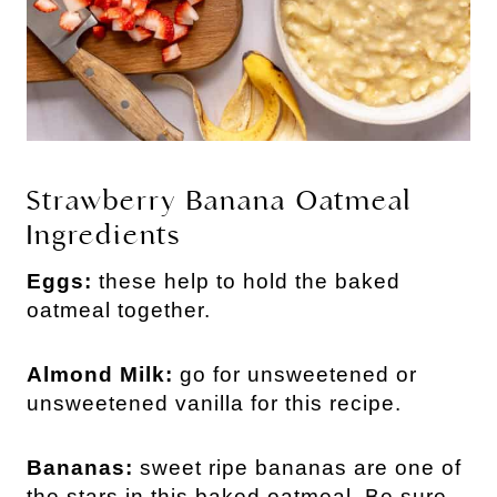
Strawberry Banana Oatmeal
Ingredients
Eggs:
these help to hold the baked
oatmeal together.
Almond Milk:
go for unsweetened or
unsweetened vanilla for this recipe.
Bananas:
sweet ripe bananas are one of
the stars in this baked oatmeal. Be sure