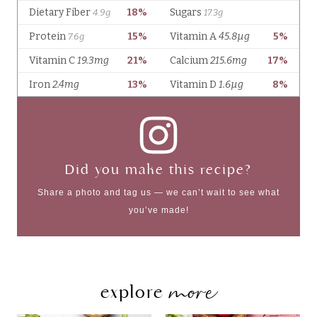
Did you make this recipe?
Share a photo and tag us — we can’t wait to see what
you’ve made!
more
explore