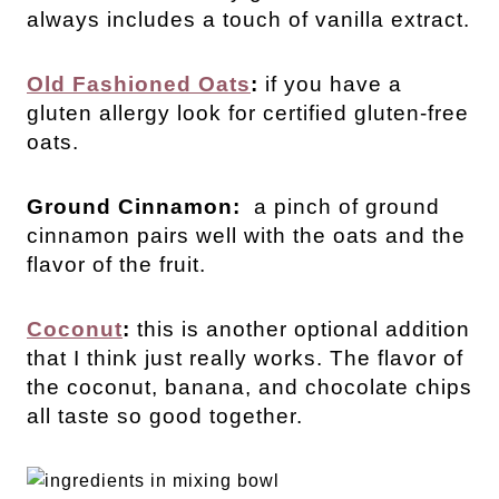
always includes a touch of vanilla extract.
Old Fashioned Oats
:
if you have a
gluten allergy look for certified gluten-free
oats.
Ground Cinnamon:
a pinch of ground
cinnamon pairs well with the oats and the
flavor of the fruit.
Coconut
:
this is another optional addition
that I think just really works. The flavor of
the coconut, banana, and chocolate chips
all taste so good together.