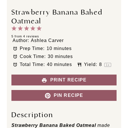
Strawberry Banana Baked
Oatmeal
1
2
3
4
5
S
S
S
S
S
5
from
4
reviews
Author:
Ashlea Carver
t
t
t
t
t
Prep Time:
10 minutes
a
a
a
a
a
Cook Time:
30 minutes
r
r
r
r
r
s
s
s
s
Total Time:
40 minutes
Yield:
8
1
x
PRINT RECIPE
PIN RECIPE
Description
Strawberry Banana Baked Oatmeal
made