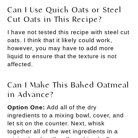
Can I Use Quick Oats or Steel
Cut Oats in This Recipe?
I have not tested this recipe with steel cut
oats. I think that it likely could work,
however, you may have to add more
liquid to ensure that the texture is not
affected.
Can I Make This Baked Oatmeal
in Advance?
Option One:
Add all of the dry
ingredients to a mixing bowl, cover, and
let sit on the counter. Next, whisk
together all of the wet ingredients in a