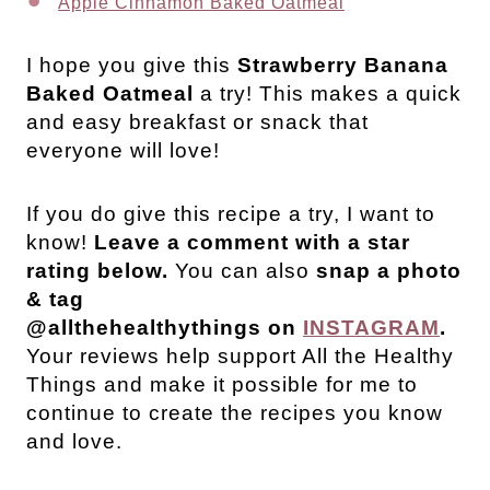
Apple Cinnamon Baked Oatmeal
I hope you give this
Strawberry Banana
Baked Oatmeal
a try! This makes a quick
and easy breakfast or snack that
everyone will love!
If you do give this recipe a try, I want to
know!
Leave a comment with a star
rating below.
You can also
snap a photo
& tag
@allthehealthythings on
INSTAGRAM
.
Your reviews help support All the Healthy
Things and make it possible for me to
continue to create the recipes you know
and love.