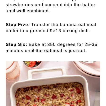
strawberries and coconut into the batter
until well combined.
Step Five:
Transfer the banana oatmeal
batter to a greased 9×13 baking dish.
Step Six:
Bake at 350 degrees for 25-35
minutes until the oatmeal is just set.