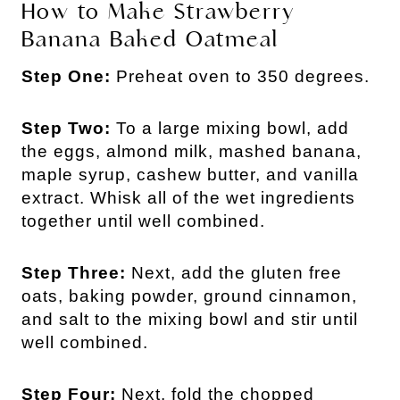
How to Make Strawberry
Banana Baked Oatmeal
Step One:
Preheat oven to 350 degrees.
Step Two:
To a large mixing bowl, add
the eggs, almond milk, mashed banana,
maple syrup, cashew butter, and vanilla
extract. Whisk all of the wet ingredients
together until well combined.
Step Three:
Next, add the gluten free
oats, baking powder, ground cinnamon,
and salt to the mixing bowl and stir until
well combined.
Step Four:
Next, fold the chopped