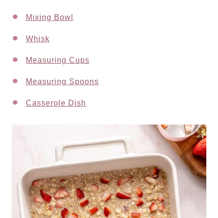
Mixing Bowl
Whisk
Measuring Cups
Measuring Spoons
Casserole Dish