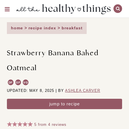
Skip
to
content
home
>
recipe index
>
breakfast
Strawberry Banana Baked
Oatmeal
DF
GF
VG
UPDATED: MAY 8, 2025 | BY
ASHLEA CARVER
jump to recipe
5
from
4
reviews