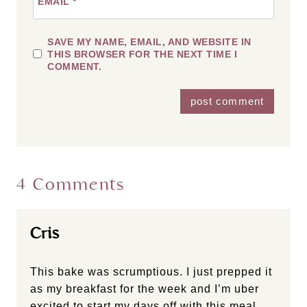
EMAIL
*
SAVE MY NAME, EMAIL, AND WEBSITE IN
THIS BROWSER FOR THE NEXT TIME I
COMMENT.
4 Comments
Cris
This bake was scrumptious. I just prepped it
as my breakfast for the week and I’m uber
excited to start my days off with this meal.