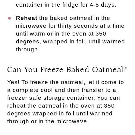
container in the fridge for 4-5 days.
Reheat
the baked oatmeal in the
microwave for thirty seconds at a time
until warm or in the oven at 350
degrees, wrapped in foil, until warmed
through.
Can You Freeze Baked Oatmeal?
Yes! To freeze the oatmeal, let it come to
a complete cool and then transfer to a
freezer safe storage container. You can
reheat the oatmeal in the oven at 350
degrees wrapped in foil until warmed
through or in the microwave.