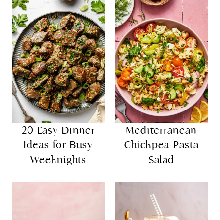
20 Easy Dinner
Mediterranean
Ideas for Busy
Chickpea Pasta
Weeknights
Salad