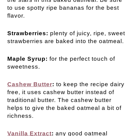
to use spotty ripe bananas for the best
flavor.
Strawberries:
plenty of juicy, ripe, sweet
strawberries are baked into the oatmeal.
Maple Syrup:
for the perfect touch of
sweetness.
Cashew Butter
:
to keep the recipe dairy
free, it uses cashew butter instead of
traditional butter. The cashew butter
helps to give the baked oatmeal a bit of
richness.
Vanilla Extract
:
any good oatmeal