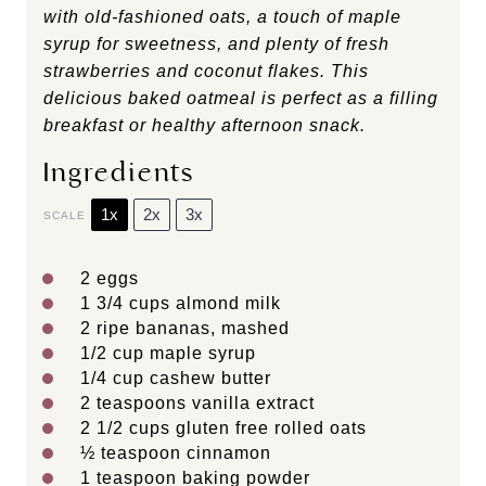
with old-fashioned oats, a touch of maple
syrup for sweetness, and plenty of fresh
strawberries and coconut flakes. This
delicious baked oatmeal is perfect as a filling
breakfast or healthy afternoon snack.
Ingredients
1x
2x
3x
SCALE
2
eggs
1 3/4 cups
almond milk
2
ripe bananas, mashed
1/2 cup
maple syrup
1/4 cup
cashew butter
2 teaspoons
vanilla extract
2 1/2 cups
gluten free rolled oats
½ teaspoon
cinnamon
1 teaspoon
baking powder