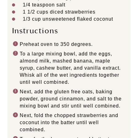
1/4 teaspoon
salt
1 1/2 cups
diced strawberries
1/3 cup
unsweetened flaked coconut
Instructions
Preheat oven to 350 degrees.
To a large mixing bowl, add the eggs,
almond milk, mashed banana, maple
syrup, cashew butter, and vanilla extract.
Whisk all of the wet ingredients together
until well combined.
Next, add the gluten free oats, baking
powder, ground cinnamon, and salt to the
mixing bowl and stir until well combined.
Next, fold the chopped strawberries and
coconut into the batter until well
combined.