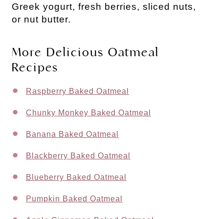
Greek yogurt, fresh berries, sliced nuts,
or nut butter.
More Delicious Oatmeal
Recipes
Raspberry Baked Oatmeal
Chunky Monkey Baked Oatmeal
Banana Baked Oatmeal
Blackberry Baked Oatmeal
Blueberry Baked Oatmeal
Pumpkin Baked Oatmeal