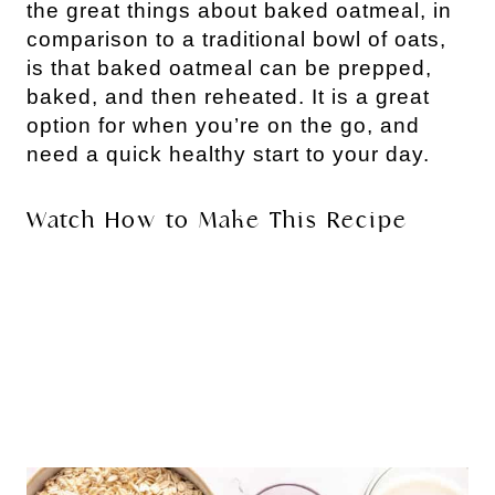
the great things about baked oatmeal, in
comparison to a traditional bowl of oats,
is that baked oatmeal can be prepped,
baked, and then reheated. It is a great
option for when you’re on the go, and
need a quick healthy start to your day.
Watch How to Make This Recipe