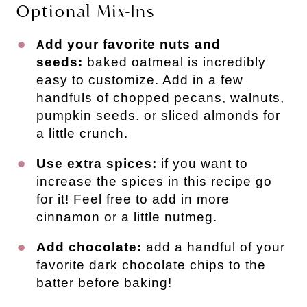
Optional Mix-Ins
dd your favorite nuts and
A
seeds:
baked oatmeal is incredibly
easy to customize. Add in a few
handfuls of chopped pecans, walnuts,
pumpkin seeds. or sliced almonds for
a little crunch.
Use extra spices:
if you want to
increase the spices in this recipe go
for it! Feel free to add in more
cinnamon or a little nutmeg.
Add chocolate:
add a handful of your
favorite dark chocolate chips to the
batter before baking!