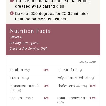
Transfer the banana oatmeal batter to a
greased 9×13 baking dish.
Bake at 350 degrees for 25-35 minutes
until the oatmeal is just set.