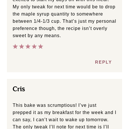
My only tweak for next time would be to drop
the maple syrup quantity to somewhere
between 1/4-1/3 cup. That’s just my personal
preference though, the recipe isn’t overly
sweet by any means.
REPLY
Cris
This bake was scrumptious! I’ve just
prepped it as my breakfast for the week and I
can say, I can’t wait to wake up tomorrow.
The only tweak I’ll note for next time is I’ll