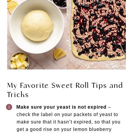
My Favorite Sweet Roll Tips and
Tricks
Make sure your yeast is not expired
–
check the label on your packets of yeast to
make sure that it hasn’t expired, so that you
get a good rise on your lemon blueberry