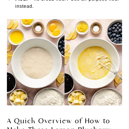
instead.
A Quick Overview of How to