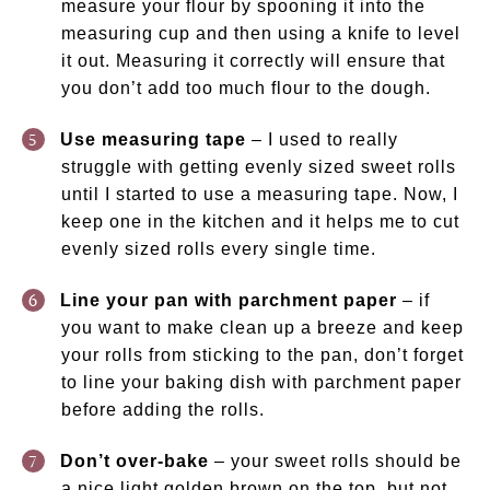
measure your flour by spooning it into the
measuring cup and then using a knife to level
it out. Measuring it correctly will ensure that
you don’t add too much flour to the dough.
Use measuring tape
– I used to really
struggle with getting evenly sized sweet rolls
until I started to use a measuring tape. Now, I
keep one in the kitchen and it helps me to cut
evenly sized rolls every single time.
Line your pan with parchment paper
– if
you want to make clean up a breeze and keep
your rolls from sticking to the pan, don’t forget
to line your baking dish with parchment paper
before adding the rolls.
Don’t over-bake
– your sweet rolls should be
a nice light golden brown on the top, but not