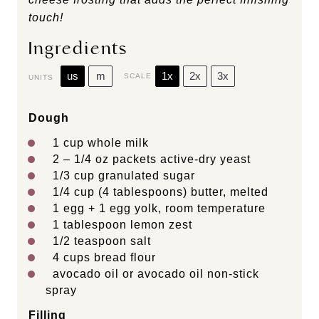
touch!
Ingredients
us
m
1x
2x
3x
SCALE
UNITS
Dough
1
cup
whole
milk
2
–
1/4
oz packets active-dry yeast
1/3
cup
granulated sugar
1/4
cup
(4 tablespoons)
butter
, melted
1
egg +
1
egg yolk, room temperature
1 tablespoon
lemon zest
1/2 teaspoon
salt
4
cups
bread flour
avocado oil or avocado oil non-stick
spray
Filling