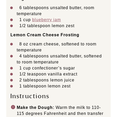
6 tablespoons
unsalted butter, room
temperature
1
cup
blueberry jam
1/2 tablespoon
lemon zest
Lemon Cream Cheese Frosting
8
oz
cream cheese
, softened to room
temperature
4 tablespoons
unsalted butter, softened
to room temperature
1
cup
confectioner’s sugar
1/2 teaspoon
vanilla extract
2 tablespoons
lemon juice
1 tablespoon
lemon zest
Instructions
Make the Dough:
Warm the milk to 110-
115 degrees Fahrenheit and then transfer