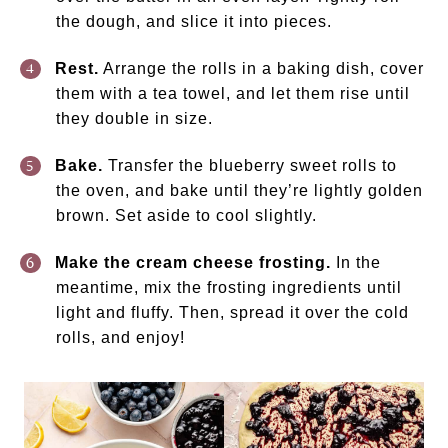
the dough, and slice it into pieces.
Rest.
Arrange the rolls in a baking dish, cover
them with a tea towel, and let them rise until
they double in size.
Bake.
Transfer the blueberry sweet rolls to
the oven, and bake until they’re lightly golden
brown. Set aside to cool slightly.
Make the cream cheese frosting.
In the
meantime, mix the frosting ingredients until
light and fluffy. Then, spread it over the cold
rolls, and enjoy!