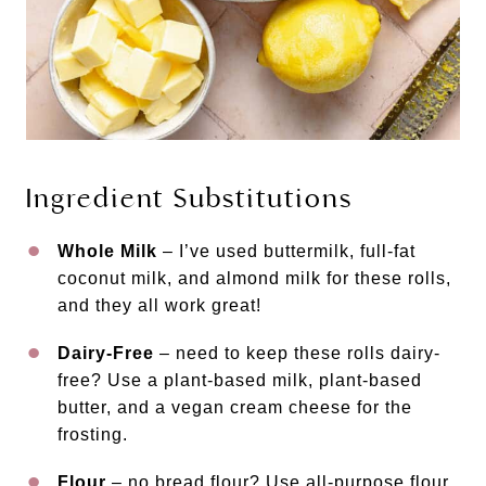
Ingredient Substitutions
Whole Milk
– I’ve used buttermilk, full-fat
coconut milk, and almond milk for these rolls,
and they all work great!
Dairy-Free
– need to keep these rolls dairy-
free? Use a plant-based milk, plant-based
butter, and a vegan cream cheese for the
frosting.
Flour
– no bread flour? Use all-purpose flour