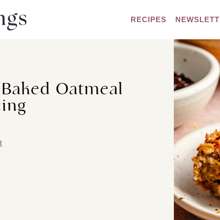
RECIPES
NEWSLETT
e Baked Oatmeal
cing
R