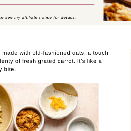
e see my affiliate notice for details.
 made with old-fashioned oats, a touch
nty of fresh grated carrot. It’s like a
y bite.