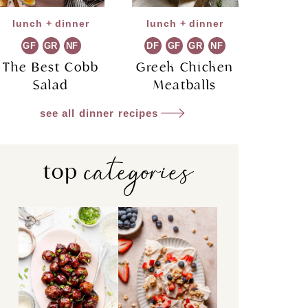
lunch + dinner
lunch + dinner
GF
GR
NF
DF
GF
GR
NF
The Best Cobb
Greek Chicken
Salad
Meatballs
see all dinner recipes
categories
top