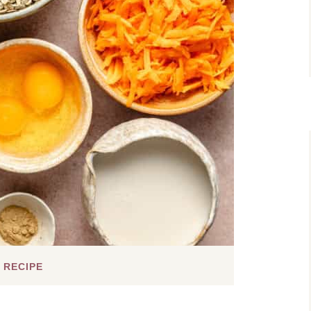
 RECIPE