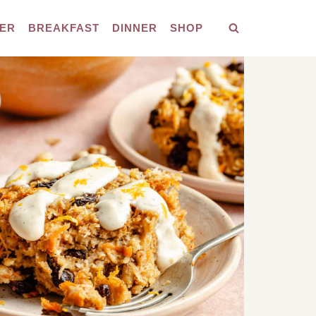
ER
BREAKFAST
DINNER
SHOP