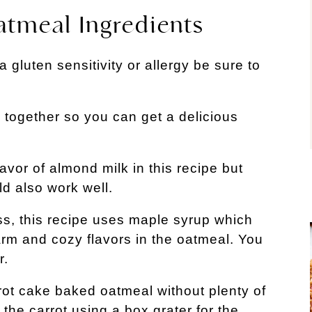
tmeal Ingredients
a gluten sensitivity or allergy be sure to
 together so you can get a delicious
flavor of almond milk in this recipe but
d also work well.
ess, this recipe uses maple syrup which
warm and cozy flavors in the oatmeal. You
r.
rot cake baked oatmeal without plenty of
the carrot using a box grater for the