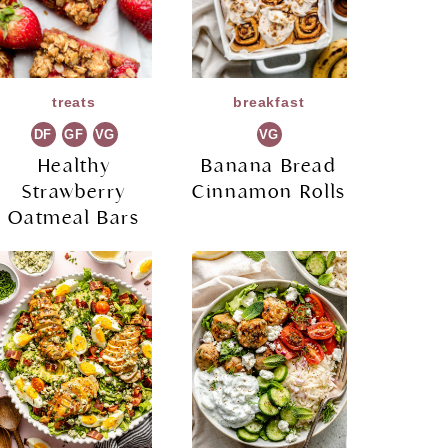
treats
breakfast
DF
GF
VG
VG
Healthy
Banana Bread
Strawberry
Cinnamon Rolls
Oatmeal Bars