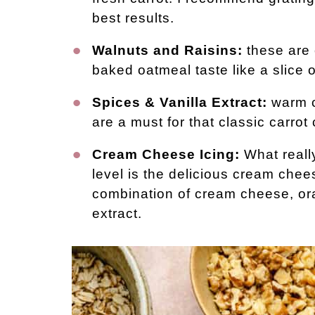
best results.
Walnuts and Raisins:
these are 
baked oatmeal taste like a slice o
Spices & Vanilla Extract:
warm c
are a must for that classic carrot 
Cream Cheese Icing:
What really
level is the delicious cream chees
combination of cream cheese, ora
extract.