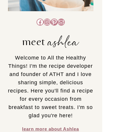
Facebook
Instagram
Pinterest
Mail
ashlea
meet
Welcome to All the Healthy
Things! I'm the recipe developer
and founder of ATHT and I love
sharing simple, delicious
recipes. Here you'll find a recipe
for every occasion from
breakfast to sweet treats. I'm so
glad you're here!
learn more about Ashlea