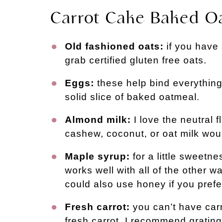
Carrot Cake Baked Oa
Old fashioned oats:
if you have 
grab certified gluten free oats.
Eggs:
these help bind everything
solid slice of baked oatmeal
.
Almond milk:
I love the neutral 
cashew, coconut, or oat milk woul
Maple syrup:
for a little sweetn
works well with all of the other 
could also use honey if you prefe
Fresh carrot:
you can’t have car
fresh carrot. I recommend grating 