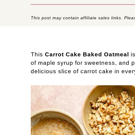
This post may contain affiliate sales links. Pleas
This
Carrot Cake Baked Oatmeal
is
of maple syrup for sweetness, and ple
delicious slice of carrot cake in ever