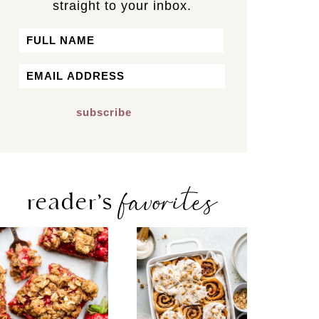
straight to your inbox.
Name
First
Email
*
favorites
reader’s