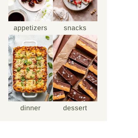
appetizers
snacks
dinner
dessert