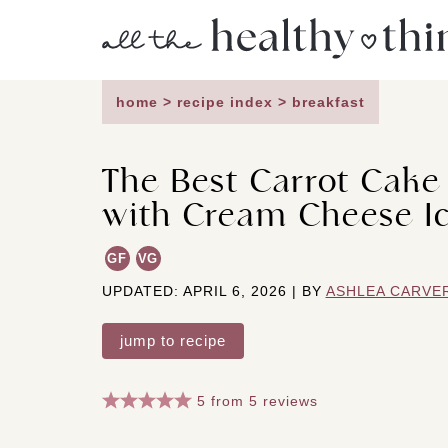
Skip
to
content
home
>
recipe index
>
breakfast
The Best Carrot Cak
with Cream Cheese I
GF
VG
UPDATED: APRIL 6, 2026 | BY
ASHLEA CARVE
jump to recipe
5
from
5
reviews