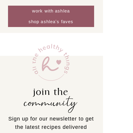
work with ashlea
shop ashlea's faves
join the
community
Sign up for our newsletter to get
the latest recipes delivered