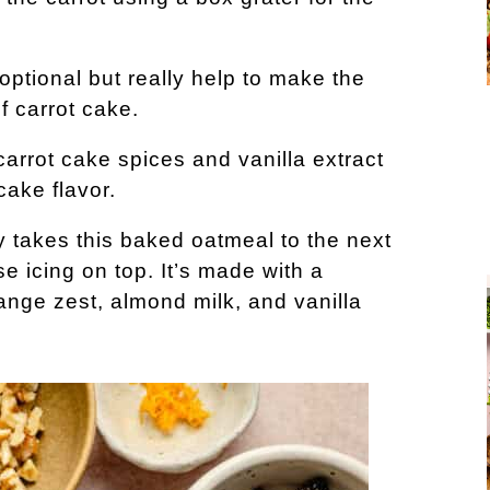
optional but really help to make the
f carrot cake.
arrot cake spices and vanilla extract
cake flavor.
 takes this baked oatmeal to the next
e icing on top. It’s made with a
nge zest, almond milk, and vanilla