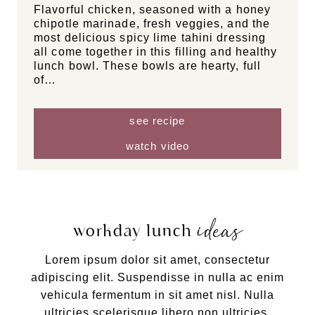
Flavorful chicken, seasoned with a honey
chipotle marinade, fresh veggies, and the
most delicious spicy lime tahini dressing
all come together in this filling and healthy
lunch bowl. These bowls are hearty, full
of…
see recipe
watch video
ideas
workday lunch
Lorem ipsum dolor sit amet, consectetur
adipiscing elit. Suspendisse in nulla ac enim
vehicula fermentum in sit amet nisl. Nulla
ultricies scelerisque libero non ultricies.