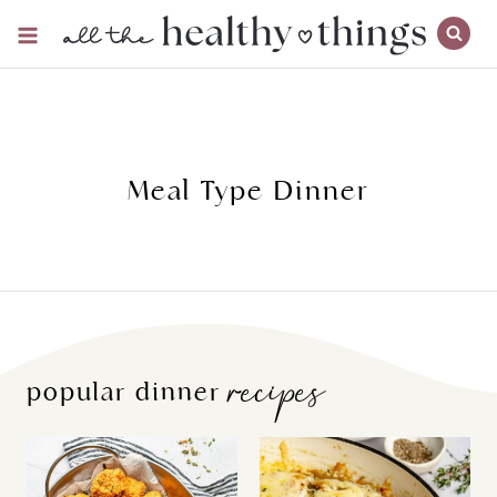
Skip
to
content
Meal Type Dinner
recipes
popular dinner