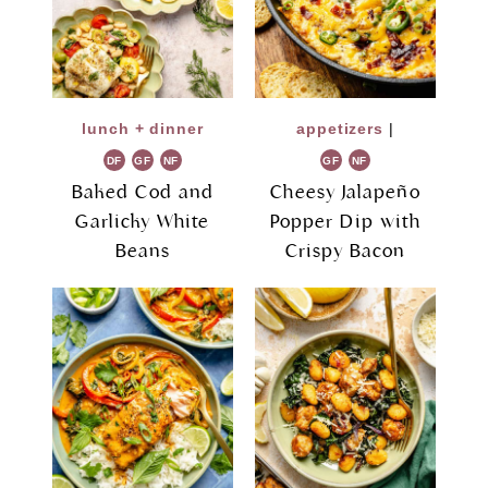
lunch + dinner
appetizers
|
DF
GF
NF
GF
NF
Baked Cod and
Cheesy Jalapeño
Garlicky White
Popper Dip with
Beans
Crispy Bacon