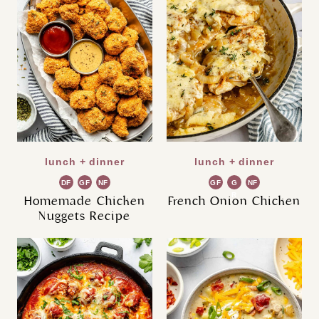
lunch + dinner
lunch + dinner
DF
GF
NF
GF
G
NF
R
Homemade Chicken
French Onion Chicken
Nuggets Recipe