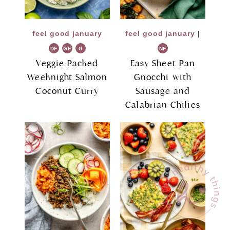
feel good january
feel good january
|
DF
GF
G
NF
R
Veggie Packed
Easy Sheet Pan
Weeknight Salmon
Gnocchi with
Coconut Curry
Sausage and
Calabrian Chilies