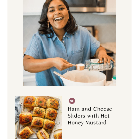
NF
Ham and Cheese
Sliders with Hot
Honey Mustard