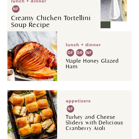
lunch + dinner
NF
Creamy Chicken Tortellini
Soup Recipe
lunch + dinner
GF
GR
NF
Maple Honey Glazed
Ham
appetizers
NF
Turkey and Cheese
Sliders with Delicious
Cranberry Aioli