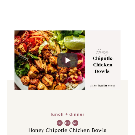
lunch + dinner
DF
GF
NF
Honey Chipotle Chicken Bowls