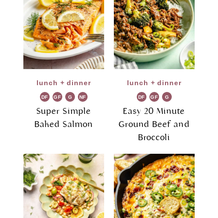
lunch + dinner
lunch + dinner
DF
GF
G
NF
DF
GF
G
R
R
Super Simple
Easy 20 Minute
Baked Salmon
Ground Beef and
Broccoli