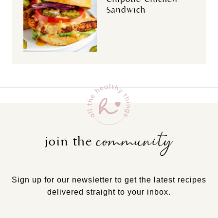
Sandwich
community
join the
Sign up for our newsletter to get the latest recipes
delivered straight to your inbox.