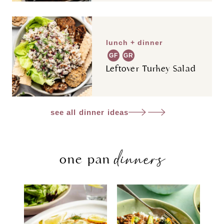
lunch + dinner
GF
GR
Leftover Turkey Salad
see all dinner ideas
dinners
one pan