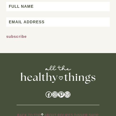
Name
First
Email
*
Facebook
Instagram
Pinterest
Mail
BACK TO TOP
ABOUT
RECIPES
DINNER
SHOP