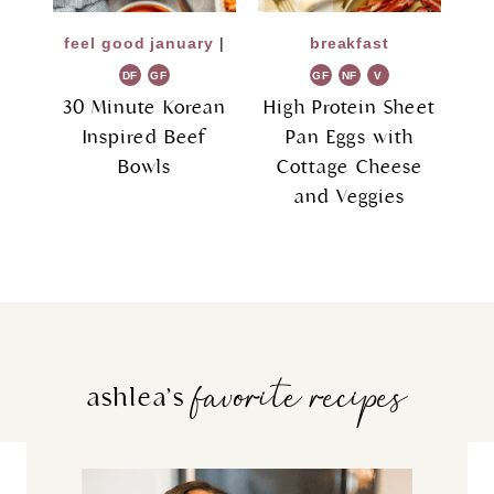
feel good january
|
breakfast
DF
GF
GF
NF
V
G
30 Minute Korean
High Protein Sheet
Inspired Beef
Pan Eggs with
Bowls
Cottage Cheese
and Veggies
favorite recipes
ashlea’s