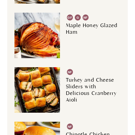
GF
G
NF
R
Maple Honey Glazed
Ham
NF
Turkey and Cheese
Sliders with
Delicious Cranberry
Aioli
NF
Chipotle Chicken