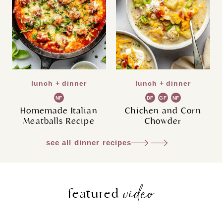
lunch + dinner
lunch + dinner
NF
DF
GF
NF
Homemade Italian
Chicken and Corn
Meatballs Recipe
Chowder
see all dinner recipes
video
featured