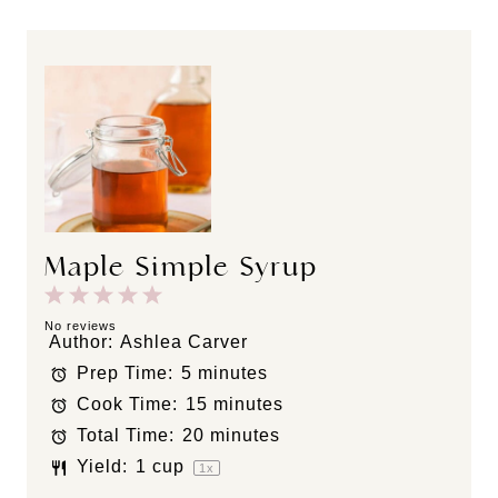
Maple Simple Syrup
1
2
3
4
5
S
S
S
S
S
No reviews
Author:
Ashlea Carver
t
t
t
t
t
Prep Time:
5 minutes
a
a
a
a
a
Cook Time:
15 minutes
r
r
r
r
r
s
s
s
s
Total Time:
20 minutes
Yield:
1 cup
1
x