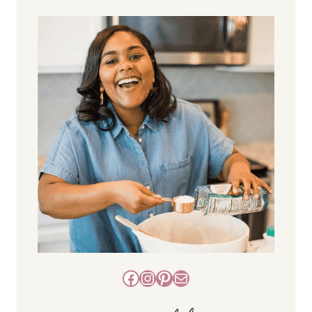
Facebook
Instagram
Pinterest
Mail