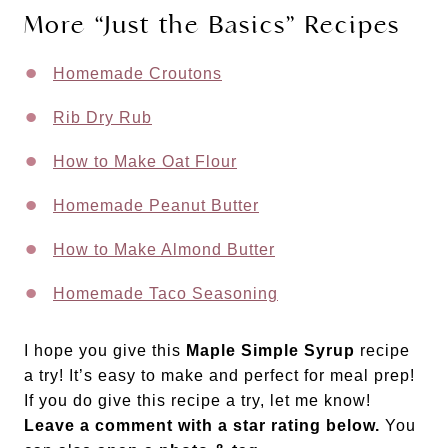
More “Just the Basics” Recipes
Homemade Croutons
Rib Dry Rub
How to Make Oat Flour
Homemade Peanut Butter
How to Make Almond Butter
Homemade Taco Seasoning
I hope you give this
Maple Simple Syrup
recipe
a try! It’s easy to make and perfect for meal prep!
If you do give this recipe a try, let me know!
Leave a comment with a star rating below.
You