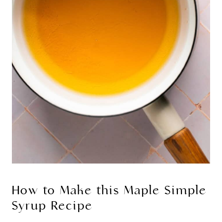
How to Make this Maple Simple
Syrup Recipe