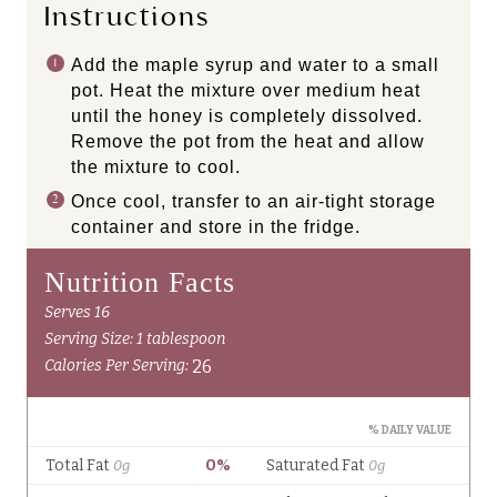
Instructions
Add the maple syrup and water to a small
pot. Heat the mixture over medium heat
until the honey is completely dissolved.
Remove the pot from the heat and allow
the mixture to cool.
Once cool, transfer to an air-tight storage
container and store in the fridge.