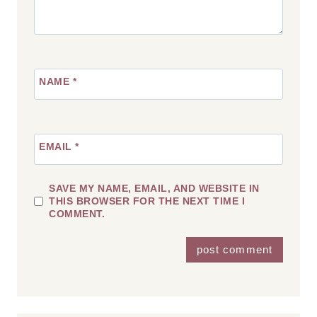
NAME
*
EMAIL
*
SAVE MY NAME, EMAIL, AND WEBSITE IN
THIS BROWSER FOR THE NEXT TIME I
COMMENT.