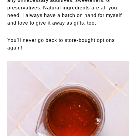
any unnecessary additives, sweeteners, or
preservatives. Natural ingredients are all you
need! I always have a batch on hand for myself
and love to give it away as gifts, too.
You’ll never go back to store-bought options
again!