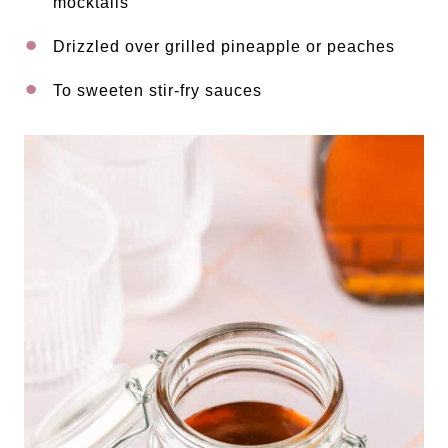
mocktails
Drizzled over grilled pineapple or peaches
To sweeten stir-fry sauces