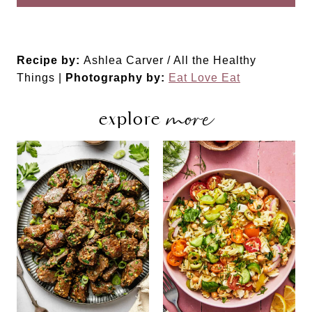
Recipe by:
Ashlea Carver / All the Healthy
Things |
Photography by:
Eat Love Eat
more
explore