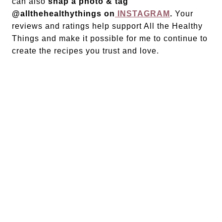
can also
snap a photo & tag
@allthehealthythings on
INSTAGRAM
.
Your
reviews and ratings help support All the Healthy
Things and make it possible for me to continue to
create the recipes you trust and love.