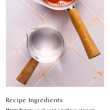
Recipe Ingredients