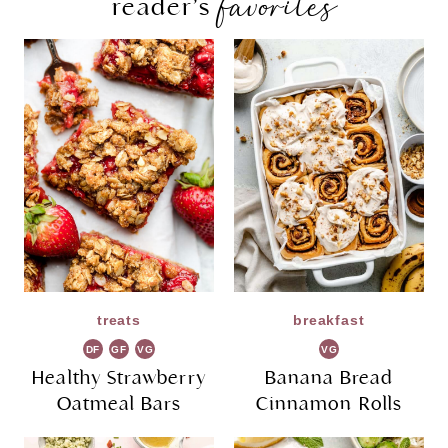
favorites
reader’s
treats
breakfast
DF
GF
VG
VG
Healthy Strawberry
Banana Bread
Oatmeal Bars
Cinnamon Rolls