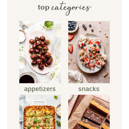
categories
top
appetizers
snacks