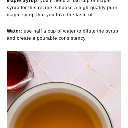
Maple Syrup:
you’ll need a half cup of maple
syrup for this recipe. Choose a high-quality pure
maple syrup that you love the taste of.
Water:
use half a cup of water to dilute the syrup
and create a pourable consistency.