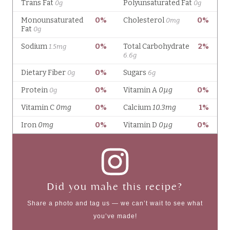
Did you make this recipe?
Share a photo and tag us — we can’t wait to see what
you’ve made!