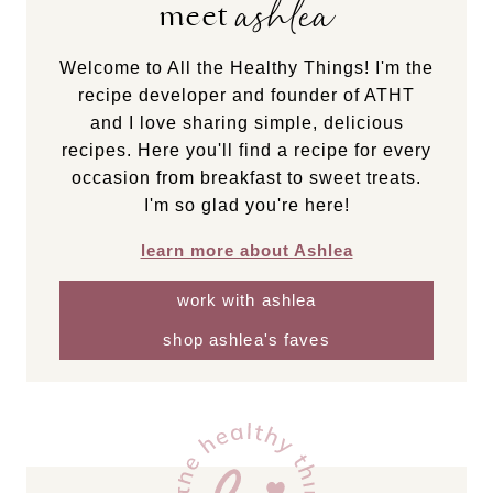
ashlea
meet
Welcome to All the Healthy Things! I'm the
recipe developer and founder of ATHT
and I love sharing simple, delicious
recipes. Here you'll find a recipe for every
occasion from breakfast to sweet treats.
I'm so glad you're here!
learn more about Ashlea
work with ashlea
shop ashlea's faves