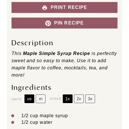
PRINT RECIPE
PIN RECIPE
Description
This
Maple Simple Syrup Recipe
is perfectly
sweet and so easy to make. Use it to add
maple flavor to coffee, mocktails, tea, and
more!
Ingredients
us
m
1x
2x
3x
SCALE
UNITS
1/2
cup
maple syrup
1/2
cup
water