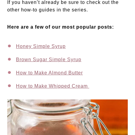
If you haven’t already be sure to check out the
other how-to guides in the series.
Here are a few of our most popular posts:
Honey Simple Syrup
Brown Sugar Simple Syrup
How to Make Almond Butter
How to Make Whipped Cream