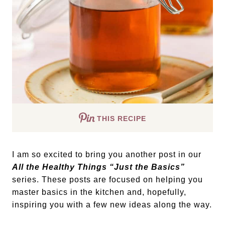
THIS RECIPE
I am so excited to bring you another post in our
All the Healthy Things “Just the Basics”
series. These posts are focused on helping you
master basics in the kitchen and, hopefully,
inspiring you with a few new ideas along the way.