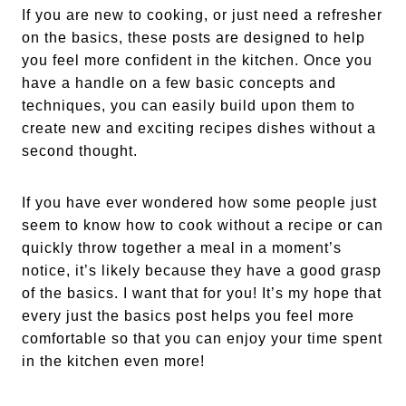
If you are new to cooking, or just need a refresher
on the basics, these posts are designed to help
you feel more confident in the kitchen. Once you
have a handle on a few basic concepts and
techniques, you can easily build upon them to
create new and exciting recipes dishes without a
second thought.
If you have ever wondered how some people just
seem to know how to cook without a recipe or can
quickly throw together a meal in a moment’s
notice, it’s likely because they have a good grasp
of the basics. I want that for you! It’s my hope that
every just the basics post helps you feel more
comfortable so that you can enjoy your time spent
in the kitchen even more!