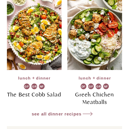
lunch + dinner
lunch + dinner
GF
GR
NF
DF
GF
GR
NF
The Best Cobb Salad
Greek Chicken
Meatballs
see all dinner recipes