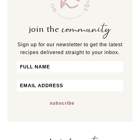
community
join the
Sign up for our newsletter to get the latest
recipes delivered straight to your inbox.
Name
First
Email
*