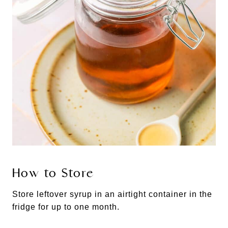
How to Store
Store leftover syrup in an airtight container in the
fridge for up to one month.