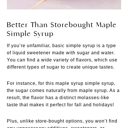
Better Than Storebought Maple
Simple Syrup
If you’re unfamiliar, basic simple syrup is a type
of liquid sweetener made with sugar and water.
You can find a wide variety of flavors, which use
different types of sugar to create unique tastes.
For instance, for this maple syrup simple syrup,
the sugar comes naturally from maple syrup. As a
result, the flavor has a distinct molasses-like
taste that makes it perfect for fall and holidays!
Plus, unlike store-bought options, you won’t find