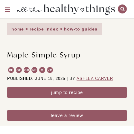
Skip
to
content
home
>
recipe index
>
how-to guides
Maple Simple Syrup
DF
GF
GR
NF
V
VG
PUBLISHED: JUNE 19, 2025 | BY
ASHLEA CARVER
jump to recipe
leave a review