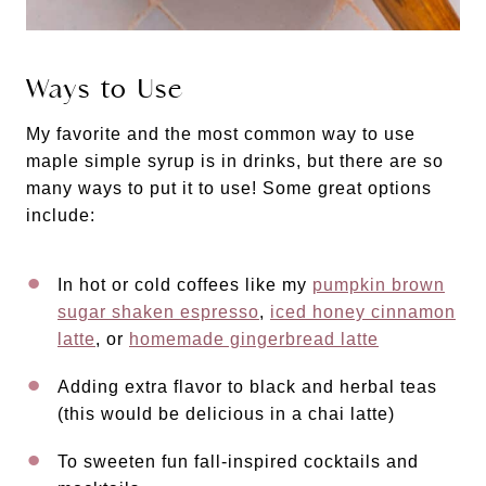
Ways to Use
My favorite and the most common way to use
maple simple syrup is in drinks, but there are so
many ways to put it to use! Some great options
include:
In hot or cold coffees like my
pumpkin brown
sugar shaken espresso
,
iced honey cinnamon
latte
, or
homemade gingerbread latte
Adding extra flavor to black and herbal teas
(this would be delicious in a chai latte)
To sweeten fun fall-inspired cocktails and