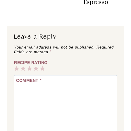
Espresso
Leave a Reply
Your email address will not be published.
Required
fields are marked
*
RECIPE RATING
1
2
3
4
5
COMMENT
*
Star
Stars
Stars
Stars
Stars