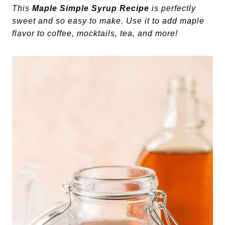
This
Maple Simple Syrup Recipe
is perfectly
sweet and so easy to make. Use it to add maple
flavor to coffee, mocktails, tea, and more!