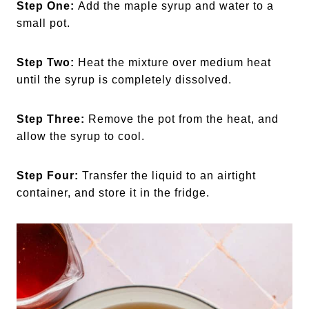
Step One:
Add the maple syrup and water to a
small pot.
Step Two:
Heat the mixture over medium heat
until the syrup is completely dissolved.
Step Three:
Remove the pot from the heat, and
allow the syrup to cool.
Step Four:
Transfer the liquid to an airtight
container, and store it in the fridge.