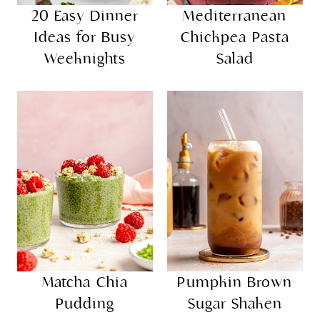
20 Easy Dinner
Mediterranean
Ideas for Busy
Chickpea Pasta
Weeknights
Salad
Matcha Chia
Pumpkin Brown
Pudding
Sugar Shaken