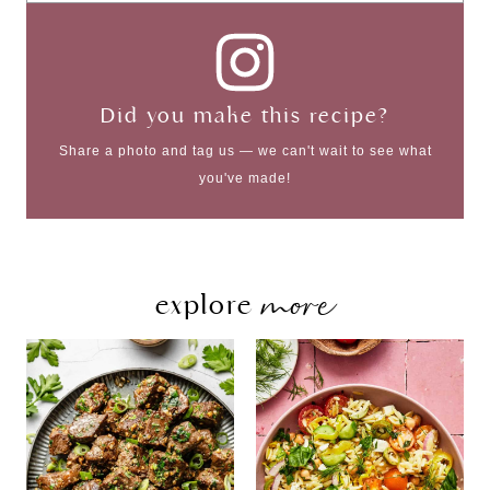
Did you make this recipe?
Share a photo and tag us — we can't wait to see what
you've made!
more
explore