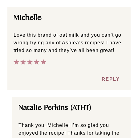
Michelle
Love this brand of oat milk and you can’t go
wrong trying any of Ashlea’s recipes! I have
tried so many and they’ve all been great!
REPLY
Natalie Perkins (ATHT)
Thank you, Michelle! I’m so glad you
enjoyed the recipe! Thanks for taking the