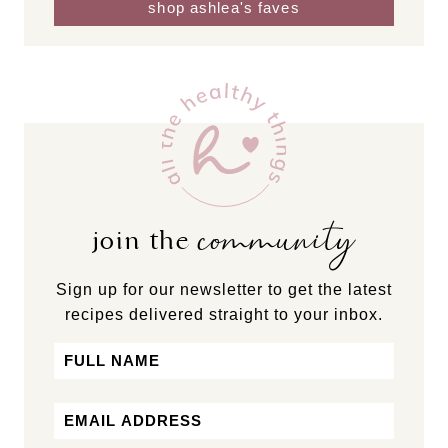
shop ashlea's faves
community
join the
Sign up for our newsletter to get the latest
recipes delivered straight to your inbox.
Name
First
Email
*