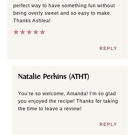
perfect way to have something fun without
being overly sweet and so easy to make.
Thanks Ashlea!
REPLY
Natalie Perkins (ATHT)
You’re so welcome, Amanda! I’m so glad
you enjoyed the recipe! Thanks for taking
the time to leave a review!
REPLY