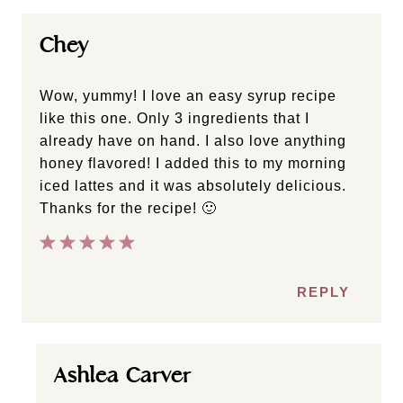
Chey
Wow, yummy! I love an easy syrup recipe
like this one. Only 3 ingredients that I
already have on hand. I also love anything
honey flavored! I added this to my morning
iced lattes and it was absolutely delicious.
Thanks for the recipe! 🙂
REPLY
Ashlea Carver