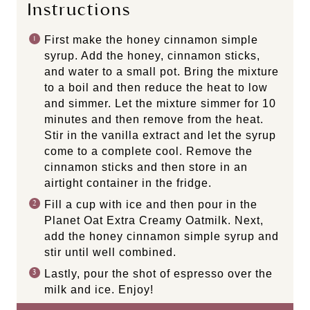
Instructions
First make the honey cinnamon simple
syrup. Add the honey, cinnamon sticks,
and water to a small pot. Bring the mixture
to a boil and then reduce the heat to low
and simmer. Let the mixture simmer for 10
minutes and then remove from the heat.
Stir in the vanilla extract and let the syrup
come to a complete cool. Remove the
cinnamon sticks and then store in an
airtight container in the fridge.
Fill a cup with ice and then pour in the
Planet Oat Extra Creamy Oatmilk. Next,
add the honey cinnamon simple syrup and
stir until well combined.
Lastly, pour the shot of espresso over the
milk and ice. Enjoy!