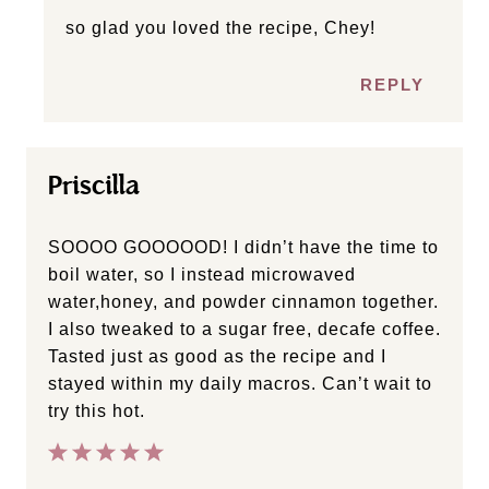
so glad you loved the recipe, Chey!
REPLY
Priscilla
SOOOO GOOOOOD! I didn’t have the time to
boil water, so I instead microwaved
water,honey, and powder cinnamon together.
I also tweaked to a sugar free, decafe coffee.
Tasted just as good as the recipe and I
stayed within my daily macros. Can’t wait to
try this hot.