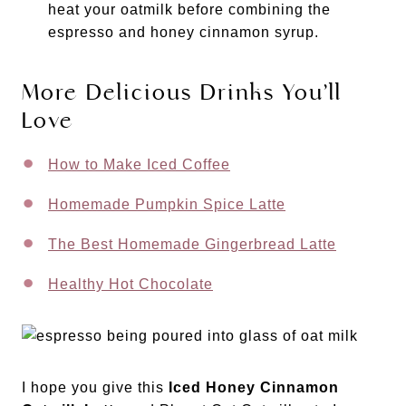
heat your oatmilk before combining the
espresso and honey cinnamon syrup.
More Delicious Drinks You’ll
Love
How to Make Iced Coffee
Homemade Pumpkin Spice Latte
The Best Homemade Gingerbread Latte
Healthy Hot Chocolate
I hope you give this
Iced Honey Cinnamon