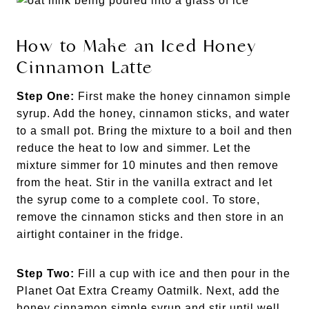
How to Make an Iced Honey
Cinnamon Latte
Step One:
First make the honey cinnamon simple
syrup. Add the honey, cinnamon sticks, and water
to a small pot. Bring the mixture to a boil and then
reduce the heat to low and simmer. Let the
mixture simmer for 10 minutes and then remove
from the heat. Stir in the vanilla extract and let
the syrup come to a complete cool. To store,
remove the cinnamon sticks and then store in an
airtight container in the fridge.
Step Two:
Fill a cup with ice and then pour in the
Planet Oat Extra Creamy Oatmilk. Next, add the
honey cinnamon simple syrup and stir until well