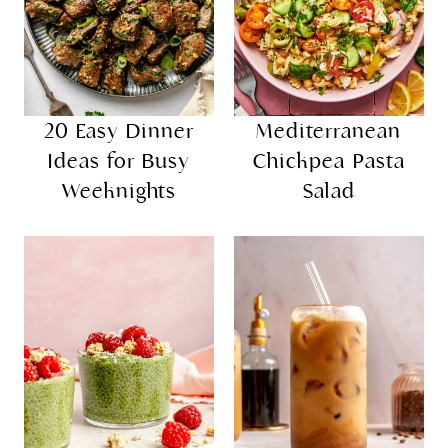
20 Easy Dinner
Mediterranean
Ideas for Busy
Chickpea Pasta
Weeknights
Salad