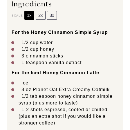
Ingredients
1x
2x
3x
SCALE
For the Honey Cinnamon Simple Syrup
1/2 cup
water
1/2 cup
honey
3
cinnamon sticks
1 teaspoon
vanilla extract
For the Iced Honey Cinnamon Latte
ice
8 oz
Planet Oat Extra Creamy Oatmilk
1/2 tablespoon
honey cinnamon simple
syrup (plus more to taste)
1
-
2
shots espresso, cooled or chilled
(plus an extra shot if you would like a
stronger coffee)