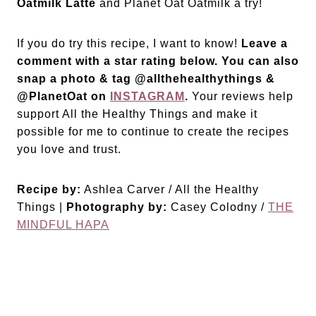
Oatmilk Latte
and Planet Oat Oatmilk a try!
If you do try this recipe, I want to know!
Leave a
comment with a star rating below. You can also
snap a photo & tag @allthehealthythings &
@PlanetOat on
INSTAGRAM
.
Your reviews help
support All the Healthy Things and make it
possible for me to continue to create the recipes
you love and trust.
Recipe by:
Ashlea Carver / All the Healthy
Things |
Photography by:
Casey Colodny /
THE
MINDFUL HAPA