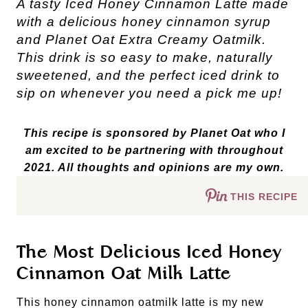
A tasty Iced Honey Cinnamon Latte made
with a delicious honey cinnamon syrup
and Planet Oat Extra Creamy Oatmilk.
This drink is so easy to make, naturally
sweetened, and the perfect iced drink to
sip on whenever you need a pick me up!
This recipe is sponsored by Planet Oat who I
am excited to be partnering with throughout
2021. All thoughts and opinions are my own.
THIS RECIPE
The Most Delicious Iced Honey
Cinnamon Oat Milk Latte
This honey cinnamon oatmilk latte is my new