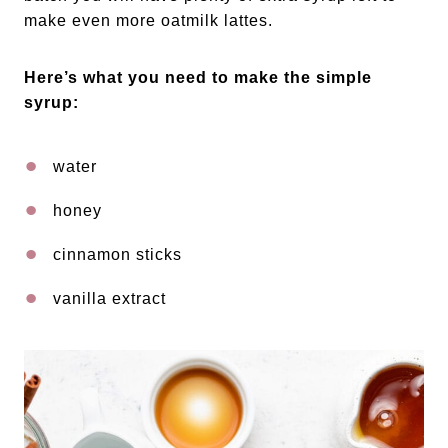
make even more oatmilk lattes.
Here’s what you need to make the simple
syrup:
water
honey
cinnamon sticks
vanilla extract