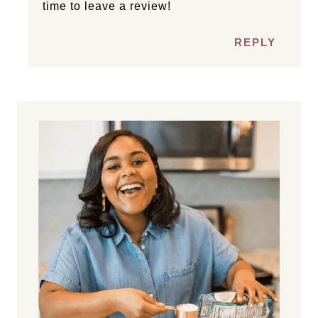
time to leave a review!
REPLY