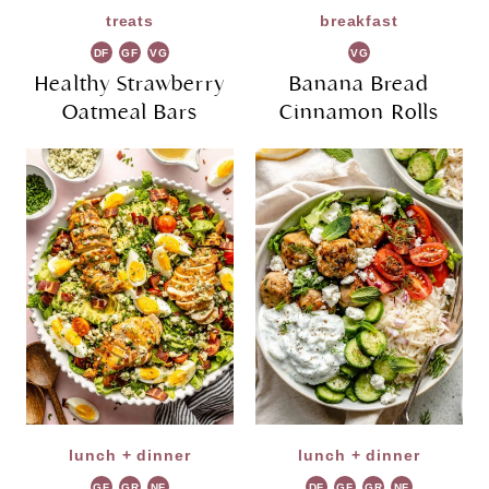
treats
breakfast
DF
GF
VG
VG
Healthy Strawberry
Banana Bread
Oatmeal Bars
Cinnamon Rolls
lunch + dinner
lunch + dinner
GF
GR
NF
DF
GF
GR
NF