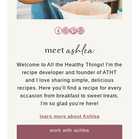
Facebook
Instagram
Pinterest
Mail
ashlea
meet
Welcome to All the Healthy Things! I'm the
recipe developer and founder of ATHT
and I love sharing simple, delicious
recipes. Here you'll find a recipe for every
occasion from breakfast to sweet treats.
I'm so glad you're here!
learn more about Ashlea
work with ashlea