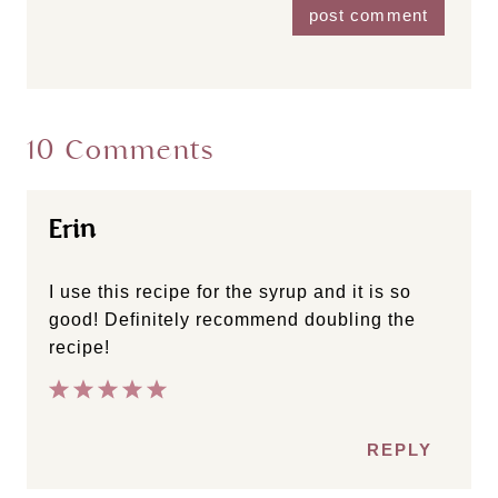
10 Comments
Erin
I use this recipe for the syrup and it is so
good! Definitely recommend doubling the
recipe!
REPLY