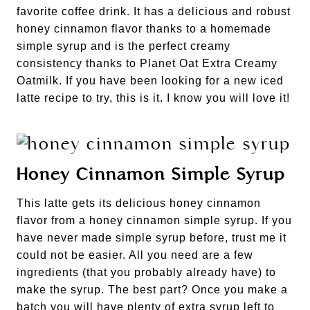
favorite coffee drink. It has a delicious and robust
honey cinnamon flavor thanks to a homemade
simple syrup and is the perfect creamy
consistency thanks to Planet Oat Extra Creamy
Oatmilk. If you have been looking for a new iced
latte recipe to try, this is it. I know you will love it!
Honey Cinnamon Simple Syrup
This latte gets its delicious honey cinnamon
flavor from a honey cinnamon simple syrup. If you
have never made simple syrup before, trust me it
could not be easier. All you need are a few
ingredients (that you probably already have) to
make the syrup. The best part? Once you make a
batch you will have plenty of extra syrup left to