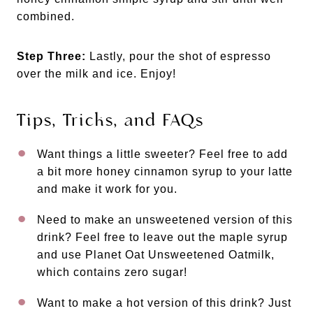
combined.
Step Three:
Lastly, pour the shot of espresso
over the milk and ice. Enjoy!
Tips, Tricks, and FAQs
Want things a little sweeter? Feel free to add
a bit more honey cinnamon syrup to your latte
and make it work for you.
Need to make an unsweetened version of this
drink? Feel free to leave out the maple syrup
and use Planet Oat Unsweetened Oatmilk,
which contains zero sugar!
Want to make a hot version of this drink? Just