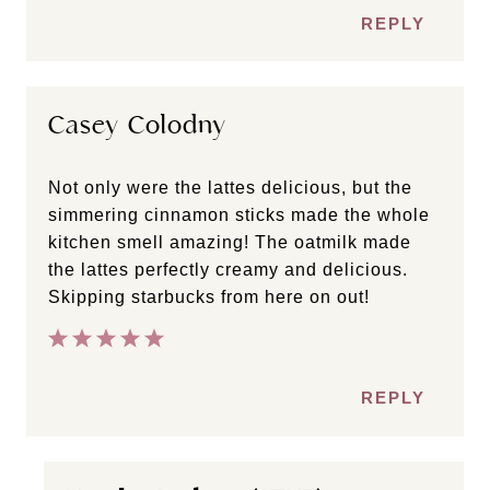
REPLY
Casey Colodny
Not only were the lattes delicious, but the
simmering cinnamon sticks made the whole
kitchen smell amazing! The oatmilk made
the lattes perfectly creamy and delicious.
Skipping starbucks from here on out!
REPLY