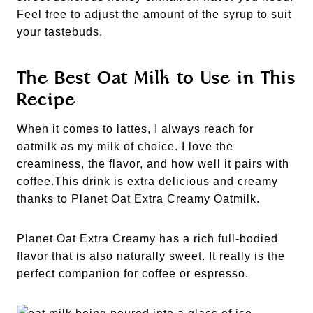
Feel free to adjust the amount of the syrup to suit
your tastebuds.
The Best Oat Milk to Use in This
Recipe
When it comes to lattes, I always reach for
oatmilk as my milk of choice. I love the
creaminess, the flavor, and how well it pairs with
coffee.This drink is extra delicious and creamy
thanks to Planet Oat Extra Creamy Oatmilk.
Planet Oat Extra Creamy has a rich full-bodied
flavor that is also naturally sweet. It really is the
perfect companion for coffee or espresso.