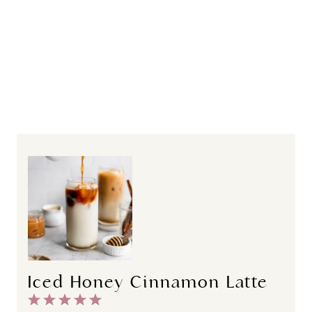
Iced Honey Cinnamon Latte
1
2
3
4
5