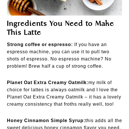
Ingredients You Need to Make
This Latte
Strong coffee or espresso:
If you have an
espresso machine, you can use it to pull two
shots of espresso. No espresso machine? No
problem! Brew half a cup of strong coffee.
Planet Oat Extra Creamy Oatmilk:
my milk of
choice for lattes is always oatmilk and I love the
Planet Oat Extra Creamy Oatmilk – it has a lovely
creamy consistency that froths really well, too!
Honey Cinnamon Simple Syrup:
this adds all the
sweet delicious honey cinnamon flavor you need.