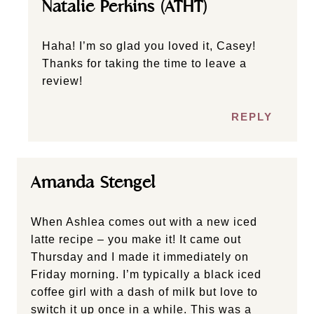
Natalie Perkins (ATHT)
Haha! I’m so glad you loved it, Casey!
Thanks for taking the time to leave a
review!
REPLY
Amanda Stengel
When Ashlea comes out with a new iced
latte recipe – you make it! It came out
Thursday and I made it immediately on
Friday morning. I’m typically a black iced
coffee girl with a dash of milk but love to
switch it up once in a while. This was a