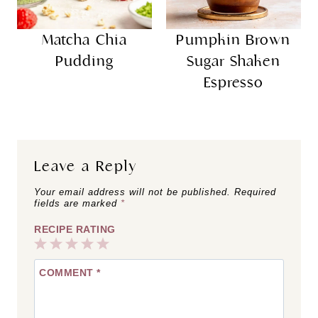
Matcha Chia
Pumpkin Brown
Pudding
Sugar Shaken
Espresso
Leave a Reply
Your email address will not be published.
Required
fields are marked
*
RECIPE RATING
1
2
3
4
5
COMMENT
*
Star
Stars
Stars
Stars
Stars