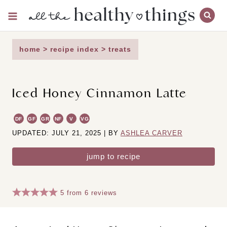
Skip
to
content
home
>
recipe index
>
treats
Iced Honey Cinnamon Latte
DF
GF
GR
NF
V
VG
UPDATED: JULY 21, 2025 | BY
ASHLEA CARVER
jump to recipe
5
from
6
reviews