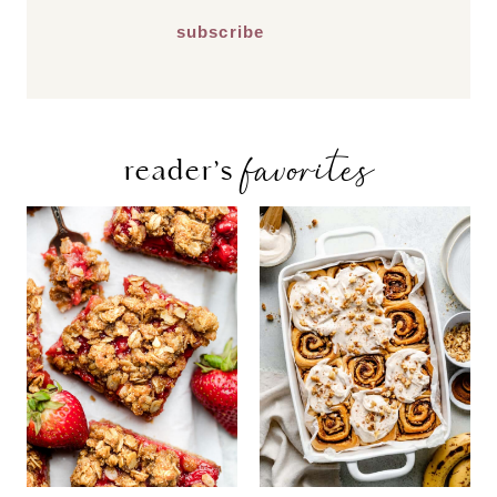
favorites
reader’s