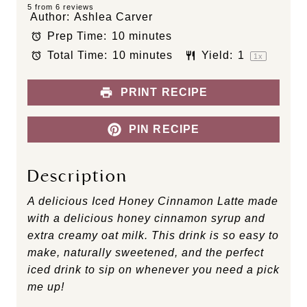
S
S
S
S
S
5
from
6
reviews
Author:
Ashlea Carver
t
t
t
t
t
Prep Time:
10 minutes
a
a
a
a
a
Total Time:
10 minutes
Yield:
1
r
r
r
r
r
1
x
s
s
s
s
PRINT RECIPE
PIN RECIPE
Description
A delicious Iced Honey Cinnamon Latte made
with a delicious honey cinnamon syrup and
extra creamy oat milk. This drink is so easy to
make, naturally sweetened, and the perfect
iced drink to sip on whenever you need a pick
me up!