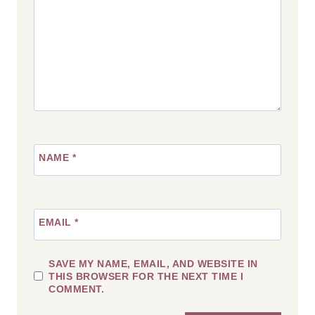
NAME
*
EMAIL
*
SAVE MY NAME, EMAIL, AND WEBSITE IN
THIS BROWSER FOR THE NEXT TIME I
COMMENT.