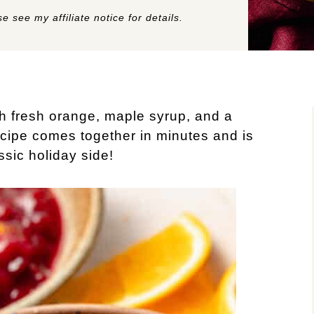
e see my affiliate notice for details.
 fresh orange, maple syrup, and a
recipe comes together in minutes and is
ssic holiday side!