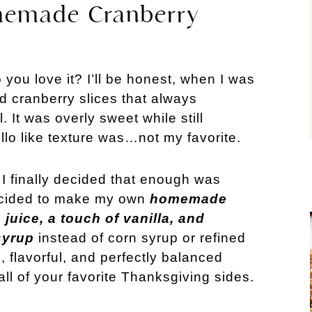
memade Cranberry
you love it? I’ll be honest, when I was
ed cranberry slices that always
It was overly sweet while still
llo like texture was…not my favorite.
I finally decided that enough was
decided to make my own
homemade
juice, a touch of vanilla, and
syrup
instead of corn syrup or refined
s, flavorful, and perfectly balanced
all of your favorite Thanksgiving sides.