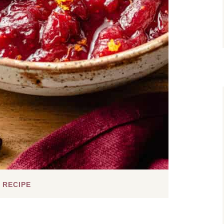
 RECIPE