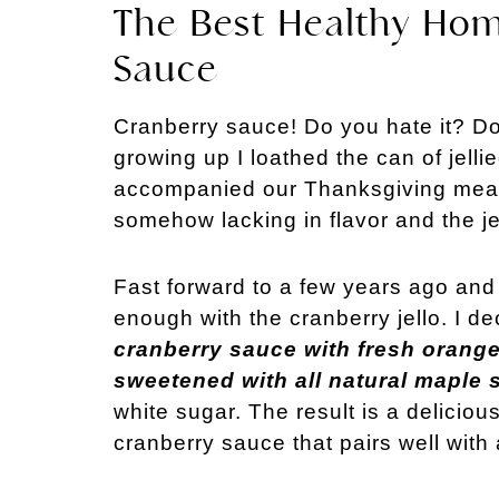
The Best Healthy Ho
Sauce
Cranberry sauce! Do you hate it? Do 
growing up I loathed the can of jelli
accompanied our Thanksgiving meal. 
somehow lacking in flavor and the je
Fast forward to a few years ago and 
enough with the cranberry jello. I 
cranberry sauce with fresh orange 
sweetened with all natural maple 
white sugar. The result is a deliciou
cranberry sauce that pairs well with 