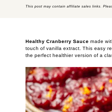
This post may contain affiliate sales links. Pleas
Healthy Cranberry Sauce
made with
touch of vanilla extract. This easy 
the perfect healthier version of a cla