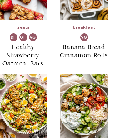
treats
breakfast
DF
GF
VG
VG
Healthy
Banana Bread
Strawberry
Cinnamon Rolls
Oatmeal Bars