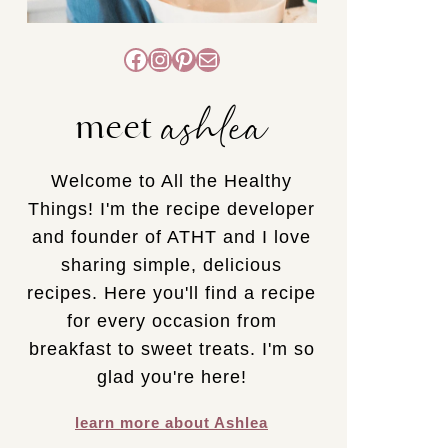
Facebook
Instagram
Pinterest
Mail
ashlea
meet
Welcome to All the Healthy
Things! I'm the recipe developer
and founder of ATHT and I love
sharing simple, delicious
recipes. Here you'll find a recipe
for every occasion from
breakfast to sweet treats. I'm so
glad you're here!
learn more about Ashlea