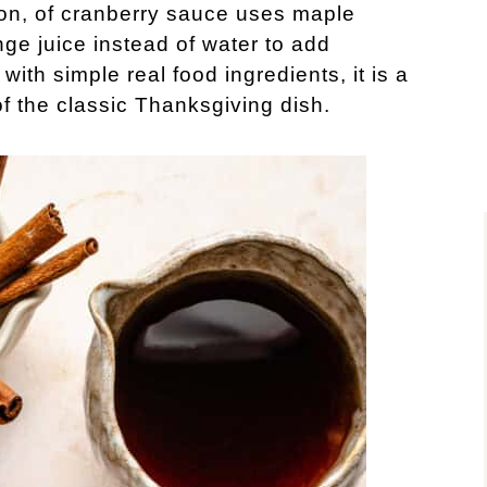
on, of cranberry sauce uses maple
ge juice instead of water to add
with simple real food ingredients, it is a
of the classic Thanksgiving dish.