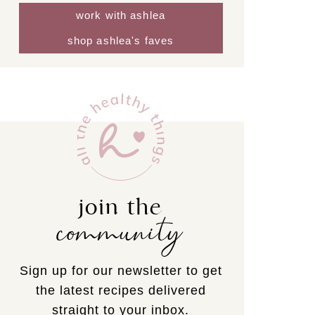
work with ashlea
shop ashlea's faves
join the
community
Sign up for our newsletter to get
the latest recipes delivered
straight to your inbox.