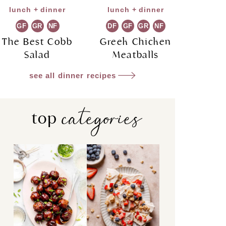
lunch + dinner
lunch + dinner
GF
GR
NF
DF
GF
GR
NF
The Best Cobb
Greek Chicken
Salad
Meatballs
see all dinner recipes
categories
top