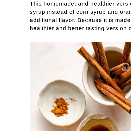
This homemade, and healthier versi
syrup instead of corn syrup and oran
additional flavor. Because it is made 
healthier and better tasting version 