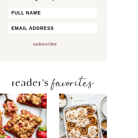
Name
First
Email
*
favorites
reader’s