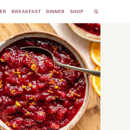
ER
BREAKFAST
DINNER
SHOP