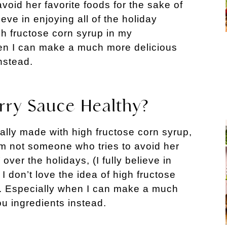
void her favorite foods for the sake of
lieve in enjoying all of the holiday
igh fructose corn syrup in my
en I can make a much more delicious
instead.
ry Sauce Healthy?
lly made with high fructose corn syrup,
’m not someone who tries to avoid her
 over the holidays, (I fully believe in
 I don’t love the idea of high fructose
. Especially when I can make a much
ou ingredients instead.