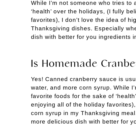
While I’m not someone who tries to a
‘health’ over the holidays, (I fully be
favorites), I don’t love the idea of h
Thanksgiving dishes. Especially wh
dish with better for you ingredients 
Is Homemade Cranber
Yes! Canned cranberry sauce is usua
water, and more corn syrup. While I
favorite foods for the sake of ‘health’
enjoying all of the holiday favorites),
corn syrup in my Thanksgiving meal
more delicious dish with better for y