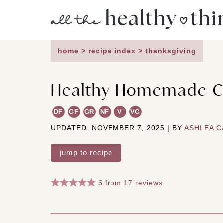
Skip
to
content
home
>
recipe index
>
thanksgiving
Healthy Homemade C
DF
GF
GR
NF
V
VG
UPDATED: NOVEMBER 7, 2025 | BY
ASHLEA C
jump to recipe
5
from
17
reviews