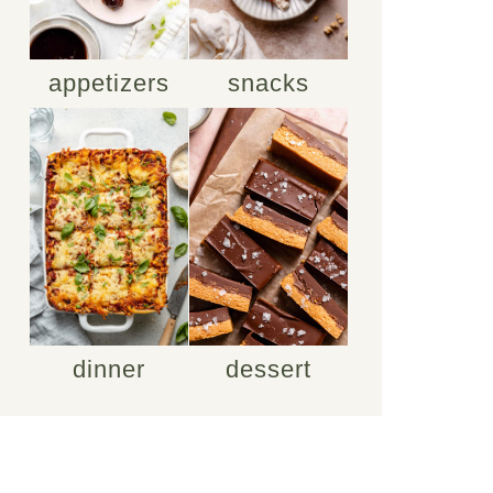
appetizers
snacks
dinner
dessert