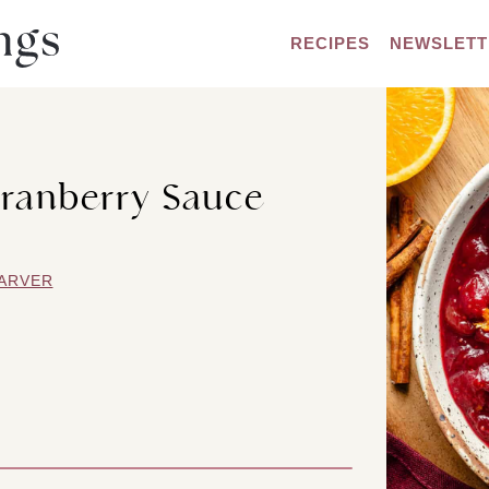
RECIPES
NEWSLETT
ranberry Sauce
ARVER