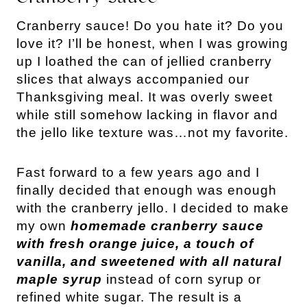
Cranberry sauce! Do you hate it? Do you
love it? I’ll be honest, when I was growing
up I loathed the can of jellied cranberry
slices that always accompanied our
Thanksgiving meal. It was overly sweet
while still somehow lacking in flavor and
the jello like texture was…not my favorite.
Fast forward to a few years ago and I
finally decided that enough was enough
with the cranberry jello. I decided to make
my own
homemade cranberry sauce
with fresh orange juice, a touch of
vanilla, and sweetened with all natural
maple syrup
instead of corn syrup or
refined white sugar. The result is a