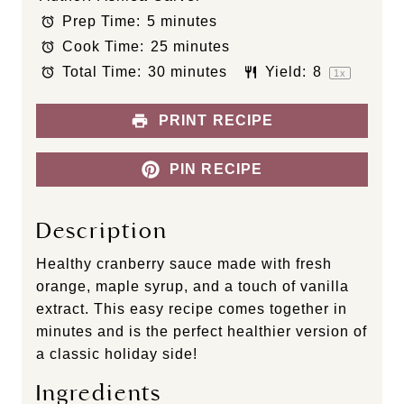
t
t
t
t
t
Prep Time:
5 minutes
a
a
a
a
a
Cook Time:
25 minutes
r
r
r
r
r
s
s
s
s
Total Time:
30 minutes
Yield:
8
1
x
PRINT RECIPE
PIN RECIPE
Description
Healthy cranberry sauce made with fresh
orange, maple syrup, and a touch of vanilla
extract. This easy recipe comes together in
minutes and is the perfect healthier version of
a classic holiday side!
Ingredients