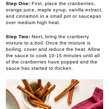
Step One:
First, place the cranberries,
orange juice, maple syrup, vanilla extract,
and cinnamon in a small pot or saucepan
over medium high heat.
Step Two:
Next, bring the cranberry
mixture to a boil. Once the mixture is
boiling, cover and reduce the heat. Allow
the sauce to cook 10-15 minutes until all
of the cranberries have popped and the
sauce has started to thicken.