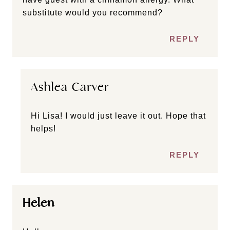
substitute would you recommend?
REPLY
Ashlea Carver
Hi Lisa! I would just leave it out. Hope that
helps!
REPLY
Helen