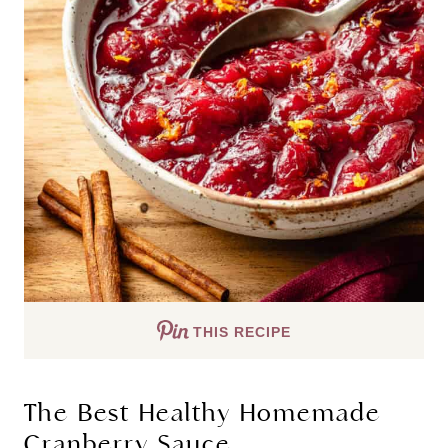
THIS RECIPE
The Best Healthy Homemade
Cranberry Sauce