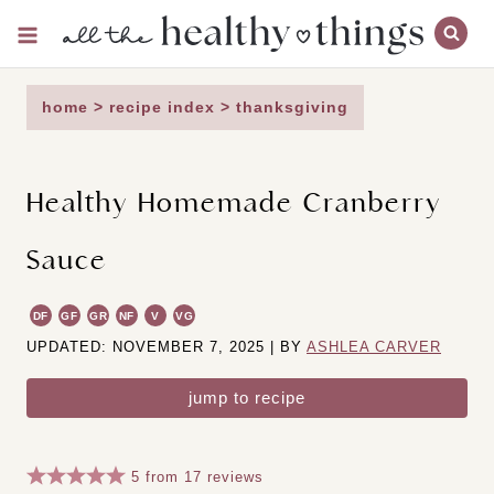
Skip
to
content
home
>
recipe index
>
thanksgiving
Healthy Homemade Cranberry
Sauce
DF
GF
GR
NF
V
VG
UPDATED: NOVEMBER 7, 2025 | BY
ASHLEA CARVER
jump to recipe
5
from
17
reviews