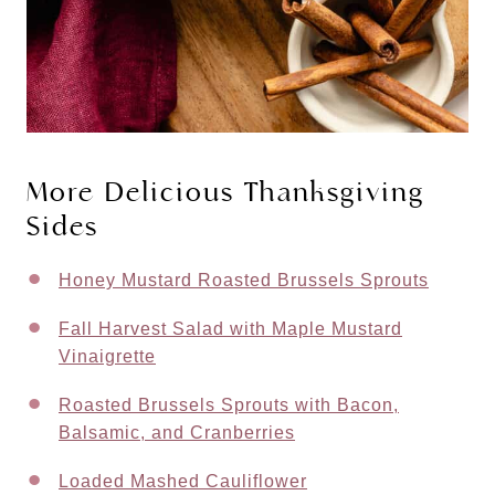
More Delicious Thanksgiving
Sides
Honey Mustard Roasted Brussels Sprouts
Fall Harvest Salad with Maple Mustard
Vinaigrette
Roasted Brussels Sprouts with Bacon,
Balsamic, and Cranberries
Loaded Mashed Cauliflower