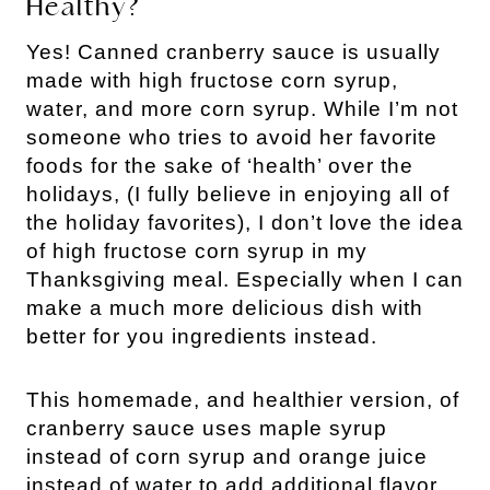
Healthy?
Yes! Canned cranberry sauce is usually
made with high fructose corn syrup,
water, and more corn syrup. While I’m not
someone who tries to avoid her favorite
foods for the sake of ‘health’ over the
holidays, (I fully believe in enjoying all of
the holiday favorites), I don’t love the idea
of high fructose corn syrup in my
Thanksgiving meal. Especially when I can
make a much more delicious dish with
better for you ingredients instead.
This homemade, and healthier version, of
cranberry sauce uses maple syrup
instead of corn syrup and orange juice
instead of water to add additional flavor.