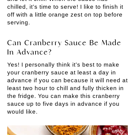
chilled, it’s time to serve! I like to finish it
off with a little orange zest on top before
serving.
Can Cranberry Sauce Be Made
In Advance?
Yes! I personally think it’s best to make
your cranberry sauce at least a day in
advance if you can because it will need at
least two hour to chill and fully thicken in
the fridge. You can make this cranberry
sauce up to five days in advance if you
would like.