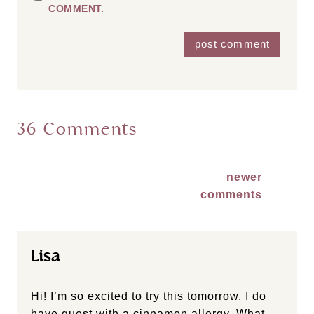
COMMENT.
36 Comments
Comments
newer
comments
navigation
Lisa
Hi! I’m so excited to try this tomorrow. I do
have guest with a cinnamon allergy. What