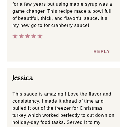
for a few years but using maple syrup was a
game changer. This recipe made a bowl full
of beautiful, thick, and flavorful sauce. It’s
my new go to for cranberry sauce!
REPLY
Jessica
This sauce is amazing!! Love the flavor and
consistency. I made it ahead of time and
pulled it out of the freezer for Christmas
turkey which worked perfectly to cut down on
holiday-day food tasks. Served it to my