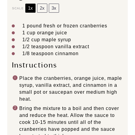
1x
2x
3x
SCALE
1
pound fresh or frozen cranberries
1 cup
orange juice
1/2 cup
maple syrup
1/2 teaspoon
vanilla extract
1/8 teaspoon
cinnamon
Instructions
Place the cranberries, orange juice, maple
syrup, vanilla extract, and cinnamon in a
small pot or saucepan over medium high
heat.
Bring the mixture to a boil and then cover
and reduce the heat. Allow the sauce to
cook 10-15 minutes until all of the
cranberries have popped and the sauce