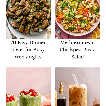
20 Easy Dinner
Mediterranean
Ideas for Busy
Chickpea Pasta
Weeknights
Salad