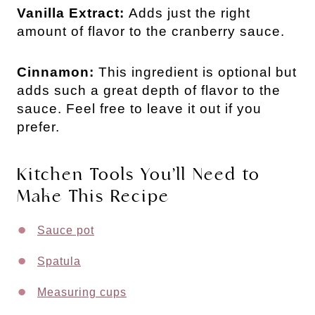
Vanilla Extract:
Adds just the right
amount of flavor to the cranberry sauce.
Cinnamon:
This ingredient is optional but
adds such a great depth of flavor to the
sauce. Feel free to leave it out if you
prefer.
Kitchen Tools You’ll Need to
Make This Recipe
Sauce pot
Spatula
Measuring cups