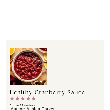
Healthy Cranberry Sauce
1
2
3
4
5
S
S
S
S
S
5
from
17
reviews
Author:
Ashlea Carver