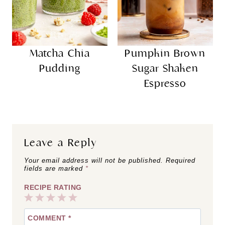
Matcha Chia
Pumpkin Brown
Pudding
Sugar Shaken
Espresso
Leave a Reply
Your email address will not be published.
Required
fields are marked
*
RECIPE RATING
1
2
3
4
5
COMMENT
*
Star
Stars
Stars
Stars
Stars