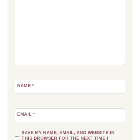
NAME
*
EMAIL
*
SAVE MY NAME, EMAIL, AND WEBSITE IN
THIS BROWSER FOR THE NEXT TIME I