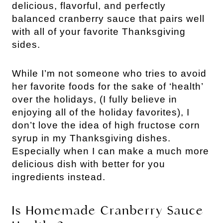
delicious, flavorful, and perfectly
balanced cranberry sauce that pairs well
with all of your favorite Thanksgiving
sides.
While I’m not someone who tries to avoid
her favorite foods for the sake of ‘health’
over the holidays, (I fully believe in
enjoying all of the holiday favorites), I
don’t love the idea of high fructose corn
syrup in my Thanksgiving dishes.
Especially when I can make a much more
delicious dish with better for you
ingredients instead.
Is Homemade Cranberry Sauce