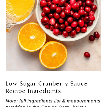
Low Sugar Cranberry Sauce
Recipe Ingredients
Note: full ingredients list & measurements