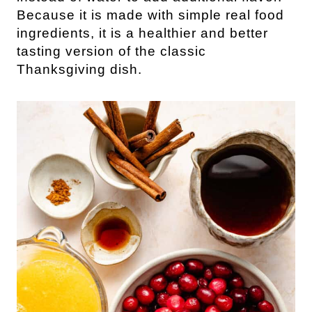
Because it is made with simple real food
ingredients, it is a healthier and better
tasting version of the classic
Thanksgiving dish.