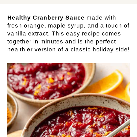
Healthy Cranberry Sauce
made with
fresh orange, maple syrup, and a touch of
vanilla extract. This easy recipe comes
together in minutes and is the perfect
healthier version of a classic holiday side!