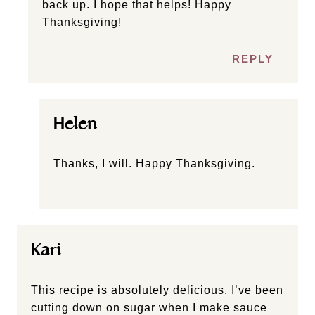
back up. I hope that helps! Happy
Thanksgiving!
REPLY
Helen
Thanks, I will. Happy Thanksgiving.
Kari
This recipe is absolutely delicious. I’ve been
cutting down on sugar when I make sauce