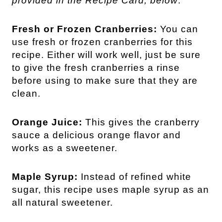
provided in the Recipe Card, below
.
Fresh or Frozen Cranberries:
You can
use fresh or frozen cranberries for this
recipe. Either will work well, just be sure
to give the fresh cranberries a rinse
before using to make sure that they are
clean.
Orange Juice:
This gives the cranberry
sauce a delicious orange flavor and
works as a sweetener.
Maple Syrup:
Instead of refined white
sugar, this recipe uses maple syrup as an
all natural sweetener.