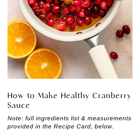
How to Make Healthy Cranberry
Sauce
Note: full ingredients list & measurements
provided in the Recipe Card, below
.