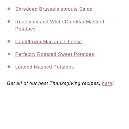
Shredded Brussels sprouts Salad
Rosemary and White Cheddar Mashed
Potatoes
Cauliflower Mac and Cheese
Perfectly Roasted Sweet Potatoes
Loaded Mashed Potatoes
Get all of our best Thanksgiving recipes,
here
!