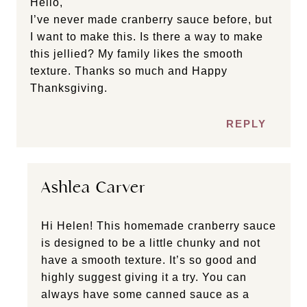
Hello,
I’ve never made cranberry sauce before, but
I want to make this. Is there a way to make
this jellied? My family likes the smooth
texture. Thanks so much and Happy
Thanksgiving.
REPLY
Ashlea Carver
Hi Helen! This homemade cranberry sauce
is designed to be a little chunky and not
have a smooth texture. It’s so good and
highly suggest giving it a try. You can
always have some canned sauce as a