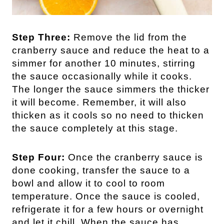
Step Three:
Remove the lid from the
cranberry sauce and reduce the heat to a
simmer for another 10 minutes, stirring
the sauce occasionally while it cooks.
The longer the sauce simmers the thicker
it will become. Remember, it will also
thicken as it cools so no need to thicken
the sauce completely at this stage.
Step Four:
Once the cranberry sauce is
done cooking, transfer the sauce to a
bowl and allow it to cool to room
temperature. Once the sauce is cooled,
refrigerate it for a few hours or overnight
and let it chill. When the sauce has