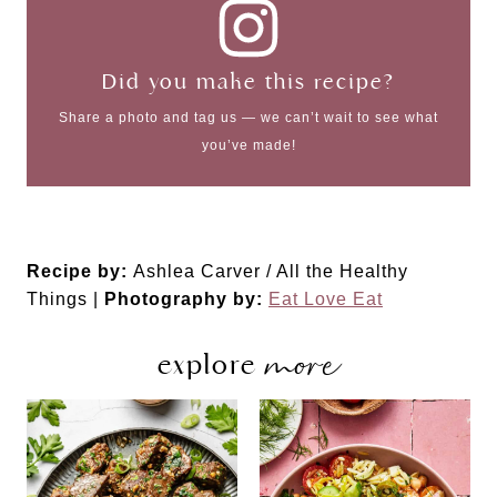
Did you make this recipe?
Share a photo and tag us — we can’t wait to see what
you’ve made!
Recipe by:
Ashlea Carver / All the Healthy
Things |
Photography by:
Eat Love Eat
more
explore