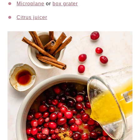
Microplane
or
box grater
Citrus juicer