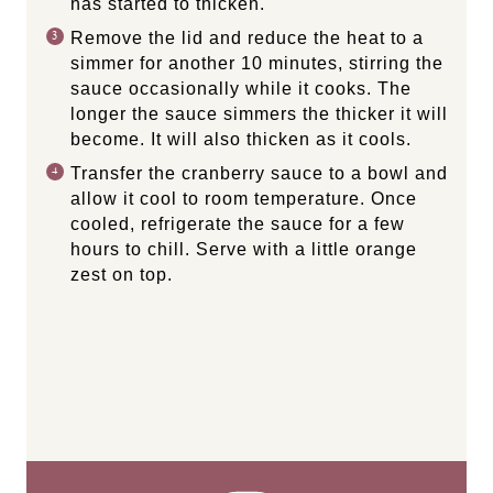
has started to thicken.
Remove the lid and reduce the heat to a
simmer for another 10 minutes, stirring the
sauce occasionally while it cooks. The
longer the sauce simmers the thicker it will
become. It will also thicken as it cools.
Transfer the cranberry sauce to a bowl and
allow it cool to room temperature. Once
cooled, refrigerate the sauce for a few
hours to chill. Serve with a little orange
zest on top.