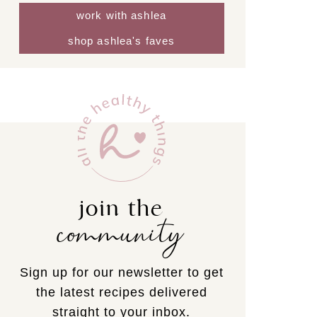
work with ashlea
shop ashlea's faves
join the
community
Sign up for our newsletter to get
the latest recipes delivered
straight to your inbox.