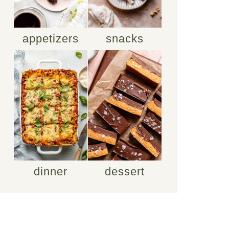
appetizers
snacks
dinner
dessert