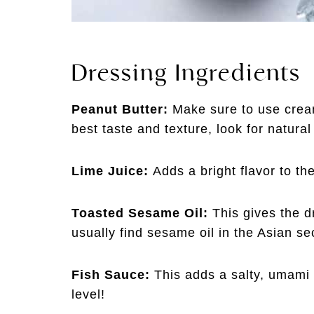
Dressing Ingredients
Peanut Butter:
Make sure to use cream
best taste and texture, look for natural
Lime Juice:
Adds a bright flavor to t
Toasted Sesame Oil:
This gives the d
usually find sesame oil in the Asian se
Fish Sauce:
This adds a salty, umami t
level!