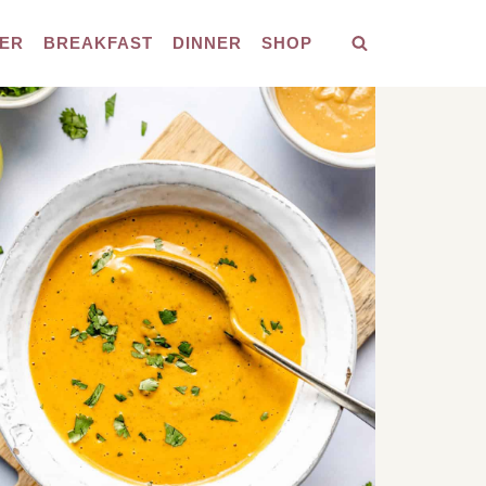
ER
BREAKFAST
DINNER
SHOP