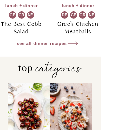
lunch + dinner
lunch + dinner
GF
GR
NF
DF
GF
GR
NF
The Best Cobb
Greek Chicken
Salad
Meatballs
see all dinner recipes
categories
top