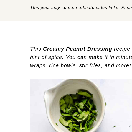
This post may contain affiliate sales links. Pleas
This
Creamy Peanut Dressing
recipe 
hint of spice. You can make it in minute
wraps, rice bowls, stir-fries, and more