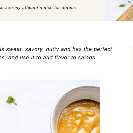
e see my affiliate notice for details.
is sweet, savory, nutty and has the perfect
s, and use it to add flavor to salads,
!