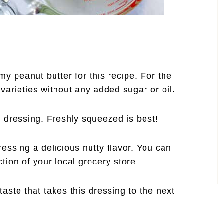
y peanut butter for this recipe. For the
 varieties without any added sugar or oil.
he dressing. Freshly squeezed is best!
ressing a delicious nutty flavor. You can
ction of your local grocery store.
aste that takes this dressing to the next