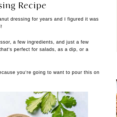
sing Recipe
nut dressing for years and I figured it was
l!
ssor, a few ingredients, and just a few
at’s perfect for salads, as a dip, or a
ause you’re going to want to pour this on