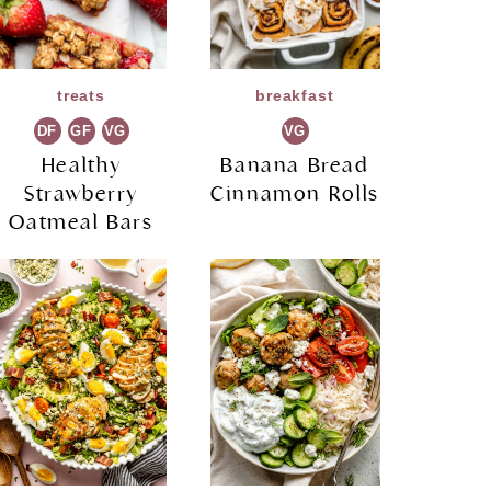
treats
breakfast
DF
GF
VG
VG
Healthy
Banana Bread
Strawberry
Cinnamon Rolls
Oatmeal Bars