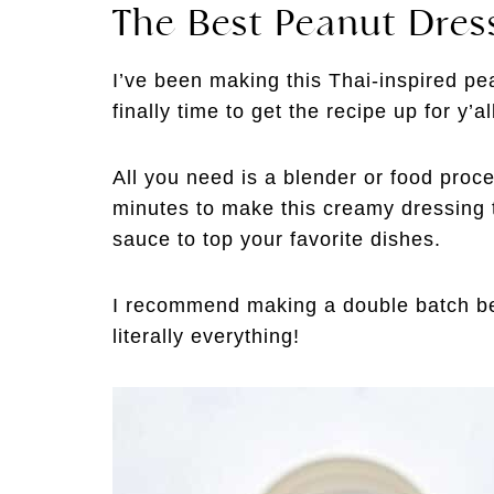
The Best Peanut Dres
I’ve been making this Thai-inspired pea
finally time to get the recipe up for y’al
All you need is a blender or food proce
minutes to make this creamy dressing th
sauce to top your favorite dishes.
I recommend making a double batch bec
literally everything!