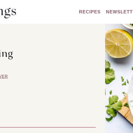
RECIPES
NEWSLETT
ing
VER