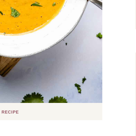
 RECIPE