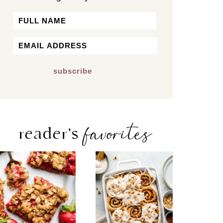
Name
First
Email
*
favorites
reader’s