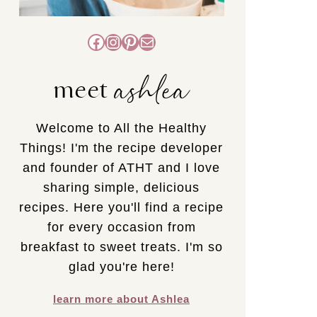
Facebook
Instagram
Pinterest
Mail
ashlea
meet
Welcome to All the Healthy
Things! I'm the recipe developer
and founder of ATHT and I love
sharing simple, delicious
recipes. Here you'll find a recipe
for every occasion from
breakfast to sweet treats. I'm so
glad you're here!
learn more about Ashlea