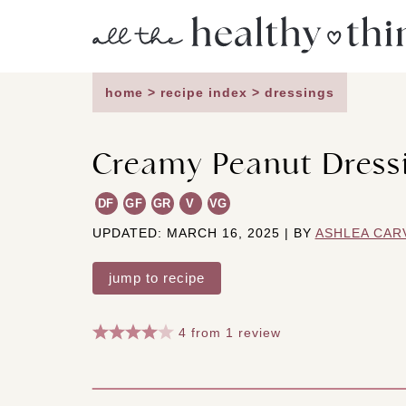
Skip
to
content
home
>
recipe index
>
dressings
Creamy Peanut Dress
DF
GF
GR
V
VG
UPDATED: MARCH 16, 2025 | BY
ASHLEA CAR
jump to recipe
4
from
1
review