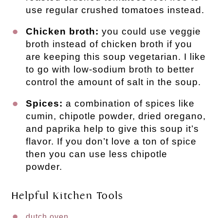
use regular crushed tomatoes instead.
Chicken broth:
you could use veggie
broth instead of chicken broth if you
are keeping this soup vegetarian. I like
to go with low-sodium broth to better
control the amount of salt in the soup.
Spices:
a combination of spices like
cumin, chipotle powder, dried oregano,
and paprika help to give this soup it’s
flavor. If you don’t love a ton of spice
then you can use less chipotle
powder.
Helpful Kitchen Tools
dutch oven