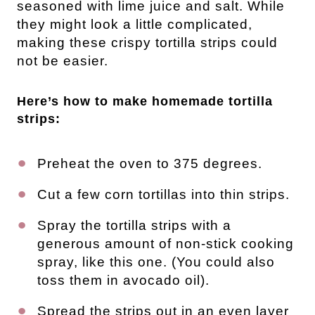
seasoned with lime juice and salt. While
they might look a little complicated,
making these crispy tortilla strips could
not be easier.
Here’s how to make homemade tortilla
strips:
Preheat the oven to 375 degrees.
Cut a few corn tortillas into thin strips.
Spray the tortilla strips with a
generous amount of non-stick cooking
spray, like this one. (You could also
toss them in avocado oil).
Spread the strips out in an even layer