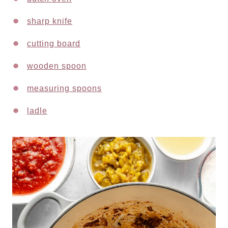
sharp knife
cutting board
wooden spoon
measuring spoons
ladle