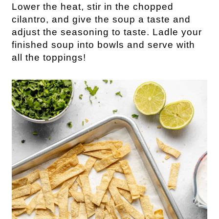
Lower the heat, stir in the chopped
cilantro, and give the soup a taste and
adjust the seasoning to taste. Ladle your
finished soup into bowls and serve with
all the toppings!