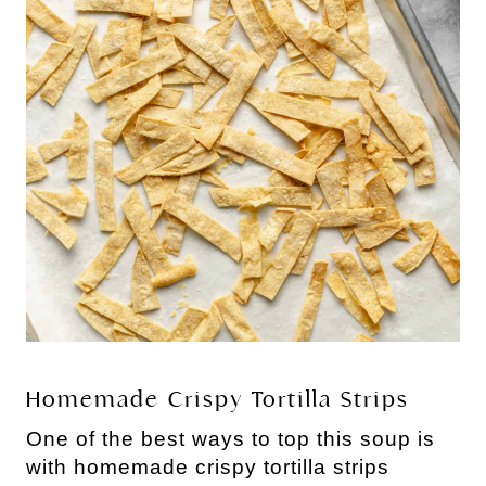
Homemade Crispy Tortilla Strips
One of the best ways to top this soup is
with homemade crispy tortilla strips