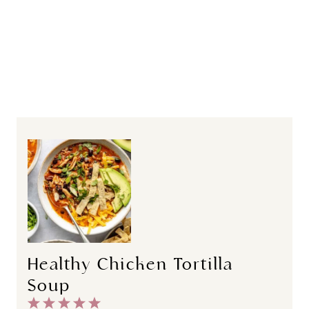
Healthy Chicken Tortilla
Soup
1
2
3
4
5