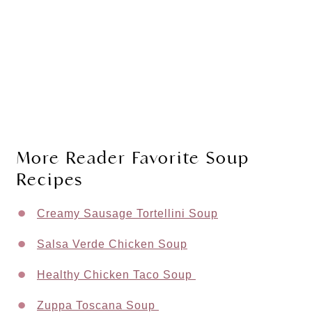
More Reader Favorite Soup
Recipes
Creamy Sausage Tortellini Soup
Salsa Verde Chicken Soup
Healthy Chicken Taco Soup
Zuppa Toscana Soup