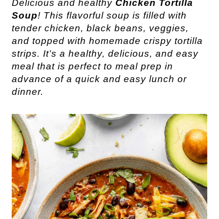
Delicious and healthy
Chicken Tortilla
Soup
! This flavorful soup is filled with
tender chicken, black beans, veggies,
and topped with homemade crispy tortilla
strips. It’s a healthy, delicious, and easy
meal that is perfect to meal prep in
advance of a quick and easy lunch or
dinner.