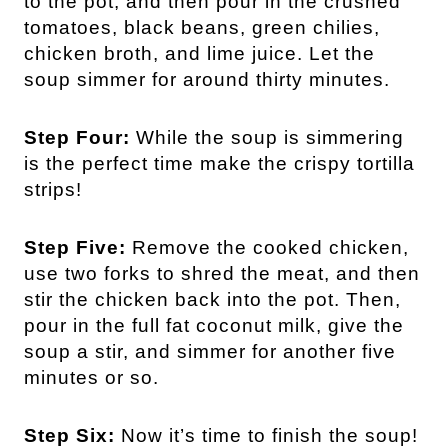
to the pot, and then pour in the
crushed
tomatoes, black beans, green chilies,
chicken broth, and lime juice. Let the
soup simmer for around thirty minutes.
Step Four:
While the soup is simmering
is the perfect time make the crispy tortilla
strips!
Step Five:
Remove the cooked chicken,
use two forks to shred the meat, and then
stir the chicken back into the pot. Then,
pour in the full fat coconut milk, give the
soup a stir, and simmer for another five
minutes or so.
Step Six:
Now it’s time to finish the soup!