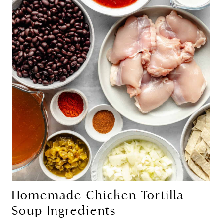
Homemade Chicken Tortilla
Soup Ingredients