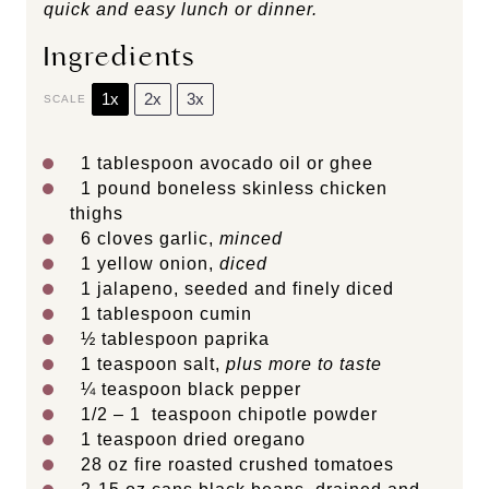
quick and easy lunch or dinner.
Ingredients
1x
2x
3x
SCALE
1 tablespoon
avocado oil or ghee
1
pound boneless skinless chicken
thighs
6
cloves garlic,
minced
1
yellow onion,
diced
1
jalapeno, seeded and finely diced
1 tablespoon
cumin
½ tablespoon
paprika
1 teaspoon
salt,
plus more to taste
¼ teaspoon
black pepper
1/2
– 1 teaspoon chipotle powder
1 teaspoon
dried oregano
28 oz
fire roasted crushed tomatoes