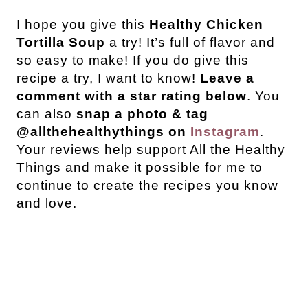
I hope you give this
Healthy Chicken
Tortilla Soup
a try! It’s full of flavor and
so easy to make!
If you do give this
recipe a try, I want to know!
Leave a
comment with a star rating below
. You
can also
snap a photo & tag
@allthehealthythings on
Instagram
.
Your reviews help support All the Healthy
Things and make it possible for me to
continue to create the recipes you know
and love.