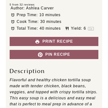
S
S
S
S
S
5
from
32
reviews
Author:
Ashlea Carver
t
t
t
t
t
Prep Time:
10 minutes
a
a
a
a
a
Cook Time:
30 minutes
r
r
r
r
r
s
s
s
s
Total Time:
40 minutes
Yield:
6
1
x
PRINT RECIPE
PIN RECIPE
Description
Flavorful and healthy chicken tortilla soup
made with tender chicken, black beans,
veggies, and topped with crispy tortilla strips.
This easy soup is a delicious and easy meal
that is perfect to meal prep in advance of a