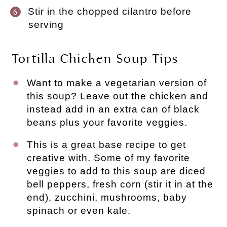
Stir in the chopped cilantro before
serving
Tortilla Chicken Soup Tips
Want to make a vegetarian version of
this soup? Leave out the chicken and
instead add in an extra can of black
beans plus your favorite veggies.
This is a great base recipe to get
creative with. Some of my favorite
veggies to add to this soup are diced
bell peppers, fresh corn (stir it in at the
end), zucchini, mushrooms, baby
spinach or even kale.