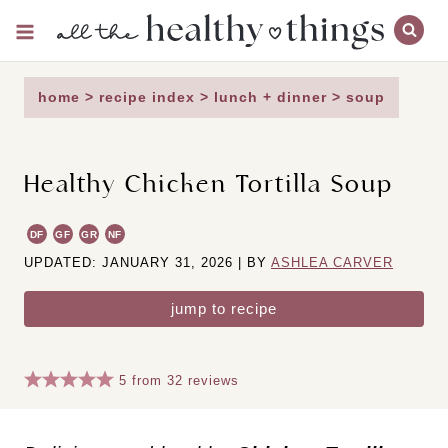
Skip
to
content
home
>
recipe index
>
lunch + dinner
>
soup
Healthy Chicken Tortilla Soup
DF
GF
GR
NF
UPDATED: JANUARY 31, 2026 | BY
ASHLEA CARVER
jump to recipe
5
from
32
reviews