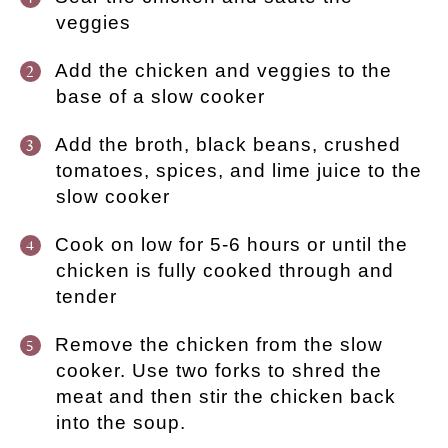
veggies
Add the chicken and veggies to the
base of a slow cooker
Add the broth, black beans, crushed
tomatoes, spices, and lime juice to the
slow cooker
Cook on low for 5-6 hours or until the
chicken is fully cooked through and
tender
Remove the chicken from the slow
cooker. Use two forks to shred the
meat and then stir the chicken back
into the soup.