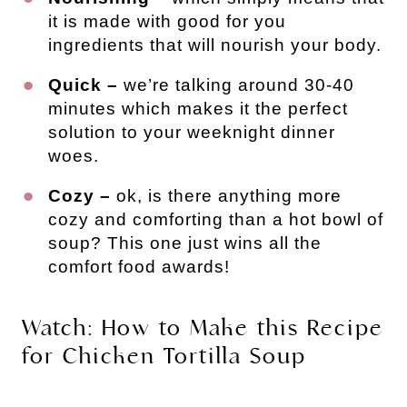
it is made with good for you
ingredients that will nourish your body.
Quick –
we’re talking around 30-40
minutes which makes it the perfect
solution to your weeknight dinner
woes.
Cozy –
ok, is there anything more
cozy and comforting than a hot bowl of
soup? This one just wins all the
comfort food awards!
Watch: How to Make this Recipe
for Chicken Tortilla Soup