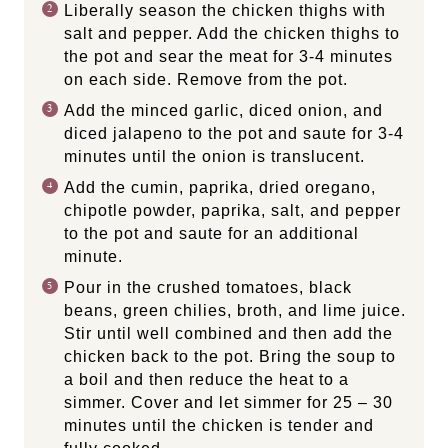
Liberally season the chicken thighs with
salt and pepper. Add the chicken thighs to
the pot and sear the meat for 3-4 minutes
on each side. Remove from the pot.
Add the minced garlic, diced onion, and
diced jalapeno to the pot and saute for 3-4
minutes until the onion is translucent.
Add the cumin, paprika, dried oregano,
chipotle powder, paprika, salt, and pepper
to the pot and saute for an additional
minute.
Pour in the crushed tomatoes, black
beans, green chilies, broth, and lime juice.
Stir until well combined and then add the
chicken back to the pot. Bring the soup to
a boil and then reduce the heat to a
simmer. Cover and let simmer for 25 – 30
minutes until the chicken is tender and