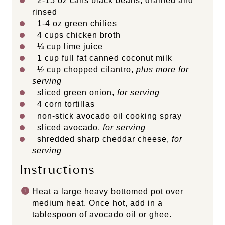
2
-
15
oz cans black beans, drained and
rinsed
1
-
4
oz green chilies
4 cups
chicken broth
¼ cup
lime juice
1 cup
full fat canned coconut milk
½ cup
chopped cilantro,
plus more for
serving
sliced green onion,
for serving
4
corn tortillas
non-stick avocado oil cooking spray
sliced avocado,
for serving
shredded sharp cheddar cheese,
for
serving
Instructions
Heat a large heavy bottomed pot over
medium heat. Once hot, add in a
tablespoon of avocado oil or ghee.