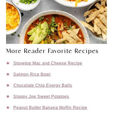
More Reader Favorite Recipes
Stovetop Mac and Cheese Recipe
Salmon Rice Bowl
Chocolate Chip Energy Balls
Sloppy Joe Sweet Potatoes
Peanut Butter Banana Muffin Recipe