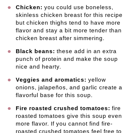
Chicken:
you could use boneless,
skinless chicken breast for this recipe
but chicken thighs tend to have more
flavor and stay a bit more tender than
chicken breast after simmering.
Black beans:
these add in an extra
punch of protein and make the soup
nice and hearty.
Veggies and aromatics:
yellow
onions, jalapeños, and garlic create a
flavorful base for this soup.
Fire roasted crushed tomatoes:
fire
roasted tomatoes give this soup even
more flavor. If you cannot find fire-
roasted crushed tomatoes feel free to