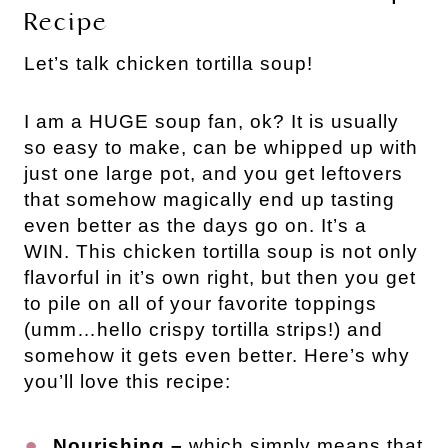
Recipe
Let’s talk chicken tortilla soup!
I am a HUGE soup fan, ok? It is usually
so easy to make, can be whipped up with
just one large pot, and you get leftovers
that somehow magically end up tasting
even better as the days go on. It’s a
WIN. This chicken tortilla soup is not only
flavorful in it’s own right, but then you get
to pile on all of your favorite toppings
(umm…hello crispy tortilla strips!) and
somehow it gets even better. Here’s why
you’ll love this recipe:
Nourishing –
which simply means that