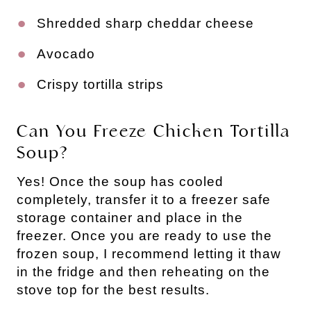
Shredded sharp cheddar cheese
Avocado
Crispy tortilla strips
Can You Freeze Chicken Tortilla
Soup?
Yes! Once the soup has cooled
completely, transfer it to a freezer safe
storage container and place in the
freezer. Once you are ready to use the
frozen soup, I recommend letting it thaw
in the fridge and then reheating on the
stove top for the best results.