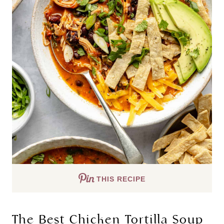
THIS RECIPE
The Best Chicken Tortilla Soup