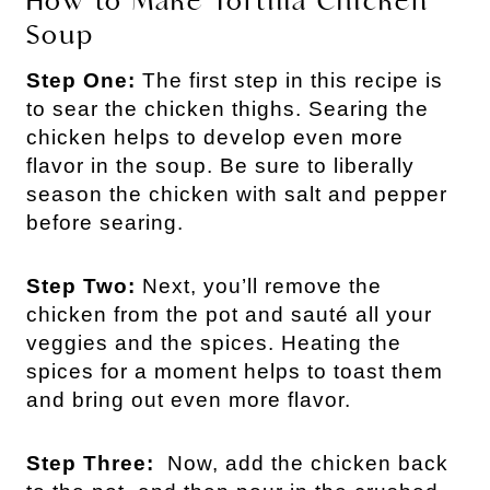
How to Make Tortilla Chicken
Soup
Step One:
The first step in this recipe is
to sear the chicken thighs. Searing the
chicken helps to develop even more
flavor in the soup. Be sure to liberally
season the chicken with salt and pepper
before searing.
Step Two:
Next, you’ll remove the
chicken from the pot and sauté all your
veggies and the spices. Heating the
spices for a moment helps to toast them
and bring out even more flavor.
Step Three:
Now, add the chicken back