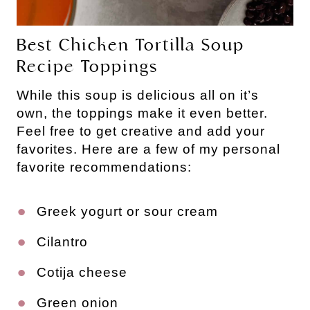
Best Chicken Tortilla Soup
Recipe Toppings
While this soup is delicious all on it’s
own, the toppings make it even better.
Feel free to get creative and add your
favorites. Here are a few of my personal
favorite recommendations:
Greek yogurt or sour cream
Cilantro
Cotija cheese
Green onion