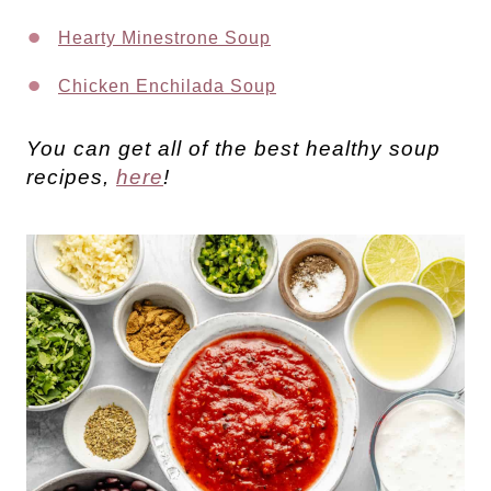
Hearty Minestrone Soup
Chicken Enchilada Soup
You can get all of the best healthy soup
recipes,
here
!