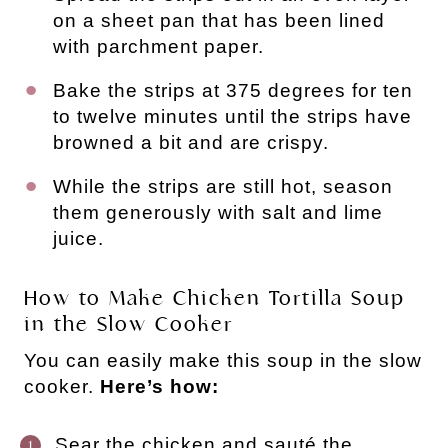
on a sheet pan that has been lined
with parchment paper.
Bake the strips at 375 degrees for ten
to twelve minutes until the strips have
browned a bit and are crispy.
While the strips are still hot, season
them generously with salt and lime
juice.
How to Make Chicken Tortilla Soup
in the Slow Cooker
You can easily make this soup in the slow
cooker.
Here’s how:
Sear the chicken and sauté the