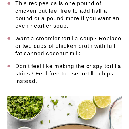
This recipes calls one pound of
chicken but feel free to add half a
pound or a pound more if you want an
even heartier soup.
Want a creamier tortilla soup? Replace
or two cups of chicken broth with full
fat canned coconut milk.
Don’t feel like making the crispy tortilla
strips? Feel free to use tortilla chips
instead.