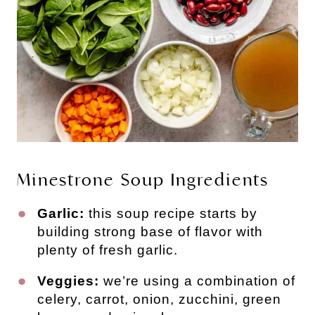
Minestrone Soup Ingredients
Garlic:
this soup recipe starts by
building strong base of flavor with
plenty of fresh garlic.
Veggies:
we’re using a combination of
celery, carrot, onion, zucchini, green