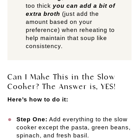
too thick
you can add a bit of
extra broth
(just add the
amount based on your
preference) when reheating to
help maintain that soup like
consistency.
Can I Make This in the Slow
Cooker? The Answer is, YES!
Here’s how to do it:
Step One:
Add everything to the slow
cooker except the pasta, green beans,
spinach, and fresh basil.