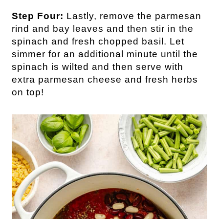
Step Four:
Lastly, remove the parmesan
rind and bay leaves and then stir in the
spinach and fresh chopped basil. Let
simmer for an additional minute until the
spinach is wilted and then serve with
extra parmesan cheese and fresh herbs
on top!