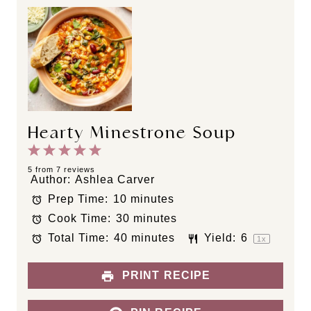
Hearty Minestrone Soup
1
2
3
4
5
S
S
S
S
S
5
from
7
reviews
Author:
Ashlea Carver
t
t
t
t
t
Prep Time:
10 minutes
a
a
a
a
a
Cook Time:
30 minutes
r
r
r
r
r
s
s
s
s
Total Time:
40 minutes
Yield:
6
1
x
PRINT RECIPE