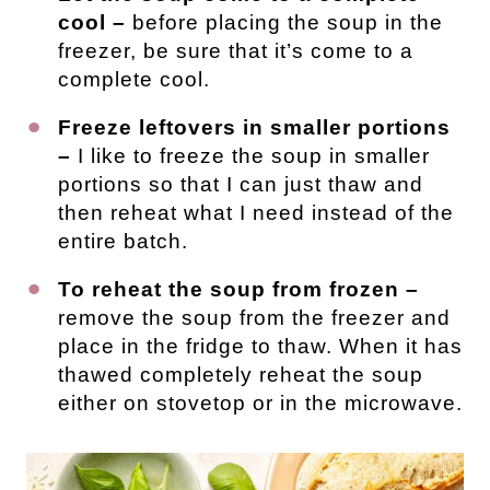
cool –
before placing the soup in the
freezer, be sure that it’s come to a
complete cool.
Freeze leftovers in smaller portions
–
I like to freeze the soup in smaller
portions so that I can just thaw and
then reheat what I need instead of the
entire batch.
To reheat the soup from frozen –
remove the soup from the freezer and
place in the fridge to thaw. When it has
thawed completely reheat the soup
either on stovetop or in the microwave.