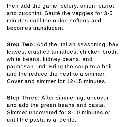
then add the garlic, celery, onion, carrot,
and zucchini. Sauté the veggies for 3-5
minutes until the onion softens and
becomes translucent.
Step Two:
Add the Italian seasoning, bay
leaves, crushed tomatoes, chicken broth,
white beans, kidney beans, and
parmesan rind. Bring the soup to a boil
and the reduce the heat to a simmer.
Cover and simmer for 12-15 minutes.
Step Three:
After simmering, uncover
and add the green beans and pasta.
Simmer uncovered for 8-10 minutes or
until the pasta is al dente.