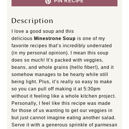
PIN RECIPE
Description
I love a good soup and this
delicious
Minestrone Soup
is one of my
favorite recipes that’s incredibly underrated
(in my personal opinion). I mean this soup
does so much! It’s packed with veggies,
beans, and whole grains (hello fiber!), and it
somehow manages to be hearty while still
being light. Plus, it’s really so easy to make
so you can pull off making it at 5:30pm
without it feeling like a whole kitchen project.
Personally, I feel like this recipe was made
for those of us wanting to get our veggies in
but just cannot imagine eating another salad.
Serve it with a generous sprinkle of parmesan