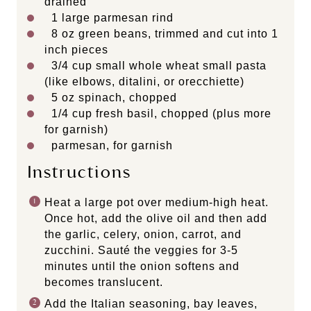
drained
1
large parmesan rind
8
oz
green beans
, trimmed and cut into 1
inch pieces
3/4
cup
small
whole wheat small pasta
(like elbows, ditalini, or orecchiette)
5
oz
spinach
, chopped
1/4
cup
fresh
basil
, chopped (plus more
for garnish)
parmesan, for garnish
Instructions
Heat a large pot over medium-high heat.
Once hot, add the olive oil and then add
the garlic, celery, onion, carrot, and
zucchini. Sauté the veggies for 3-5
minutes until the onion softens and
becomes translucent.
Add the Italian seasoning, bay leaves,