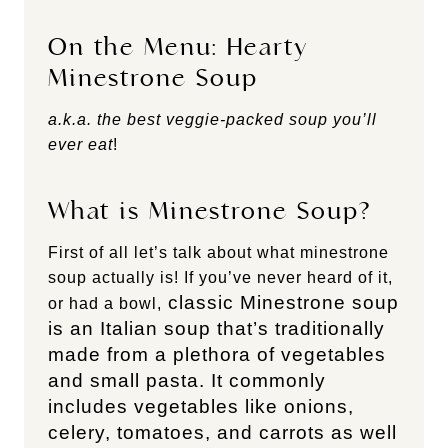
On the Menu: Hearty
Minestrone Soup
a.k.a. the best veggie-packed soup you’ll
ever eat
!
What is Minestrone Soup?
First of all let’s talk about what minestrone
soup actually is! If you’ve never heard of it,
classic Minestrone soup
or had a bowl,
is an Italian soup that’s traditionally
made from a plethora of vegetables
and small pasta. It commonly
includes vegetables like onions,
celery, tomatoes, and carrots as well