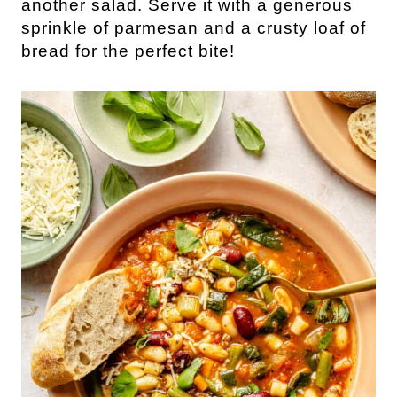
another salad. Serve it with a generous
sprinkle of parmesan and a crusty loaf of
bread for the perfect bite!