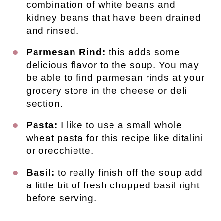
combination of white beans and
kidney beans that have been drained
and rinsed.
Parmesan Rind:
this adds some
delicious flavor to the soup. You may
be able to find parmesan rinds at your
grocery store in the cheese or deli
section.
Pasta:
I like to use a small whole
wheat pasta for this recipe like ditalini
or orecchiette.
Basil:
to really finish off the soup add
a little bit of fresh chopped basil right
before serving.