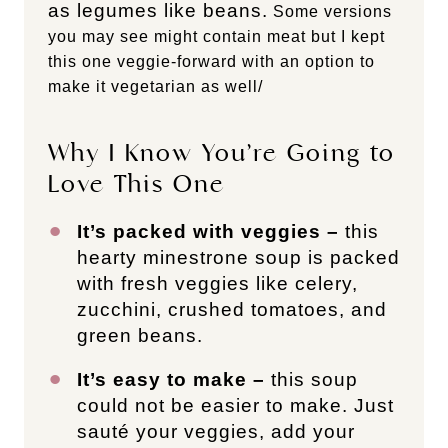
as legumes like beans.
Some versions
you may see might contain meat but I kept
this one veggie-forward with an option to
make it vegetarian as well/
Why I Know You’re Going to
Love This One
It’s packed with veggies –
this
hearty minestrone soup is packed
with fresh veggies like celery,
zucchini, crushed tomatoes, and
green beans.
It’s easy to make –
this soup
could not be easier to make. Just
sauté your veggies, add your