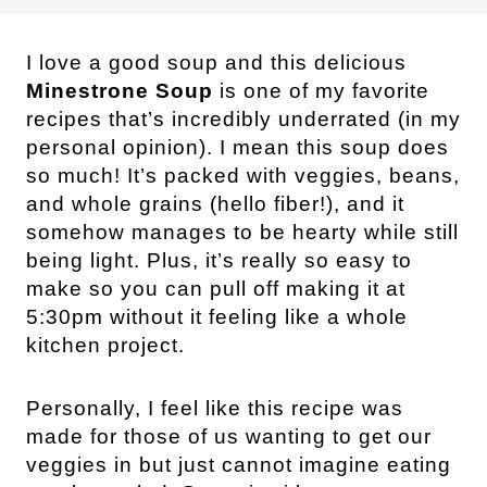
I love a good soup and this delicious
Minestrone Soup
is one of my favorite
recipes that’s incredibly underrated (in my
personal opinion). I mean this soup does
so much! It’s packed with veggies, beans,
and whole grains (hello fiber!), and it
somehow manages to be hearty while still
being light. Plus, it’s really so easy to
make so you can pull off making it at
5:30pm without it feeling like a whole
kitchen project.
Personally, I feel like this recipe was
made for those of us wanting to get our
veggies in but just cannot imagine eating