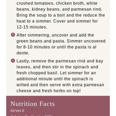
crushed tomatoes, chicken broth, white
beans, kidney beans, and parmesan rind.
Bring the soup to a boil and the reduce the
heat to a simmer. Cover and simmer for
12-15 minutes.
After simmering, uncover and add the
green beans and pasta. Simmer uncovered
for 8-10 minutes or until the pasta is al
dente.
Lastly, remove the parmesan rind and bay
leaves, and then stir in the spinach and
fresh chopped basil. Let simmer for an
additional minute until the spinach is
wilted and then serve with extra parmesan
cheese and fresh herbs on top!