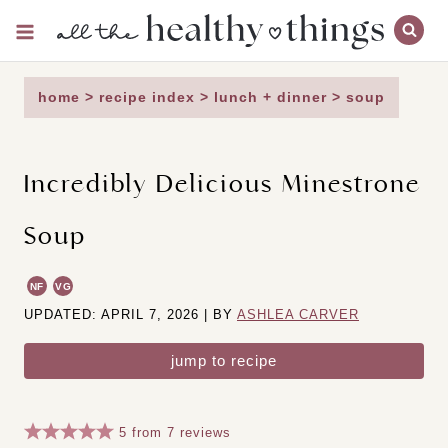
Skip
to
content
home
>
recipe index
>
lunch + dinner
>
soup
Incredibly Delicious Minestrone
Soup
NF
VG
UPDATED: APRIL 7, 2026 | BY
ASHLEA CARVER
jump to recipe
5
from
7
reviews