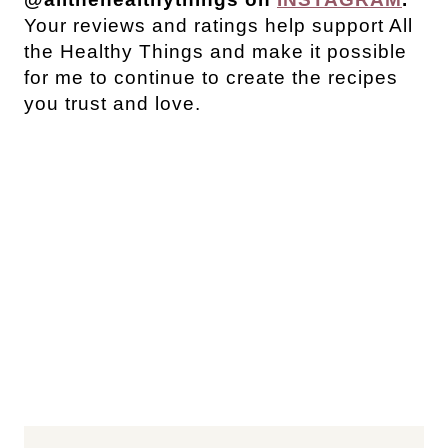
Your reviews and ratings help support All
the Healthy Things and make it possible
for me to continue to create the recipes
you trust and love.