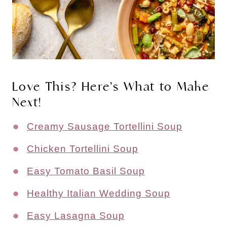
Love This? Here’s What to Make
Next!
Creamy Sausage Tortellini Soup
Chicken Tortellini Soup
Easy Tomato Basil Soup
Healthy Italian Wedding Soup
Easy Lasagna Soup