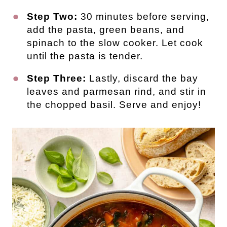
Step Two:
30 minutes before serving,
add the pasta, green beans, and
spinach to the slow cooker. Let cook
until the pasta is tender.
Step Three:
Lastly, discard the bay
leaves and parmesan rind, and stir in
the chopped basil. Serve and enjoy!