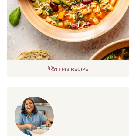
THIS RECIPE