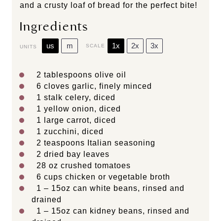
and a crusty loaf of bread for the perfect bite!
Ingredients
us
m
1x
2x
3x
SCALE
UNITS
2 tablespoons
olive oil
6
cloves garlic, finely minced
1
stalk celery, diced
1
yellow onion, diced
1
large carrot, diced
1
zucchini, diced
2 teaspoons
Italian seasoning
2
dried bay leaves
28
oz
crushed tomatoes
6
cups
chicken or
vegetable broth
1
–
15
oz can white beans, rinsed and
drained
1
–
15
oz can kidney beans, rinsed and