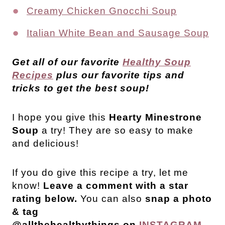
Creamy Chicken Gnocchi Soup
Italian White Bean and Sausage Soup
Get all of our favorite
Healthy Soup
Recipes
plus our favorite tips and
tricks to get the best soup!
I hope you give this
Hearty Minestrone
Soup
a try! They are so easy to make
and delicious!
If you do give this recipe a try, let me
know!
Leave a comment with a star
rating below.
You can also
snap a photo
& tag
@allthehealthythings on
INSTAGRAM
.