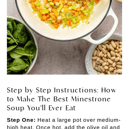
Step by Step Instructions: How
to Make The Best Minestrone
Soup You’ll Ever Eat
Step One:
Heat a large pot over medium-
high heat. Once hot, add the olive oil and