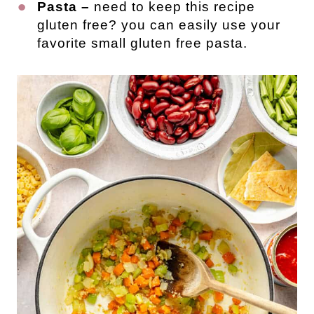
Pasta –
need to keep this recipe
gluten free? you can easily use your
favorite small gluten free pasta.