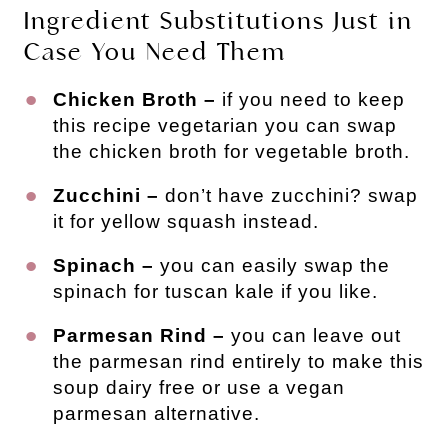
Ingredient Substitutions Just in
Case You Need Them
Chicken Broth –
if you need to keep
this recipe vegetarian you can swap
the chicken broth for vegetable broth.
Zucchini –
don’t have zucchini? swap
it for yellow squash instead.
Spinach –
you can easily swap the
spinach for tuscan kale if you like.
Parmesan Rind –
you can leave out
the parmesan rind entirely to make this
soup dairy free or use a vegan
parmesan alternative.