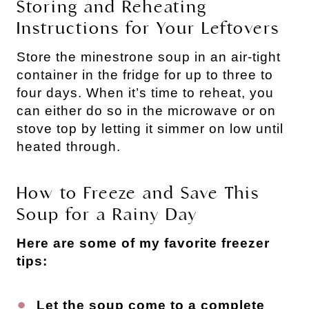
Storing and Reheating
Instructions for Your Leftovers
Store the minestrone soup in an air-tight
container in the fridge for up to three to
four days. When it’s time to reheat, you
can either do so in the microwave or on
stove top by letting it simmer on low until
heated through.
How to Freeze and Save This
Soup for a Rainy Day
Here are some of my favorite freezer
tips:
Let the soup come to a complete