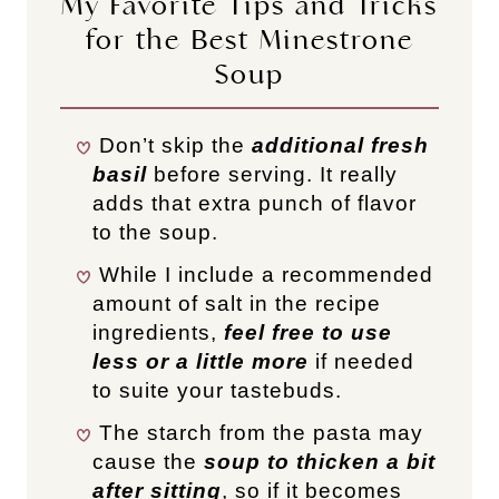
My Favorite Tips and Tricks
for the Best Minestrone
Soup
Don’t skip the
additional fresh
basil
before serving. It really
adds that extra punch of flavor
to the soup.
While I include a recommended
amount of salt in the recipe
ingredients,
feel free to use
less or a little more
if needed
to suite your tastebuds.
The starch from the pasta may
cause the
soup to thicken a bit
after sitting
, so if it becomes