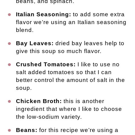
beans, and spinach.
Italian Seasoning:
to add some extra
flavor we’re using an Italian seasoning
blend.
Bay Leaves:
dried bay leaves help to
give this soup so much flavor.
Crushed Tomatoes:
I like to use no
salt added tomatoes so that I can
better control the amount of salt in the
soup.
Chicken Broth:
this is another
ingredient that where I like to choose
the low-sodium variety.
Beans:
for this recipe we’re using a