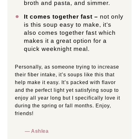
broth and pasta, and simmer.
It comes together fast –
not only
is this soup easy to make, it’s
also comes together fast which
makes it a great option for a
quick weeknight meal.
Personally, as someone trying to increase
their fiber intake, it’s soups like this that
help make it easy. It’s packed with flavor
and the perfect light yet satisfying soup to
enjoy all year long but I specifically love it
during the spring or fall months. Enjoy,
friends!
— Ashlea