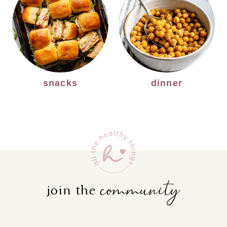
snacks
dinner
community
join the