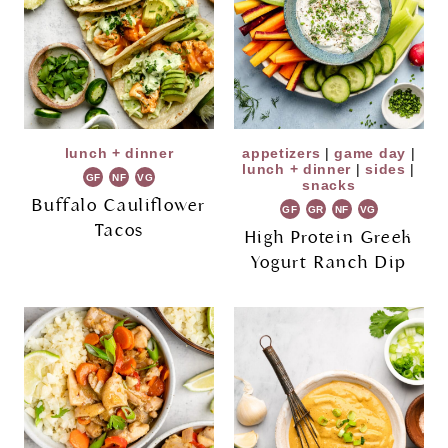
lunch + dinner
appetizers
|
game day
|
lunch + dinner
|
sides
|
GF
NF
VG
snacks
Buffalo Cauliflower
GF
GR
NF
VG
Tacos
High Protein Greek
Yogurt Ranch Dip