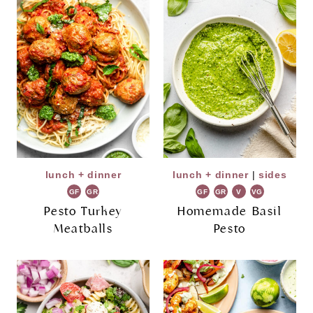
lunch + dinner
lunch + dinner
|
sides
GF
GR
GF
GR
V
VG
Pesto Turkey
Homemade Basil
Meatballs
Pesto