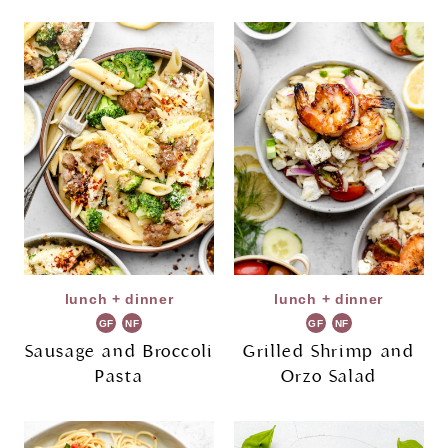
lunch + dinner
lunch + dinner
GF
NF
GF
NF
Sausage and Broccoli
Grilled Shrimp and
Pasta
Orzo Salad