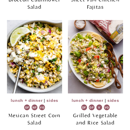
Salad
Fajitas
lunch + dinner
|
sides
lunch + dinner
|
sides
GF
NF
VG
DF
GF
V
VG
Mexican Street Corn
Grilled Vegetable
Salad
and Rice Salad