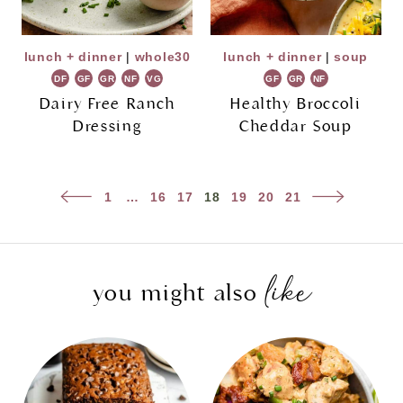
lunch + dinner
|
whole30
lunch + dinner
|
soup
DF
GF
GR
NF
VG
GF
GR
NF
Dairy Free Ranch
Healthy Broccoli
Dressing
Cheddar Soup
Page
Previous
Next
1
…
16
17
18
19
20
21
navigation
Page
Page
like
you might also