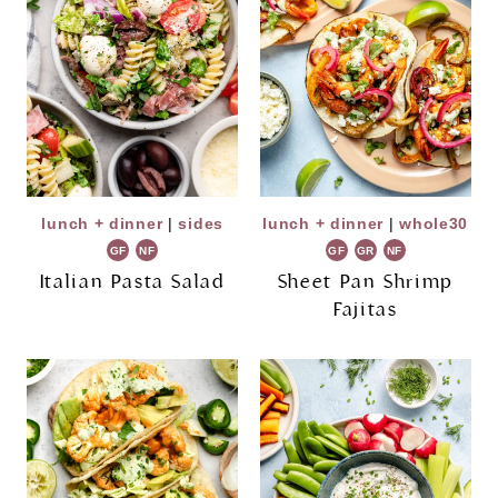
lunch + dinner
|
sides
lunch + dinner
|
whole30
GF
NF
GF
GR
NF
Italian Pasta Salad
Sheet Pan Shrimp
Fajitas