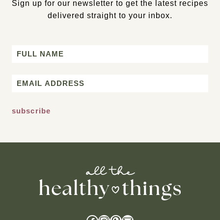
Sign up for our newsletter to get the latest recipes
delivered straight to your inbox.
Name
First
Email
*