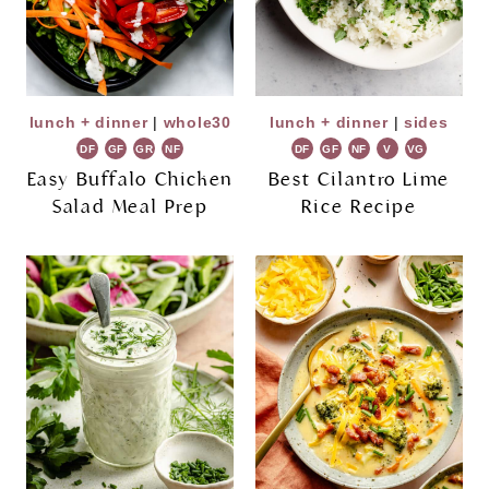
lunch + dinner
|
whole30
lunch + dinner
|
sides
DF
GF
GR
NF
DF
GF
NF
V
VG
Easy Buffalo Chicken
Best Cilantro Lime
Salad Meal Prep
Rice Recipe