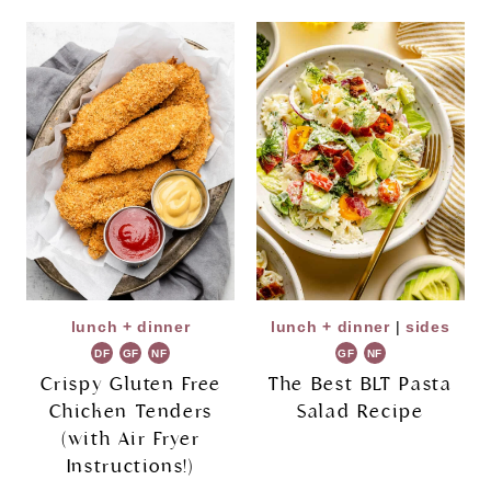
lunch + dinner
lunch + dinner
|
sides
DF
GF
NF
GF
NF
Crispy Gluten Free
The Best BLT Pasta
Chicken Tenders
Salad Recipe
(with Air Fryer
Instructions!)