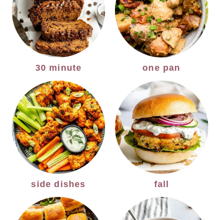
30 minute
one pan
side dishes
fall