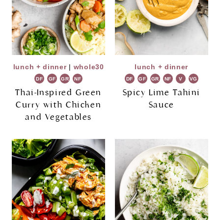
lunch + dinner
|
whole30
lunch + dinner
DF
GF
GR
NF
DF
GF
GR
NF
V
VG
Thai-Inspired Green
Spicy Lime Tahini
Curry with Chicken
Sauce
and Vegetables