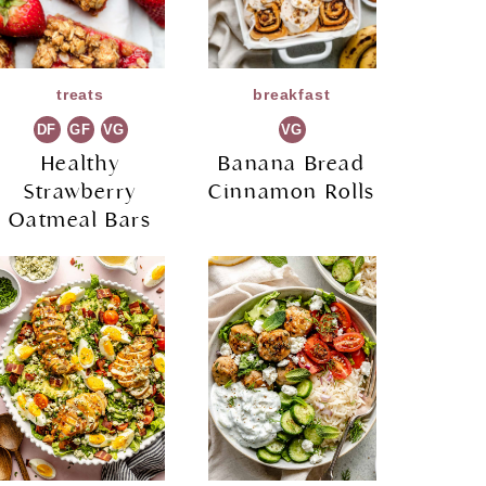
treats
breakfast
DF
GF
VG
VG
Healthy
Banana Bread
Strawberry
Cinnamon Rolls
Oatmeal Bars