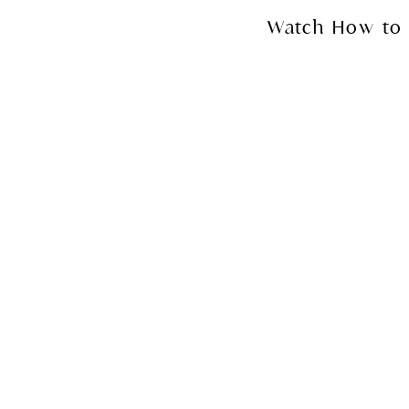
Watch How to 