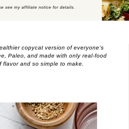
e see my affiliate notice for details.
healthier copycat version of everyone’s 
ee, Paleo, and made with only real-food 
of flavor and so simple to make. 