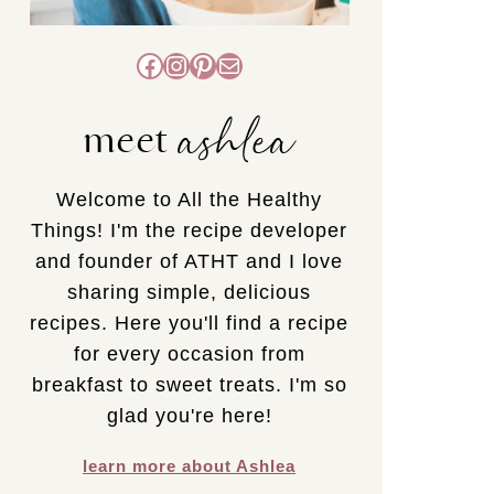
Facebook
Instagram
Pinterest
Mail
ashlea
meet
Welcome to All the Healthy
Things! I'm the recipe developer
and founder of ATHT and I love
sharing simple, delicious
recipes. Here you'll find a recipe
for every occasion from
breakfast to sweet treats. I'm so
glad you're here!
learn more about Ashlea