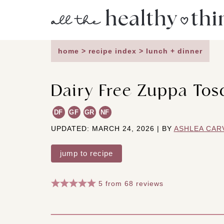
Skip
to
content
home
>
recipe index
>
lunch + dinner
Dairy Free Zuppa Tos
DF
GF
GR
NF
UPDATED: MARCH 24, 2026 | BY
ASHLEA CAR
jump to recipe
5
from
68
reviews