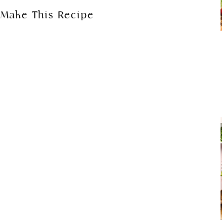
Make This Recipe