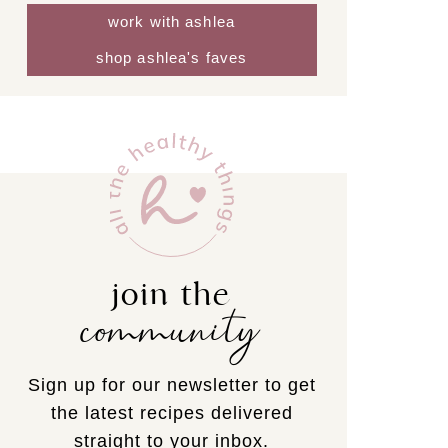
work with ashlea
shop ashlea's faves
join the
community
Sign up for our newsletter to get
the latest recipes delivered
straight to your inbox.