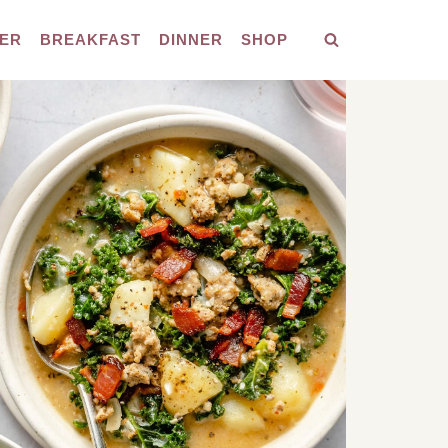
ER
BREAKFAST
DINNER
SHOP