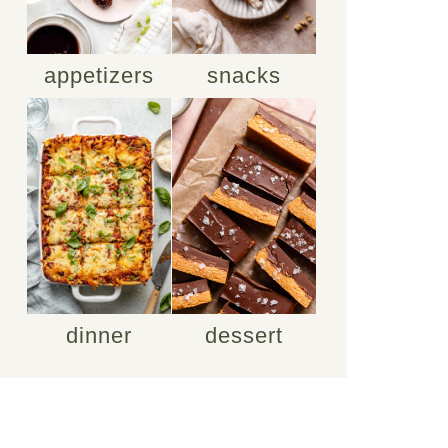
appetizers
snacks
dinner
dessert