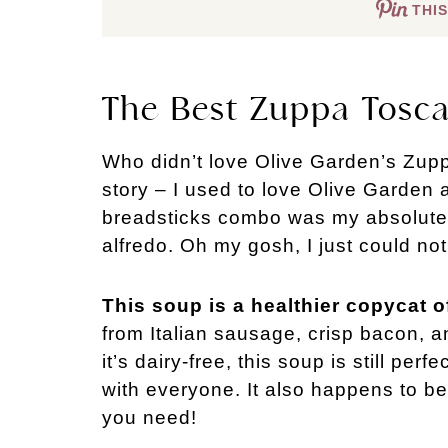
THIS
The Best Zuppa Tosc
Who didn’t love Olive Garden’s Zup
story – I used to love Olive Garden a
breadsticks combo was my absolute fa
alfredo. Oh my gosh, I just could no
This soup is a healthier copycat of
from Italian sausage, crisp bacon, an
it’s dairy-free, this soup is still perf
with everyone. It also happens to be
you need!