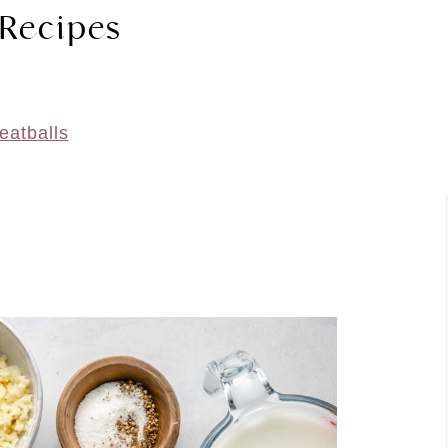
 Recipes
eatballs