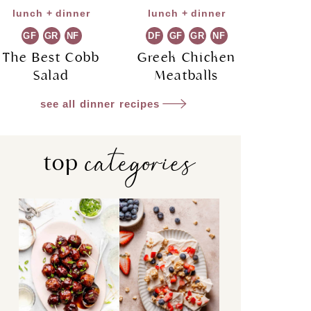
lunch + dinner
lunch + dinner
GF
GR
NF
DF
GF
GR
NF
The Best Cobb
Greek Chicken
Salad
Meatballs
see all dinner recipes
categories
top