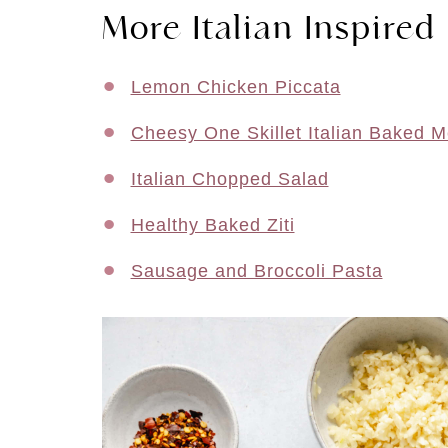
More Italian Inspired
Lemon Chicken Piccata
Cheesy One Skillet Italian Baked M
Italian Chopped Salad
Healthy Baked Ziti
Sausage and Broccoli Pasta