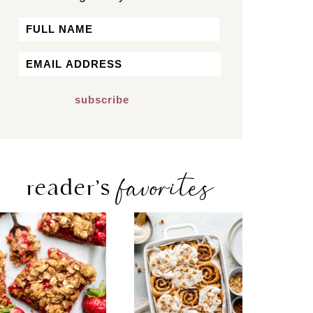
Name
First
Email
*
favorites
reader’s