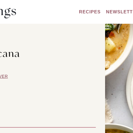
RECIPES
NEWSLETT
cana
VER