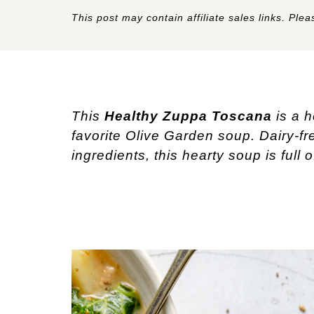
This post may contain affiliate sales links. Pleas
This 
Healthy
Zuppa Toscana
 is a 
favorite Olive Garden soup. Dairy-fr
ingredients, this hearty soup is full 