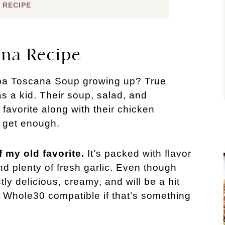
 RECIPE
ana Recipe
pa Toscana Soup growing up? True 
s a kid. Their soup, salad, and 
vorite along with their chicken 
t get enough.
 my old favorite.
 It’s packed with flavor 
d plenty of fresh garlic. Even though 
ectly delicious, creamy, and will be a hit 
 Whole30 compatible if that’s something 