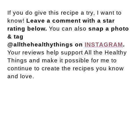
If you do give this recipe a try, I want to
know!
Leave a comment with a star
rating below.
You can also
snap a photo
& tag
@allthehealthythings on
INSTAGRAM
.
Your reviews help support All the Healthy
Things and make it possible for me to
continue to create the recipes you know
and love.