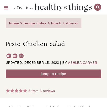
Skip
to
content
home
>
recipe index
>
lunch + dinner
Pesto Chicken Salad
DF
GF
GR
UPDATED: DECEMBER 15, 2023 | BY
ASHLEA CARVER
jump to recipe
5
from
3
reviews