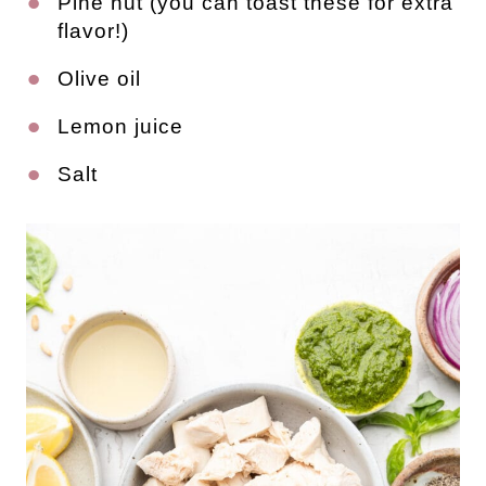
Pine nut (you can toast these for extra 
flavor!)
Olive oil
Lemon juice
Salt