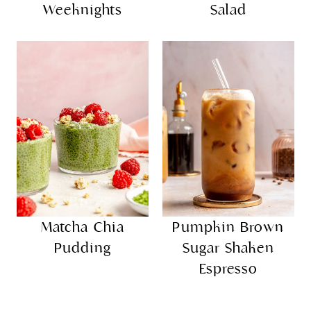
Weeknights
Salad
Matcha Chia
Pumpkin Brown
Pudding
Sugar Shaken
Espresso