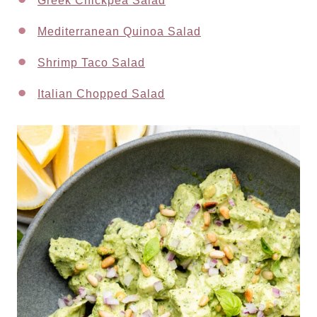
Greek Chickpea Salad
Mediterranean Quinoa Salad
Shrimp Taco Salad
Italian Chopped Salad