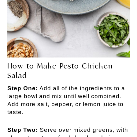
How to Make Pesto Chicken
Salad
Step One:
Add all of the ingredients to a
large bowl and mix until well combined.
Add more salt, pepper, or lemon juice to
taste.
Step Two:
Serve over mixed greens, with