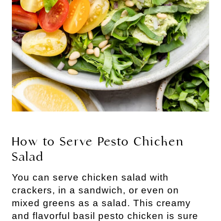
How to Serve Pesto Chicken 
Salad
You can serve chicken salad with 
crackers, in a sandwich, or even on 
mixed greens as a salad. This creamy 
and flavorful basil pesto chicken is sure 