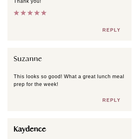
Thank you!
REPLY
Suzanne
This looks so good! What a great lunch meal
prep for the week!
REPLY
Kaydence