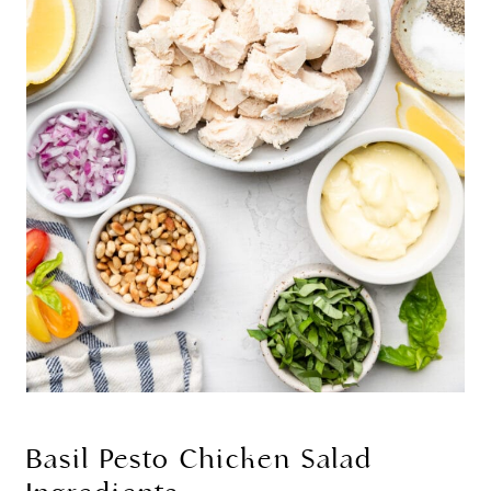
Basil Pesto Chicken Salad 