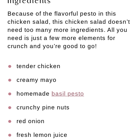
Ingredients
Because of the flavorful pesto in this 
chicken salad, this chicken salad doesn’t 
need too many more ingredients. All you 
need is just a few more elements for 
crunch and you’re good to go!
tender chicken
creamy mayo
homemade 
basil pesto
crunchy pine nuts
red onion
fresh lemon juice