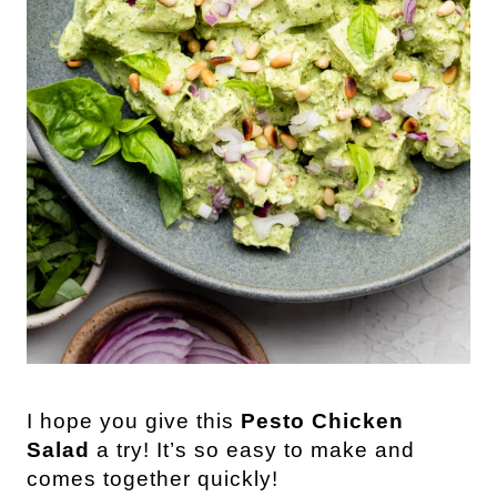
I hope you give this
Pesto Chicken
Salad
a try! It’s so easy to make and
comes together quickly!