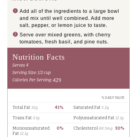
Add all of the ingredients to a large bowl
and mix until well combined. Add more
salt, pepper, or lemon juice to taste.
Serve over mixed greens, with cherry
tomatoes, fresh basil, and pine nuts.