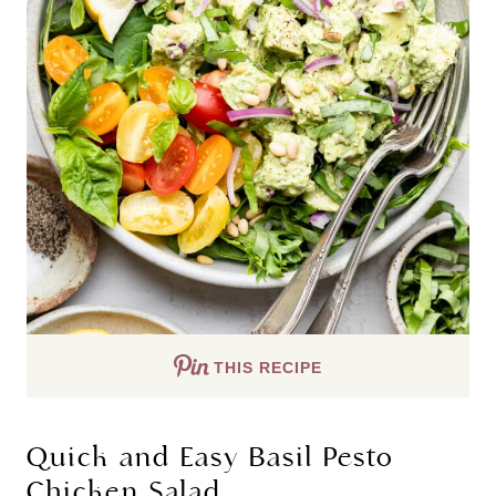
THIS RECIPE
Quick and Easy Basil Pesto 
Chicken Salad