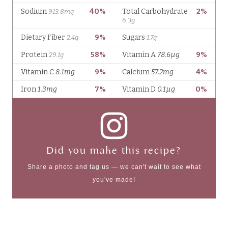
Did you make this recipe?
Share a photo and tag us — we can't wait to see what
you've made!