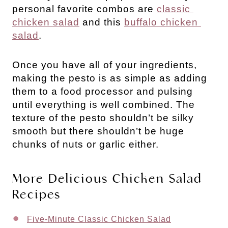
personal favorite combos are 
classic 
chicken salad
 and this 
buffalo chicken 
salad
.
Once you have all of your ingredients,
making the pesto is as simple as adding
them to a food processor and pulsing
until everything is well combined. The
texture of the pesto shouldn’t be silky
smooth but there shouldn’t be huge
chunks of nuts or garlic either.
More Delicious Chicken Salad 
Recipes
Five-Minute Classic Chicken Salad