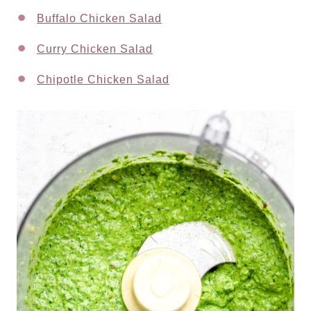
Buffalo Chicken Salad
Curry Chicken Salad
Chipotle Chicken Salad