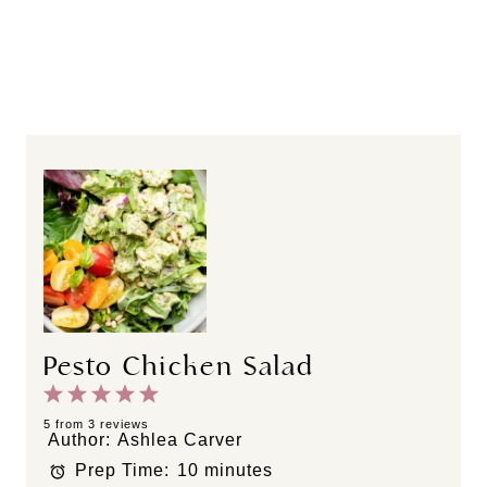
Pesto Chicken Salad
1
2
3
4
5
S
S
S
S
S
5
from
3
reviews
Author:
Ashlea Carver
t
t
t
t
t
Prep Time:
10 minutes
a
a
a
a
a