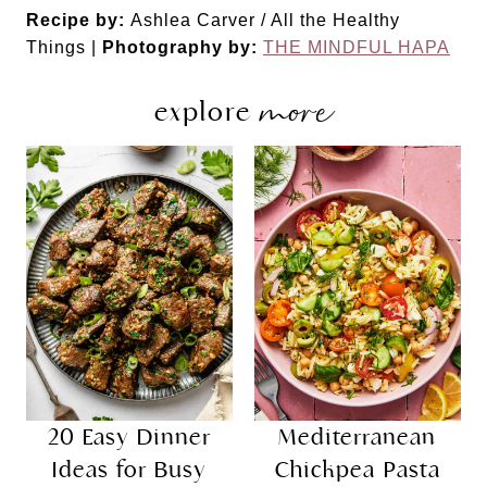
Recipe by:
Ashlea Carver / All the Healthy
Things |
Photography by:
THE MINDFUL HAPA
more
explore
20 Easy Dinner
Mediterranean
Ideas for Busy
Chickpea Pasta