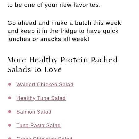
to be one of your new favorites.
Go ahead and make a batch this week 
and keep it in the fridge to have quick 
lunches or snacks all week!
More Healthy Protein Packed
Salads to Love
Waldorf Chicken Salad
Healthy Tuna Salad
Salmon Salad
Tuna Pasta Salad