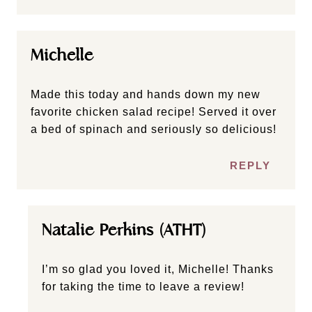
Michelle
Made this today and hands down my new
favorite chicken salad recipe! Served it over
a bed of spinach and seriously so delicious!
REPLY
Natalie Perkins (ATHT)
I’m so glad you loved it, Michelle! Thanks
for taking the time to leave a review!