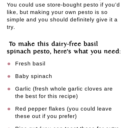
You could use store-bought pesto if you’d 
like, but making your own pesto is so 
simple and you should definitely give it a 
try.
 To make this dairy-free basil 
spinach pesto, here’s what you need:
Fresh basil 
Baby spinach
Garlic (fresh whole garlic cloves are 
the best for this recipe)
Red pepper flakes (you could leave 
these out if you prefer)