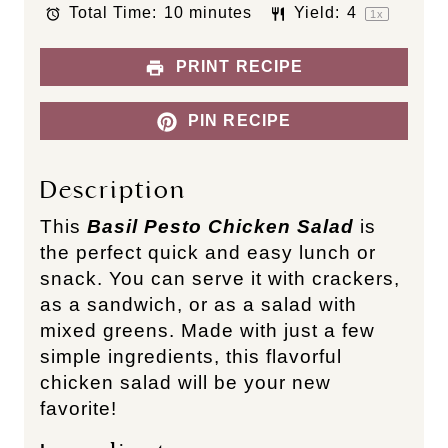
Total Time:
10 minutes
Yield:
4
r
r
r
r
r
1
x
s
s
s
s
PRINT RECIPE
PIN RECIPE
Description
This
Basil Pesto Chicken Salad
is
the perfect quick and easy lunch or
snack. You can serve it with crackers,
as a sandwich, or as a salad with
mixed greens. Made with just a few
simple ingredients, this flavorful
chicken salad will be your new
favorite!