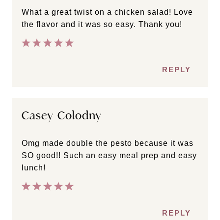
What a great twist on a chicken salad! Love
the flavor and it was so easy. Thank you!
REPLY
Casey Colodny
Omg made double the pesto because it was
SO good!! Such an easy meal prep and easy
lunch!
REPLY