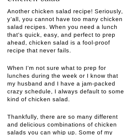
Another chicken salad recipe! Seriously, 
y’all, you cannot have too many chicken 
salad recipes. When you need a lunch 
that’s quick, easy, and perfect to prep 
ahead, chicken salad is a fool-proof 
recipe that never fails.
When I’m not sure what to prep for 
lunches during the week or I know that 
my husband and I have a jam-packed 
crazy schedule, I always default to some 
kind of chicken salad.
Thankfully, there are so many different 
and delicious combinations of chicken 
salads you can whip up. Some of my 