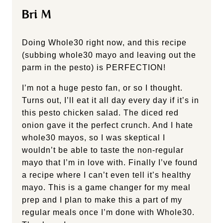
Bri M
Doing Whole30 right now, and this recipe
(subbing whole30 mayo and leaving out the
parm in the pesto) is PERFECTION!
I’m not a huge pesto fan, or so I thought.
Turns out, I’ll eat it all day every day if it’s in
this pesto chicken salad. The diced red
onion gave it the perfect crunch. And I hate
whole30 mayos, so I was skeptical I
wouldn’t be able to taste the non-regular
mayo that I’m in love with. Finally I’ve found
a recipe where I can’t even tell it’s healthy
mayo. This is a game changer for my meal
prep and I plan to make this a part of my
regular meals once I’m done with Whole30.