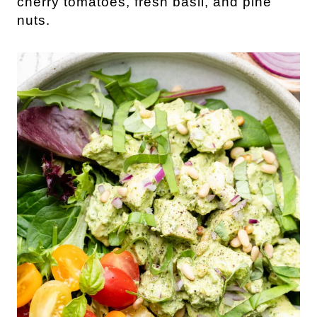
cherry tomatoes, fresh basil, and pine
nuts.