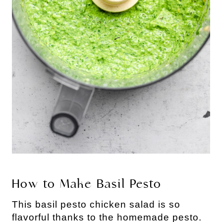
How to Make Basil Pesto
This basil pesto chicken salad is so 
flavorful thanks to the homemade pesto. 