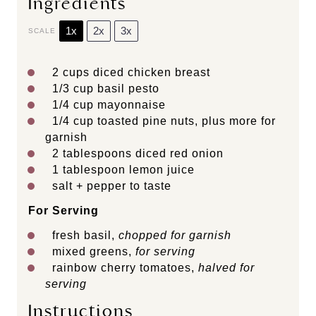
Ingredients
1x
2x
3x
SCALE
2 cups
diced chicken breast
1/3 cup
basil pesto
1/4 cup
mayonnaise
1/4 cup
toasted pine nuts, plus more for
garnish
2 tablespoons
diced red onion
1 tablespoon
lemon juice
salt + pepper to taste
For Serving
fresh basil,
chopped for garnish
mixed greens,
for serving
rainbow cherry tomatoes,
halved for
serving
Instructions