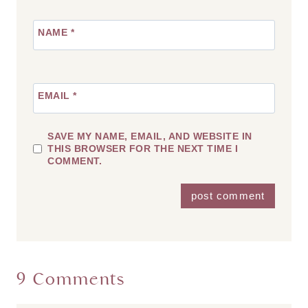
NAME
*
EMAIL
*
SAVE MY NAME, EMAIL, AND WEBSITE IN
THIS BROWSER FOR THE NEXT TIME I
COMMENT.
9 Comments