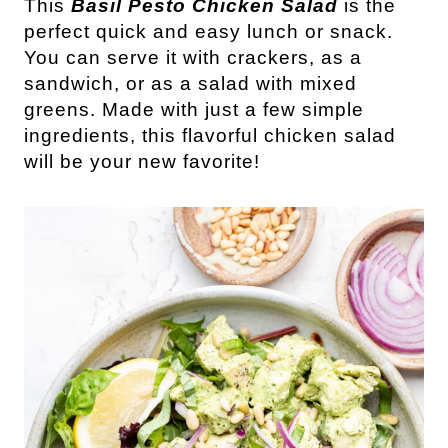
This
 Basil Pesto Chicken Salad
 is the 
perfect quick and easy lunch or snack. 
You can serve it with crackers, as a 
sandwich, or as a salad with mixed 
greens. Made with just a few simple 
ingredients, this flavorful chicken salad 
will be your new favorite!