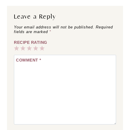
Leave a Reply
Your email address will not be published.
Required
fields are marked
*
RECIPE RATING
1
2
3
4
5
COMMENT
*
Star
Stars
Stars
Stars
Stars