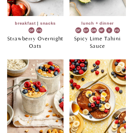
breakfast
|
snacks
lunch + dinner
GF
VG
DF
GF
GR
NF
V
VG
Strawberry Overnight
Spicy Lime Tahini
Oats
Sauce