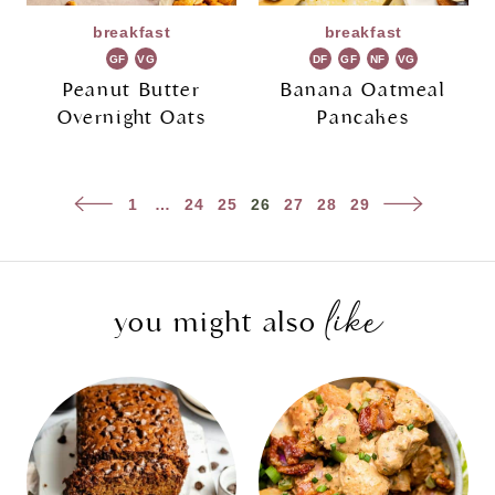
breakfast
breakfast
GF
VG
DF
GF
NF
VG
Peanut Butter
Banana Oatmeal
Overnight Oats
Pancakes
Page
Previous
Next
1
…
24
25
26
27
28
29
navigation
Page
Page
like
you might also