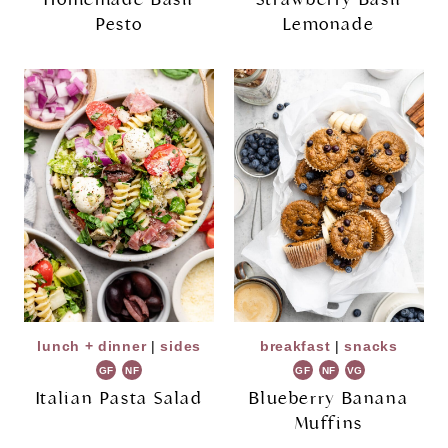
Pesto
Lemonade
lunch + dinner
|
sides
breakfast
|
snacks
GF
NF
GF
NF
VG
Italian Pasta Salad
Blueberry Banana
Muffins