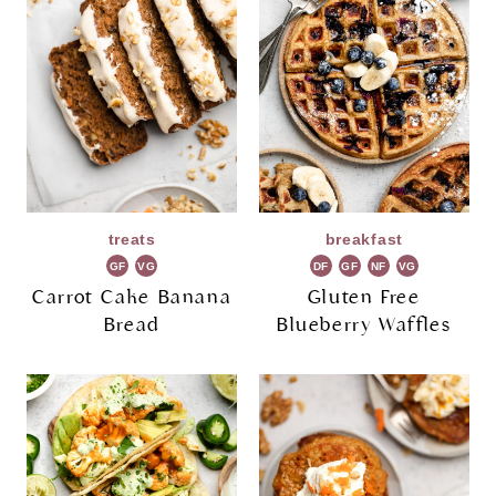
treats
breakfast
GF
VG
DF
GF
NF
VG
Carrot Cake Banana
Gluten Free
Bread
Blueberry Waffles