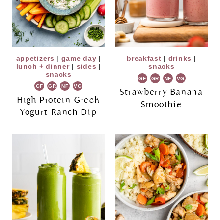
appetizers
|
game day
|
breakfast
|
drinks
|
lunch + dinner
|
sides
|
snacks
snacks
GF
GR
NF
VG
GF
GR
NF
VG
Strawberry Banana
High Protein Greek
Smoothie
Yogurt Ranch Dip