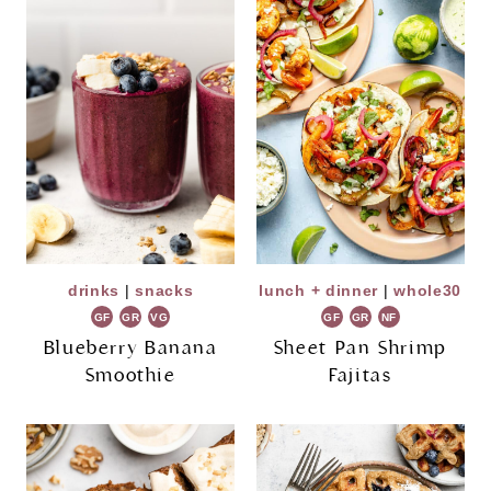
drinks
|
snacks
lunch + dinner
|
whole30
GF
GR
VG
GF
GR
NF
Blueberry Banana
Sheet Pan Shrimp
Smoothie
Fajitas