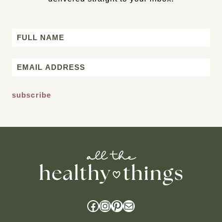
Name
First
Email
*
Facebook
Instagram
Pinterest
Mail