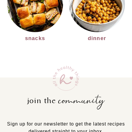
snacks
dinner
community
join the
Sign up for our newsletter to get the latest recipes
delivered straight to your inbox.