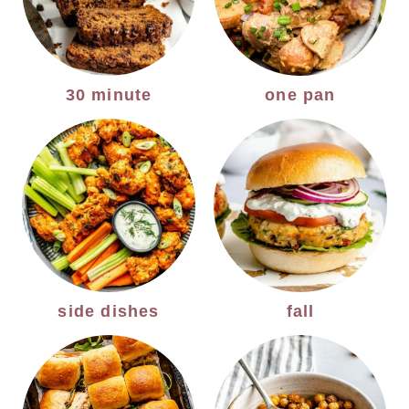
30 minute
one pan
side dishes
fall