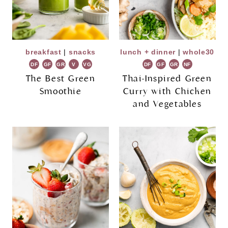
breakfast
|
snacks
lunch + dinner
|
whole30
DF
GF
GR
V
VG
DF
GF
GR
NF
The Best Green
Thai-Inspired Green
Smoothie
Curry with Chicken
and Vegetables