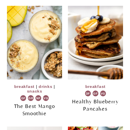
breakfast
|
drinks
|
breakfast
snacks
DF
GF
VG
GF
GR
NF
VG
Healthy Blueberry
The Best Mango
Pancakes
Smoothie