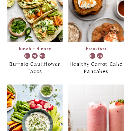
lunch + dinner
breakfast
GF
NF
VG
GF
VG
Buffalo Cauliflower
Healthy Carrot Cake
Tacos
Pancakes