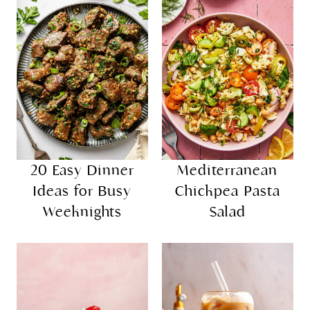
20 Easy Dinner
Mediterranean
Ideas for Busy
Chickpea Pasta
Weeknights
Salad