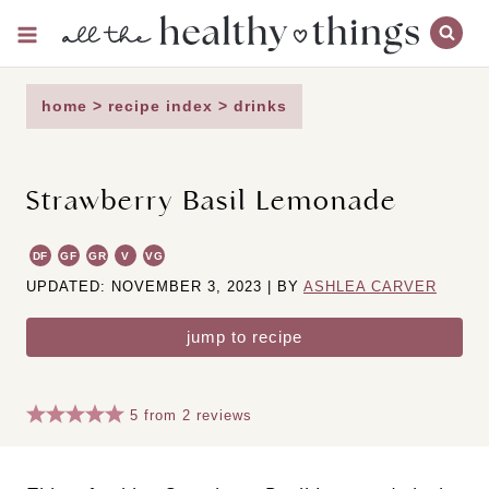
Skip
to
content
home
>
recipe index
>
drinks
Strawberry Basil Lemonade
DF
GF
GR
V
VG
UPDATED: NOVEMBER 3, 2023 | BY
ASHLEA CARVER
jump to recipe
5
from
2
reviews