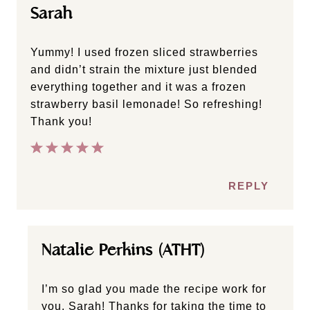
Sarah
Yummy! I used frozen sliced strawberries
and didn’t strain the mixture just blended
everything together and it was a frozen
strawberry basil lemonade! So refreshing!
Thank you!
REPLY
Natalie Perkins (ATHT)
I’m so glad you made the recipe work for
you, Sarah! Thanks for taking the time to