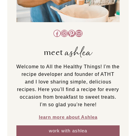
Facebook
Instagram
Pinterest
Mail
ashlea
meet
Welcome to All the Healthy Things! I'm the
recipe developer and founder of ATHT
and I love sharing simple, delicious
recipes. Here you'll find a recipe for every
occasion from breakfast to sweet treats.
I'm so glad you're here!
learn more about Ashlea
work with ashlea