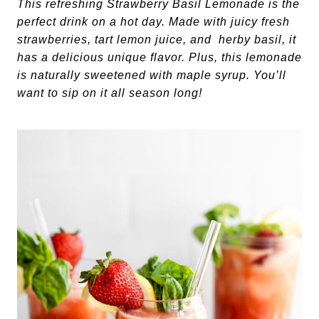
This refreshing Strawberry Basil Lemonade is the
perfect drink on a hot day. Made with juicy fresh
strawberries, tart lemon juice, and herby basil, it
has a delicious unique flavor. Plus, this lemonade
is naturally sweetened with maple syrup. You’ll
want to sip on it all season long!