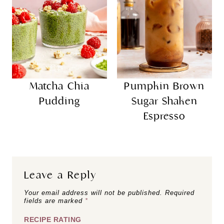
Matcha Chia
Pumpkin Brown
Pudding
Sugar Shaken
Espresso
Leave a Reply
Your email address will not be published.
Required
fields are marked
*
RECIPE RATING