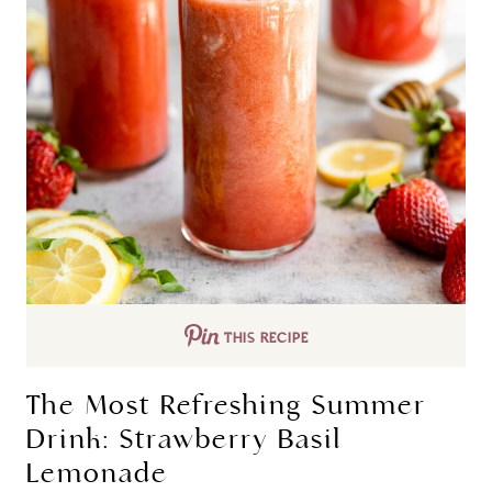
THIS RECIPE
The Most Refreshing Summer
Drink: Strawberry Basil
Lemonade