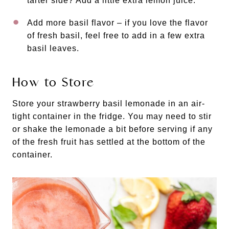
tarter side? Add a little extra lemon juice.
Add more basil flavor – if you love the flavor
of fresh basil, feel free to add in a few extra
basil leaves.
How to Store
Store your strawberry basil lemonade in an air-
tight container in the fridge. You may need to stir
or shake the lemonade a bit before serving if any
of the fresh fruit has settled at the bottom of the
container.