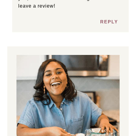
leave a review!
REPLY