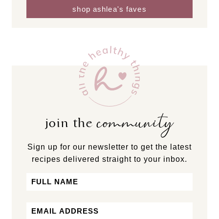
shop ashlea's faves
community
join the
Sign up for our newsletter to get the latest
recipes delivered straight to your inbox.
Name
First
Email