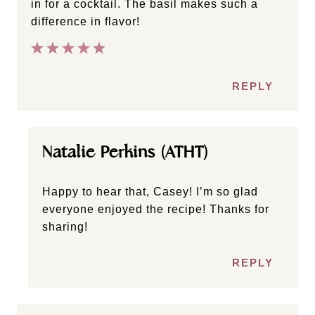
in for a cocktail. The basil makes such a
difference in flavor!
REPLY
Natalie Perkins (ATHT)
Happy to hear that, Casey! I’m so glad
everyone enjoyed the recipe! Thanks for
sharing!
REPLY