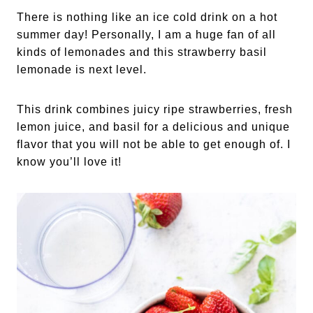
There is nothing like an ice cold drink on a hot
summer day! Personally, I am a huge fan of all
kinds of lemonades and this strawberry basil
lemonade is next level.
This drink combines juicy ripe strawberries, fresh
lemon juice, and basil for a delicious and unique
flavor that you will not be able to get enough of. I
know you’ll love it!