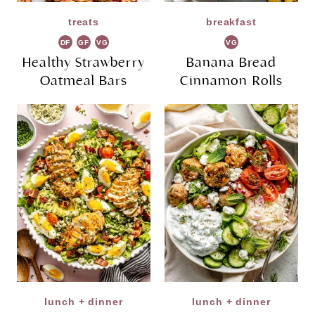
treats
breakfast
DF
GF
VG
VG
Healthy Strawberry
Banana Bread
Oatmeal Bars
Cinnamon Rolls
lunch + dinner
lunch + dinner