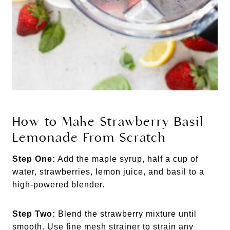
How to Make Strawberry Basil
Lemonade From Scratch
Step One:
Add the maple syrup, half a cup of
water, strawberries, lemon juice, and basil to a
high-powered blender.
Step Two:
Blend the strawberry mixture until
smooth. Use fine mesh strainer to strain any