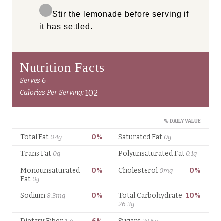
Stir the lemonade before serving if
it has settled.