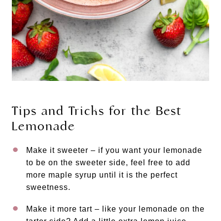
Tips and Tricks for the Best
Lemonade
Make it sweeter – if you want your lemonade
to be on the sweeter side, feel free to add
more maple syrup until it is the perfect
sweetness.
Make it more tart – like your lemonade on the