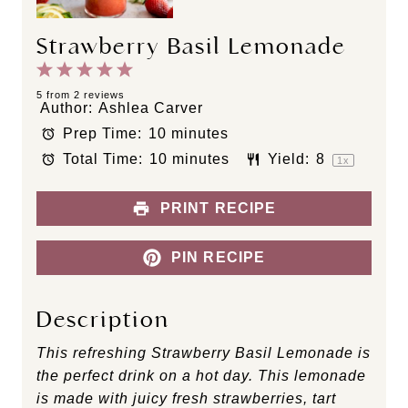
Strawberry Basil Lemonade
1
2
3
4
5
S
S
S
S
S
5
from
2
reviews
Author:
Ashlea Carver
t
t
t
t
t
Prep Time:
10 minutes
a
a
a
a
a
Total Time:
10 minutes
Yield:
8
r
r
r
r
r
1
x
s
s
s
s
PRINT RECIPE
PIN RECIPE
Description
This refreshing Strawberry Basil Lemonade is
the perfect drink on a hot day. This lemonade
is made with juicy fresh strawberries, tart