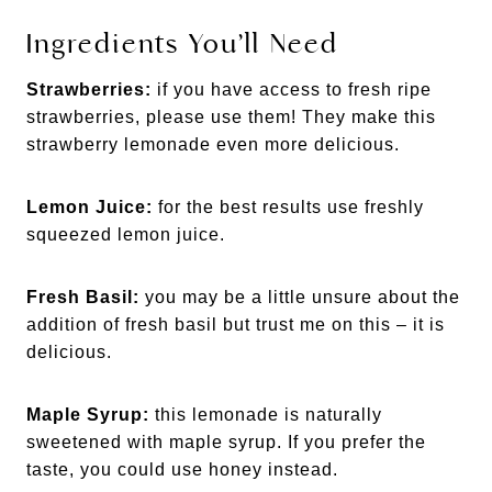
Ingredients You’ll Need
Strawberries:
if you have access to fresh ripe
strawberries, please use them! They make this
strawberry lemonade even more delicious.
Lemon Juice:
for the best results use freshly
squeezed lemon juice.
Fresh Basil:
you may be a little unsure about the
addition of fresh basil but trust me on this – it is
delicious.
Maple Syrup:
this lemonade is naturally
sweetened with maple syrup. If you prefer the
taste, you could use honey instead.