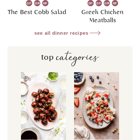
GF
GR
NF
DF
GF
GR
NF
The Best Cobb Salad
Greek Chicken
Meatballs
see all dinner recipes
categories
top