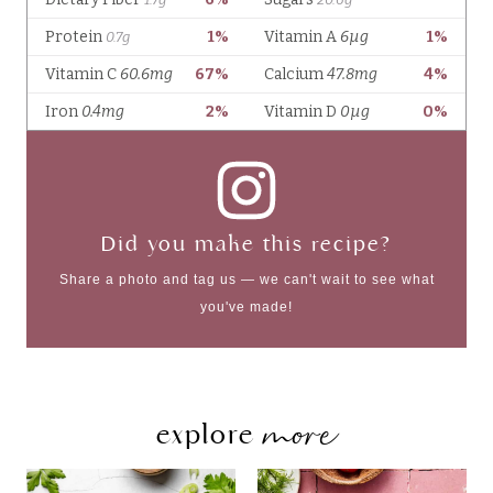
Did you make this recipe?
Share a photo and tag us — we can't wait to see what
you've made!
more
explore