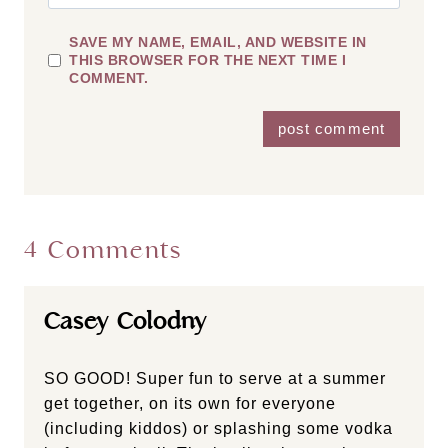
SAVE MY NAME, EMAIL, AND WEBSITE IN
THIS BROWSER FOR THE NEXT TIME I
COMMENT.
4 Comments
Casey Colodny
SO GOOD! Super fun to serve at a summer
get together, on its own for everyone
(including kiddos) or splashing some vodka