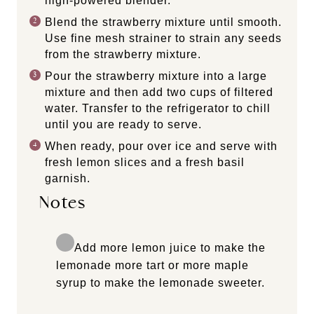
high-powered blender.
Blend the strawberry mixture until smooth.
Use fine mesh strainer to strain any seeds
from the strawberry mixture.
Pour the strawberry mixture into a large
mixture and then add two cups of filtered
water. Transfer to the refrigerator to chill
until you are ready to serve.
When ready, pour over ice and serve with
fresh lemon slices and a fresh basil
garnish.
Notes
Add more lemon juice to make the
lemonade more tart or more maple
syrup to make the lemonade sweeter.