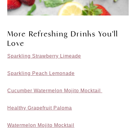
More Refreshing Drinks You’ll
Love
Sparkling Strawberry Limeade
Sparkling Peach Lemonade
Cucumber Watermelon Mojito Mocktail
Healthy Grapefruit Paloma
Watermelon Mojito Mocktail