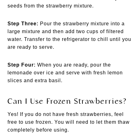
seeds from the strawberry mixture.
Step Three:
Pour the strawberry mixture into a
large mixture and then add two cups of filtered
water. Transfer to the refrigerator to chill until you
are ready to serve.
Step Four:
When you are ready, pour the
lemonade over ice and serve with fresh lemon
slices and extra basil.
Can I Use Frozen Strawberries?
Yes! If you do not have fresh strawberries, feel
free to use frozen. You will need to let them thaw
completely before using.