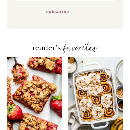
*
favorites
reader’s