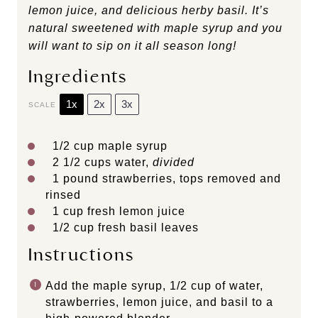
lemon juice, and delicious herby basil. It’s
natural sweetened with maple syrup and you
will want to sip on it all season long!
Ingredients
1x
2x
3x
SCALE
1/2 cup
maple syrup
2 1/2 cups
water,
divided
1
pound strawberries, tops removed and
rinsed
1 cup
fresh lemon juice
1/2 cup
fresh basil leaves
Instructions
Add the maple syrup, 1/2 cup of water,
strawberries, lemon juice, and basil to a