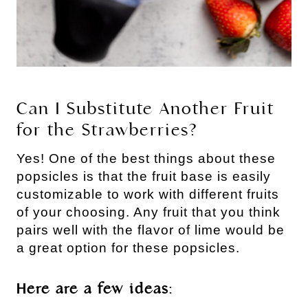
Can I Substitute Another Fruit
for the Strawberries?
Yes! One of the best things about these
popsicles is that the fruit base is easily
customizable to work with different fruits
of your choosing. Any fruit that you think
pairs well with the flavor of lime would be
a great option for these popsicles.
Here are a few ideas: