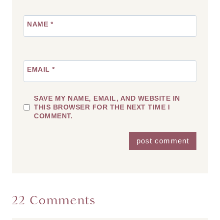
NAME
*
EMAIL
*
SAVE MY NAME, EMAIL, AND WEBSITE IN
THIS BROWSER FOR THE NEXT TIME I
COMMENT.
22 Comments