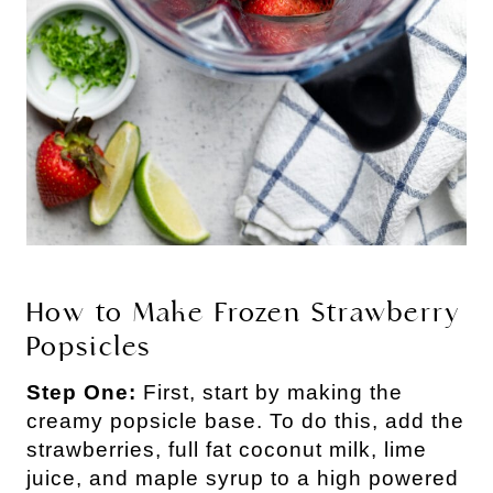
How to Make Frozen Strawberry
Popsicles
Step One:
First, start by making the
creamy popsicle base. To do this, add the
strawberries, full fat coconut milk, lime
juice, and maple syrup to a high powered