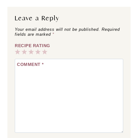
Leave a Reply
Your email address will not be published.
Required
fields are marked
*
RECIPE RATING
1
2
3
4
5
COMMENT
*
Star
Stars
Stars
Stars
Stars