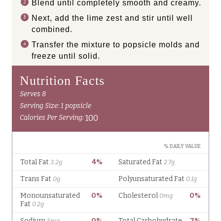
Blend until completely smooth and creamy.
Next, add the lime zest and stir until well
combined.
Transfer the mixture to popsicle molds and
freeze until solid.