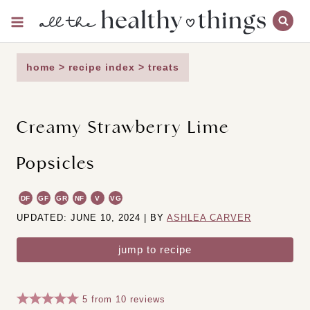
Skip
to
content
home
>
recipe index
>
treats
Creamy Strawberry Lime
Popsicles
DF
GF
GR
NF
V
VG
UPDATED: JUNE 10, 2024 | BY
ASHLEA CARVER
jump to recipe
5
from
10
reviews