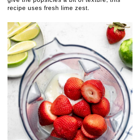
recipe uses fresh lime zest.