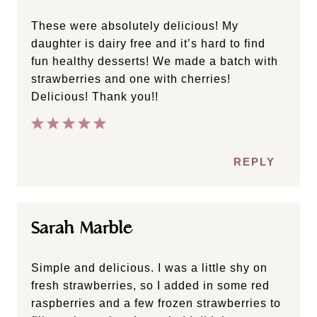
These were absolutely delicious! My
daughter is dairy free and it’s hard to find
fun healthy desserts! We made a batch with
strawberries and one with cherries!
Delicious! Thank you!!
REPLY
Sarah Marble
Simple and delicious. I was a little shy on
fresh strawberries, so I added in some red
raspberries and a few frozen strawberries to