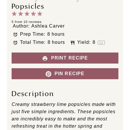
Popsicles
1
2
3
4
5
S
S
S
S
S
5
from
10
reviews
Author:
Ashlea Carver
t
t
t
t
t
Prep Time:
8 hours
a
a
a
a
a
Total Time:
8 hours
Yield:
8
r
r
r
r
r
1
x
s
s
s
s
PRINT RECIPE
PIN RECIPE
Description
Creamy strawberry lime popsicles made with
just five simple ingredients. These popsicles
are incredibly easy to make and the most
refreshing treat in the hotter spring and