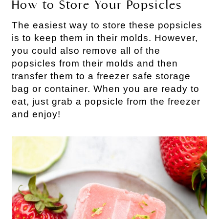
How to Store Your Popsicles
The easiest way to store these popsicles
is to keep them in their molds. However,
you could also remove all of the
popsicles from their molds and then
transfer them to a freezer safe storage
bag or container. When you are ready to
eat, just grab a popsicle from the freezer
and enjoy!