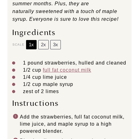
summer months. Plus, they are
naturally sweetened with a touch of maple
syrup. Everyone is sure to love this recipe!
Ingredients
1x
2x
3x
SCALE
1
pound strawberries, hulled and cleaned
1/2 cup
full fat coconut milk
1/4 cup
lime juice
1/2 cup
maple syrup
zest of
2
limes
Instructions
Add the strawberries, full fat coconut milk,
lime juice, and maple syrup to a high
powered blender.