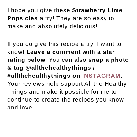
I
hope you give these
Strawberry Lime
Popsicles
a try! They are so easy to
make and absolutely delicious!
If you do give this recipe a try, I want to
know!
Leave a comment with a star
rating below.
You can also
snap a photo
& tag @allthehealthythings /
#allthehealthythings on
INSTAGRAM
.
Your reviews help support All the Healthy
Things and make it possible for me to
continue to create the recipes you know
and love.