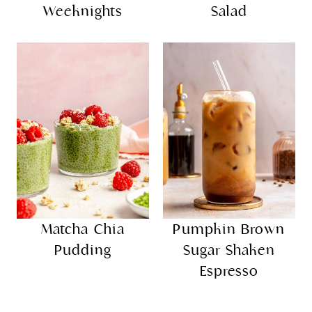
Weeknights
Salad
Matcha Chia
Pumpkin Brown
Pudding
Sugar Shaken
Espresso