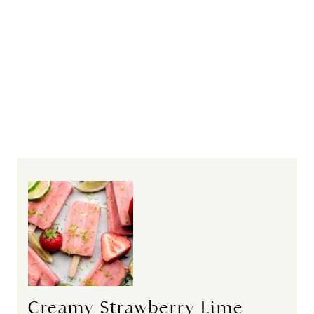
Creamy Strawberry Lime