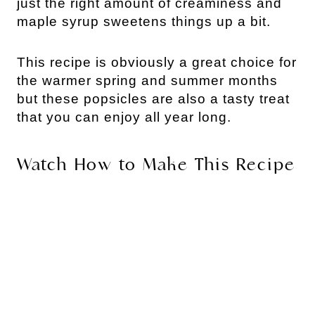
just the right amount of creaminess and
maple syrup sweetens things up a bit.
This recipe is obviously a great choice for
the warmer spring and summer months
but these popsicles are also a tasty treat
that you can enjoy all year long.
Watch How to Make This Recipe