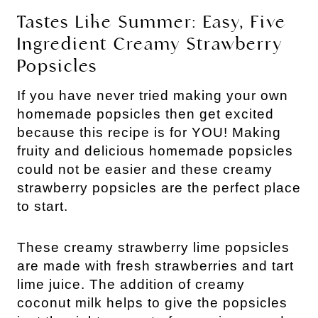
Tastes Like Summer: Easy, Five
Ingredient Creamy Strawberry
Popsicles
If you have never tried making your own
homemade popsicles then get excited
because this recipe is for YOU! Making
fruity and delicious homemade popsicles
could not be easier and these creamy
strawberry popsicles are the perfect place
to start.
These creamy strawberry lime popsicles
are made with fresh strawberries and tart
lime juice. The addition of creamy
coconut milk helps to give the popsicles