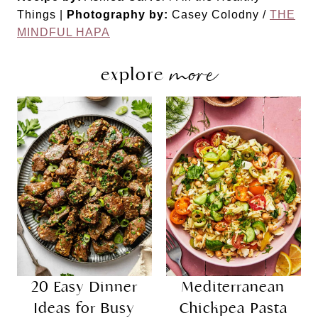
Things |
Photography by:
Casey Colodny /
THE
MINDFUL HAPA
more
explore
20 Easy Dinner
Mediterranean
Ideas for Busy
Chickpea Pasta