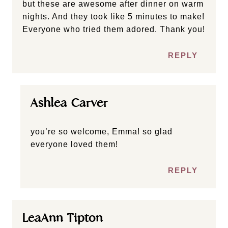
but these are awesome after dinner on warm
nights. And they took like 5 minutes to make!
Everyone who tried them adored. Thank you!
REPLY
Ashlea Carver
you’re so welcome, Emma! so glad
everyone loved them!
REPLY
LeaAnn Tipton