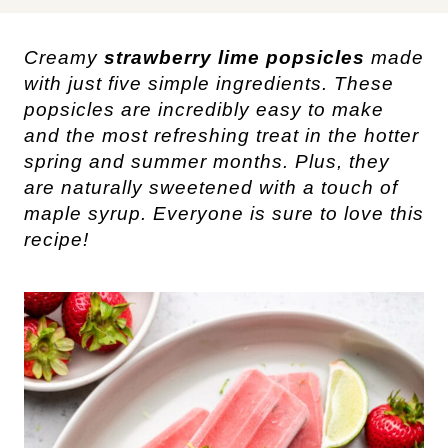
Creamy
strawberry lime popsicles
made
with just five simple ingredients. These
popsicles are incredibly easy to make
and the most refreshing treat in the hotter
spring and summer months. Plus, they
are naturally sweetened with a touch of
maple syrup. Everyone is sure to love this
recipe!