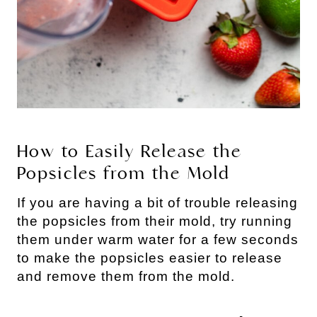
How to Easily Release the
Popsicles from the Mold
If you are having a bit of trouble releasing
the popsicles from their mold, try running
them under warm water for a few seconds
to make the popsicles easier to release
and remove them from the mold.