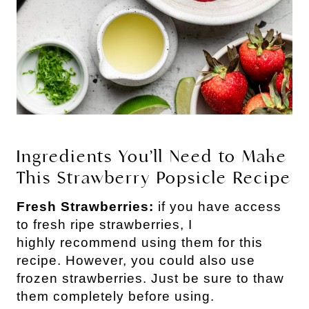
Ingredients You’ll Need to Make
This Strawberry Popsicle Recipe
Fresh Strawberries:
if you have access
to fresh ripe strawberries, I
highly recommend using them for this
recipe. However, you could also use
frozen strawberries. Just be sure to thaw
them completely before using.