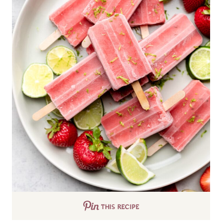
THIS RECIPE