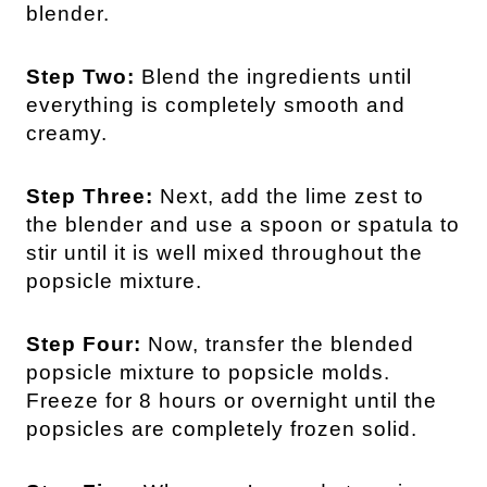
blender.
Step Two:
Blend the ingredients until
everything is completely smooth and
creamy.
Step Three:
Next, add the lime zest to
the blender and use a spoon or spatula to
stir until it is well mixed throughout the
popsicle mixture.
Step Four:
Now, transfer the blended
popsicle mixture to popsicle molds.
Freeze for 8 hours or overnight until the
popsicles are completely frozen solid.