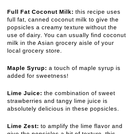
Full Fat Coconut Milk:
this recipe uses
full fat, canned coconut milk to give the
popsicles a creamy texture without the
use of dairy. You can usually find coconut
milk in the Asian grocery aisle of your
local grocery store.
Maple Syrup:
a touch of maple syrup is
added for sweetness!
Lime Juice:
the combination of sweet
strawberries and tangy lime juice is
absolutely delicious in these popsicles.
Lime Zest:
to amplify the lime flavor and
give the popsicles a bit of texture, this