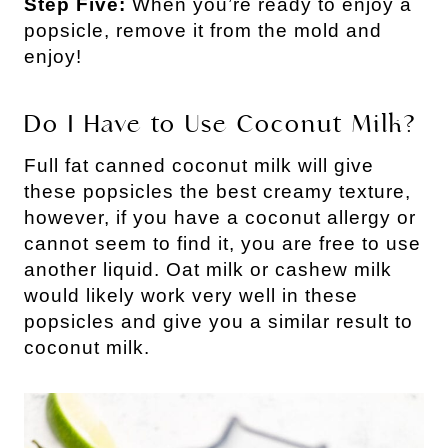
Step Five:
When you’re ready to enjoy a
popsicle, remove it from the mold and
enjoy!
Do I Have to Use Coconut Milk?
Full fat canned coconut milk will give
these popsicles the best creamy texture,
however, if you have a coconut allergy or
cannot seem to find it, you are free to use
another liquid. Oat milk or cashew milk
would likely work very well in these
popsicles and give you a similar result to
coconut milk.