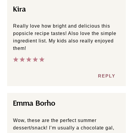
Kira
Really love how bright and delicious this
popsicle recipe tastes! Also love the simple
ingredient list. My kids also really enjoyed
them!
REPLY
Emma Borho
Wow, these are the perfect summer
dessert/snack! I’m usually a chocolate gal,