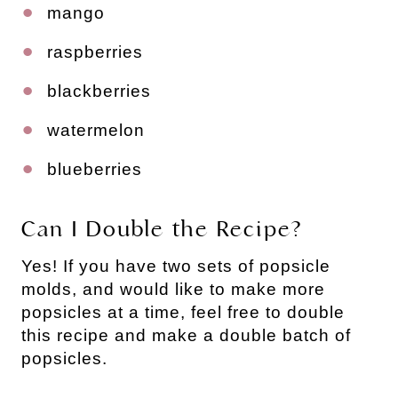
mango
raspberries
blackberries
watermelon
blueberries
Can I Double the Recipe?
Yes! If you have two sets of popsicle
molds, and would like to make more
popsicles at a time, feel free to double
this recipe and make a double batch of
popsicles.