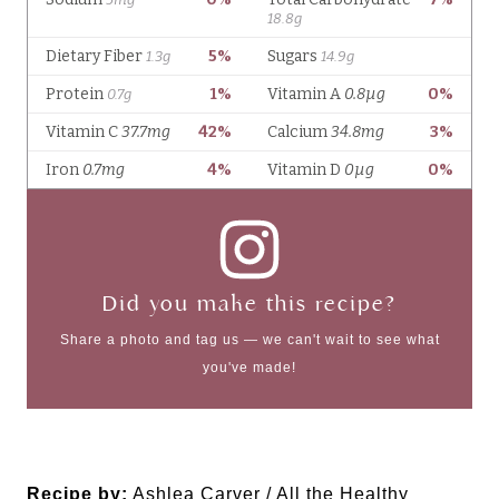
Did you make this recipe?
Share a photo and tag us — we can't wait to see what
you've made!
Recipe by:
Ashlea Carver / All the Healthy