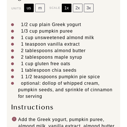
us
m
1x
2x
3x
SCALE
UNITS
1/2
cup
plain Greek yogurt
1/3
cup
pumpkin puree
1
cup
unsweetened almond milk
1 teaspoon
vanilla extract
2 tablespoons
almond butter
2 tablespoons
maple syrup
1
cup
gluten free oats
1 tablespoon
chia seeds
1 1/2 teaspoons
pumpkin pie spice
optional: dollop of whipped cream,
pumpkin seeds, and sprinkle of cinnamon
for serving
Instructions
Add the Greek yogurt, pumpkin puree,
almond milk, vanilla extract, almond butter,