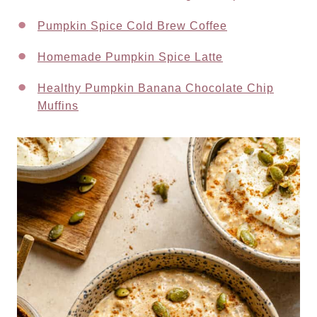
Pumpkin Spice Cold Brew Coffee
Homemade Pumpkin Spice Latte
Healthy Pumpkin Banana Chocolate Chip
Muffins