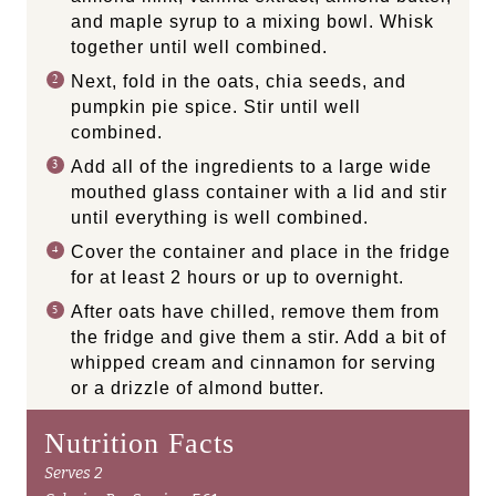
and maple syrup to a mixing bowl. Whisk
together until well combined.
Next, fold in the oats, chia seeds, and
pumpkin pie spice. Stir until well
combined.
Add all of the ingredients to a large wide
mouthed glass container with a lid and stir
until everything is well combined.
Cover the container and place in the fridge
for at least 2 hours or up to overnight.
After oats have chilled, remove them from
the fridge and give them a stir. Add a bit of
whipped cream and cinnamon for serving
or a drizzle of almond butter.