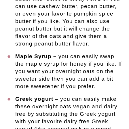
can use cashew butter, pecan butter,
or even your favorite pumpkin spice
butter if you like. You can also use
peanut butter but it will change the
flavor of the oats and give them a
strong peanut butter flavor.
Maple Syrup –
you can easily swap
the maple syrup for honey if you like. If
you want your overnight oats on the
sweeter side then you can add a bit
more sweetener if you prefer.
Greek yogurt –
you can easily make
these overnight oats vegan and dairy
free by substituting the Greek yogurt
with your favorite dairy free Greek
yogurt (like coconut milk or almond