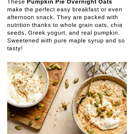
These
Pumpkin Pie Overnight Oats
make the perfect easy breakfast or even
afternoon snack. They are packed with
nutrition thanks to whole grain oats, chia
seeds, Greek yogurt, and real pumpkin.
Sweetened with pure maple syrup and so
tasty!