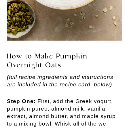
How to Make Pumpkin
Overnight Oats
(full recipe ingredients and instructions
are included in the recipe card, below)
Step One:
First, add the Greek yogurt,
pumpkin puree, almond milk, vanilla
extract, almond butter, and maple syrup
to a mixing bowl. Whisk all of the we