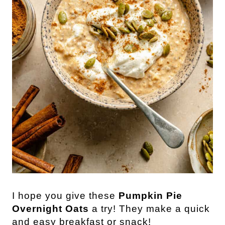
I hope you give these
Pumpkin Pie
Overnight Oats
a try! They make a quick
and easy breakfast or snack!