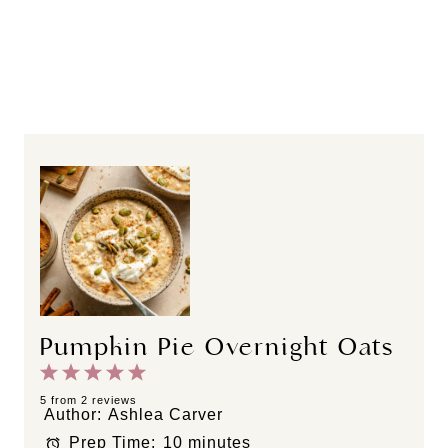
Pumpkin Pie Overnight Oats
1
2
3
4
5
S
S
S
S
S
5
from
2
reviews
Author:
Ashlea Carver
t
t
t
t
t
Prep Time:
10 minutes