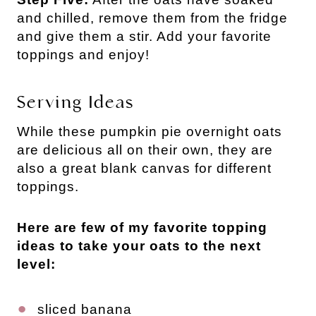
and chilled, remove them from the fridge
and give them a stir. Add your favorite
toppings and enjoy!
Serving Ideas
While these pumpkin pie overnight oats
are delicious all on their own, they are
also a great blank canvas for different
toppings.
Here are few of my favorite topping
ideas to take your oats to the next
level:
sliced banana