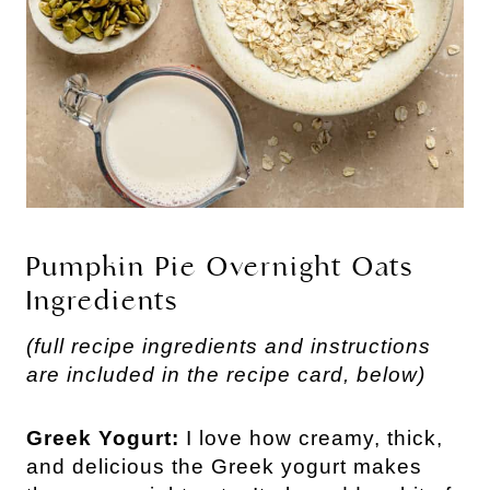
Pumpkin Pie Overnight Oats
Ingredients
(full recipe ingredients and instructions
are included in the recipe card, below)
Greek Yogurt:
I love how creamy, thick,
and delicious the Greek yogurt makes