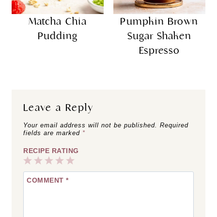
Matcha Chia
Pumpkin Brown
Pudding
Sugar Shaken
Espresso
Leave a Reply
Your email address will not be published.
Required
fields are marked
*
RECIPE RATING
1
2
3
4
5
COMMENT
*
Star
Stars
Stars
Stars
Stars