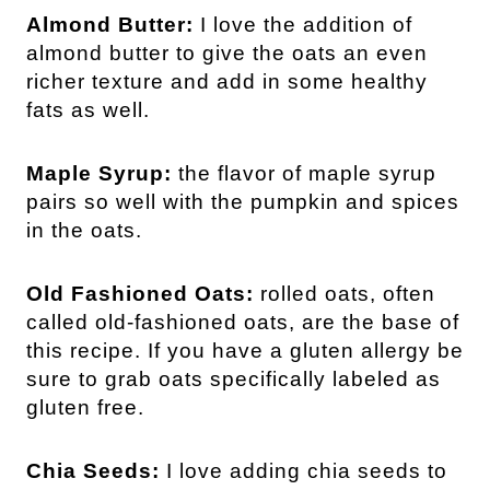
Almond Butter:
I love the addition of
almond butter to give the oats an even
richer texture and add in some healthy
fats as well.
Maple Syrup:
the flavor of maple syrup
pairs so well with the pumpkin and spices
in the oats.
Old Fashioned Oats:
rolled oats, often
called old-fashioned oats, are the base of
this recipe. If you have a gluten allergy be
sure to grab oats specifically labeled as
gluten free.
Chia Seeds:
I love adding chia seeds to