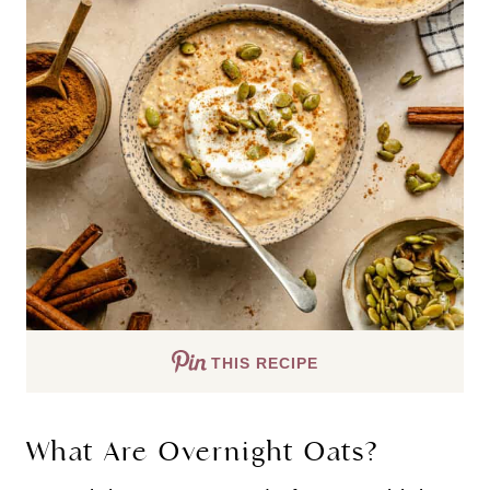
THIS RECIPE
What Are Overnight Oats?