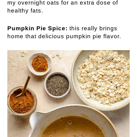
my overnight oats for an extra dose of
healthy fats.
Pumpkin Pie Spice:
this really brings
home that delicious pumpkin pie flavor.