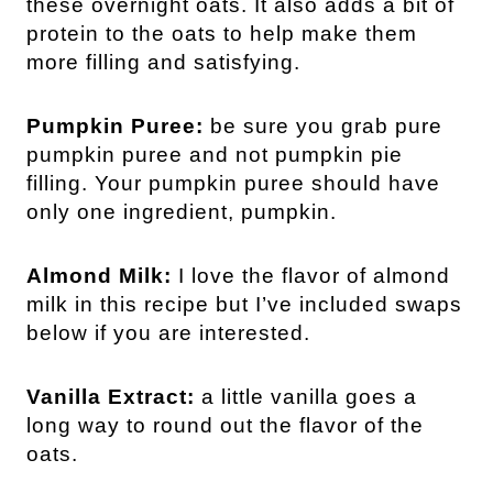
these overnight oats. It also adds a bit of
protein to the oats to help make them
more filling and satisfying.
Pumpkin Puree:
be sure you grab pure
pumpkin puree and not pumpkin pie
filling. Your pumpkin puree should have
only one ingredient, pumpkin.
Almond Milk:
I love the flavor of almond
milk in this recipe but I’ve included swaps
below if you are interested.
Vanilla Extract:
a little vanilla goes a
long way to round out the flavor of the
oats.