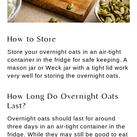
How to Store
Store your overnight oats in an air-tight
container in the fridge for safe keeping. A
mason jar or Weck jar with a tight lid work
very well for storing the overnight oats.
How Long Do Overnight Oats
Last?
Overnight oats should last for around
three days in an air-tight container in the
fridge. While they may still be good to eat