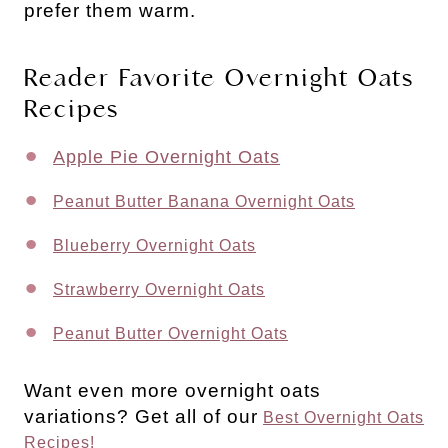
prefer them warm.
Reader Favorite Overnight Oats
Recipes
Apple Pie Overnight Oats
Peanut Butter Banana Overnight Oats
Blueberry Overnight Oats
Strawberry Overnight Oats
Peanut Butter Overnight Oats
Want even more overnight oats
variations? Get all of our
Best Overnight Oats
Recipes!