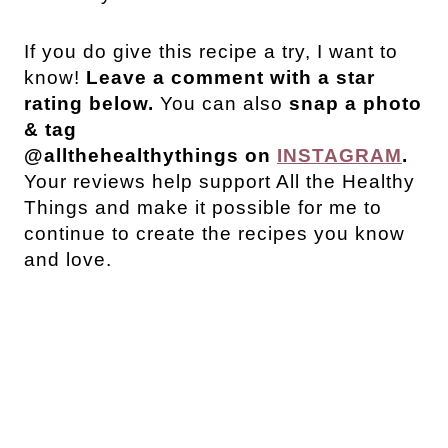
If you do give this recipe a try, I want to
know!
Leave a comment with a star
rating below.
You can also
snap a photo
& tag
@allthehealthythings on
INSTAGRAM
.
Your reviews help support All the Healthy
Things and make it possible for me to
continue to create the recipes you know
and love.