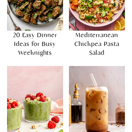
20 Easy Dinner
Mediterranean
Ideas for Busy
Chickpea Pasta
Weeknights
Salad