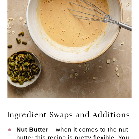
Ingredient Swaps and Additions
Nut Butter –
when it comes to the nut
butter this recipe is pretty flexible. You