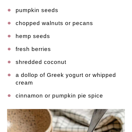
pumpkin seeds
chopped walnuts or pecans
hemp seeds
fresh berries
shredded coconut
a dollop of Greek yogurt or whipped
cream
cinnamon or pumpkin pie spice