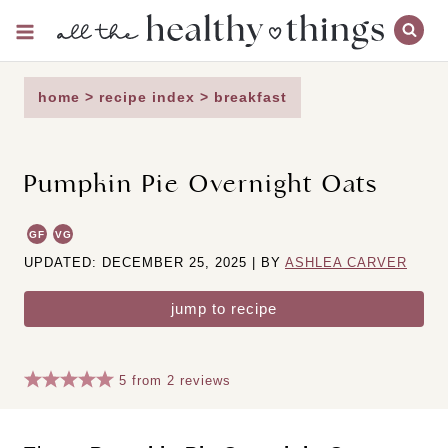
Skip
to
content
home
>
recipe index
>
breakfast
Pumpkin Pie Overnight Oats
GF
VG
UPDATED: DECEMBER 25, 2025 | BY
ASHLEA CARVER
jump to recipe
5
from
2
reviews