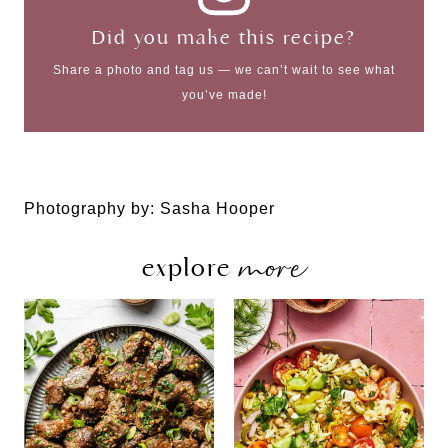
Did you make this recipe?
Share a photo and tag us — we can’t wait to see what
you’ve made!
Photography by: Sasha Hooper
more
explore