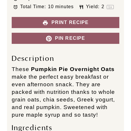
a
a
a
a
a
Total Time:
10 minutes
Yield:
2
r
r
r
r
r
1
x
s
s
s
s
PRINT RECIPE
PIN RECIPE
Description
These
Pumpkin Pie Overnight Oats
make the perfect easy breakfast or
even afternoon snack. They are
packed with nutrition thanks to whole
grain oats, chia seeds, Greek yogurt,
and real pumpkin. Sweetened with
pure maple syrup and so tasty!
Ingredients