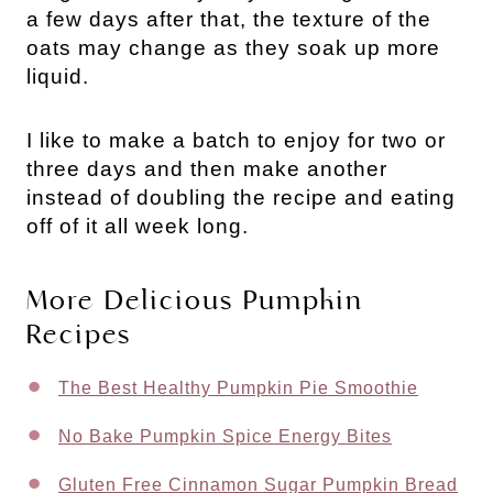
a few days after that, the texture of the
oats may change as they soak up more
liquid.
I like to make a batch to enjoy for two or
three days and then make another
instead of doubling the recipe and eating
off of it all week long.
More Delicious Pumpkin
Recipes
The Best Healthy Pumpkin Pie Smoothie
No Bake Pumpkin Spice Energy Bites
Gluten Free Cinnamon Sugar Pumpkin Bread