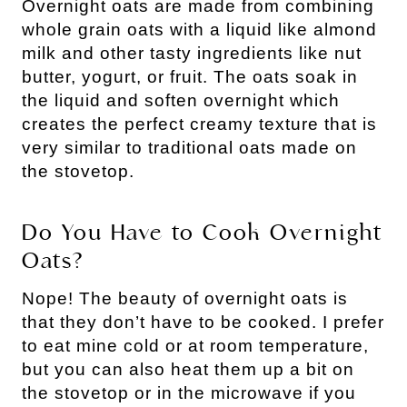
Overnight oats are made from combining
whole grain oats with a liquid like almond
milk and other tasty ingredients like nut
butter, yogurt, or fruit. The oats soak in
the liquid and soften overnight which
creates the perfect creamy texture that is
very similar to traditional oats made on
the stovetop.
Do You Have to Cook Overnight
Oats?
Nope! The beauty of overnight oats is
that they don’t have to be cooked. I prefer
to eat mine cold or at room temperature,
but you can also heat them up a bit on
the stovetop or in the microwave if you