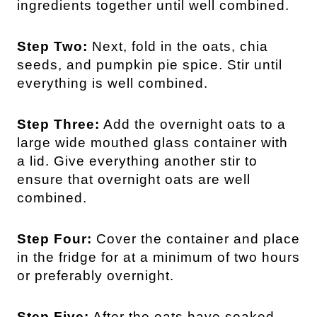
ingredients together until well combined.
Step Two:
Next, fold in the oats, chia
seeds, and pumpkin pie spice. Stir until
everything is well combined.
Step Three:
Add the overnight oats to a
large wide mouthed glass container with
a lid. Give everything another stir to
ensure that overnight oats are well
combined.
Step Four:
Cover the container and place
in the fridge for at a minimum of two hours
or preferably overnight.
Step Five:
After the oats have soaked