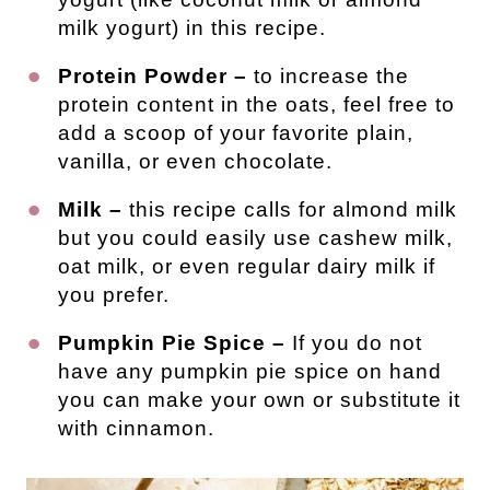
milk yogurt) in this recipe.
Protein Powder –
to increase the
protein content in the oats, feel free to
add a scoop of your favorite plain,
vanilla, or even chocolate.
Milk –
this recipe calls for almond milk
but you could easily use cashew milk,
oat milk, or even regular dairy milk if
you prefer.
Pumpkin Pie Spice –
If you do not
have any pumpkin pie spice on hand
you can make your own or substitute it
with cinnamon.