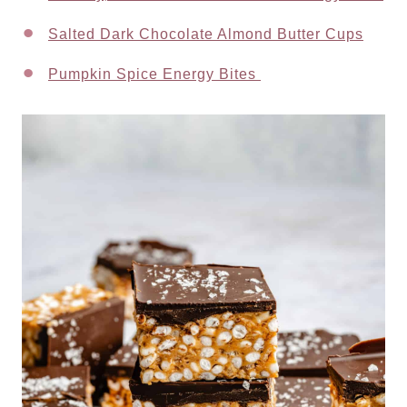
Salted Dark Chocolate Almond Butter Cups
Pumpkin Spice Energy Bites