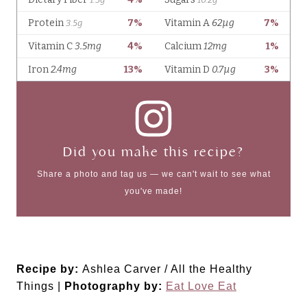
Did you make this recipe?
Share a photo and tag us — we can't wait to see what
you've made!
Recipe by:
Ashlea Carver / All the Healthy
Things |
Photography by:
Eat Love Eat