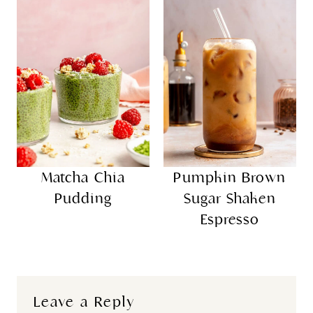
Matcha Chia
Pumpkin Brown
Pudding
Sugar Shaken
Espresso
Leave a Reply