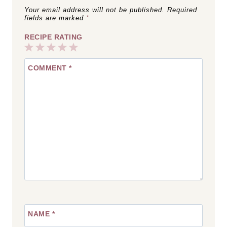
Your email address will not be published.
Required
fields are marked
*
RECIPE RATING
1
2
3
4
5
COMMENT
*
Star
Stars
Stars
Stars
Stars
NAME
*