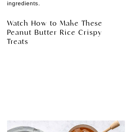
ingredients.
Watch How to Make These
Peanut Butter Rice Crispy
Treats