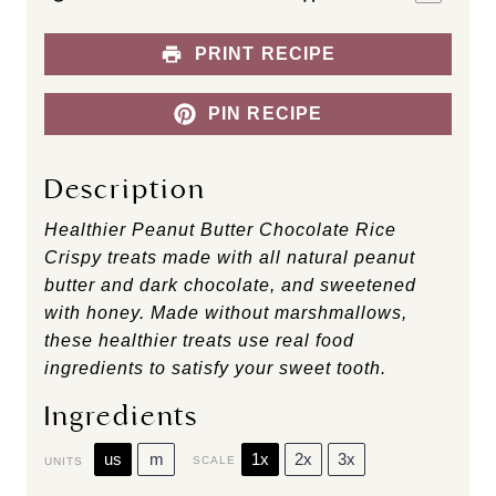
PRINT RECIPE
PIN RECIPE
Description
Healthier Peanut Butter Chocolate Rice
Crispy treats made with all natural peanut
butter and dark chocolate, and sweetened
with honey. Made without marshmallows,
these healthier treats use real food
ingredients to satisfy your sweet tooth.
Ingredients
us
m
1x
2x
3x
SCALE
UNITS