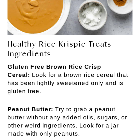
Healthy Rice Krispie Treats
Ingredients
Gluten Free Brown Rice Crisp
Cereal:
Look for a brown rice cereal that
has been lightly sweetened only and is
gluten free.
Peanut Butter:
Try to grab a peanut
butter without any added oils, sugars, or
other weird ingredients. Look for a jar
made with only peanuts.