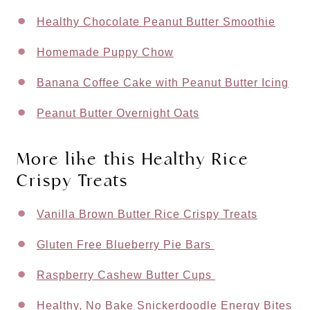
Healthy Chocolate Peanut Butter Smoothie
Homemade Puppy Chow
Banana Coffee Cake with Peanut Butter Icing
Peanut Butter Overnight Oats
More like this Healthy Rice
Crispy Treats
Vanilla Brown Butter Rice Crispy Treats
Gluten Free Blueberry Pie Bars
Raspberry Cashew Butter Cups
Healthy, No Bake Snickerdoodle Energy Bites