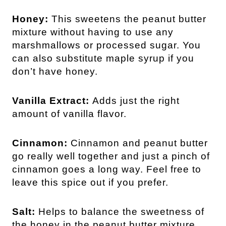
Honey:
This sweetens the peanut butter
mixture without having to use any
marshmallows or processed sugar. You
can also substitute maple syrup if you
don’t have honey.
Vanilla Extract:
Adds just the right
amount of vanilla flavor.
Cinnamon:
Cinnamon and peanut butter
go really well together and just a pinch of
cinnamon goes a long way. Feel free to
leave this spice out if you prefer.
Salt:
Helps to balance the sweetness of
the honey in the peanut butter mixture.