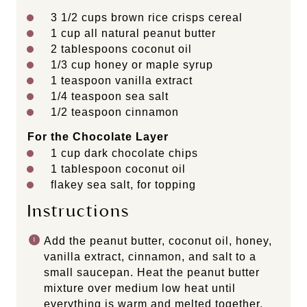
3 1/2
cups
brown rice crisps cereal
1
cup
all natural peanut butter
2 tablespoons
coconut oil
1/3
cup
honey or
maple syrup
1 teaspoon
vanilla extract
1/4 teaspoon
sea salt
1/2 teaspoon
cinnamon
For the Chocolate Layer
1
cup
dark chocolate chips
1 tablespoon
coconut oil
flakey sea salt, for topping
Instructions
Add the peanut butter, coconut oil, honey,
vanilla extract, cinnamon, and salt to a
small saucepan. Heat the peanut butter
mixture over medium low heat until
everything is warm and melted together.