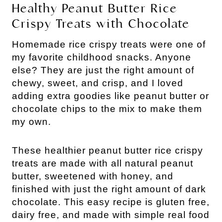
Healthy Peanut Butter Rice
Crispy Treats with Chocolate
Homemade rice crispy treats were one of
my favorite childhood snacks. Anyone
else? They are just the right amount of
chewy, sweet, and crisp, and I loved
adding extra goodies like peanut butter or
chocolate chips to the mix to make them
my own.
These healthier peanut butter rice crispy
treats are made with all natural peanut
butter, sweetened with honey, and
finished with just the right amount of dark
chocolate. This easy recipe is gluten free,
dairy free, and made with simple real food