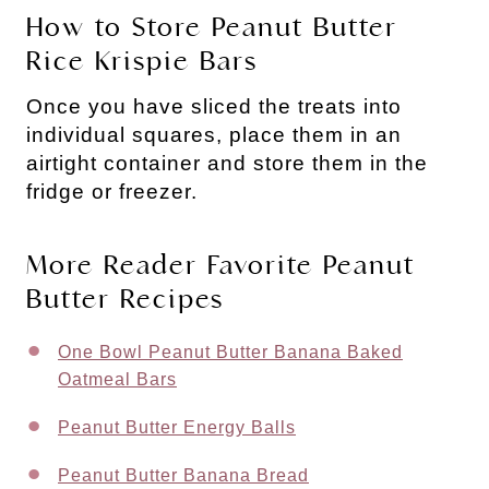
How to Store Peanut Butter
Rice Krispie Bars
Once you have sliced the treats into
individual squares, place them in an
airtight container and store them in the
fridge or freezer.
More Reader Favorite Peanut
Butter Recipes
One Bowl Peanut Butter Banana Baked
Oatmeal Bars
Peanut Butter Energy Balls
Peanut Butter Banana Bread