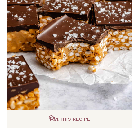
THIS RECIPE