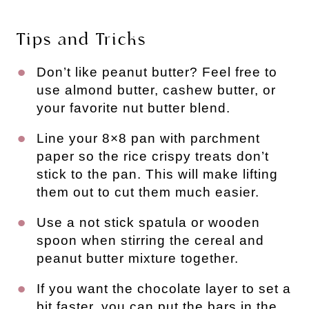
Tips and Tricks
Don’t like peanut butter? Feel free to
use almond butter, cashew butter, or
your favorite nut butter blend.
Line your 8×8 pan with parchment
paper so the rice crispy treats don’t
stick to the pan. This will make lifting
them out to cut them much easier.
Use a not stick spatula or wooden
spoon when stirring the cereal and
peanut butter mixture together.
If you want the chocolate layer to set a
bit faster, you can put the bars in the