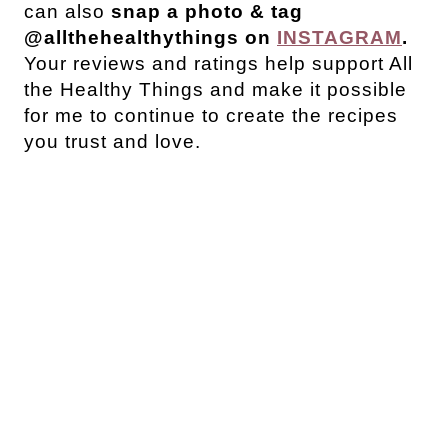
can also
snap a photo & tag
@allthehealthythings on
INSTAGRAM
.
Your reviews and ratings help support All
the Healthy Things and make it possible
for me to continue to create the recipes
you trust and love.