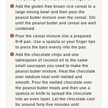
Add the gluten free brown rice cereal to a
large mixing bowl and then pour the
peanut butter mixture over the cereal. Stir
until the peanut butter and cereal are well
combined.
Pour the cereal mixture into a prepared
8×8 pan. Use a spatula or your finger tips
to press the bars evenly into the pan.
Add the chocolate chips and one
tablespoon of coconut oil to the same
small saucepan you used to make the
peanut butter mixture. Heat the chocolate
over medium heat until melted and
smooth. Pour the melted chocolate over
the peanut butter treats and then use a
spatula or knife to spread the chocolate
into an even layer. Let the chocolate cool
for around forty-five minutes until