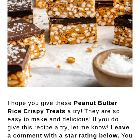
I hope you give these
Peanut Butter
Rice Crispy Treats
a try! They are so
easy to make and delicious! If you do
give this recipe a try, let me know!
Leave
a comment with a star rating below.
You