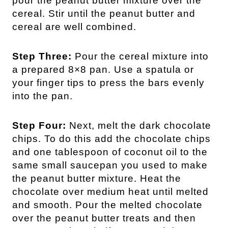
pour the peanut butter mixture over the
cereal. Stir until the peanut butter and
cereal are well combined.
Step Three:
Pour the cereal mixture into
a prepared 8×8 pan. Use a spatula or
your finger tips to press the bars evenly
into the pan.
Step Four:
Next, melt the dark chocolate
chips. To do this add the chocolate chips
and one tablespoon of coconut oil to the
same small saucepan you used to make
the peanut butter mixture. Heat the
chocolate over medium heat until melted
and smooth. Pour the melted chocolate
over the peanut butter treats and then