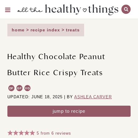
Skip
to
content
home
>
recipe index
>
treats
Healthy Chocolate Peanut
Butter Rice Crispy Treats
DF
GF
VG
UPDATED: JUNE 18, 2025 | BY
ASHLEA CARVER
jump to recipe
5
from
6
reviews