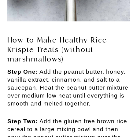
How to Make Healthy Rice
Krispie Treats (without
marshmallows)
Step One:
Add the peanut butter, honey,
vanilla extract, cinnamon, and salt to a
saucepan. Heat the peanut butter mixture
over medium low heat until everything is
smooth and melted together.
Step Two:
Add the gluten free brown rice
cereal to a large mixing bowl and then