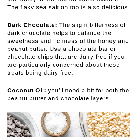
The flaky sea salt on top is also delicious.
Dark Chocolate:
The slight bitterness of
dark chocolate helps to balance the
sweetness and richness of the honey and
peanut butter. Use a chocolate bar or
chocolate chips that are dairy-free if you
are particularly concerned about these
treats being dairy-free.
Coconut Oil:
you’ll need a bit for both the
peanut butter and chocolate layers.