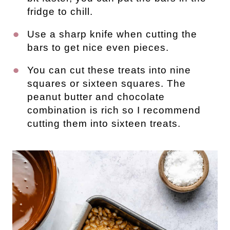
fridge to chill.
Use a sharp knife when cutting the
bars to get nice even pieces.
You can cut these treats into nine
squares or sixteen squares. The
peanut butter and chocolate
combination is rich so I recommend
cutting them into sixteen treats.