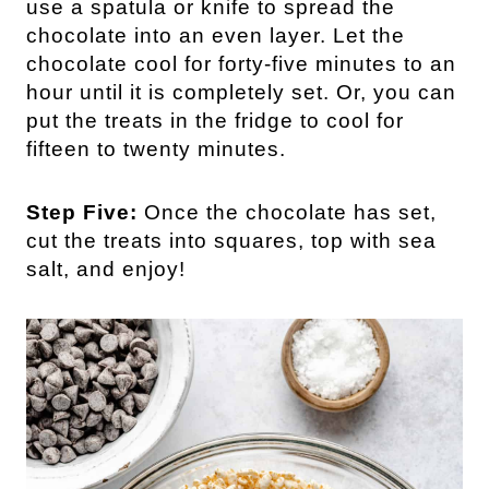
use a spatula or knife to spread the
chocolate into an even layer. Let the
chocolate cool for forty-five minutes to an
hour until it is completely set. Or, you can
put the treats in the fridge to cool for
fifteen to twenty minutes.
Step Five:
Once the chocolate has set,
cut the treats into squares, top with sea
salt, and enjoy!