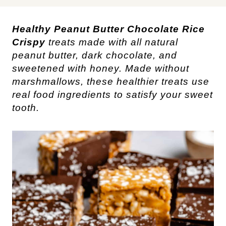
Healthy Peanut Butter Chocolate Rice
Crispy
treats made with all natural
peanut butter, dark chocolate, and
sweetened with honey. Made without
marshmallows, these healthier treats use
real food ingredients to satisfy your sweet
tooth.