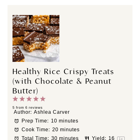
Healthy Rice Crispy Treats
(with Chocolate & Peanut
Butter)
1
2
3
4
5
S
S
S
S
S
5
from
6
reviews
Author:
Ashlea Carver
t
t
t
t
t
Prep Time:
10 minutes
a
a
a
a
a
Cook Time:
20 minutes
r
r
r
r
r
s
s
s
s
Total Time:
30 minutes
Yield:
1
6
1
x