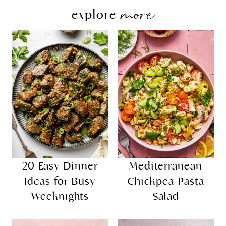
more
explore
20 Easy Dinner
Mediterranean
Ideas for Busy
Chickpea Pasta
Weeknights
Salad