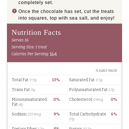
completely set.
Once the chocolate has set, cut the treats
into squares, top with sea salt, and enjoy!