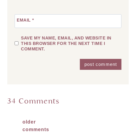
EMAIL
*
SAVE MY NAME, EMAIL, AND WEBSITE IN
THIS BROWSER FOR THE NEXT TIME I
COMMENT.
34 Comments
Comments
older
comments
navigation