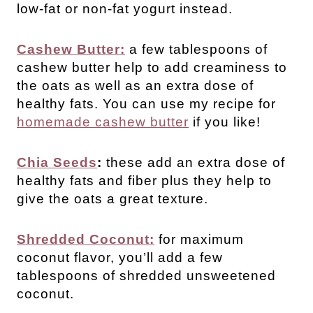
low-fat or non-fat yogurt instead.
Cashew Butter:
a few tablespoons of
cashew butter help to add creaminess to
the oats as well as an extra dose of
healthy fats. You can use my recipe for
homemade cashew butter
if you like!
Chia Seeds
:
these add an extra dose of
healthy fats and fiber plus they help to
give the oats a great texture.
Shredded Coconut:
for maximum
coconut flavor, you’ll add a few
tablespoons of shredded unsweetened
coconut.