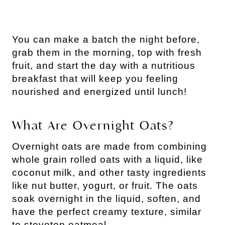
You can make a batch the night before,
grab them in the morning, top with fresh
fruit, and start the day with a nutritious
breakfast that will keep you feeling
nourished and energized until lunch!
What Are Overnight Oats?
Overnight oats are made from combining
whole grain rolled oats with a liquid, like
coconut milk, and other tasty ingredients
like nut butter, yogurt, or fruit. The oats
soak overnight in the liquid, soften, and
have the perfect creamy texture, similar
to stovetop oatmeal.