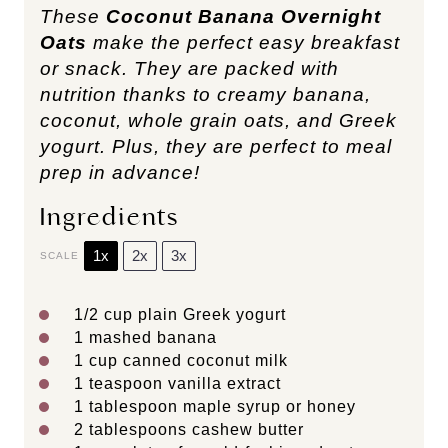
These
Coconut Banana Overnight
Oats
make the perfect easy breakfast
or snack. They are packed with
nutrition thanks to creamy banana,
coconut, whole grain oats, and Greek
yogurt. Plus, they are perfect to meal
prep in advance!
Ingredients
1x
2x
3x
SCALE
1/2 cup
plain Greek yogurt
1
mashed banana
1 cup
canned coconut milk
1 teaspoon
vanilla extract
1 tablespoon
maple syrup or honey
2 tablespoons
cashew butter