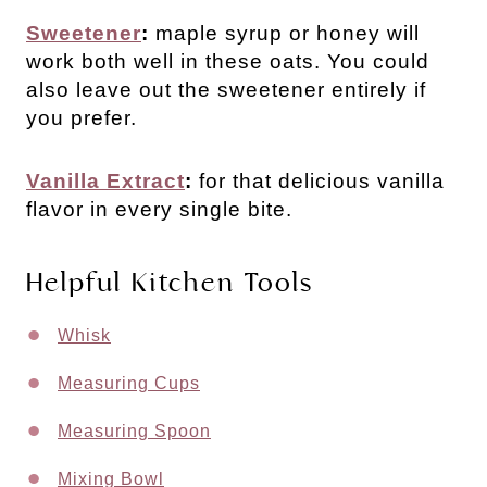
Sweetener
:
maple syrup or honey will
work both well in these oats. You could
also leave out the sweetener entirely if
you prefer.
Vanilla Extract
:
for that delicious vanilla
flavor in every single bite.
Helpful Kitchen Tools
Whisk
Measuring Cups
Measuring Spoon
Mixing Bowl