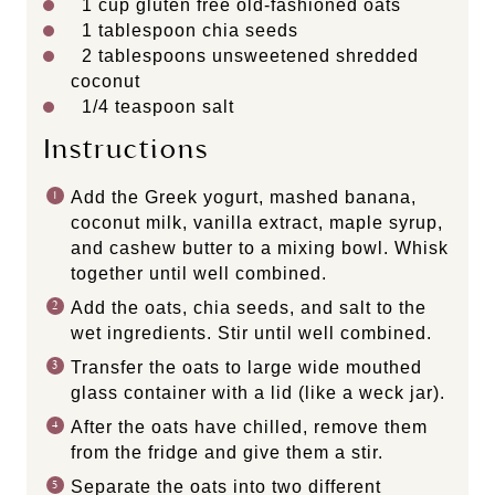
1 cup
gluten free old-fashioned oats
1 tablespoon
chia seeds
2 tablespoons
unsweetened shredded
coconut
1/4 teaspoon
salt
Instructions
Add the Greek yogurt, mashed banana,
coconut milk, vanilla extract, maple syrup,
and cashew butter to a mixing bowl. Whisk
together until well combined.
Add the oats, chia seeds, and salt to the
wet ingredients. Stir until well combined.
Transfer the oats to large wide mouthed
glass container with a lid (like a weck jar).
After the oats have chilled, remove them
from the fridge and give them a stir.
Separate the oats into two different