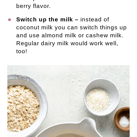
berry flavor.
Switch up the milk –
instead of
coconut milk you can switch things up
and use almond milk or cashew milk.
Regular dairy milk would work well,
too!