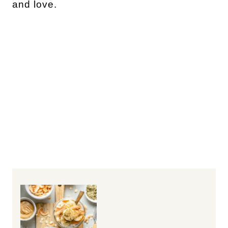
and love.