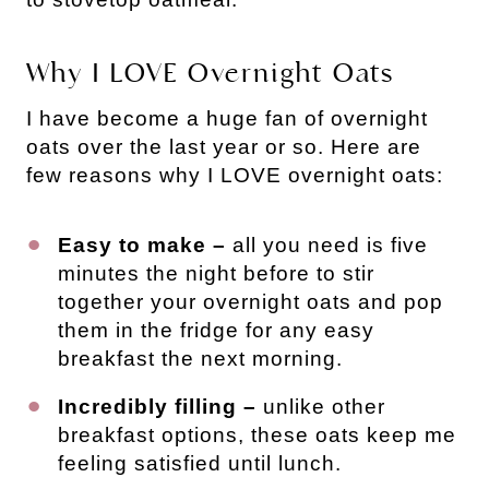
Why I LOVE Overnight Oats
I have become a huge fan of overnight
oats over the last year or so. Here are
few reasons why I LOVE overnight oats:
Easy to make –
all you need is five
minutes the night before to stir
together your overnight oats and pop
them in the fridge for any easy
breakfast the next morning.
Incredibly filling –
unlike other
breakfast options, these oats keep me
feeling satisfied until lunch.