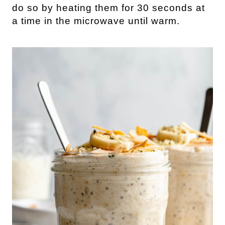
do so by heating them for 30 seconds at
a time in the microwave until warm.