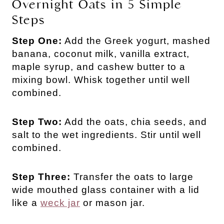
Overnight Oats in 5 Simple
Steps
Step One:
Add the Greek yogurt, mashed
banana, coconut milk, vanilla extract,
maple syrup, and cashew butter to a
mixing bowl. Whisk together until well
combined.
Step Two:
Add the oats, chia seeds, and
salt to the wet ingredients. Stir until well
combined.
Step Three:
Transfer the oats to large
wide mouthed glass container with a lid
like a
weck jar
or mason jar.