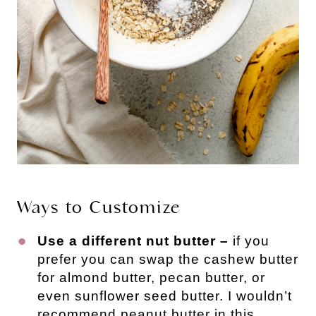
Ways to Customize
Use a different nut butter –
if you
prefer you can swap the cashew butter
for almond butter, pecan butter, or
even sunflower seed butter. I wouldn’t
recommend peanut butter in this