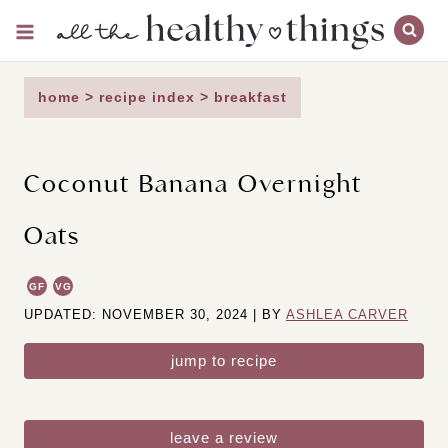
Skip
to
content
home
>
recipe index
>
breakfast
Coconut Banana Overnight
Oats
GF
VG
UPDATED: NOVEMBER 30, 2024 | BY
ASHLEA CARVER
jump to recipe
leave a review