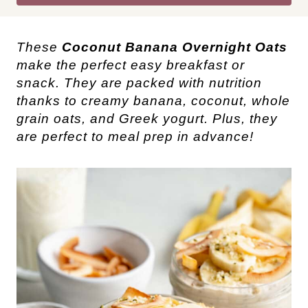
These
Coconut Banana Overnight Oats
make the perfect easy breakfast or
snack. They are packed with nutrition
thanks to creamy banana, coconut, whole
grain oats, and Greek yogurt. Plus, they
are perfect to meal prep in advance!