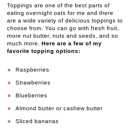
Toppings are one of the best parts of
eating overnight oats for me and there
are a wide variety of delicious toppings to
choose from. You can go with fresh fruit,
more nut butter, nuts and seeds, and so
much more.
Here are a few of my
favorite topping options:
Raspberries
Strawberries
Blueberries
Almond butter or cashew butter
Sliced bananas