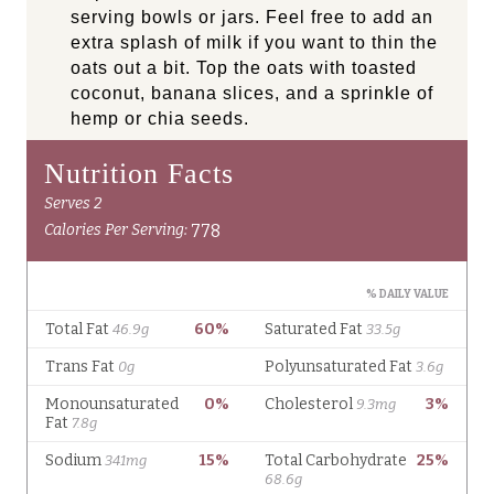
serving bowls or jars. Feel free to add an
extra splash of milk if you want to thin the
oats out a bit. Top the oats with toasted
coconut, banana slices, and a sprinkle of
hemp or chia seeds.