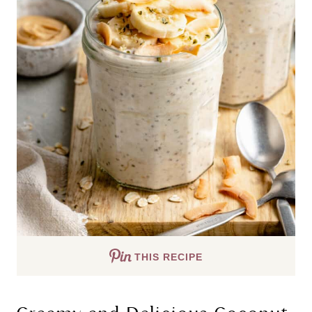
THIS RECIPE