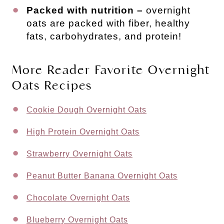
Packed with nutrition –
overnight
oats are packed with fiber, healthy
fats, carbohydrates, and protein!
More Reader Favorite Overnight
Oats Recipes
Cookie Dough Overnight Oats
High Protein Overnight Oats
Strawberry Overnight Oats
Peanut Butter Banana Overnight Oats
Chocolate Overnight Oats
Blueberry Overnight Oats