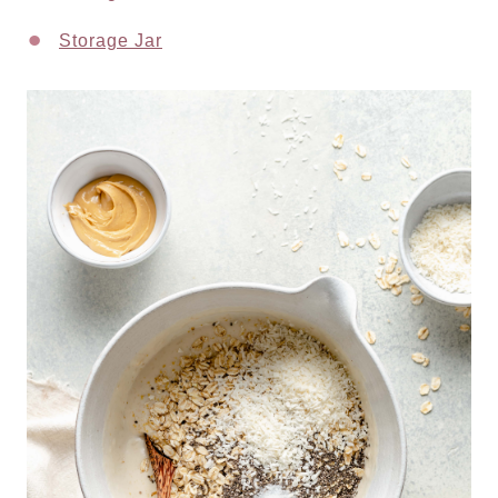
Storage Jar