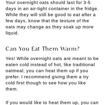
Your overnight oats should last for 3-5
days in an air-tight container in the fridge.
While they will still be good to eat after a
few days, know that the texture of the
oats may change as they soak up more
liquid.
Can You Eat Them Warm?
Yes! While overnight oats are meant to be
eaten cold instead of hot, like traditional
oatmeal, you can heat them up if you
prefer. I recommend giving them a try
cold first though to see how you like
them.
If you would like to heat them up, you can