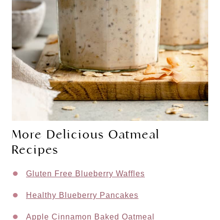
More Delicious Oatmeal
Recipes
Gluten Free Blueberry Waffles
Healthy Blueberry Pancakes
Apple Cinnamon Baked Oatmeal