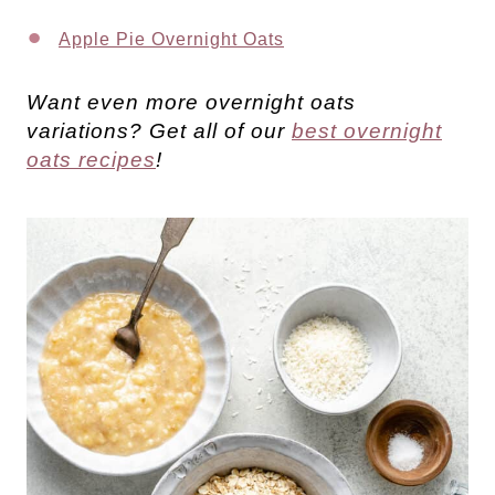
Apple Pie Overnight Oats
Want even more overnight oats
variations? Get all of our
best overnight
oats recipes
!