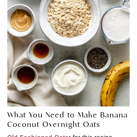
What You Need to Make Banana
Coconut Overnight Oats