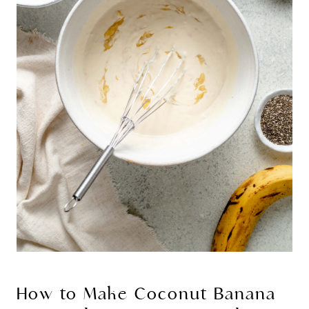
How to Make Coconut Banana