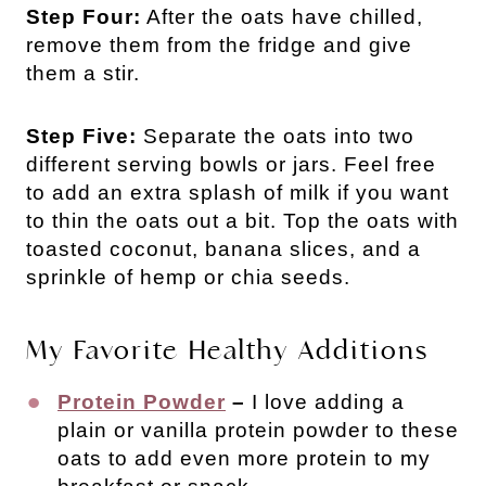
Step Four:
After the oats have chilled,
remove them from the fridge and give
them a stir.
Step Five:
Separate the oats into two
different serving bowls or jars. Feel free
to add an extra splash of milk if you want
to thin the oats out a bit. Top the oats with
toasted coconut, banana slices, and a
sprinkle of hemp or chia seeds.
My Favorite Healthy Additions
Protein Powder
–
I love adding a
plain or vanilla protein powder to these
oats to add even more protein to my