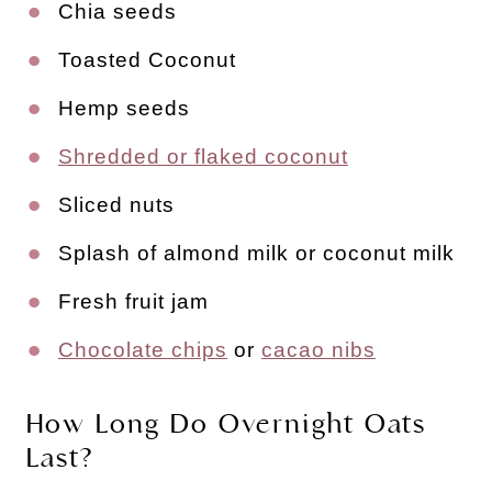
Chia seeds
Toasted Coconut
Hemp seeds
Shredded or flaked coconut
Sliced nuts
Splash of almond milk or coconut milk
Fresh fruit jam
Chocolate chips
or
cacao nibs
How Long Do Overnight Oats
Last?