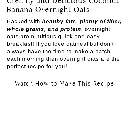
Creamy and Delicious Coconut
Banana Overnight Oats
Packed with
healthy fats, plenty of fiber,
whole grains, and protein
, overnight
oats are nutritious quick and easy
breakfast! If you love oatmeal but don’t
always have the time to make a batch
each morning then overnight oats are the
perfect recipe for you!
Watch How to Make This Recipe