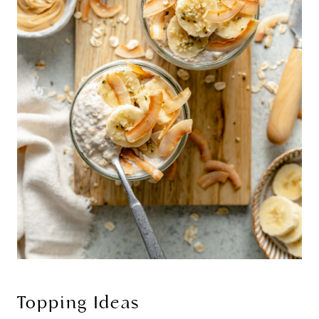
Topping Ideas