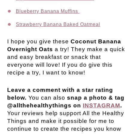
Blueberry Banana Muffins
Strawberry Banana Baked Oatmeal
I hope you give these
Coconut Banana
Overnight Oats
a try! They make a quick
and easy breakfast or snack that
everyone will love!
If you do give this
recipe a try, I want to know!
Leave a comment with a star rating
below.
You can also
snap a photo & tag
@allthehealthythings on
INSTAGRAM
.
Your reviews help support All the Healthy
Things and make it possible for me to
continue to create the recipes you know