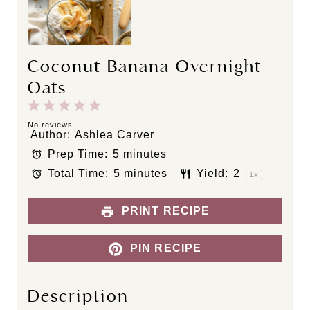
Coconut Banana Overnight
Oats
1
2
3
4
5
S
S
S
S
S
No reviews
Author:
Ashlea Carver
t
t
t
t
t
Prep Time:
5 minutes
a
a
a
a
a
Total Time:
5 minutes
Yield:
2
r
r
r
r
r
1
x
s
s
s
s
PRINT RECIPE
PIN RECIPE
Description