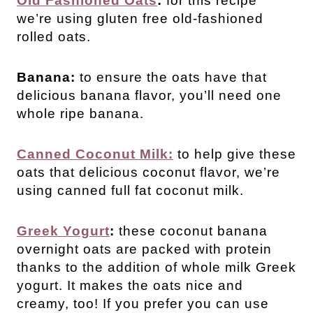
Old Fashioned Oats
:
for this recipe
we’re using gluten free old-fashioned
rolled oats.
Banana:
to ensure the oats have that
delicious banana flavor, you’ll need one
whole ripe banana.
Canned Coconut Milk:
to help give these
oats that delicious coconut flavor, we’re
using canned full fat coconut milk.
Greek Yogurt
:
these coconut banana
overnight oats are packed with protein
thanks to the addition of whole milk Greek
yogurt. It makes the oats nice and
creamy, too! If you prefer you can use