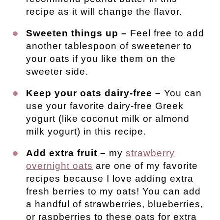
recipe as it will change the flavor.
Sweeten things up –
Feel free to add
another tablespoon of sweetener to
your oats if you like them on the
sweeter side.
Keep your oats dairy-free –
You can
use your favorite dairy-free Greek
yogurt (like coconut milk or almond
milk yogurt) in this recipe.
Add extra fruit –
my
strawberry
overnight oats
are one of my favorite
recipes because I love adding extra
fresh berries to my oats! You can add
a handful of strawberries, blueberries,
or raspberries to these oats for extra