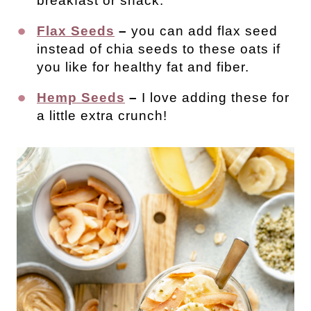
breakfast or snack.
Flax Seeds
–
you can add flax seed
instead of chia seeds to these oats if
you like for healthy fat and fiber.
Hemp Seeds
–
I love adding these for
a little extra crunch!