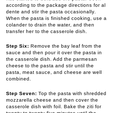
according to the package directions for al
dente and stir the pasta occasionally.
When the pasta is finished cooking, use a
colander to drain the water, and then
transfer her to the casserole dish.
Step Six:
Remove the bay leaf from the
sauce and then pour it over the pasta in
the casserole dish. Add the parmesan
cheese to the pasta and stir until the
pasta, meat sauce, and cheese are well
combined.
Step Seven:
Top the pasta with shredded
mozzarella cheese and then cover the
casserole dish with foil. Bake the ziti for