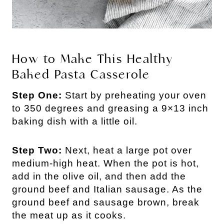
How to Make This Healthy
Baked Pasta Casserole
Step One:
Start by preheating your oven
to 350 degrees and greasing a 9×13 inch
baking dish with a little oil.
Step Two:
Next, heat a large pot over
medium-high heat. When the pot is hot,
add in the olive oil, and then add the
ground beef and Italian sausage. As the
ground beef and sausage brown, break
the meat up as it cooks.