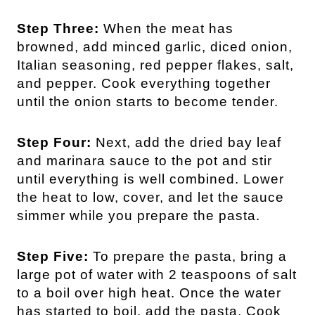
Step Three:
When the meat has
browned, add minced garlic, diced onion,
Italian seasoning, red pepper flakes, salt,
and pepper. Cook everything together
until the onion starts to become tender.
Step Four:
Next, add the dried bay leaf
and marinara sauce to the pot and stir
until everything is well combined. Lower
the heat to low, cover, and let the sauce
simmer while you prepare the pasta.
Step Five:
To prepare the pasta, bring a
large pot of water with 2 teaspoons of salt
to a boil over high heat. Once the water
has started to boil, add the pasta. Cook