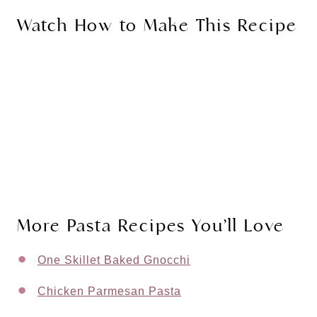
Watch How to Make This Recipe
More Pasta Recipes You’ll Love
One Skillet Baked Gnocchi
Chicken Parmesan Pasta