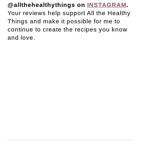
@allthehealthythings on
INSTAGRAM
.
Your reviews help support All the Healthy
Things and make it possible for me to
continue to create the recipes you know
and love.