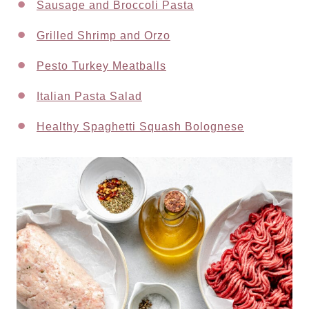
Sausage and Broccoli Pasta
Grilled Shrimp and Orzo
Pesto Turkey Meatballs
Italian Pasta Salad
Healthy Spaghetti Squash Bolognese