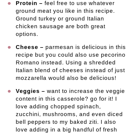
Protein –
feel free to use whatever
ground meat you like in this recipe.
Ground turkey or ground Italian
chicken sausage are both great
options.
Cheese –
parmesan is delicious in this
recipe but you could also use pecorino
Romano instead. Using a shredded
Italian blend of cheeses instead of just
mozzarella would also be delicious!
Veggies –
want to increase the veggie
content in this casserole? go for it! I
love adding chopped spinach,
zucchini, mushrooms, and even diced
bell peppers to my baked ziti. I also
love adding in a big handful of fresh