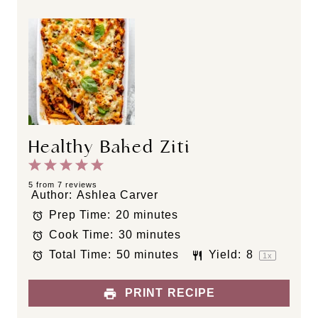
Healthy Baked Ziti
1
2
3
4
5
S
S
S
S
S
5
from
7
reviews
Author:
Ashlea Carver
t
t
t
t
t
Prep Time:
20 minutes
a
a
a
a
a
Cook Time:
30 minutes
r
r
r
r
r
s
s
s
s
Total Time:
50 minutes
Yield:
8
1
x
PRINT RECIPE