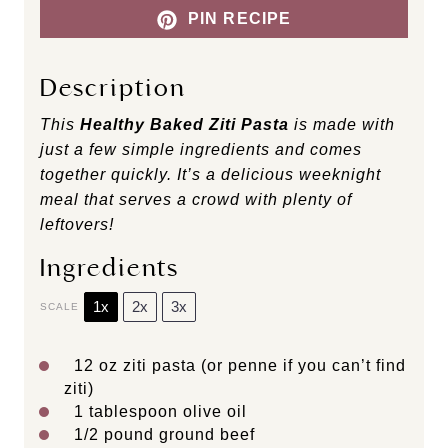
PIN RECIPE
Description
This
Healthy Baked Ziti Pasta
is made with
just a few simple ingredients and comes
together quickly. It’s a delicious weeknight
meal that serves a crowd with plenty of
leftovers!
Ingredients
1x
2x
3x
SCALE
12 oz
ziti pasta (or penne if you can’t find
ziti)
1 tablespoon
olive oil
1/2
pound ground beef