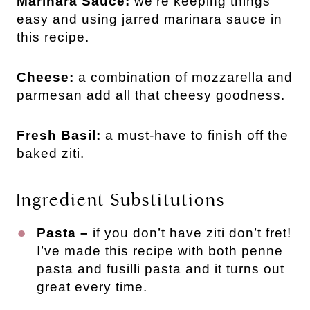
Marinara Sauce:
we’re keeping things
easy and using jarred marinara sauce in
this recipe.
Cheese:
a combination of mozzarella and
parmesan add all that cheesy goodness.
Fresh Basil:
a must-have to finish off the
baked ziti.
Ingredient Substitutions
Pasta –
if you don’t have ziti don’t fret!
I’ve made this recipe with both penne
pasta and fusilli pasta and it turns out
great every time.