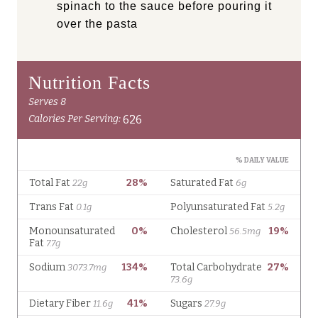
spinach to the sauce before pouring it
over the pasta