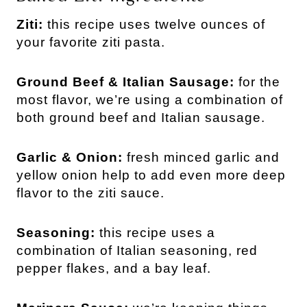
Ziti:
this recipe uses twelve ounces of
your favorite ziti pasta.
Ground Beef & Italian Sausage:
for the
most flavor, we’re using a combination of
both ground beef and Italian sausage.
Garlic & Onion:
fresh minced garlic and
yellow onion help to add even more deep
flavor to the ziti sauce.
Seasoning:
this recipe uses a
combination of Italian seasoning, red
pepper flakes, and a bay leaf.