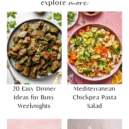
more
explore
20 Easy Dinner
Mediterranean
Ideas for Busy
Chickpea Pasta
Weeknights
Salad