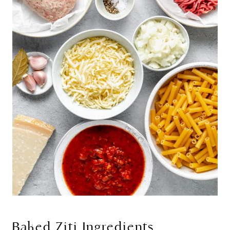
Baked Ziti Ingredients