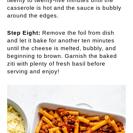
twenty to twenty-five minutes until the
casserole is hot and the sauce is bubbly
around the edges.
Step Eight:
Remove the foil from dish
and let it bake for another ten minutes
until the cheese is melted, bubbly, and
beginning to brown. Garnish the baked
ziti with plenty of fresh basil before
serving and enjoy!