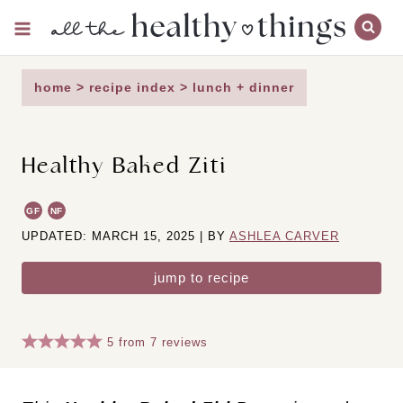
Skip
to
content
home
>
recipe index
>
lunch + dinner
Healthy Baked Ziti
GF
NF
UPDATED: MARCH 15, 2025 | BY
ASHLEA CARVER
jump to recipe
5
from
7
reviews