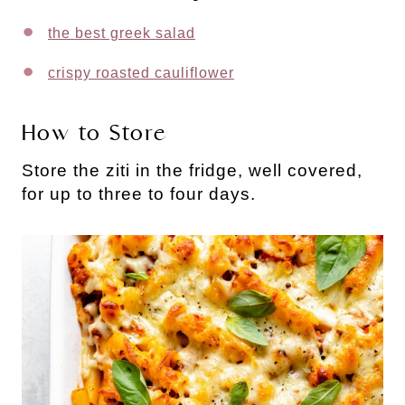
the best greek salad
crispy roasted cauliflower
How to Store
Store the ziti in the fridge, well covered,
for up to three to four days.