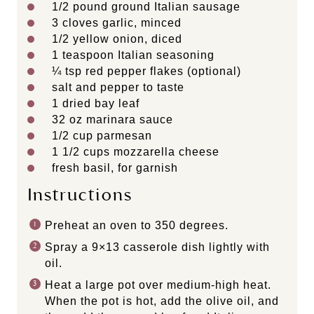
1/2
pound ground Italian sausage
3
cloves garlic, minced
1/2
yellow onion, diced
1 teaspoon
Italian seasoning
¼ tsp
red pepper flakes (optional)
salt and pepper to taste
1
dried bay leaf
32 oz
marinara sauce
1/2 cup
parmesan
1 1/2 cups
mozzarella cheese
fresh basil, for garnish
Instructions
Preheat an oven to 350 degrees.
Spray a 9×13 casserole dish lightly with
oil.
Heat a large pot over medium-high heat.
When the pot is hot, add the olive oil, and