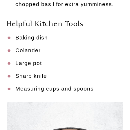
chopped basil for extra yumminess.
Helpful Kitchen Tools
Baking dish
Colander
Large pot
Sharp knife
Measuring cups and spoons