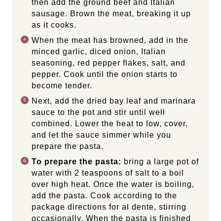
then add the ground beef and Italian
sausage. Brown the meat, breaking it up
as it cooks.
When the meat has browned, add in the
minced garlic, diced onion, Italian
seasoning, red pepper flakes, salt, and
pepper. Cook until the onion starts to
become tender.
Next, add the dried bay leaf and marinara
sauce to the pot and stir until well
combined. Lower the heat to low, cover,
and let the sauce simmer while you
prepare the pasta.
To prepare the pasta:
bring a large pot of
water with 2 teaspoons of salt to a boil
over high heat. Once the water is boiling,
add the pasta. Cook according to the
package directions for al dente, stirring
occasionally. When the pasta is finished