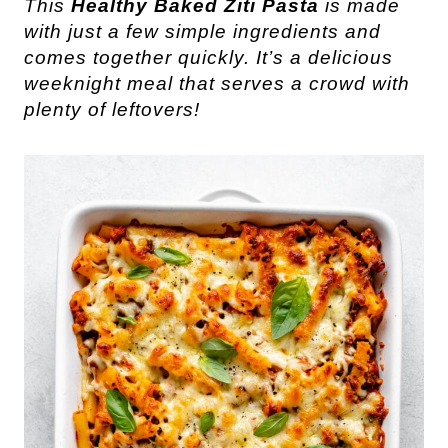
This
Healthy Baked Ziti Pasta
is made
with just a few simple ingredients and
comes together quickly. It’s a delicious
weeknight meal that serves a crowd with
plenty of leftovers!