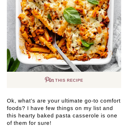
THIS RECIPE
Ok, what’s are your ultimate go-to comfort
foods? I have few things on my list and
this hearty baked pasta casserole is one
of them for sure!