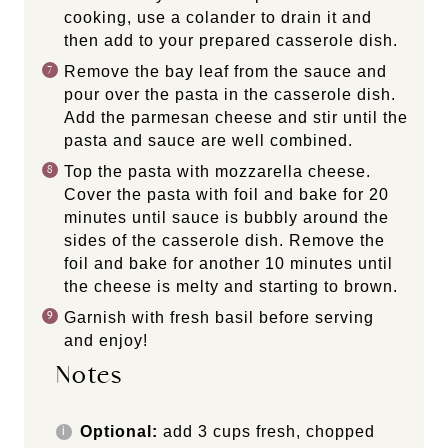
cooking, use a colander to drain it and
then add to your prepared casserole dish.
Remove the bay leaf from the sauce and
pour over the pasta in the casserole dish.
Add the parmesan cheese and stir until the
pasta and sauce are well combined.
Top the pasta with mozzarella cheese.
Cover the pasta with foil and bake for 20
minutes until sauce is bubbly around the
sides of the casserole dish. Remove the
foil and bake for another 10 minutes until
the cheese is melty and starting to brown.
Garnish with fresh basil before serving
and enjoy!
Notes
Optional:
add 3 cups fresh, chopped