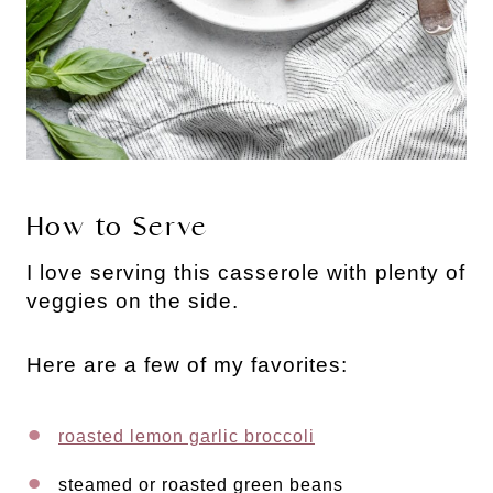
How to Serve
I love serving this casserole with plenty of
veggies on the side.
Here are a few of my favorites:
roasted lemon garlic broccoli
steamed or roasted green beans