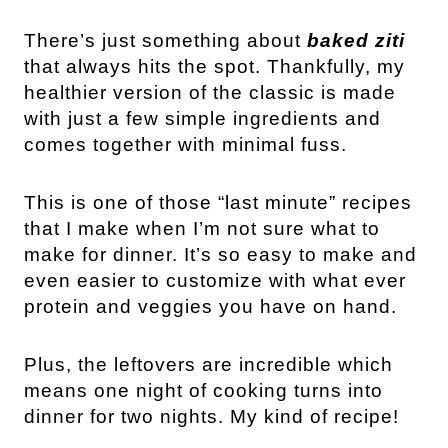
There’s just something about
baked ziti
that always hits the spot. Thankfully, my
healthier version of the classic is made
with just a few simple ingredients and
comes together with minimal fuss.
This is one of those “last minute” recipes
that I make when I’m not sure what to
make for dinner. It’s so easy to make and
even easier to customize with what ever
protein and veggies you have on hand.
Plus, the leftovers are incredible which
means one night of cooking turns into
dinner for two nights. My kind of recipe!