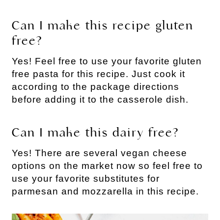
Can I make this recipe gluten
free?
Yes! Feel free to use your favorite gluten
free pasta for this recipe. Just cook it
according to the package directions
before adding it to the casserole dish.
Can I make this dairy free?
Yes! There are several vegan cheese
options on the market now so feel free to
use your favorite substitutes for
parmesan and mozzarella in this recipe.