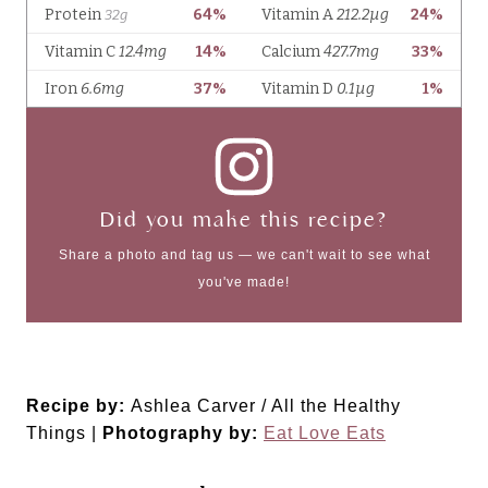
Did you make this recipe?
Share a photo and tag us — we can't wait to see what
you've made!
Recipe by:
Ashlea Carver / All the Healthy
Things |
Photography by:
Eat Love Eats