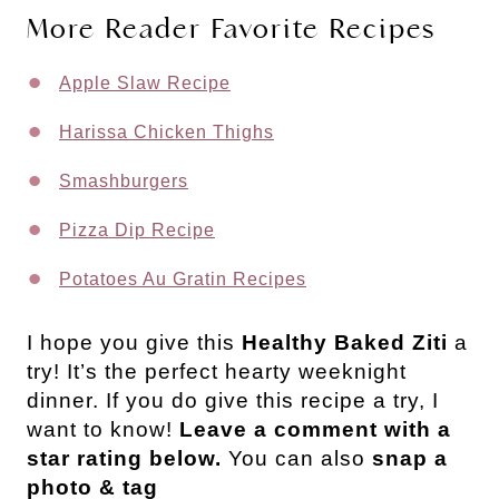
More Reader Favorite Recipes
Apple Slaw Recipe
Harissa Chicken Thighs
Smashburgers
Pizza Dip Recipe
Potatoes Au Gratin Recipes
I hope you give this
Healthy Baked Ziti
a
try! It’s the perfect hearty weeknight
dinner.
If you do give this recipe a try, I
want to know!
Leave a comment with a
star rating below.
You can also
snap a
photo & tag