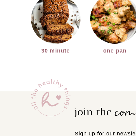
30 minute
one pan
co
join the
Sign up for our newslet