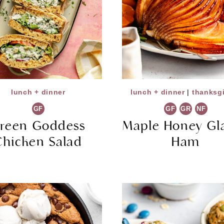
lunch + dinner
lunch + dinner
|
thanksg
GF
GF
GR
NF
reen Goddess
Maple Honey Gl
Chicken Salad
Ham