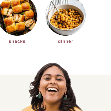
snacks
dinner