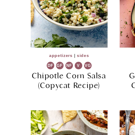
appetizers
|
sides
DF
GF
NF
V
VG
Chipotle Corn Salsa
G
(Copycat Recipe)