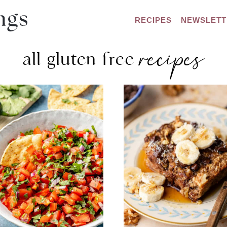
RECIPES
NEWSLETT
recipes
all gluten free