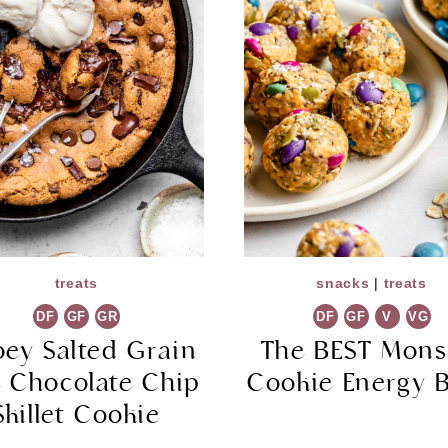
treats
snacks
|
treats
DF
GF
GR
DF
GF
V
VG
ey Salted Grain
The BEST Mons
e Chocolate Chip
Cookie Energy B
Skillet Cookie