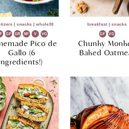
tizers
|
snacks
|
whole30
breakfast
|
snacks
F
GF
GR
NF
V
VG
GF
VG
memade Pico de
Chunky Monk
Gallo (6
Baked Oatme
Ingredients!)