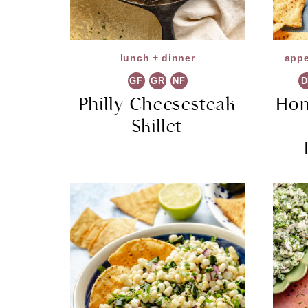
lunch + dinner
appe
GF
GR
NF
D
Philly Cheesesteak
Ho
Skillet