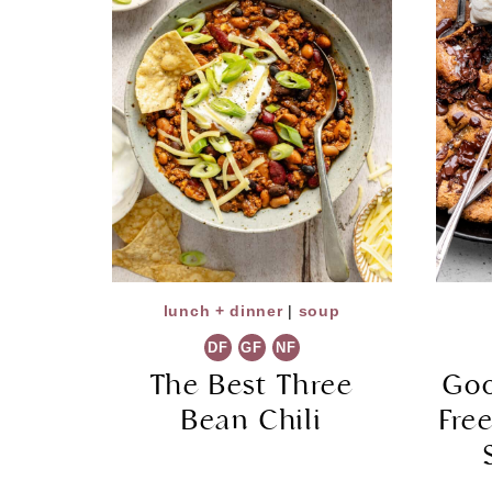
lunch + dinner
|
soup
DF
GF
NF
The Best Three
Goo
Bean Chili
Fre