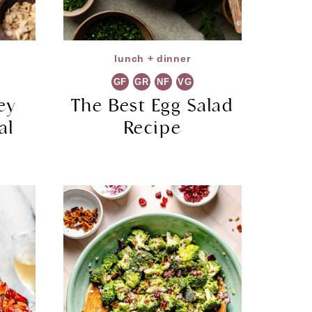
lunch + dinner
GF
GR
NF
VG
ey
The Best Egg Salad
al
Recipe