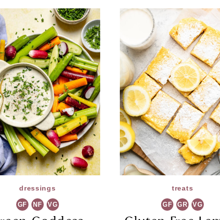
dressings
treats
GF
NF
VG
GF
GR
VG