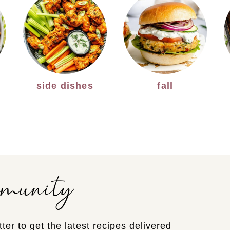
side dishes
fall
mmunity
ter to get the latest recipes delivered