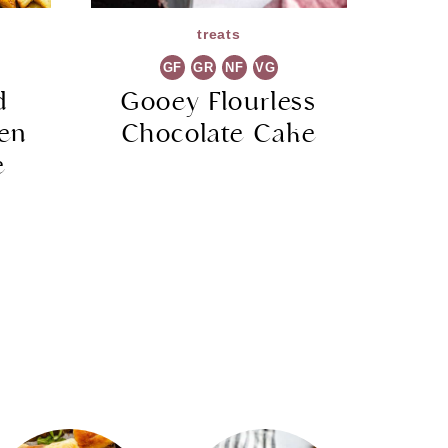
treats
GF
GR
NF
VG
d
Gooey Flourless
ken
Chocolate Cake
e