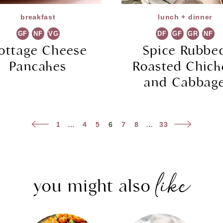
breakfast
lunch + dinner
GF
NF
VG
DF
GF
GR
NF
ottage Cheese
Spice Rubbe
Pancakes
Roasted Chic
and Cabbag
Previous
Next
1
…
4
5
6
7
8
…
33
Page
Page
like
you might also