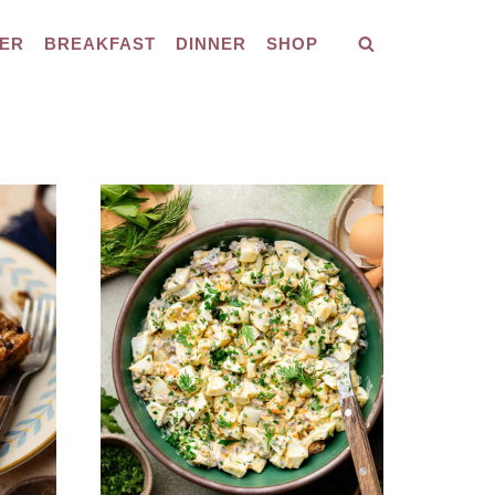
ER
BREAKFAST
DINNER
SHOP