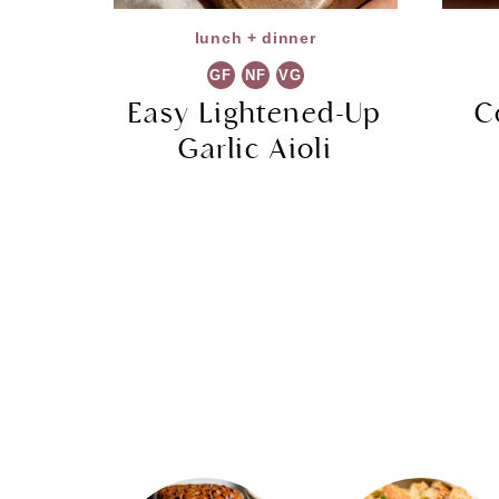
lunch + dinner
GF
NF
VG
Easy Lightened-Up
C
Garlic Aioli
Page
navigation