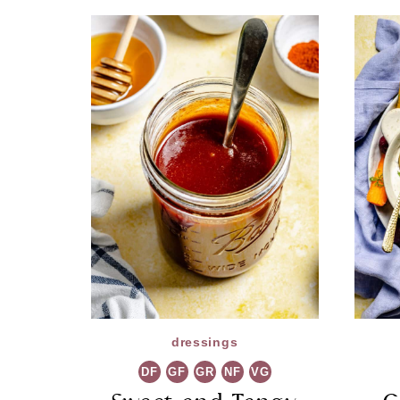
dressings
DF
GF
GR
NF
VG