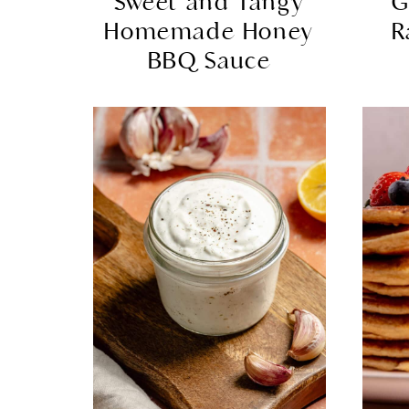
Sweet and Tangy
G
Homemade Honey
R
BBQ Sauce