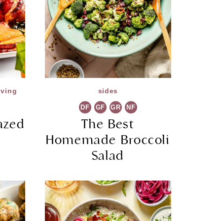
iving
sides
DF
GF
GR
NF
azed
The Best
Homemade Broccoli
Salad