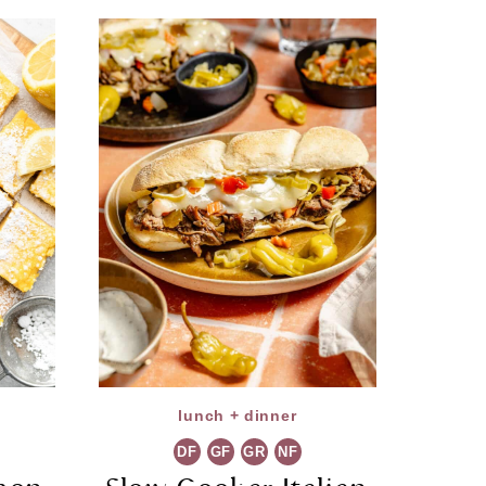
lunch + dinner
DF
GF
GR
NF