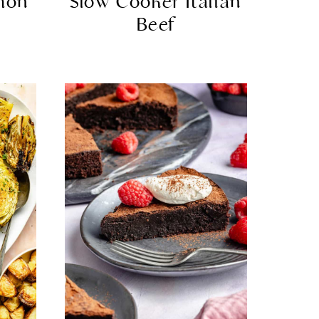
mon
Slow Cooker Italian
Beef