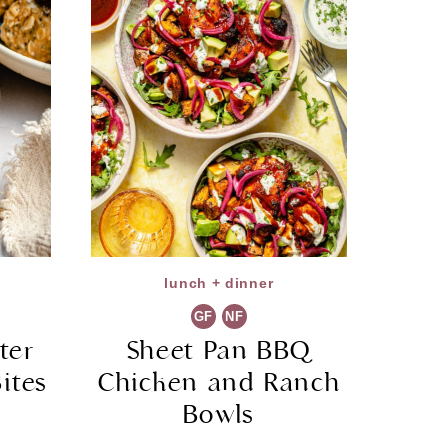
lunch + dinner
GF
NF
ter
Sheet Pan BBQ
ites
Chicken and Ranch
Bowls