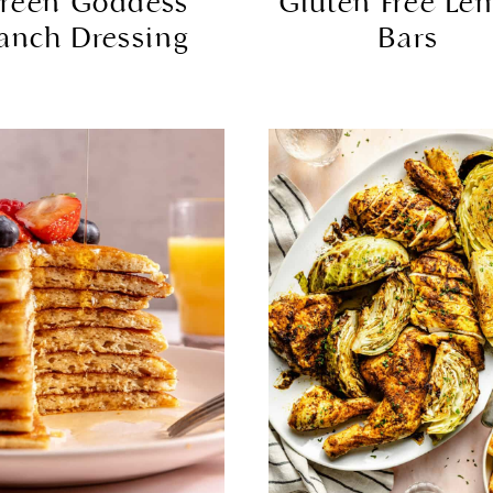
reen Goddess
Gluten Free Le
anch Dressing
Bars